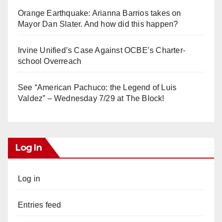
Orange Earthquake: Arianna Barrios takes on
Mayor Dan Slater. And how did this happen?
Irvine Unified’s Case Against OCBE’s Charter-
school Overreach
See “American Pachuco: the Legend of Luis
Valdez” – Wednesday 7/29 at The Block!
Log In
Log in
Entries feed