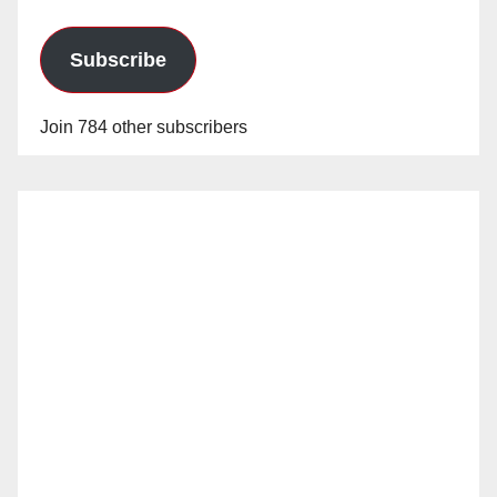
Subscribe
Join 784 other subscribers