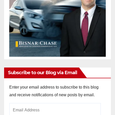
Subscribe to our Blog via Email
Enter your email address to subscribe to this blog
and receive notifications of new posts by email.
Email
Address