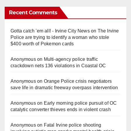
Recent Comments
Gotta catch 'em all! - Irvine City News
on
The Irvine
Police are trying to identify a woman who stole
$400 worth of Pokemon cards
Anonymous
on
Multi‑agency police traffic
crackdown nets 136 violations in Coastal OC
Anonymous
on
Orange Police crisis negotiators
save life in dramatic freeway overpass intervention
Anonymous
on
Early morning police pursuit of OC
catalytic converter thieves ends in violent crash
Anonymous
on
Fatal Irvine police shooting