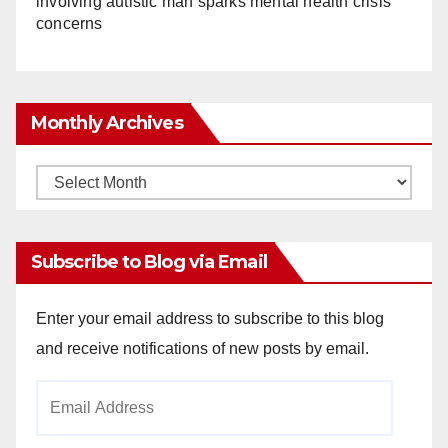
involving autistic man sparks mental health crisis
concerns
Monthly Archives
Monthly
Archives
Subscribe to Blog via Email
Enter your email address to subscribe to this blog
and receive notifications of new posts by email.
Email
Address