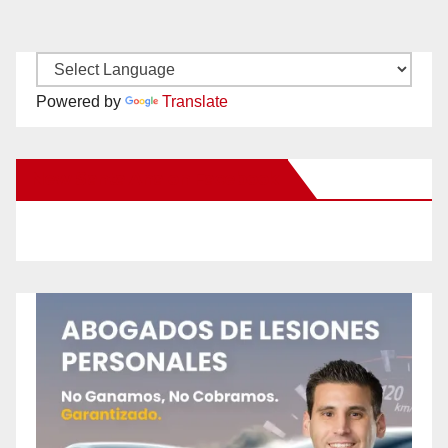
Powered by
Translate
New Santa Ana on Facebook