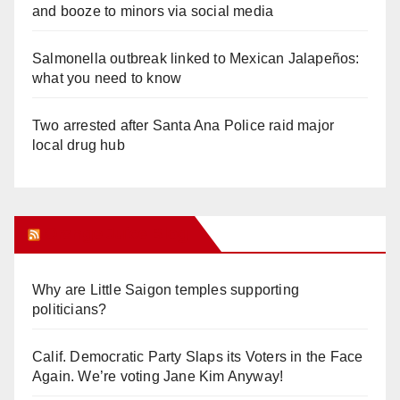
and booze to minors via social media
Salmonella outbreak linked to Mexican Jalapeños:
what you need to know
Two arrested after Santa Ana Police raid major
local drug hub
Orange Juice Blog
Why are Little Saigon temples supporting
politicians?
Calif. Democratic Party Slaps its Voters in the Face
Again. We’re voting Jane Kim Anyway!