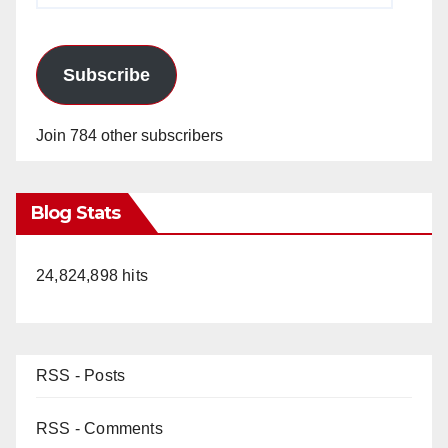
Subscribe
Join 784 other subscribers
Blog Stats
24,824,898 hits
RSS - Posts
RSS - Comments