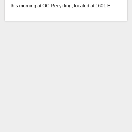
this morning at OC Recycling, located at 1601 E.
Edinger Ave, in Santa…
Read More