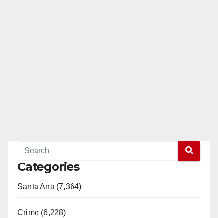
Categories
Santa Ana (7,364)
Crime (6,228)