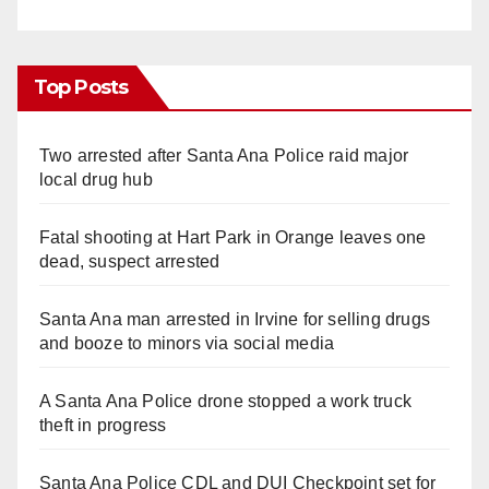
Top Posts
Two arrested after Santa Ana Police raid major
local drug hub
Fatal shooting at Hart Park in Orange leaves one
dead, suspect arrested
Santa Ana man arrested in Irvine for selling drugs
and booze to minors via social media
A Santa Ana Police drone stopped a work truck
theft in progress
Santa Ana Police CDL and DUI Checkpoint set for