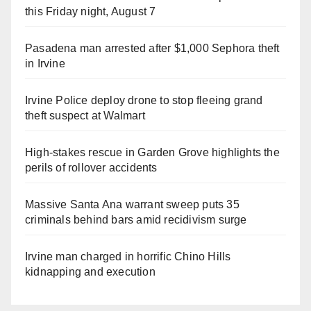
this Friday night, August 7
Pasadena man arrested after $1,000 Sephora theft
in Irvine
Irvine Police deploy drone to stop fleeing grand
theft suspect at Walmart
High-stakes rescue in Garden Grove highlights the
perils of rollover accidents
Massive Santa Ana warrant sweep puts 35
criminals behind bars amid recidivism surge
Irvine man charged in horrific Chino Hills
kidnapping and execution