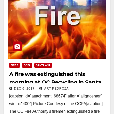
FIRES
OCFA
SANTA ANA
A fire was extinguished this
morning at OC Recycling in Santa
DEC 6, 2017
ART PEDROZA
Ana
[caption id="attachment_68674" align="aligncenter"
width="400"] Picture Courtesy of the OCFA[/caption]
The OC Fire Authority's firemen extinguished a fire