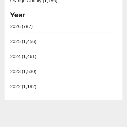
Orange County (1,185)
Year
2026 (787)
2025 (1,456)
2024 (1,461)
2023 (1,530)
2022 (1,192)