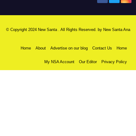
© Copyright 2024 New Santa . All Rights Reserved. by
New Santa Ana
Home
About
Advertise on our blog
Contact Us
Home
My NSA Account
Our Editor
Privacy Policy