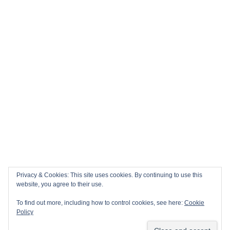
Privacy & Cookies: This site uses cookies. By continuing to use this
website, you agree to their use.
To find out more, including how to control cookies, see here:
Cookie
Policy