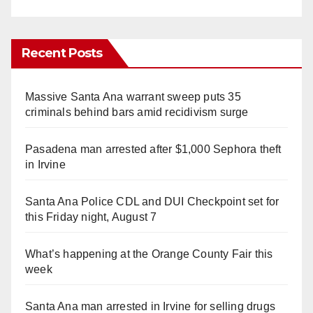
Recent Posts
Massive Santa Ana warrant sweep puts 35
criminals behind bars amid recidivism surge
Pasadena man arrested after $1,000 Sephora theft
in Irvine
Santa Ana Police CDL and DUI Checkpoint set for
this Friday night, August 7
What’s happening at the Orange County Fair this
week
Santa Ana man arrested in Irvine for selling drugs