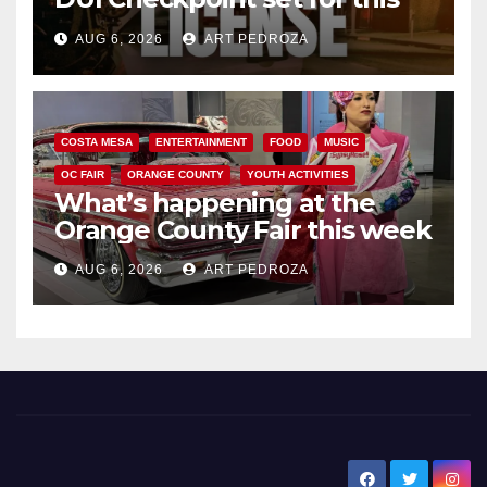
Friday night, August 7
AUG 6, 2026
ART PEDROZA
COSTA MESA
ENTERTAINMENT
FOOD
MUSIC
OC FAIR
ORANGE COUNTY
YOUTH ACTIVITIES
What’s happening at the
Orange County Fair this week
AUG 6, 2026
ART PEDROZA
New Santa Ana