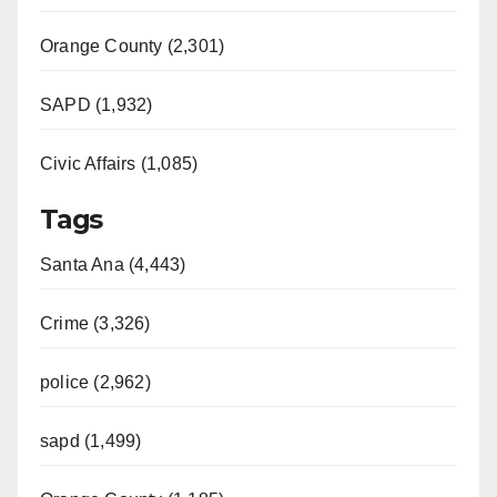
Orange County (2,301)
SAPD (1,932)
Civic Affairs (1,085)
Tags
Santa Ana (4,443)
Crime (3,326)
police (2,962)
sapd (1,499)