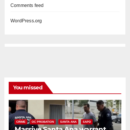
Comments feed
WordPress.org
You missed
CRIME
OC PROBATION
SANTA ANA
SAPD
Massive Santa Ana warrant