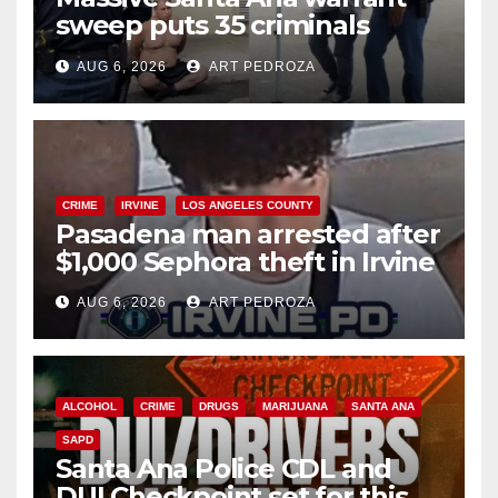
sweep puts 35 criminals
behind bars amid recidivism
AUG 6, 2026
ART PEDROZA
surge
CRIME
IRVINE
LOS ANGELES COUNTY
Pasadena man arrested after
$1,000 Sephora theft in Irvine
AUG 6, 2026
ART PEDROZA
ALCOHOL
CRIME
DRUGS
MARIJUANA
SANTA ANA
SAPD
Santa Ana Police CDL and
DUI Checkpoint set for this