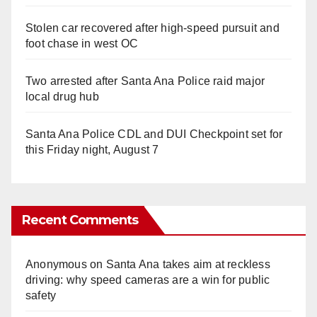
Stolen car recovered after high-speed pursuit and
foot chase in west OC
Two arrested after Santa Ana Police raid major
local drug hub
Santa Ana Police CDL and DUI Checkpoint set for
this Friday night, August 7
Recent Comments
Anonymous
on
Santa Ana takes aim at reckless
driving: why speed cameras are a win for public
safety