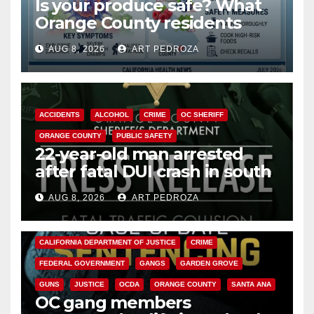
Is your produce safe? What
Orange County residents
need to know about the
AUG 8, 2026
ART PEDROZA
Cyclospora Parasite
ACCIDENTS
ALCOHOL
CRIME
OC SHERIFF
ORANGE COUNTY
PUBLIC SAFETY
22-year-old man arrested
after fatal DUI crash in south
OC
AUG 8, 2026
ART PEDROZA
ANAHEIM
CALIFORNIA
CALIFORNIA DEPARTMENT OF JUSTICE
CRIME
FEDERAL GOVERNMENT
GANGS
GARDEN GROVE
GUNS
JUSTICE
OCDA
ORANGE COUNTY
SANTA ANA
OC gang members