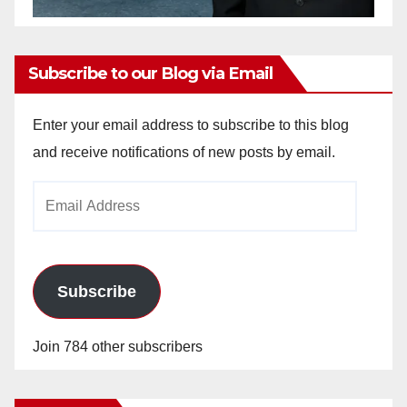
Subscribe to our Blog via Email
Enter your email address to subscribe to this blog
and receive notifications of new posts by email.
Email
Address
Subscribe
Join 784 other subscribers