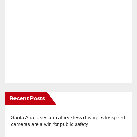
Recent Posts
Santa Ana takes aim at reckless driving: why speed
cameras are a win for public safety