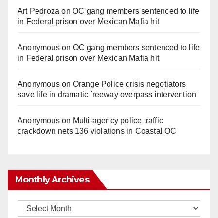
Art Pedroza
on
OC gang members sentenced to life
in Federal prison over Mexican Mafia hit
Anonymous
on
OC gang members sentenced to life
in Federal prison over Mexican Mafia hit
Anonymous
on
Orange Police crisis negotiators
save life in dramatic freeway overpass intervention
Anonymous
on
Multi‑agency police traffic
crackdown nets 136 violations in Coastal OC
Monthly Archives
Monthly