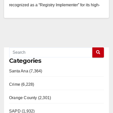
recognized as a “Registry Implementer” for its high-
quality standards…
Read More
Categories
Santa Ana (7,364)
Crime (6,228)
Orange County (2,301)
SAPD (1,932)