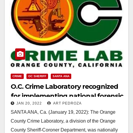
CRIME
OC SHERIFF
SANTA ANA
O.C. Crime Laboratory recognized
for implementing national forensic
JAN 20, 2022
ART PEDROZA
standards
SANTA ANA, Ca. (January 19, 2022): The Orange
County Crime Laboratory, a division of the Orange
County Sheriff-Coroner Department, was nationally