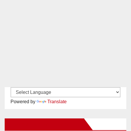
Powered by
Translate
New Santa Ana on Facebook