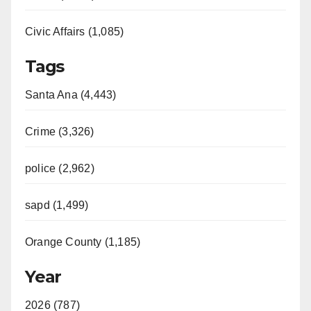
Civic Affairs (1,085)
Tags
Santa Ana (4,443)
Crime (3,326)
police (2,962)
sapd (1,499)
Orange County (1,185)
Year
2026 (787)