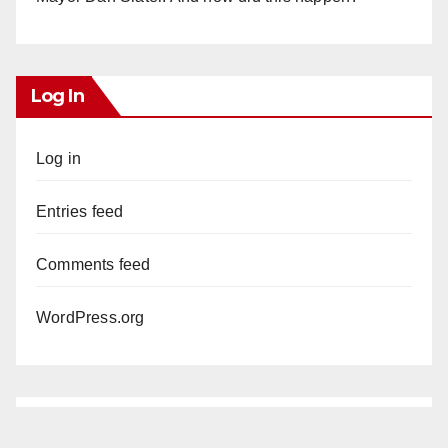
Log In
Log in
Entries feed
Comments feed
WordPress.org