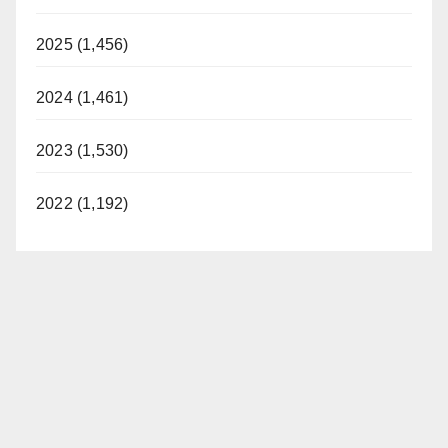
2025 (1,456)
2024 (1,461)
2023 (1,530)
2022 (1,192)