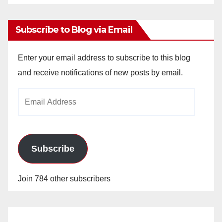
Archives
Subscribe to Blog via Email
Enter your email address to subscribe to this blog
and receive notifications of new posts by email.
Email
Address
Subscribe
Join 784 other subscribers