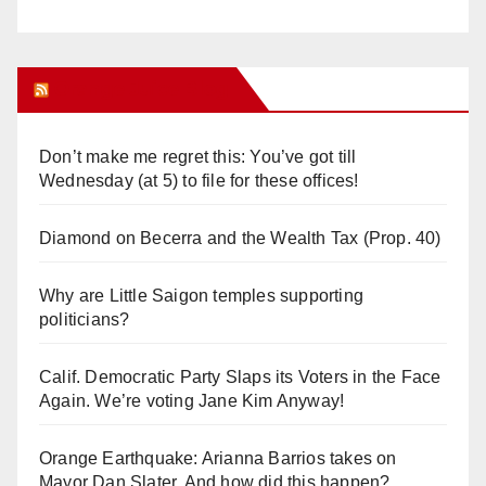
Orange Juice Blog
Don’t make me regret this: You’ve got till
Wednesday (at 5) to file for these offices!
Diamond on Becerra and the Wealth Tax (Prop. 40)
Why are Little Saigon temples supporting
politicians?
Calif. Democratic Party Slaps its Voters in the Face
Again. We’re voting Jane Kim Anyway!
Orange Earthquake: Arianna Barrios takes on
Mayor Dan Slater. And how did this happen?