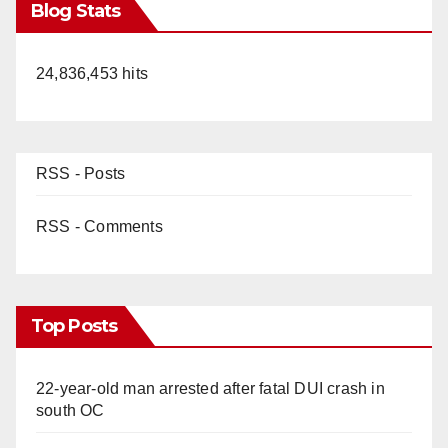
Blog Stats
24,836,453 hits
RSS - Posts
RSS - Comments
Top Posts
22-year-old man arrested after fatal DUI crash in
south OC