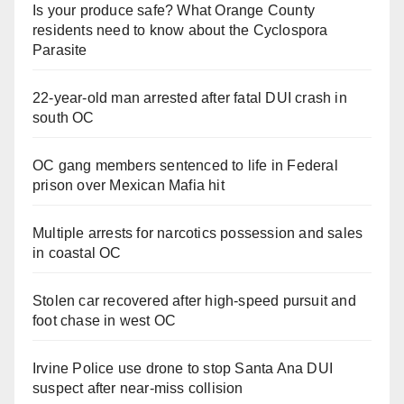
Is your produce safe? What Orange County
residents need to know about the Cyclospora
Parasite
22-year-old man arrested after fatal DUI crash in
south OC
OC gang members sentenced to life in Federal
prison over Mexican Mafia hit
Multiple arrests for narcotics possession and sales
in coastal OC
Stolen car recovered after high-speed pursuit and
foot chase in west OC
Irvine Police use drone to stop Santa Ana DUI
suspect after near-miss collision