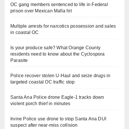
OC gang members sentenced to life in Federal
prison over Mexican Mafia hit
Multiple arrests for narcotics possession and sales
in coastal OC
Is your produce safe? What Orange County
residents need to know about the Cyclospora
Parasite
Police recover stolen U-Haul and seize drugs in
targeted coastal OC traffic stop
Santa Ana Police drone Eagle-1 tracks down
violent porch thief in minutes
Irvine Police use drone to stop Santa Ana DUI
suspect after near-miss collision