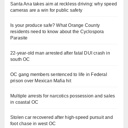
Santa Ana takes aim at reckless driving: why speed
cameras are a win for public safety
Is your produce safe? What Orange County
residents need to know about the Cyclospora
Parasite
22-year-old man arrested after fatal DUI crash in
south OC
OC gang members sentenced to life in Federal
prison over Mexican Mafia hit
Multiple arrests for narcotics possession and sales
in coastal OC
Stolen car recovered after high-speed pursuit and
foot chase in west OC