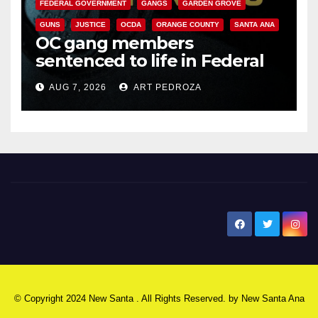
FEDERAL GOVERNMENT
GANGS
GARDEN GROVE
GUNS
JUSTICE
OCDA
ORANGE COUNTY
SANTA ANA
OC gang members
sentenced to life in Federal
prison over Mexican Mafia hit
AUG 7, 2026
ART PEDROZA
New Santa Ana
© Copyright 2024 New Santa . All Rights Reserved. by
New Santa Ana