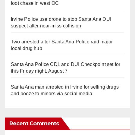
foot chase in west OC
Irvine Police use drone to stop Santa Ana DUI
suspect after near-miss collision
Two arrested after Santa Ana Police raid major
local drug hub
Santa Ana Police CDL and DUI Checkpoint set for
this Friday night, August 7
Santa Ana man arrested in Irvine for selling drugs
and booze to minors via social media
Recent Comments