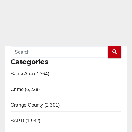
Categories
Santa Ana (7,364)
Crime (6,228)
Orange County (2,301)
SAPD (1,932)