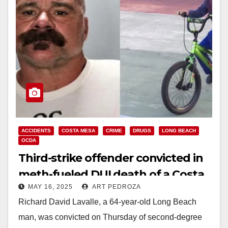
ACCIDENTS
COSTA MESA
CRIME
DRUGS
LONG BEACH
OCDA
Third-strike offender convicted in
meth-fueled DUI death of a Costa
MAY 16, 2025
ART PEDROZA
Mesa boy
Richard David Lavalle, a 64-year-old Long Beach
man, was convicted on Thursday of second-degree