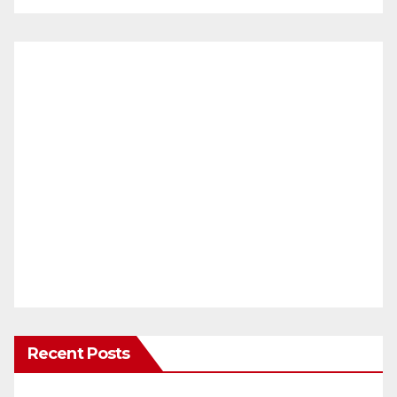
Recent Posts