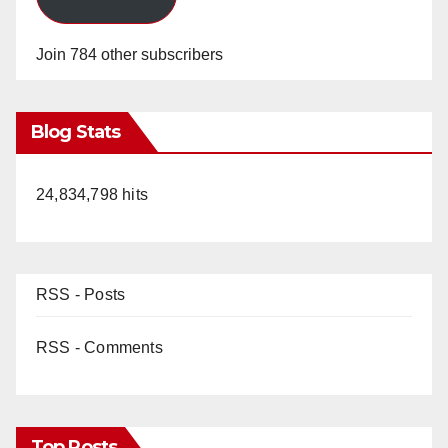
Join 784 other subscribers
Blog Stats
24,834,798 hits
RSS - Posts
RSS - Comments
Top Posts