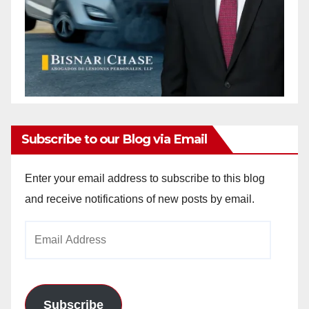
Subscribe to our Blog via Email
Enter your email address to subscribe to this blog
and receive notifications of new posts by email.
Email
Address
Subscribe