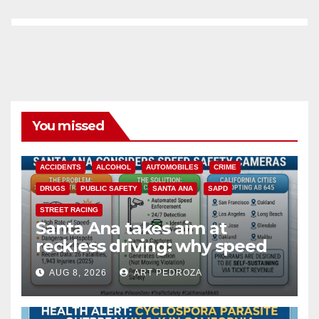
You missed
ACCIDENTS
ALCOHOL
AUTOMOBILES
CRIME
DRUGS
PUBLIC SAFETY
SANTA ANA
SAPD
STREET RACING
Santa Ana takes aim at
reckless driving: why speed
cameras are a win for public
AUG 8, 2026
ART PEDROZA
safety