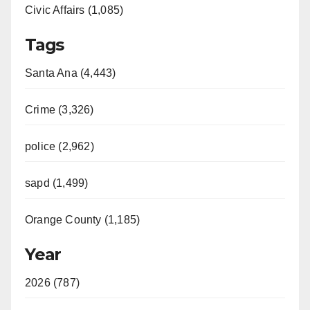
Civic Affairs (1,085)
Tags
Santa Ana (4,443)
Crime (3,326)
police (2,962)
sapd (1,499)
Orange County (1,185)
Year
2026 (787)