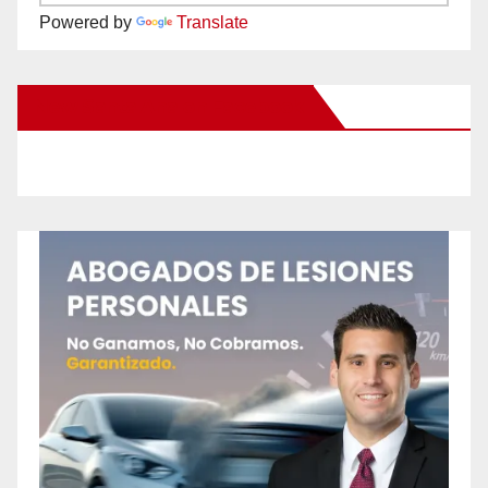
Powered by
Translate
New Santa Ana on Facebook