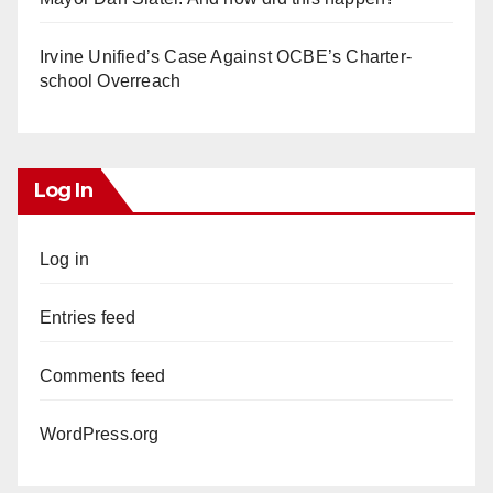
Irvine Unified’s Case Against OCBE’s Charter-
school Overreach
Log In
Log in
Entries feed
Comments feed
WordPress.org