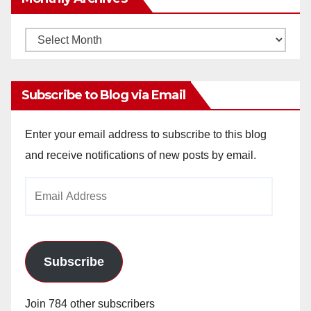
Monthly
Archives
Subscribe to Blog via Email
Enter your email address to subscribe to this blog
and receive notifications of new posts by email.
Email
Address
Subscribe
Join 784 other subscribers