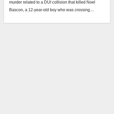
murder related to a DUI collision that killed Noel
Bascon, a 12-year-old boy who was crossing…
Read More