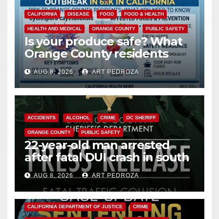
CALIFORNIA
DISEASE
FOOD
FOOD & HEALTH
HEALTH AND MEDICAL
ORANGE COUNTY
PUBLIC SAFETY
Is your produce safe? What
Orange County residents
need to know about the
AUG 8, 2026
ART PEDROZA
Cyclospora Parasite
ACCIDENTS
ALCOHOL
CRIME
OC SHERIFF
ORANGE COUNTY
PUBLIC SAFETY
22-year-old man arrested
after fatal DUI crash in south
OC
AUG 8, 2026
ART PEDROZA
ANAHEIM
CALIFORNIA
CALIFORNIA DEPARTMENT OF JUSTICE
CRIME