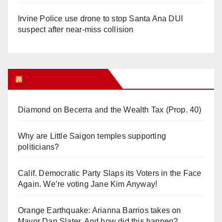
Irvine Police use drone to stop Santa Ana DUI
suspect after near-miss collision
Orange Juice Blog
Diamond on Becerra and the Wealth Tax (Prop. 40)
Why are Little Saigon temples supporting
politicians?
Calif. Democratic Party Slaps its Voters in the Face
Again. We’re voting Jane Kim Anyway!
Orange Earthquake: Arianna Barrios takes on
Mayor Dan Slater. And how did this happen?