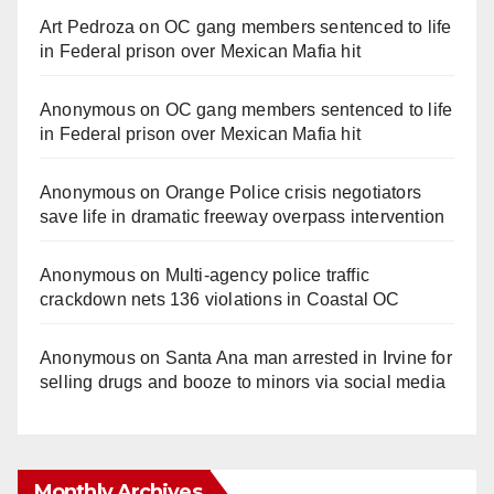
Art Pedroza
on
OC gang members sentenced to life
in Federal prison over Mexican Mafia hit
Anonymous
on
OC gang members sentenced to life
in Federal prison over Mexican Mafia hit
Anonymous
on
Orange Police crisis negotiators
save life in dramatic freeway overpass intervention
Anonymous
on
Multi‑agency police traffic
crackdown nets 136 violations in Coastal OC
Anonymous
on
Santa Ana man arrested in Irvine for
selling drugs and booze to minors via social media
Monthly Archives