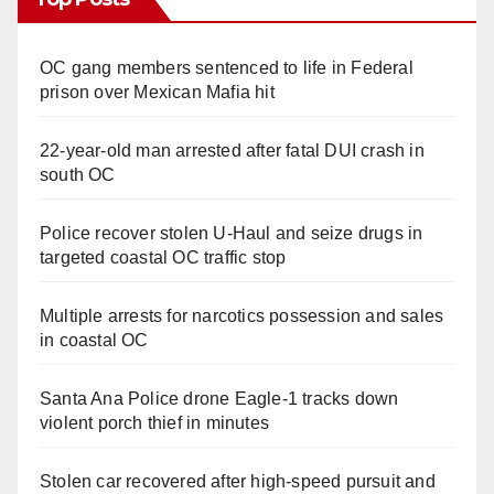
OC gang members sentenced to life in Federal
prison over Mexican Mafia hit
22-year-old man arrested after fatal DUI crash in
south OC
Police recover stolen U-Haul and seize drugs in
targeted coastal OC traffic stop
Multiple arrests for narcotics possession and sales
in coastal OC
Santa Ana Police drone Eagle-1 tracks down
violent porch thief in minutes
Stolen car recovered after high-speed pursuit and