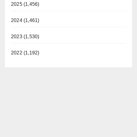
2025 (1,456)
2024 (1,461)
2023 (1,530)
2022 (1,192)