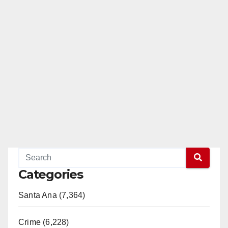
Categories
Santa Ana (7,364)
Crime (6,228)