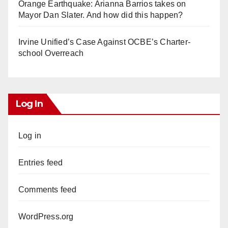
Orange Earthquake: Arianna Barrios takes on
Mayor Dan Slater. And how did this happen?
Irvine Unified’s Case Against OCBE’s Charter-
school Overreach
Log In
Log in
Entries feed
Comments feed
WordPress.org