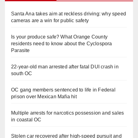
Santa Ana takes aim at reckless driving: why speed
cameras are a win for public safety
Is your produce safe? What Orange County
residents need to know about the Cyclospora
Parasite
22-year-old man arrested after fatal DUI crash in
south OC
OC gang members sentenced to life in Federal
prison over Mexican Mafia hit
Multiple arrests for narcotics possession and sales
in coastal OC
Stolen car recovered after high-speed pursuit and