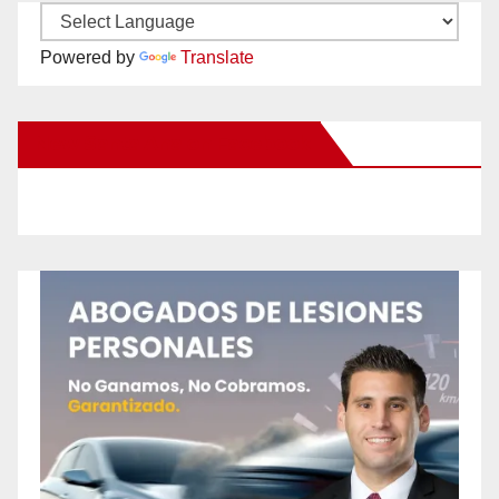
Powered by
Translate
New Santa Ana on Facebook