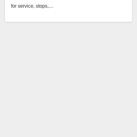
for service, stops,…
Read More