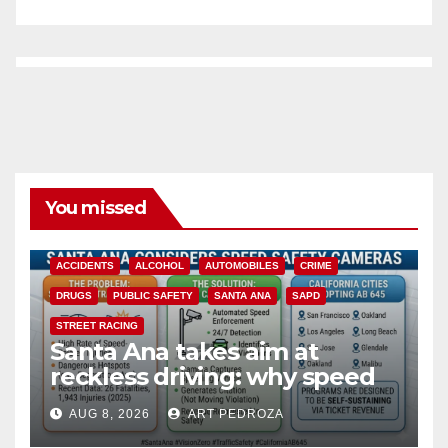
You missed
ACCIDENTS
ALCOHOL
AUTOMOBILES
CRIME
DRUGS
PUBLIC SAFETY
SANTA ANA
SAPD
STREET RACING
Santa Ana takes aim at
reckless driving: why speed
cameras are a win for public
AUG 8, 2026
ART PEDROZA
safety