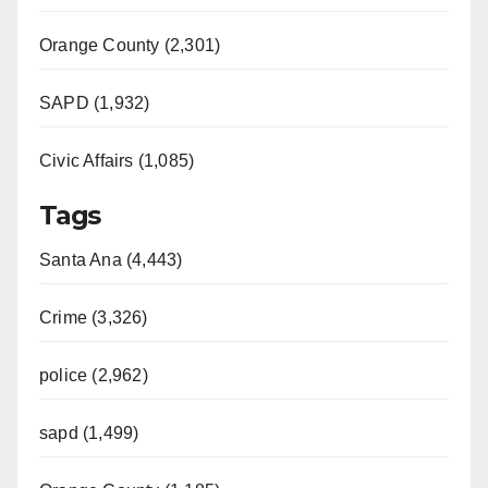
Orange County (2,301)
SAPD (1,932)
Civic Affairs (1,085)
Tags
Santa Ana (4,443)
Crime (3,326)
police (2,962)
sapd (1,499)