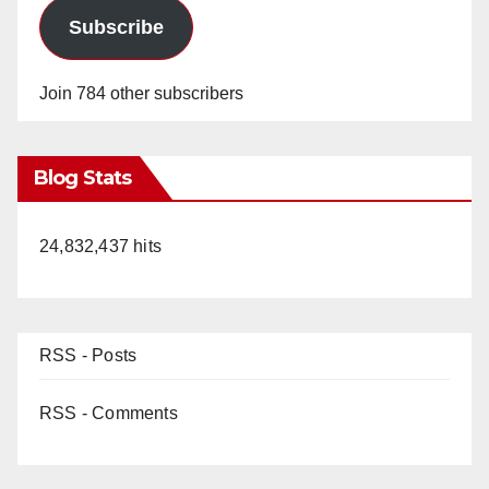
Subscribe
Join 784 other subscribers
Blog Stats
24,832,437 hits
RSS - Posts
RSS - Comments