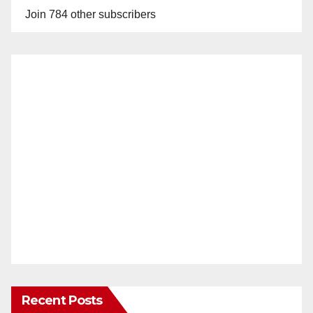
Join 784 other subscribers
Recent Posts