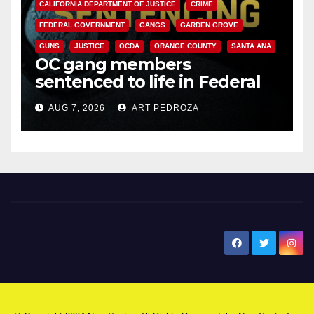
CALIFORNIA DEPARTMENT OF JUSTICE
CRIME
FEDERAL GOVERNMENT
GANGS
GARDEN GROVE
GUNS
JUSTICE
OCDA
ORANGE COUNTY
SANTA ANA
OC gang members
sentenced to life in Federal
prison over Mexican Mafia hit
AUG 7, 2026
ART PEDROZA
New Santa Ana