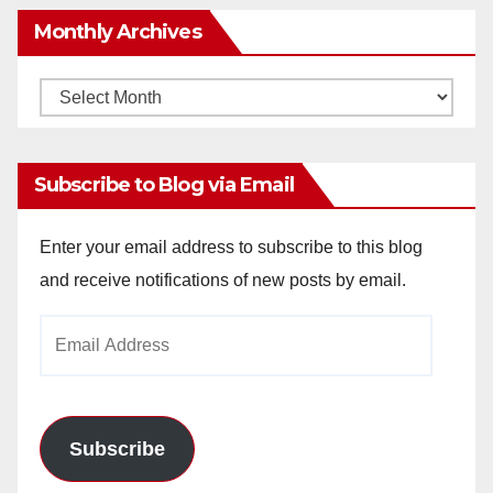
Monthly Archives
Monthly
Archives
Subscribe to Blog via Email
Enter your email address to subscribe to this blog
and receive notifications of new posts by email.
Email
Address
Subscribe