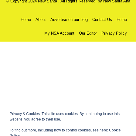
© Copyright 2024 New Santa . All Rights Reserved. by
New Santa Ana
Home
About
Advertise on our blog
Contact Us
Home
My NSA Account
Our Editor
Privacy Policy