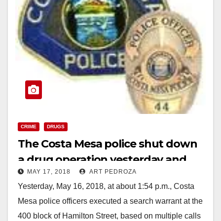
CRIME
DRUGS
The Costa Mesa police shut down
a drug operation yesterday and
MAY 17, 2018
ART PEDROZA
arrested three suspects
Yesterday, May 16, 2018, at about 1:54 p.m., Costa
Mesa police officers executed a search warrant at the
400 block of Hamilton Street, based on multiple calls