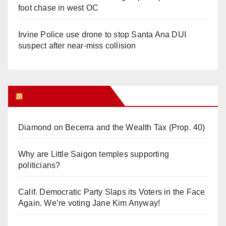
foot chase in west OC
Irvine Police use drone to stop Santa Ana DUI
suspect after near-miss collision
Orange Juice Blog
Diamond on Becerra and the Wealth Tax (Prop. 40)
Why are Little Saigon temples supporting
politicians?
Calif. Democratic Party Slaps its Voters in the Face
Again. We’re voting Jane Kim Anyway!