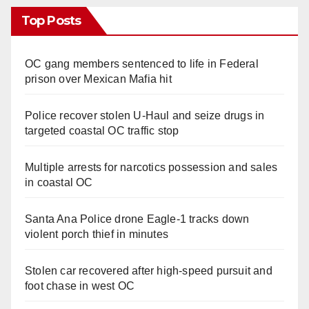
Top Posts
OC gang members sentenced to life in Federal
prison over Mexican Mafia hit
Police recover stolen U-Haul and seize drugs in
targeted coastal OC traffic stop
Multiple arrests for narcotics possession and sales
in coastal OC
Santa Ana Police drone Eagle-1 tracks down
violent porch thief in minutes
Stolen car recovered after high-speed pursuit and
foot chase in west OC