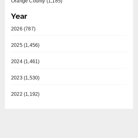
Orange County (1,185)
Year
2026 (787)
2025 (1,456)
2024 (1,461)
2023 (1,530)
2022 (1,192)