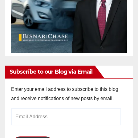
Subscribe to our Blog via Email
Enter your email address to subscribe to this blog
and receive notifications of new posts by email.
Email
Address