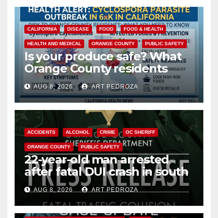
CALIFORNIA
DISEASE
FOOD
FOOD & HEALTH
HEALTH AND MEDICAL
ORANGE COUNTY
PUBLIC SAFETY
Is your produce safe? What
Orange County residents
need to know about the
AUG 8, 2026
ART PEDROZA
Cyclospora Parasite
ACCIDENTS
ALCOHOL
CRIME
OC SHERIFF
ORANGE COUNTY
PUBLIC SAFETY
22-year-old man arrested
after fatal DUI crash in south
OC
AUG 8, 2026
ART PEDROZA
ANAHEIM
CALIFORNIA