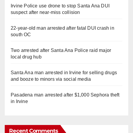
Irvine Police use drone to stop Santa Ana DUI
suspect after near-miss collision
22-year-old man arrested after fatal DUI crash in
south OC
Two arrested after Santa Ana Police raid major
local drug hub
Santa Ana man arrested in Irvine for selling drugs
and booze to minors via social media
Pasadena man arrested after $1,000 Sephora theft
in Irvine
Recent Comments