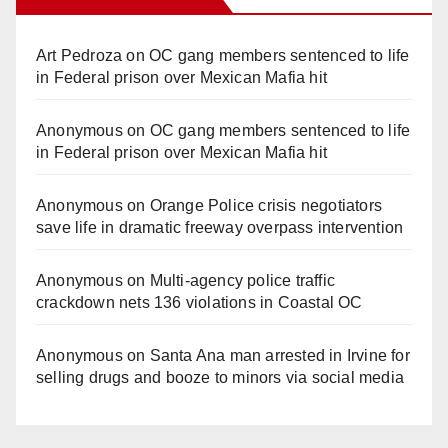
Art Pedroza
on
OC gang members sentenced to life
in Federal prison over Mexican Mafia hit
Anonymous
on
OC gang members sentenced to life
in Federal prison over Mexican Mafia hit
Anonymous
on
Orange Police crisis negotiators
save life in dramatic freeway overpass intervention
Anonymous
on
Multi‑agency police traffic
crackdown nets 136 violations in Coastal OC
Anonymous
on
Santa Ana man arrested in Irvine for
selling drugs and booze to minors via social media