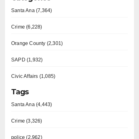
Santa Ana (7,364)
Crime (6,228)
Orange County (2,301)
SAPD (1,932)
Civic Affairs (1,085)
Tags
Santa Ana (4,443)
Crime (3,326)
police (2,962)