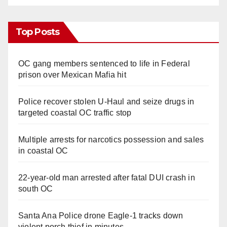
Top Posts
OC gang members sentenced to life in Federal
prison over Mexican Mafia hit
Police recover stolen U-Haul and seize drugs in
targeted coastal OC traffic stop
Multiple arrests for narcotics possession and sales
in coastal OC
22-year-old man arrested after fatal DUI crash in
south OC
Santa Ana Police drone Eagle-1 tracks down
violent porch thief in minutes