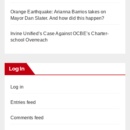
Orange Earthquake: Arianna Barrios takes on
Mayor Dan Slater. And how did this happen?
Irvine Unified’s Case Against OCBE’s Charter-
school Overreach
Log In
Log in
Entries feed
Comments feed