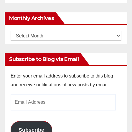
Monthly Archives
Monthly
Archives
Subscribe to Blog via Email
Enter your email address to subscribe to this blog
and receive notifications of new posts by email.
Email
Address
Subscribe