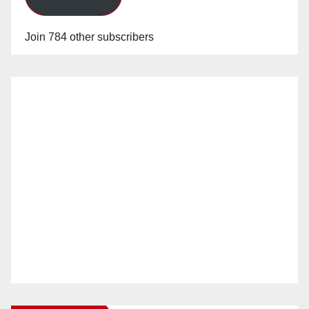
Join 784 other subscribers