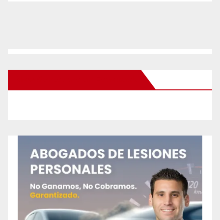
New Santa Ana on Facebook