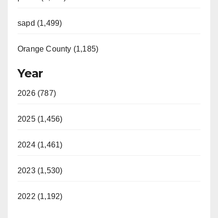
sapd (1,499)
Orange County (1,185)
Year
2026 (787)
2025 (1,456)
2024 (1,461)
2023 (1,530)
2022 (1,192)