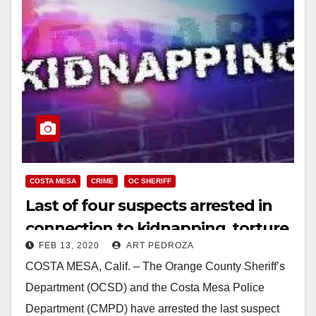
COSTA MESA
CRIME
OC SHERIFF
Last of four suspects arrested in
connection to kidnapping, torture,
FEB 13, 2020
ART PEDROZA
robbery in Costa Mesa, and
COSTA MESA, Calif. – The Orange County Sheriff’s
attempted kidnapping in Yorba
Department (OCSD) and the Costa Mesa Police
Linda
Department (CMPD) have arrested the last suspect