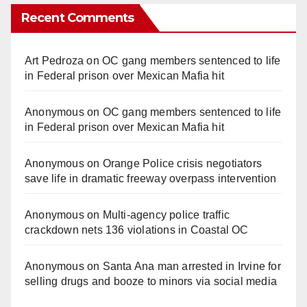
Recent Comments
Art Pedroza
on
OC gang members sentenced to life
in Federal prison over Mexican Mafia hit
Anonymous
on
OC gang members sentenced to life
in Federal prison over Mexican Mafia hit
Anonymous
on
Orange Police crisis negotiators
save life in dramatic freeway overpass intervention
Anonymous
on
Multi‑agency police traffic
crackdown nets 136 violations in Coastal OC
Anonymous
on
Santa Ana man arrested in Irvine for
selling drugs and booze to minors via social media