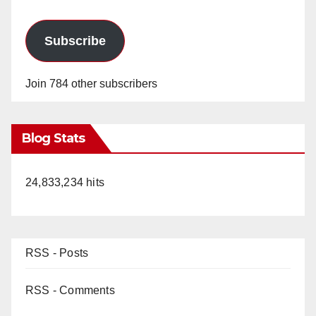
Subscribe
Join 784 other subscribers
Blog Stats
24,833,234 hits
RSS - Posts
RSS - Comments