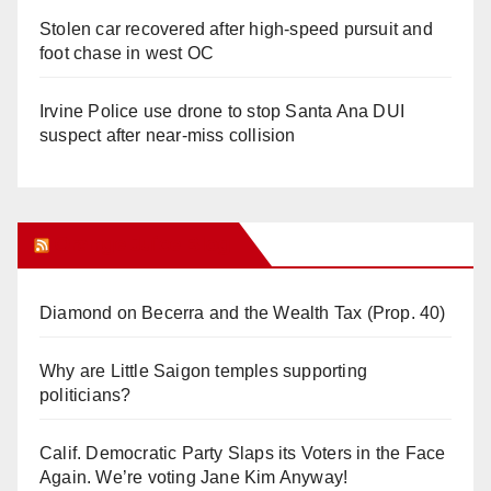
Stolen car recovered after high-speed pursuit and
foot chase in west OC
Irvine Police use drone to stop Santa Ana DUI
suspect after near-miss collision
Orange Juice Blog
Diamond on Becerra and the Wealth Tax (Prop. 40)
Why are Little Saigon temples supporting
politicians?
Calif. Democratic Party Slaps its Voters in the Face
Again. We’re voting Jane Kim Anyway!