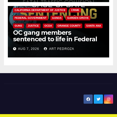
ANAHEIM
CALIFORNIA
CALIFORNIA DEPARTMENT OF JUSTICE
CRIME
FEDERAL GOVERNMENT
GANGS
GARDEN GROVE
GUNS
JUSTICE
OCDA
ORANGE COUNTY
SANTA ANA
OC gang members
sentenced to life in Federal
prison over Mexican Mafia hit
AUG 7, 2026
ART PEDROZA
New Santa Ana