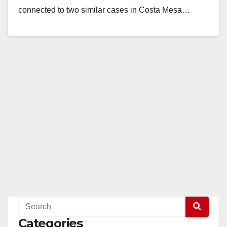
connected to two similar cases in Costa Mesa…
Read More
Categories