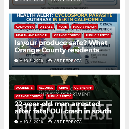
safety
CALIFORNIA
DISEASE
FOOD
FOOD & HEALTH
HEALTH AND MEDICAL
ORANGE COUNTY
PUBLIC SAFETY
Is your produce safe? What
Orange County residents
need to know about the
AUG 8, 2026
ART PEDROZA
Cyclospora Parasite
ACCIDENTS
ALCOHOL
CRIME
OC SHERIFF
ORANGE COUNTY
PUBLIC SAFETY
22-year-old man arrested
after fatal DUI crash in south
OC
AUG 8, 2026
ART PEDROZA