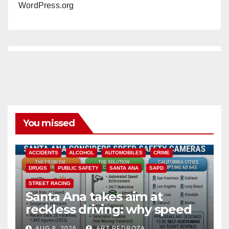
WordPress.org
You missed
ACCIDENTS
ALCOHOL
AUTOMOBILES
CRIME
DRUGS
PUBLIC SAFETY
SANTA ANA
SAPD
STREET RACING
Santa Ana takes aim at
reckless driving: why speed
cameras are a win for public
AUG 8, 2026
ART PEDROZA