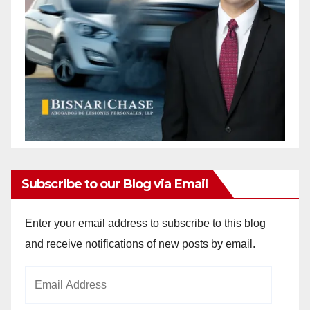
Subscribe to our Blog via Email
Enter your email address to subscribe to this blog
and receive notifications of new posts by email.
Email
Address