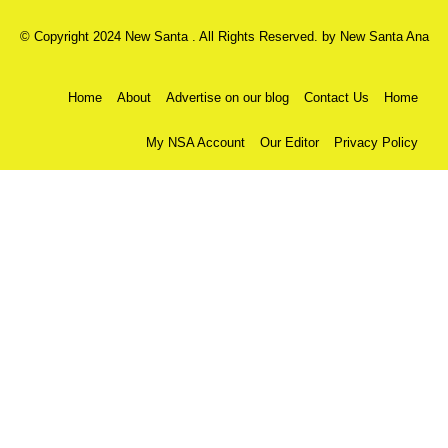
© Copyright 2024 New Santa . All Rights Reserved. by
New Santa Ana
Home
About
Advertise on our blog
Contact Us
Home
My NSA Account
Our Editor
Privacy Policy