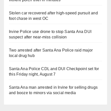
Stolen car recovered after high-speed pursuit and
foot chase in west OC
Irvine Police use drone to stop Santa Ana DUI
suspect after near-miss collision
Two arrested after Santa Ana Police raid major
local drug hub
Santa Ana Police CDL and DUI Checkpoint set for
this Friday night, August 7
Santa Ana man arrested in Irvine for selling drugs
and booze to minors via social media