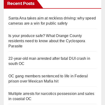
Recent Posts
Santa Ana takes aim at reckless driving: why speed
cameras are a win for public safety
Is your produce safe? What Orange County
residents need to know about the Cyclospora
Parasite
22-year-old man arrested after fatal DUI crash in
south OC
OC gang members sentenced to life in Federal
prison over Mexican Mafia hit
Multiple arrests for narcotics possession and sales
in coastal OC