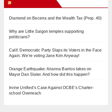
Orange Juice Blog
Diamond on Becerra and the Wealth Tax (Prop. 40)
Why are Little Saigon temples supporting
politicians?
Calif. Democratic Party Slaps its Voters in the Face
Again. We’re voting Jane Kim Anyway!
Orange Earthquake: Arianna Barrios takes on
Mayor Dan Slater. And how did this happen?
Irvine Unified’s Case Against OCBE’s Charter-
school Overreach