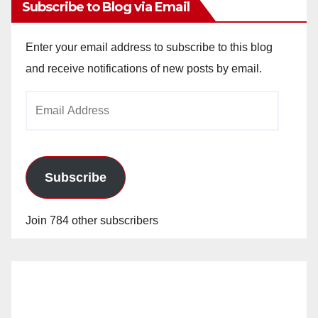
Subscribe to Blog via Email
Enter your email address to subscribe to this blog
and receive notifications of new posts by email.
Email
Address
Subscribe
Join 784 other subscribers