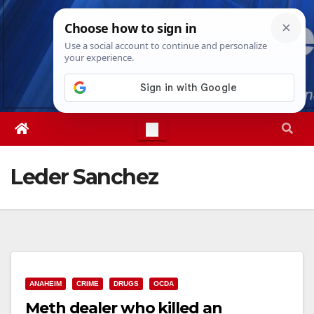
Skip
Fri. Aug 7th, 2026
1:58:51 AM
to
content
Leder Sanchez
ANAHEIM
CRIME
DRUGS
OCDA
Meth dealer who killed an