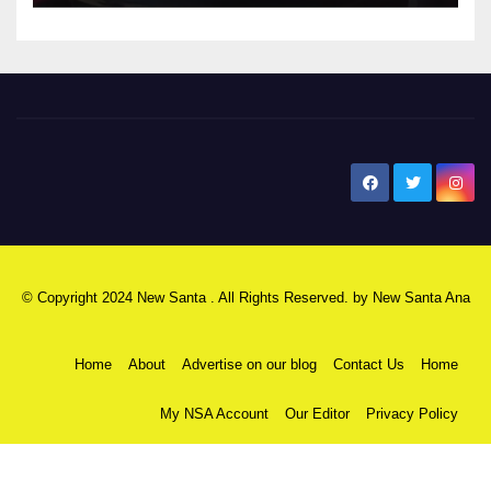
New Santa Ana
© Copyright 2024 New Santa . All Rights Reserved. by
New Santa Ana
Home
About
Advertise on our blog
Contact Us
Home
My NSA Account
Our Editor
Privacy Policy