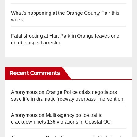
What’s happening at the Orange County Fair this
week
Fatal shooting at Hart Park in Orange leaves one
dead, suspect arrested
Recent Comments
Anonymous
on
Orange Police crisis negotiators
save life in dramatic freeway overpass intervention
Anonymous
on
Multi‑agency police traffic
crackdown nets 136 violations in Coastal OC