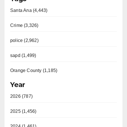
Santa Ana (4,443)
Crime (3,326)
police (2,962)
sapd (1,499)
Orange County (1,185)
Year
2026 (787)
2025 (1,456)
2024 (1,461)