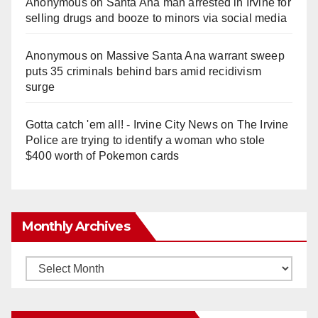
Anonymous
on
Santa Ana man arrested in Irvine for
selling drugs and booze to minors via social media
Anonymous
on
Massive Santa Ana warrant sweep
puts 35 criminals behind bars amid recidivism
surge
Gotta catch 'em all! - Irvine City News
on
The Irvine
Police are trying to identify a woman who stole
$400 worth of Pokemon cards
Monthly Archives
Monthly
Archives