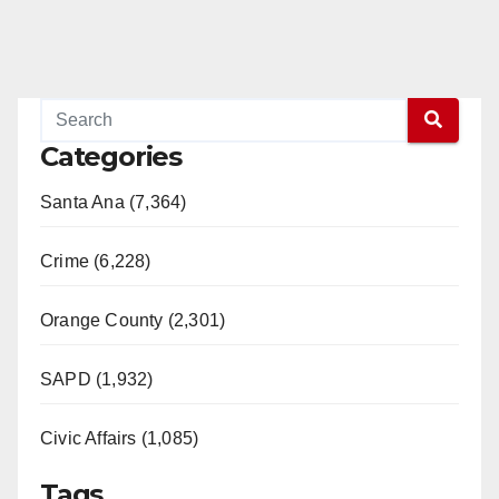
Categories
Santa Ana (7,364)
Crime (6,228)
Orange County (2,301)
SAPD (1,932)
Civic Affairs (1,085)
Tags