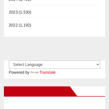
2023 (1,530)
2022 (1,192)
Powered by
Translate
New Santa Ana on Facebook