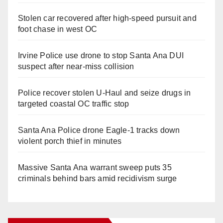
Stolen car recovered after high-speed pursuit and
foot chase in west OC
Irvine Police use drone to stop Santa Ana DUI
suspect after near-miss collision
Police recover stolen U-Haul and seize drugs in
targeted coastal OC traffic stop
Santa Ana Police drone Eagle-1 tracks down
violent porch thief in minutes
Massive Santa Ana warrant sweep puts 35
criminals behind bars amid recidivism surge