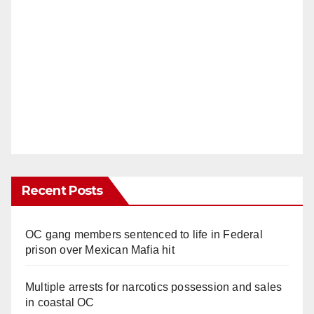
Recent Posts
OC gang members sentenced to life in Federal
prison over Mexican Mafia hit
Multiple arrests for narcotics possession and sales
in coastal OC