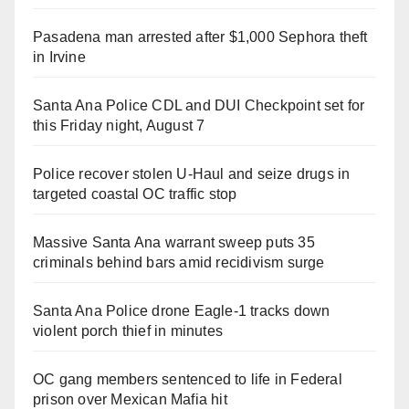
Pasadena man arrested after $1,000 Sephora theft
in Irvine
Santa Ana Police CDL and DUI Checkpoint set for
this Friday night, August 7
Police recover stolen U-Haul and seize drugs in
targeted coastal OC traffic stop
Massive Santa Ana warrant sweep puts 35
criminals behind bars amid recidivism surge
Santa Ana Police drone Eagle-1 tracks down
violent porch thief in minutes
OC gang members sentenced to life in Federal
prison over Mexican Mafia hit