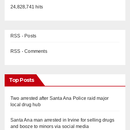
24,828,741 hits
RSS - Posts
RSS - Comments
Top Posts
Two arrested after Santa Ana Police raid major
local drug hub
Santa Ana man arrested in Irvine for selling drugs
and booze to minors via social media