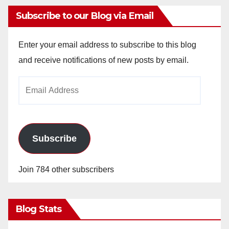
Subscribe to our Blog via Email
Enter your email address to subscribe to this blog
and receive notifications of new posts by email.
Email
Address
Subscribe
Join 784 other subscribers
Blog Stats