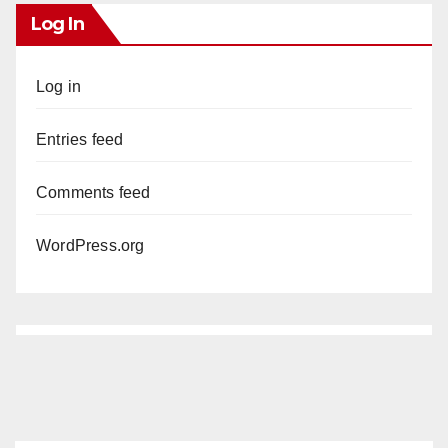
Log In
Log in
Entries feed
Comments feed
WordPress.org