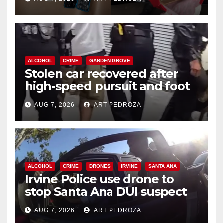
ALCOHOL
CRIME
GARDEN GROVE
Stolen car recovered after
high-speed pursuit and foot
chase in west OC
AUG 7, 2026
ART PEDROZA
ALCOHOL
CRIME
DRONES
IRVINE
SANTA ANA
Irvine Police use drone to
stop Santa Ana DUI suspect
after near-miss collision
AUG 7, 2026
ART PEDROZA