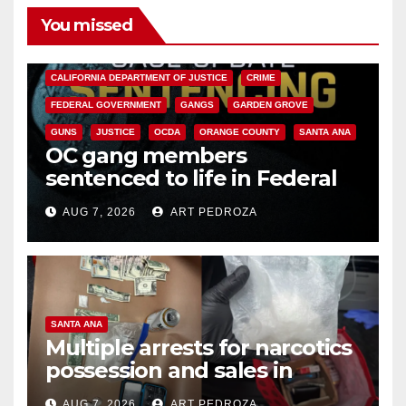
You missed
ANAHEIM
CALIFORNIA
CALIFORNIA DEPARTMENT OF JUSTICE
CRIME
FEDERAL GOVERNMENT
GANGS
GARDEN GROVE
GUNS
JUSTICE
OCDA
ORANGE COUNTY
SANTA ANA
OC gang members
sentenced to life in Federal
prison over Mexican Mafia hit
AUG 7, 2026
ART PEDROZA
SANTA ANA
Multiple arrests for narcotics
possession and sales in
coastal OC
AUG 7, 2026
ART PEDROZA