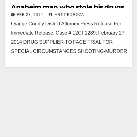
Anaheim man who stole his drugs
FEB 27, 2014
ART PEDROZA
to face trial
Orange County District Attorney Press Release For
Immediate Release, Case # 12CF1289: February 27,
2014 DRUG SUPPLIER TO FACE TRIAL FOR
SPECIAL CIRCUMSTANCES SHOOTING-MURDER
AS REVENGE FOR STOLEN DRUGS SANTA ANA
– A…
Read More