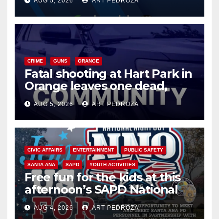
AUG 5, 2026
ART PEDROZA
know
CRIME
GUNS
ORANGE
Fatal shooting at Hart Park in
Orange leaves one dead,
suspect arrested
AUG 5, 2026
ART PEDROZA
CIVIC AFFAIRS
ENTERTAINMENT
PUBLIC SAFETY
SANTA ANA
SAPD
YOUTH ACTIVITIES
Free fun for the kids at this
afternoon’s SAPD National
Night Out at Jerome Park
AUG 4, 2026
ART PEDROZA