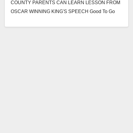
COUNTY PARENTS CAN LEARN LESSON FROM
OSCAR WINNING KING'S SPEECH Good To Go
From Head To Toe Initiative Shows the…
Read More