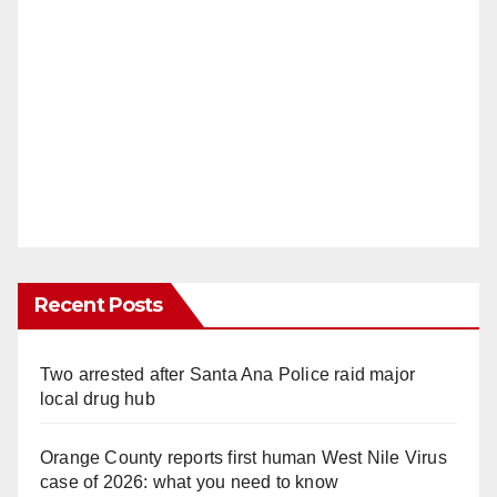
Recent Posts
Two arrested after Santa Ana Police raid major
local drug hub
Orange County reports first human West Nile Virus
case of 2026: what you need to know