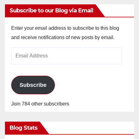
Subscribe to our Blog via Email
Enter your email address to subscribe to this blog
and receive notifications of new posts by email.
Email
Address
Subscribe
Join 784 other subscribers
Blog Stats