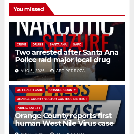
You missed
CRIME
DRUGS
SANTA ANA
SAPD
Two arrested after Santa Ana
Police raid major local drug
hub
AUG 5, 2026
ART PEDROZA
DISEASE
HEALTH AND MEDICAL
INSECTS
OC HEALTH CARE
ORANGE COUNTY
ORANGE COUNTY VECTOR CONTROL DISTRICT
PUBLIC SAFETY
Orange County reports first
human West Nile Virus case
of 2026: what you need to