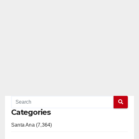
Categories
Santa Ana (7,364)