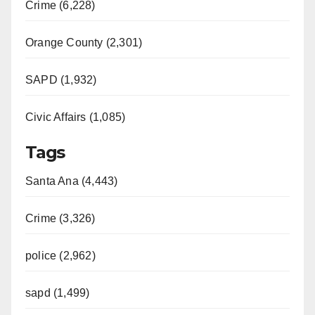
Crime (6,228)
Orange County (2,301)
SAPD (1,932)
Civic Affairs (1,085)
Tags
Santa Ana (4,443)
Crime (3,326)
police (2,962)
sapd (1,499)