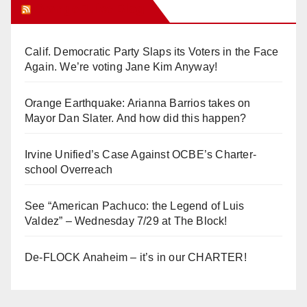
Orange Juice Blog
Calif. Democratic Party Slaps its Voters in the Face
Again. We’re voting Jane Kim Anyway!
Orange Earthquake: Arianna Barrios takes on
Mayor Dan Slater. And how did this happen?
Irvine Unified’s Case Against OCBE’s Charter-
school Overreach
See “American Pachuco: the Legend of Luis
Valdez” – Wednesday 7/29 at The Block!
De-FLOCK Anaheim – it’s in our CHARTER!