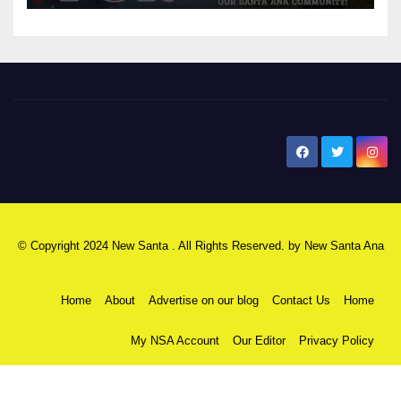
New Santa Ana
© Copyright 2024 New Santa . All Rights Reserved. by
New Santa Ana
Home
About
Advertise on our blog
Contact Us
Home
My NSA Account
Our Editor
Privacy Policy