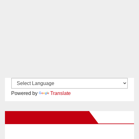
Powered by
Translate
New Santa Ana on Facebook