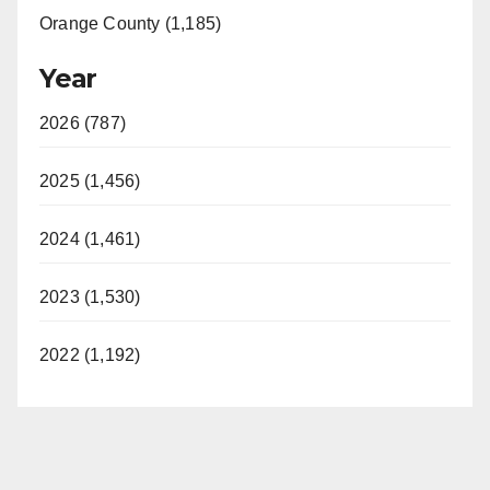
Orange County (1,185)
Year
2026 (787)
2025 (1,456)
2024 (1,461)
2023 (1,530)
2022 (1,192)