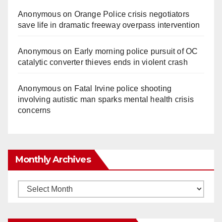
Anonymous
on
Orange Police crisis negotiators
save life in dramatic freeway overpass intervention
Anonymous
on
Early morning police pursuit of OC
catalytic converter thieves ends in violent crash
Anonymous
on
Fatal Irvine police shooting
involving autistic man sparks mental health crisis
concerns
Monthly Archives
Monthly
Archives