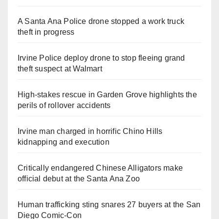
A Santa Ana Police drone stopped a work truck
theft in progress
Irvine Police deploy drone to stop fleeing grand
theft suspect at Walmart
High-stakes rescue in Garden Grove highlights the
perils of rollover accidents
Irvine man charged in horrific Chino Hills
kidnapping and execution
Critically endangered Chinese Alligators make
official debut at the Santa Ana Zoo
Human trafficking sting snares 27 buyers at the San
Diego Comic-Con