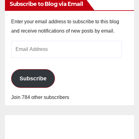
Subscribe to Blog via Email
Enter your email address to subscribe to this blog
and receive notifications of new posts by email.
Email
Address
Subscribe
Join 784 other subscribers