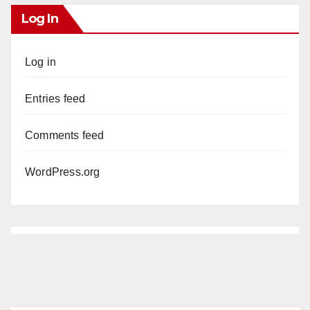
Log In
Log in
Entries feed
Comments feed
WordPress.org