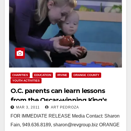
CHARITIES
EDUCATION
IRVINE
ORANGE COUNTY
YOUTH ACTIVITIES
O.C. parents can learn lessons
from the Oscar-winning King’s
MAR 3, 2011
ART PEDROZA
Speech
FOR IMMEDIATE RELEASE Media Contact: Sharon
Fain, 949.636.8189, sharon@revgroup.biz ORANGE