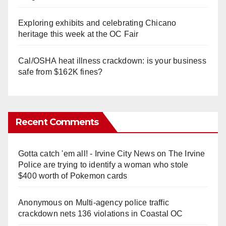
Exploring exhibits and celebrating Chicano
heritage this week at the OC Fair
Cal/OSHA heat illness crackdown: is your business
safe from $162K fines?
Recent Comments
Gotta catch 'em all! - Irvine City News
on
The Irvine
Police are trying to identify a woman who stole
$400 worth of Pokemon cards
Anonymous
on
Multi‑agency police traffic
crackdown nets 136 violations in Coastal OC