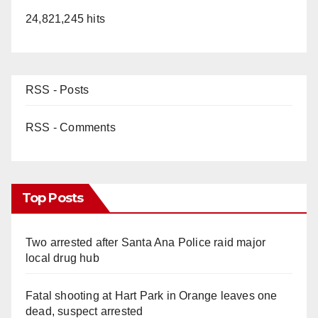
24,821,245 hits
RSS - Posts
RSS - Comments
Top Posts
Two arrested after Santa Ana Police raid major
local drug hub
Fatal shooting at Hart Park in Orange leaves one
dead, suspect arrested