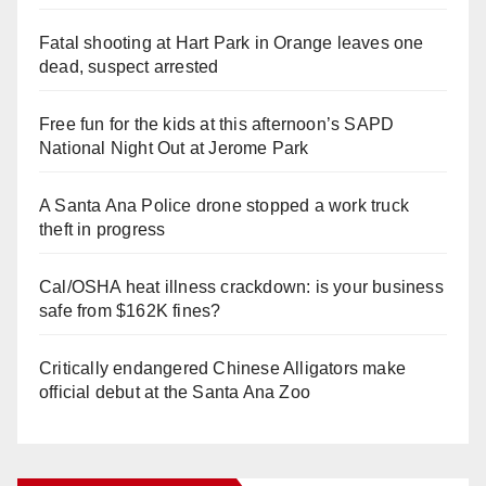
Fatal shooting at Hart Park in Orange leaves one
dead, suspect arrested
Free fun for the kids at this afternoon’s SAPD
National Night Out at Jerome Park
A Santa Ana Police drone stopped a work truck
theft in progress
Cal/OSHA heat illness crackdown: is your business
safe from $162K fines?
Critically endangered Chinese Alligators make
official debut at the Santa Ana Zoo