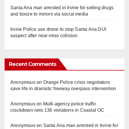
Santa Ana man arrested in Irvine for selling drugs
and booze to minors via social media
Irvine Police use drone to stop Santa Ana DUI
suspect after near-miss collision
Recent Comments
Anonymous
on
Orange Police crisis negotiators
save life in dramatic freeway overpass intervention
Anonymous
on
Multi‑agency police traffic
crackdown nets 136 violations in Coastal OC
Anonymous
on
Santa Ana man arrested in Irvine for