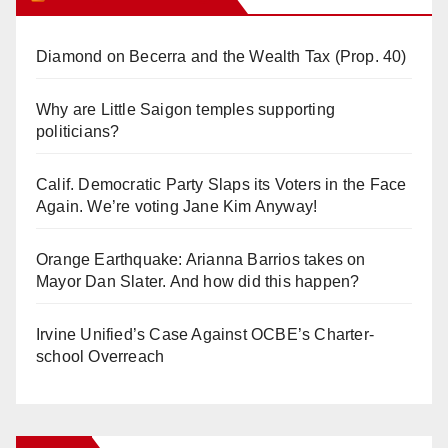
Diamond on Becerra and the Wealth Tax (Prop. 40)
Why are Little Saigon temples supporting
politicians?
Calif. Democratic Party Slaps its Voters in the Face
Again. We’re voting Jane Kim Anyway!
Orange Earthquake: Arianna Barrios takes on
Mayor Dan Slater. And how did this happen?
Irvine Unified’s Case Against OCBE’s Charter-
school Overreach