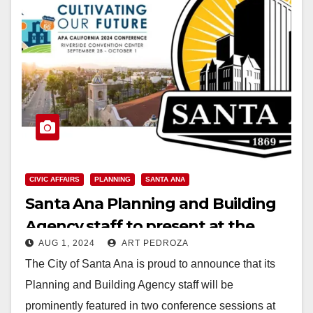
CIVIC AFFAIRS
PLANNING
SANTA ANA
Santa Ana Planning and Building
Agency staff to present at the
AUG 1, 2024
ART PEDROZA
American Planning Association CA
The City of Santa Ana is proud to announce that its
Conference
Planning and Building Agency staff will be
prominently featured in two conference sessions at