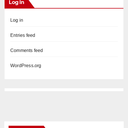
Log In
Log in
Entries feed
Comments feed
WordPress.org