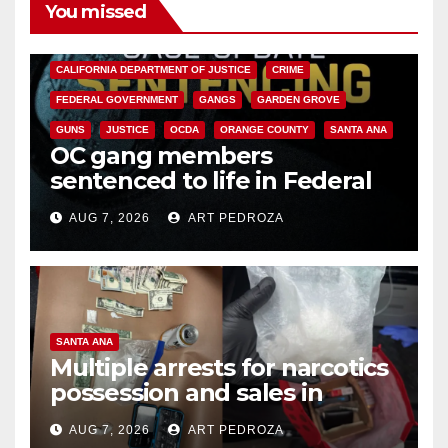
You missed
ANAHEIM
CALIFORNIA
CALIFORNIA DEPARTMENT OF JUSTICE
CRIME
FEDERAL GOVERNMENT
GANGS
GARDEN GROVE
GUNS
JUSTICE
OCDA
ORANGE COUNTY
SANTA ANA
OC gang members
sentenced to life in Federal
prison over Mexican Mafia hit
AUG 7, 2026
ART PEDROZA
SANTA ANA
Multiple arrests for narcotics
possession and sales in
coastal OC
AUG 7, 2026
ART PEDROZA