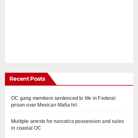
Recent Posts
OC gang members sentenced to life in Federal
prison over Mexican Mafia hit
Multiple arrests for narcotics possession and sales
in coastal OC