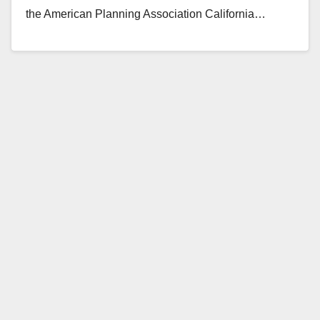
the American Planning Association California…
Read More