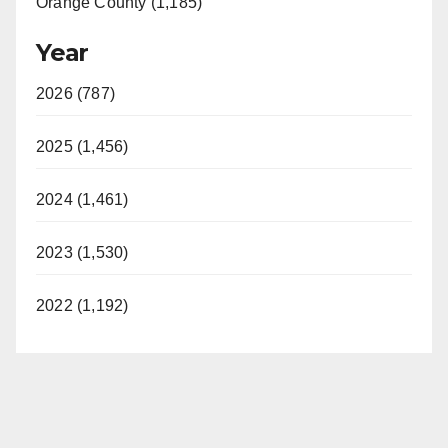
Orange County (1,185)
Year
2026 (787)
2025 (1,456)
2024 (1,461)
2023 (1,530)
2022 (1,192)