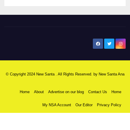
New Santa Ana
© Copyright 2024 New Santa . All Rights Reserved. by
New Santa Ana
Home
About
Advertise on our blog
Contact Us
Home
My NSA Account
Our Editor
Privacy Policy