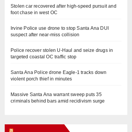
Stolen car recovered after high-speed pursuit and
foot chase in west OC
Irvine Police use drone to stop Santa Ana DUI
suspect after near-miss collision
Police recover stolen U-Haul and seize drugs in
targeted coastal OC traffic stop
Santa Ana Police drone Eagle-1 tracks down
violent porch thief in minutes
Massive Santa Ana warrant sweep puts 35
criminals behind bars amid recidivism surge
Orange Juice Blog