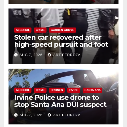
ALCOHOL
CRIME
GARDEN GROVE
Stolen car recovered after
high-speed pursuit and foot
chase in west OC
AUG 7, 2026
ART PEDROZA
ALCOHOL
CRIME
DRONES
IRVINE
SANTA ANA
Irvine Police use drone to
stop Santa Ana DUI suspect
after near-miss collision
AUG 7, 2026
ART PEDROZA