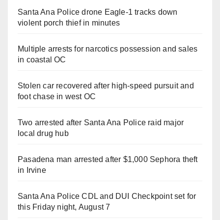
Santa Ana Police drone Eagle-1 tracks down
violent porch thief in minutes
Multiple arrests for narcotics possession and sales
in coastal OC
Stolen car recovered after high-speed pursuit and
foot chase in west OC
Two arrested after Santa Ana Police raid major
local drug hub
Pasadena man arrested after $1,000 Sephora theft
in Irvine
Santa Ana Police CDL and DUI Checkpoint set for
this Friday night, August 7