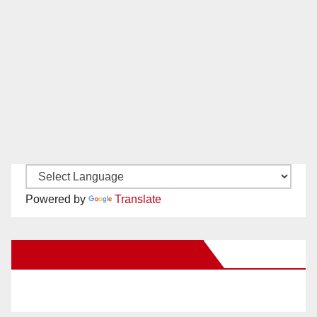
Powered by
Translate
New Santa Ana on Facebook