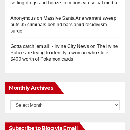
selling drugs and booze to minors via social media
Anonymous
on
Massive Santa Ana warrant sweep
puts 35 criminals behind bars amid recidivism
surge
Gotta catch 'em all! - Irvine City News
on
The Irvine
Police are trying to identify a woman who stole
$400 worth of Pokemon cards
Monthly Archives
Monthly
Archives
Subscribe to Blog via Email