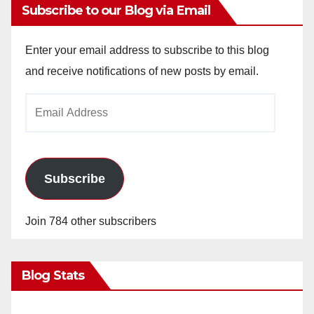
Subscribe to our Blog via Email
Enter your email address to subscribe to this blog
and receive notifications of new posts by email.
Email
Address
Subscribe
Join 784 other subscribers
Blog Stats