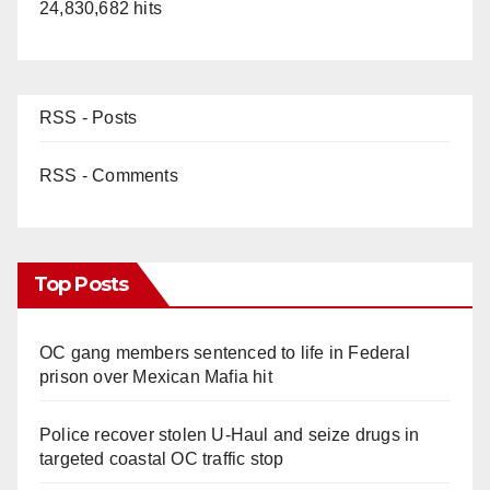
24,830,682 hits
RSS - Posts
RSS - Comments
Top Posts
OC gang members sentenced to life in Federal
prison over Mexican Mafia hit
Police recover stolen U-Haul and seize drugs in
targeted coastal OC traffic stop