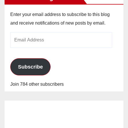
Enter your email address to subscribe to this blog
and receive notifications of new posts by email.
Email
Address
Subscribe
Join 784 other subscribers