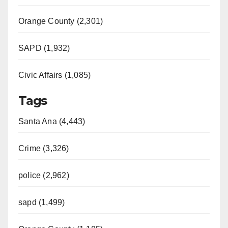
Orange County (2,301)
SAPD (1,932)
Civic Affairs (1,085)
Tags
Santa Ana (4,443)
Crime (3,326)
police (2,962)
sapd (1,499)