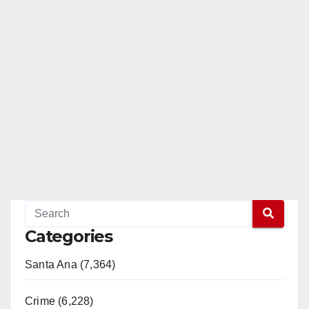
Categories
Santa Ana (7,364)
Crime (6,228)