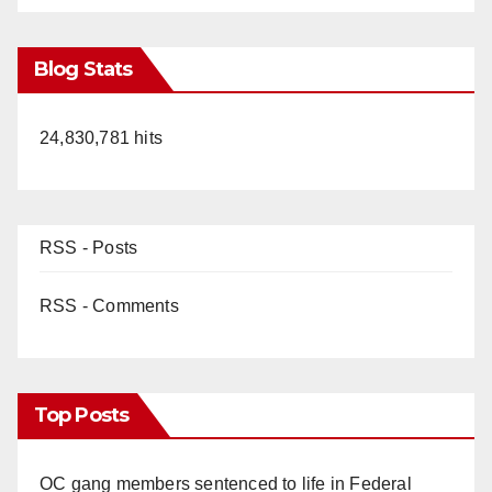
Blog Stats
24,830,781 hits
RSS - Posts
RSS - Comments
Top Posts
OC gang members sentenced to life in Federal