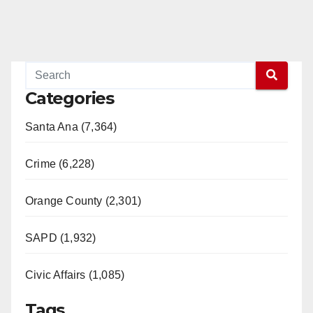
Categories
Santa Ana (7,364)
Crime (6,228)
Orange County (2,301)
SAPD (1,932)
Civic Affairs (1,085)
Tags