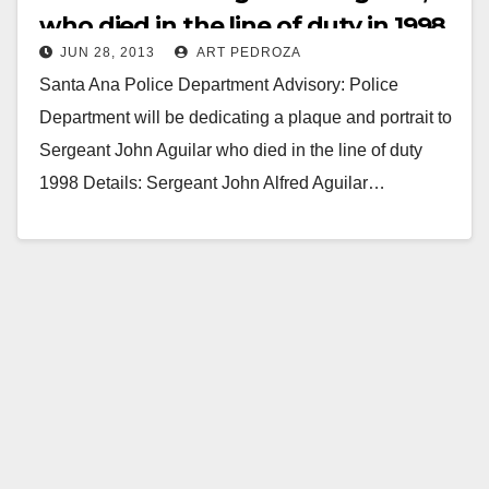
who died in the line of duty in 1998
JUN 28, 2013
ART PEDROZA
Santa Ana Police Department Advisory: Police
Department will be dedicating a plaque and portrait to
Sergeant John Aguilar who died in the line of duty
1998 Details: Sergeant John Alfred Aguilar…
Read More