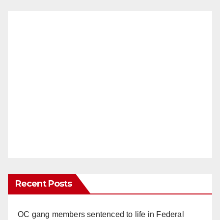
Recent Posts
OC gang members sentenced to life in Federal