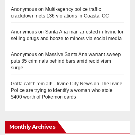
Anonymous
on
Multi‑agency police traffic
crackdown nets 136 violations in Coastal OC
Anonymous
on
Santa Ana man arrested in Irvine for
selling drugs and booze to minors via social media
Anonymous
on
Massive Santa Ana warrant sweep
puts 35 criminals behind bars amid recidivism
surge
Gotta catch 'em all! - Irvine City News
on
The Irvine
Police are trying to identify a woman who stole
$400 worth of Pokemon cards
Monthly Archives