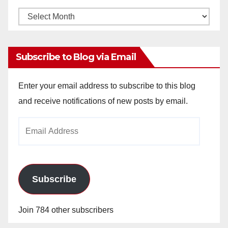
Monthly
Archives
Subscribe to Blog via Email
Enter your email address to subscribe to this blog
and receive notifications of new posts by email.
Email
Address
Subscribe
Join 784 other subscribers