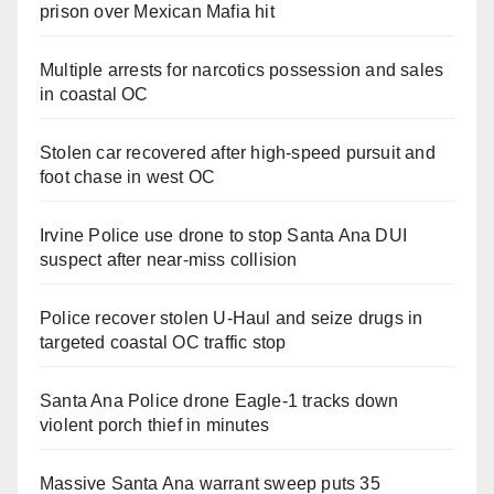
prison over Mexican Mafia hit
Multiple arrests for narcotics possession and sales
in coastal OC
Stolen car recovered after high-speed pursuit and
foot chase in west OC
Irvine Police use drone to stop Santa Ana DUI
suspect after near-miss collision
Police recover stolen U-Haul and seize drugs in
targeted coastal OC traffic stop
Santa Ana Police drone Eagle-1 tracks down
violent porch thief in minutes
Massive Santa Ana warrant sweep puts 35