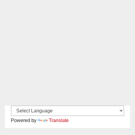
Powered by
Translate