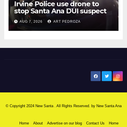
Irvine Police use drone to
stop Santa Ana DUI suspect
after near-miss collision
AUG 7, 2026
ART PEDROZA
New Santa Ana
© Copyright 2024 New Santa . All Rights Reserved. by
New Santa Ana
Home
About
Advertise on our blog
Contact Us
Home