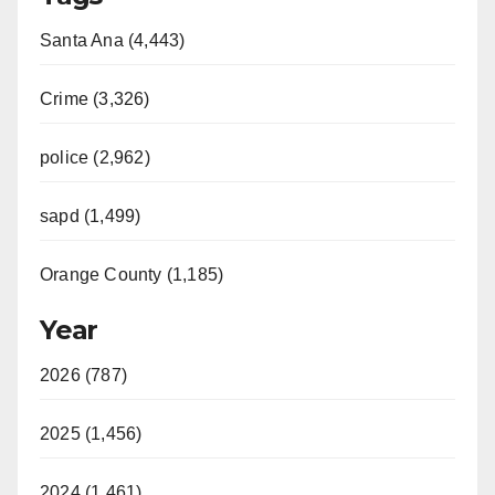
Santa Ana (4,443)
Crime (3,326)
police (2,962)
sapd (1,499)
Orange County (1,185)
Year
2026 (787)
2025 (1,456)
2024 (1,461)