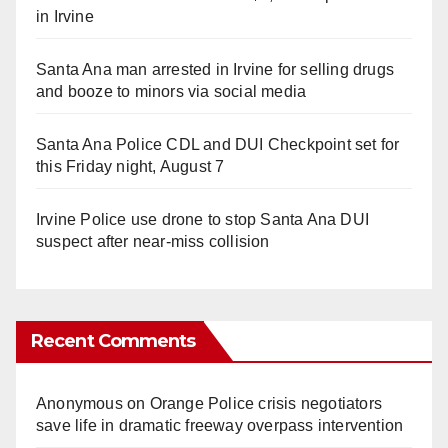
in Irvine
Santa Ana man arrested in Irvine for selling drugs
and booze to minors via social media
Santa Ana Police CDL and DUI Checkpoint set for
this Friday night, August 7
Irvine Police use drone to stop Santa Ana DUI
suspect after near-miss collision
Recent Comments
Anonymous
on
Orange Police crisis negotiators
save life in dramatic freeway overpass intervention