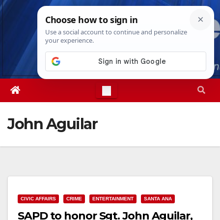
Skip
Sat. Aug 8th, 2026
1:06:00 PM
to
content
John Aguilar
CIVIC AFFAIRS
CRIME
ENTERTAINMENT
SANTA ANA
SAPD to honor Sgt. John Aguilar,