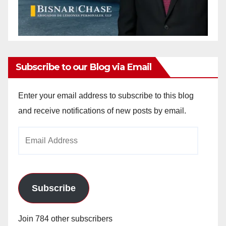
Subscribe to our Blog via Email
Enter your email address to subscribe to this blog
and receive notifications of new posts by email.
Email
Address
Subscribe
Join 784 other subscribers