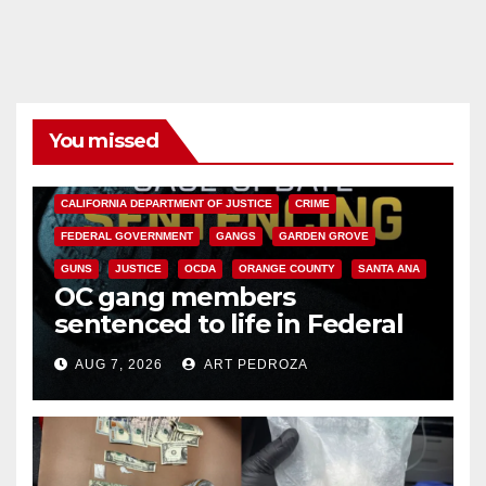
You missed
ANAHEIM
CALIFORNIA
CALIFORNIA DEPARTMENT OF JUSTICE
CRIME
FEDERAL GOVERNMENT
GANGS
GARDEN GROVE
GUNS
JUSTICE
OCDA
ORANGE COUNTY
SANTA ANA
OC gang members
sentenced to life in Federal
prison over Mexican Mafia hit
AUG 7, 2026
ART PEDROZA