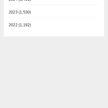
2023 (1,530)
2022 (1,192)