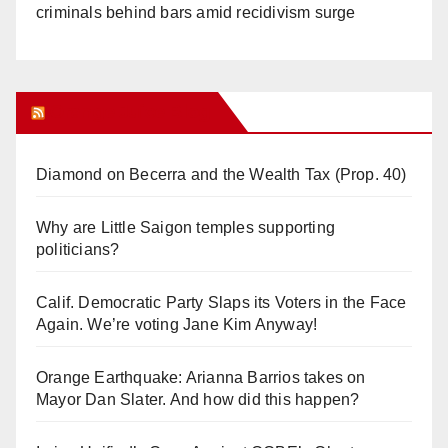
criminals behind bars amid recidivism surge
Orange Juice Blog
Diamond on Becerra and the Wealth Tax (Prop. 40)
Why are Little Saigon temples supporting
politicians?
Calif. Democratic Party Slaps its Voters in the Face
Again. We’re voting Jane Kim Anyway!
Orange Earthquake: Arianna Barrios takes on
Mayor Dan Slater. And how did this happen?