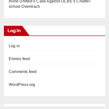
Irvine Unified’s Case Against OCBE’s Charter-
school Overreach
Log In
Log in
Entries feed
Comments feed
WordPress.org