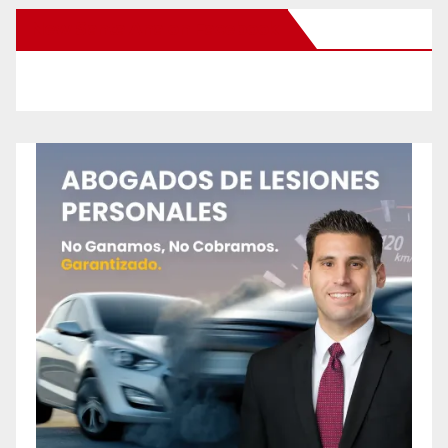
New Santa Ana on Facebook