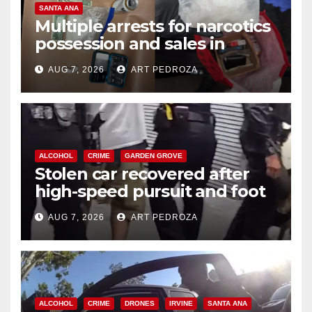
SANTA ANA
Multiple arrests for narcotics
possession and sales in
coastal OC
AUG 7, 2026
ART PEDROZA
ALCOHOL
CRIME
GARDEN GROVE
Stolen car recovered after
high-speed pursuit and foot
chase in west OC
AUG 7, 2026
ART PEDROZA
ALCOHOL
CRIME
DRONES
IRVINE
SANTA ANA