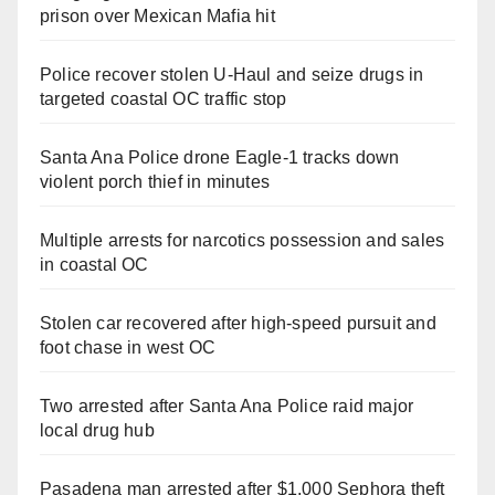
prison over Mexican Mafia hit
Police recover stolen U-Haul and seize drugs in
targeted coastal OC traffic stop
Santa Ana Police drone Eagle-1 tracks down
violent porch thief in minutes
Multiple arrests for narcotics possession and sales
in coastal OC
Stolen car recovered after high-speed pursuit and
foot chase in west OC
Two arrested after Santa Ana Police raid major
local drug hub
Pasadena man arrested after $1,000 Sephora theft