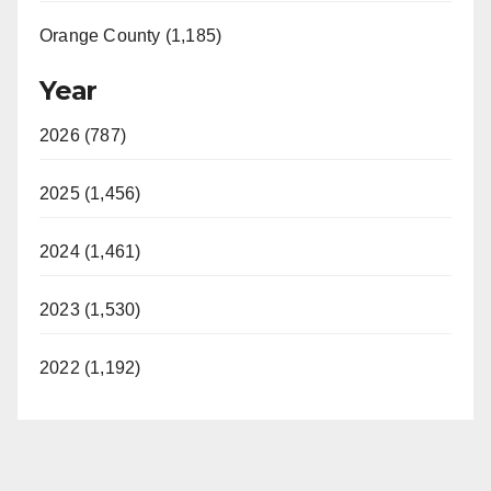
Orange County (1,185)
Year
2026 (787)
2025 (1,456)
2024 (1,461)
2023 (1,530)
2022 (1,192)