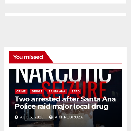
You missed
CRIME
DRUGS
SANTA ANA
SAPD
Two arrested after Santa Ana
Police raid major local drug
hub
AUG 5, 2026
ART PEDROZA
DISEASE
HEALTH AND MEDICAL
INSECTS