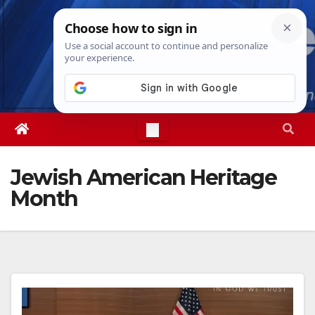
Skip
Thu. Aug 6th, 2026
9:01:25 AM
to
content
Jewish American Heritage
Month