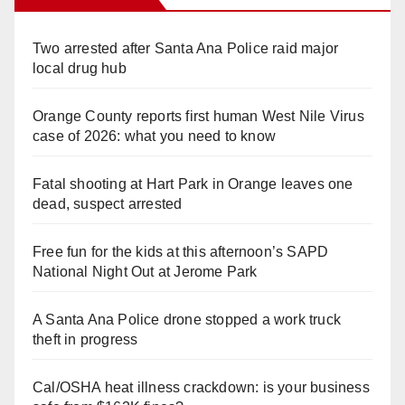
Two arrested after Santa Ana Police raid major
local drug hub
Orange County reports first human West Nile Virus
case of 2026: what you need to know
Fatal shooting at Hart Park in Orange leaves one
dead, suspect arrested
Free fun for the kids at this afternoon’s SAPD
National Night Out at Jerome Park
A Santa Ana Police drone stopped a work truck
theft in progress
Cal/OSHA heat illness crackdown: is your business