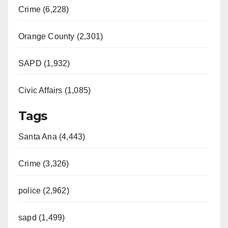
Crime (6,228)
Orange County (2,301)
SAPD (1,932)
Civic Affairs (1,085)
Tags
Santa Ana (4,443)
Crime (3,326)
police (2,962)
sapd (1,499)