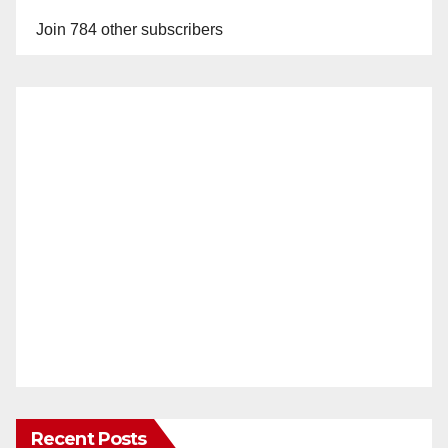
Join 784 other subscribers
Recent Posts