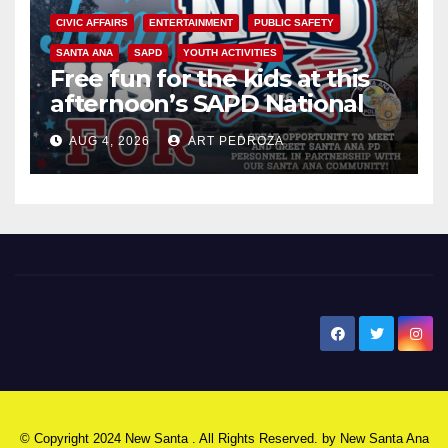
CIVIC AFFAIRS
ENTERTAINMENT
PUBLIC SAFETY
SANTA ANA
SAPD
YOUTH ACTIVITIES
Free fun for the kids at this
afternoon’s SAPD National
Night Out at Jerome Park
AUG 4, 2026
ART PEDROZA
New Santa Ana
© Copyright 2024 New Santa . All Rights Reserved. by
New Santa Ana