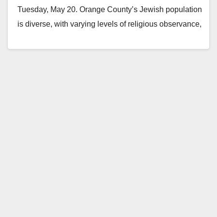
Tuesday, May 20. Orange County’s Jewish population
is diverse, with varying levels of religious observance,
political…
Read More