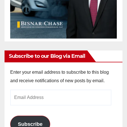
Subscribe to our Blog via Email
Enter your email address to subscribe to this blog
and receive notifications of new posts by email.
Email
Address
Subscribe