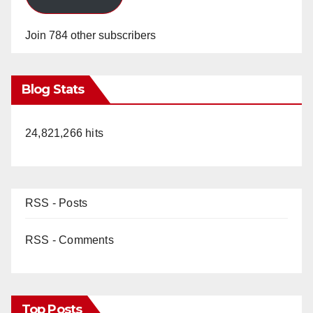
Join 784 other subscribers
Blog Stats
24,821,266 hits
RSS - Posts
RSS - Comments
Top Posts