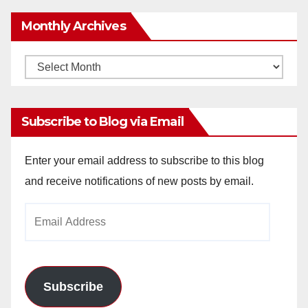
Monthly Archives
Monthly
Archives
Subscribe to Blog via Email
Enter your email address to subscribe to this blog
and receive notifications of new posts by email.
Email
Address
Subscribe