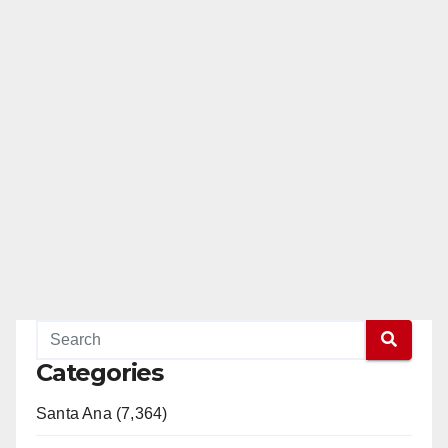
Categories
Santa Ana (7,364)