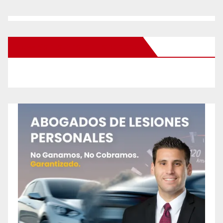
New Santa Ana on Facebook