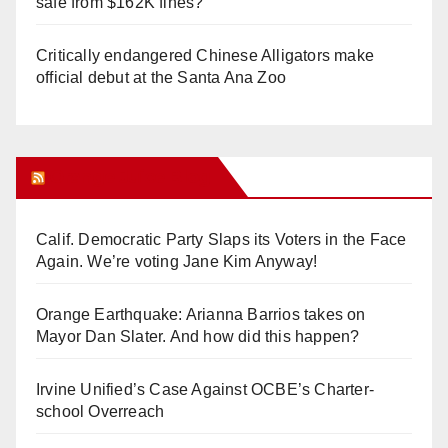
safe from $162K fines?
Critically endangered Chinese Alligators make
official debut at the Santa Ana Zoo
Orange Juice Blog
Calif. Democratic Party Slaps its Voters in the Face
Again. We’re voting Jane Kim Anyway!
Orange Earthquake: Arianna Barrios takes on
Mayor Dan Slater. And how did this happen?
Irvine Unified’s Case Against OCBE’s Charter-
school Overreach