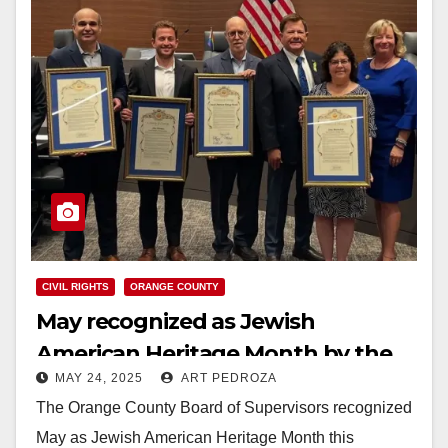
CIVIL RIGHTS
ORANGE COUNTY
May recognized as Jewish
American Heritage Month by the
MAY 24, 2025
ART PEDROZA
County of Orange
The Orange County Board of Supervisors recognized
May as Jewish American Heritage Month this