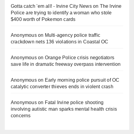
Gotta catch 'em all! - Irvine City News
on
The Irvine
Police are trying to identify a woman who stole
$400 worth of Pokemon cards
Anonymous
on
Multi‑agency police traffic
crackdown nets 136 violations in Coastal OC
Anonymous
on
Orange Police crisis negotiators
save life in dramatic freeway overpass intervention
Anonymous
on
Early morning police pursuit of OC
catalytic converter thieves ends in violent crash
Anonymous
on
Fatal Irvine police shooting
involving autistic man sparks mental health crisis
concerns