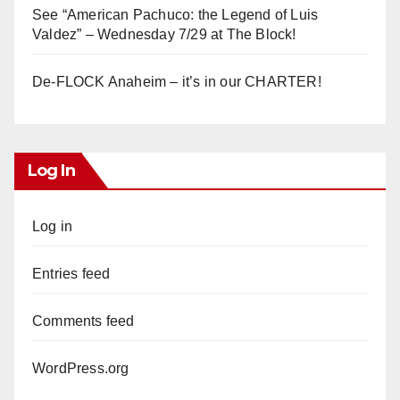
See “American Pachuco: the Legend of Luis
Valdez” – Wednesday 7/29 at The Block!
De-FLOCK Anaheim – it’s in our CHARTER!
Log In
Log in
Entries feed
Comments feed
WordPress.org