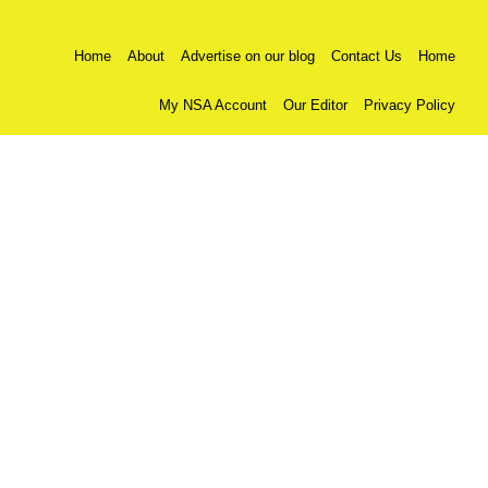
Home
About
Advertise on our blog
Contact Us
Home
My NSA Account
Our Editor
Privacy Policy