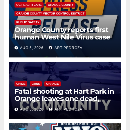
OC HEALTH CARE
ORANGE COUNTY
ORANGE COUNTY VECTOR CONTROL DISTRICT
PUBLIC SAFETY
Orange County reports first
human West Nile Virus case
of 2026: what you need to
AUG 5, 2026
ART PEDROZA
know
CRIME
GUNS
ORANGE
Fatal shooting at Hart Park in
Orange leaves one dead,
suspect arrested
AUG 5, 2026
ART PEDROZA