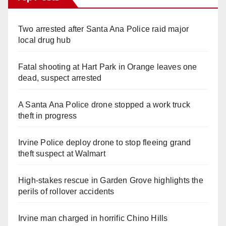
Two arrested after Santa Ana Police raid major
local drug hub
Fatal shooting at Hart Park in Orange leaves one
dead, suspect arrested
A Santa Ana Police drone stopped a work truck
theft in progress
Irvine Police deploy drone to stop fleeing grand
theft suspect at Walmart
High-stakes rescue in Garden Grove highlights the
perils of rollover accidents
Irvine man charged in horrific Chino Hills