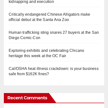
kidnapping and execution
Critically endangered Chinese Alligators make
official debut at the Santa Ana Zoo
Human trafficking sting snares 27 buyers at the San
Diego Comic-Con
Exploring exhibits and celebrating Chicano
heritage this week at the OC Fair
Cal/OSHA heat illness crackdown: is your business
safe from $162K fines?
Recent Comments