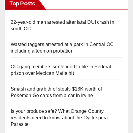
Top Posts
22-year-old man arrested after fatal DUI crash in
south OC
Wasted taggers arrested at a park in Central OC
including a teen on probation
OC gang members sentenced to life in Federal
prison over Mexican Mafia hit
Smash and grab thief steals $13K worth of
Pokemon Go cards from a car in Irvine
Is your produce safe? What Orange County
residents need to know about the Cyclospora
Parasite