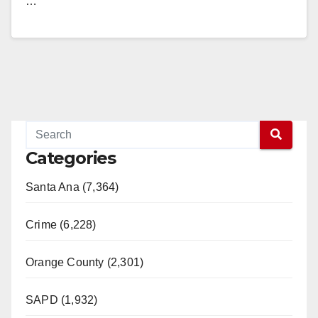
…
Read More
Categories
Santa Ana (7,364)
Crime (6,228)
Orange County (2,301)
SAPD (1,932)