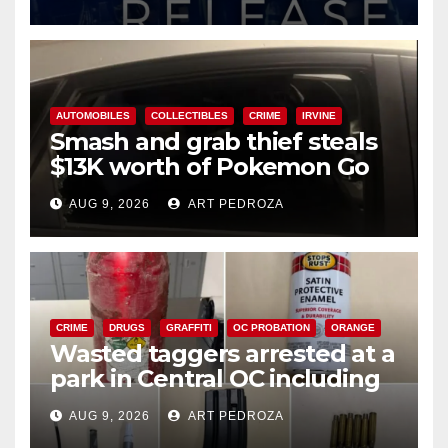
AUTOMOBILES
COLLECTIBLES
CRIME
IRVINE
Smash and grab thief steals
$13K worth of Pokemon Go
cards from a car in Irvine
AUG 9, 2026
ART PEDROZA
CRIME
DRUGS
GRAFFITI
OC PROBATION
ORANGE
Wasted taggers arrested at a
park in Central OC including
a teen on probation
AUG 9, 2026
ART PEDROZA