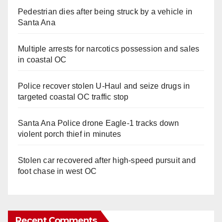
Pedestrian dies after being struck by a vehicle in
Santa Ana
Multiple arrests for narcotics possession and sales
in coastal OC
Police recover stolen U-Haul and seize drugs in
targeted coastal OC traffic stop
Santa Ana Police drone Eagle-1 tracks down
violent porch thief in minutes
Stolen car recovered after high-speed pursuit and
foot chase in west OC
Recent Comments