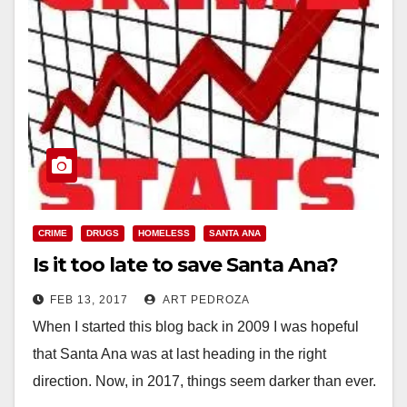
CRIME
DRUGS
HOMELESS
SANTA ANA
Is it too late to save Santa Ana?
FEB 13, 2017
ART PEDROZA
When I started this blog back in 2009 I was hopeful
that Santa Ana was at last heading in the right
direction. Now, in 2017, things seem darker than ever.