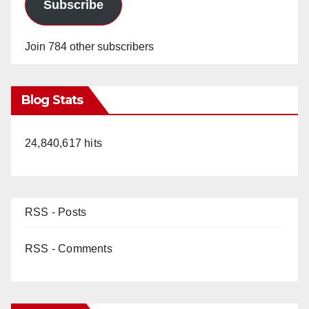
Subscribe
Join 784 other subscribers
Blog Stats
24,840,617 hits
RSS - Posts
RSS - Comments