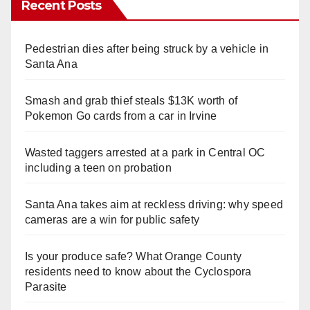
Recent Posts
Pedestrian dies after being struck by a vehicle in
Santa Ana
Smash and grab thief steals $13K worth of
Pokemon Go cards from a car in Irvine
Wasted taggers arrested at a park in Central OC
including a teen on probation
Santa Ana takes aim at reckless driving: why speed
cameras are a win for public safety
Is your produce safe? What Orange County
residents need to know about the Cyclospora
Parasite