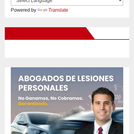
Powered by
Translate
New Santa Ana on Facebook