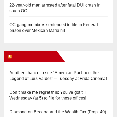
22-year-old man arrested after fatal DUI crash in
south OC
OC gang members sentenced to life in Federal
prison over Mexican Mafia hit
Orange Juice Blog
Another chance to see “American Pachuco: the
Legend of Luis Valdez” – Tuesday at Frida Cinema!
Don’t make me regret this: You’ve got till
Wednesday (at 5) to file for these offices!
Diamond on Becerra and the Wealth Tax (Prop. 40)