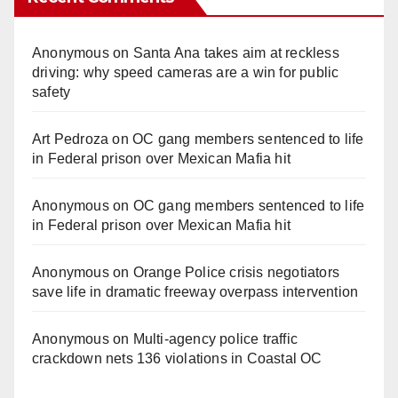
Anonymous
on
Santa Ana takes aim at reckless
driving: why speed cameras are a win for public
safety
Art Pedroza
on
OC gang members sentenced to life
in Federal prison over Mexican Mafia hit
Anonymous
on
OC gang members sentenced to life
in Federal prison over Mexican Mafia hit
Anonymous
on
Orange Police crisis negotiators
save life in dramatic freeway overpass intervention
Anonymous
on
Multi‑agency police traffic
crackdown nets 136 violations in Coastal OC