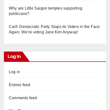
Why are Little Saigon temples supporting
politicians?
Calif. Democratic Party Slaps its Voters in the Face
Again. We’re voting Jane Kim Anyway!
Log In
Log in
Entries feed
Comments feed