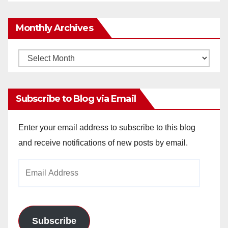
Monthly Archives
Monthly
Archives
Subscribe to Blog via Email
Enter your email address to subscribe to this blog
and receive notifications of new posts by email.
Email
Address
Subscribe