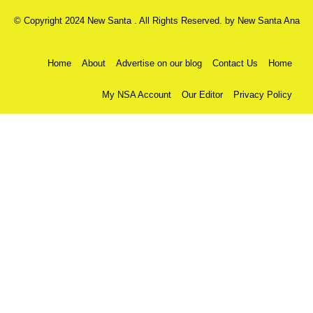
© Copyright 2024 New Santa . All Rights Reserved. by
New Santa Ana
Home
About
Advertise on our blog
Contact Us
Home
My NSA Account
Our Editor
Privacy Policy