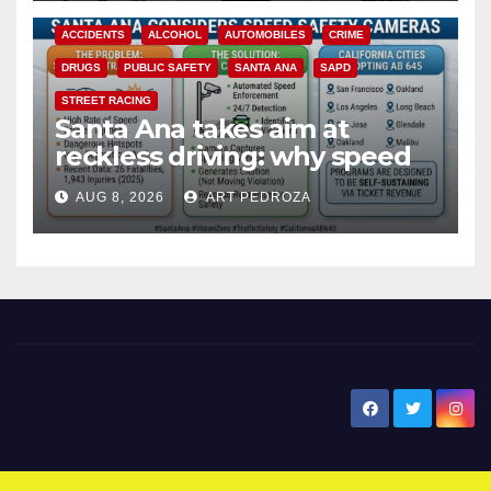
ACCIDENTS
ALCOHOL
AUTOMOBILES
CRIME
DRUGS
PUBLIC SAFETY
SANTA ANA
SAPD
STREET RACING
Santa Ana takes aim at
reckless driving: why speed
cameras are a win for public
AUG 8, 2026
ART PEDROZA
safety
New Santa Ana