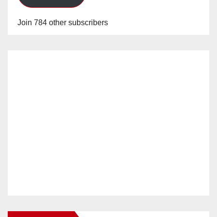
Join 784 other subscribers