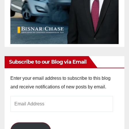
Subscribe to our Blog via Email
Enter your email address to subscribe to this blog
and receive notifications of new posts by email.
Email
Address