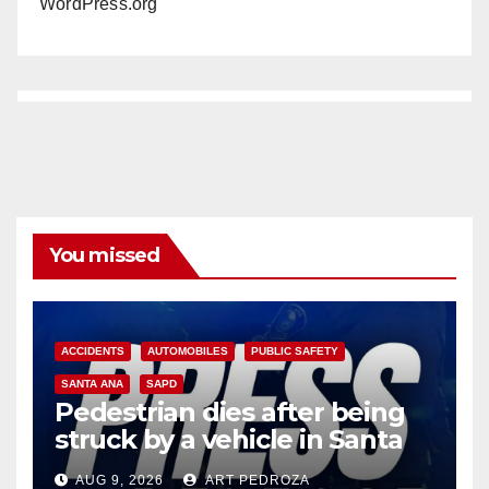
WordPress.org
You missed
ACCIDENTS
AUTOMOBILES
PUBLIC SAFETY
SANTA ANA
SAPD
Pedestrian dies after being
struck by a vehicle in Santa
Ana
AUG 9, 2026
ART PEDROZA