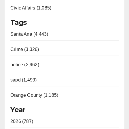
Civic Affairs (1,085)
Tags
Santa Ana (4,443)
Crime (3,326)
police (2,962)
sapd (1,499)
Orange County (1,185)
Year
2026 (787)