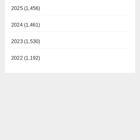
2025 (1,456)
2024 (1,461)
2023 (1,530)
2022 (1,192)