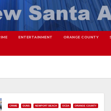
RIME
ENTERTAINMENT
ORANGE COUNTY
CRIME
GUNS
NEWPORT BEACH
OCDA
ORANGE COUNTY