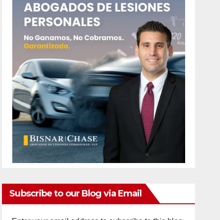
Subscribe to our Blog via Email