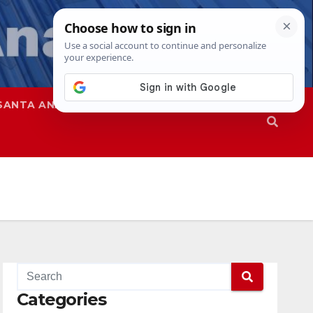
SANTA ANA
SAPD
Categories