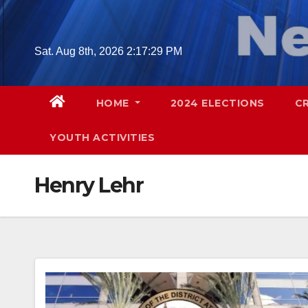
Skip
to
content
Sat. Aug 8th, 2026
2:17:30 PM
HOME
2024 ELECTIONS
C
YOUTH ACTIVITIES
Henry Lehr