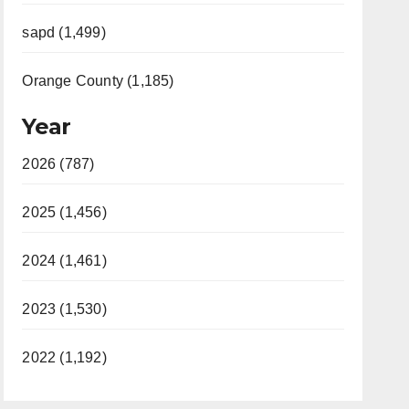
sapd (1,499)
Orange County (1,185)
Year
2026 (787)
2025 (1,456)
2024 (1,461)
2023 (1,530)
2022 (1,192)