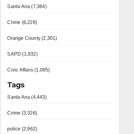
Santa Ana (7,364)
Crime (6,228)
Orange County (2,301)
SAPD (1,932)
Civic Affairs (1,085)
Tags
Santa Ana (4,443)
Crime (3,326)
police (2,962)