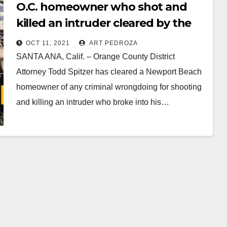
O.C. homeowner who shot and
killed an intruder cleared by the
OCDA
OCT 11, 2021
ART PEDROZA
SANTA ANA, Calif. – Orange County District
Attorney Todd Spitzer has cleared a Newport Beach
homeowner of any criminal wrongdoing for shooting
and killing an intruder who broke into his…
Read More