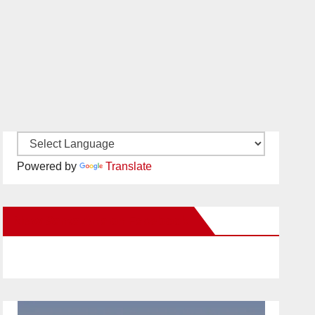
Powered by
Translate
New Santa Ana on Facebook