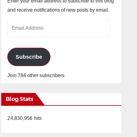
Enter your email address to subscribe to this blog
and receive notifications of new posts by email.
Email
Address
Subscribe
Join 784 other subscribers
Blog Stats
24,830,956 hits