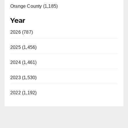
Orange County (1,185)
Year
2026 (787)
2025 (1,456)
2024 (1,461)
2023 (1,530)
2022 (1,192)