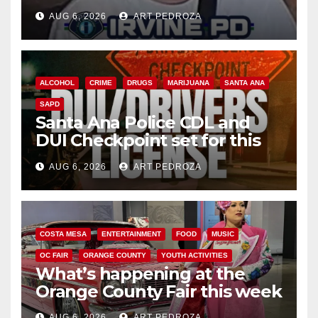
AUG 6, 2026
ART PEDROZA
ALCOHOL
CRIME
DRUGS
MARIJUANA
SANTA ANA
SAPD
Santa Ana Police CDL and
DUI Checkpoint set for this
Friday night, August 7
AUG 6, 2026
ART PEDROZA
COSTA MESA
ENTERTAINMENT
FOOD
MUSIC
OC FAIR
ORANGE COUNTY
YOUTH ACTIVITIES
What’s happening at the
Orange County Fair this week
AUG 6, 2026
ART PEDROZA