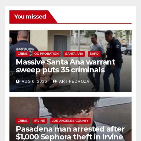
You missed
CRIME
OC PROBATION
SANTA ANA
SAPD
Massive Santa Ana warrant
sweep puts 35 criminals
behind bars amid recidivism
AUG 6, 2026
ART PEDROZA
surge
CRIME
IRVINE
LOS ANGELES COUNTY
Pasadena man arrested after
$1,000 Sephora theft in Irvine