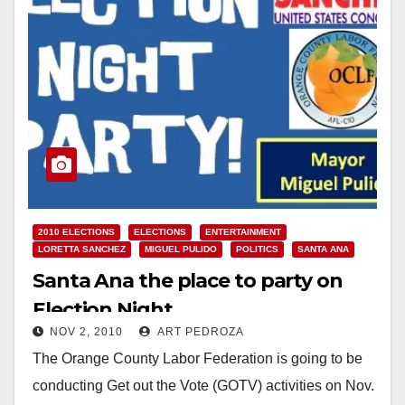
2010 ELECTIONS
ELECTIONS
ENTERTAINMENT
LORETTA SANCHEZ
MIGUEL PULIDO
POLITICS
SANTA ANA
Santa Ana the place to party on
Election Night
NOV 2, 2010
ART PEDROZA
The Orange County Labor Federation is going to be
conducting Get out the Vote (GOTV) activities on Nov.