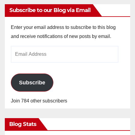
Subscribe to our Blog via Email
Enter your email address to subscribe to this blog
and receive notifications of new posts by email.
Email
Address
Subscribe
Join 784 other subscribers
Blog Stats