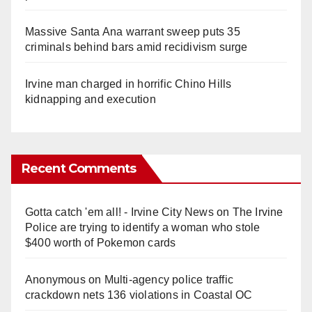
Massive Santa Ana warrant sweep puts 35
criminals behind bars amid recidivism surge
Irvine man charged in horrific Chino Hills
kidnapping and execution
Recent Comments
Gotta catch 'em all! - Irvine City News
on
The Irvine
Police are trying to identify a woman who stole
$400 worth of Pokemon cards
Anonymous
on
Multi‑agency police traffic
crackdown nets 136 violations in Coastal OC