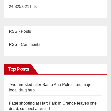
24,825,021 hits
RSS - Posts
RSS - Comments
Top Posts
Two arrested after Santa Ana Police raid major
local drug hub
Fatal shooting at Hart Park in Orange leaves one
dead, suspect arrested