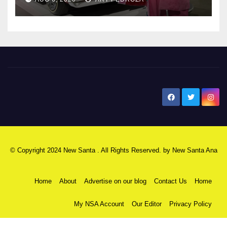
New Santa Ana
© Copyright 2024 New Santa . All Rights Reserved. by
New Santa Ana
Home
About
Advertise on our blog
Contact Us
Home
My NSA Account
Our Editor
Privacy Policy