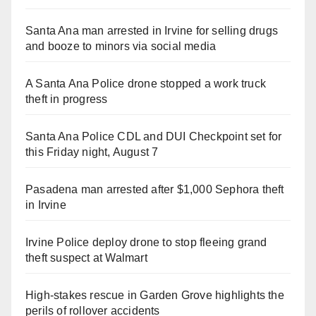
Santa Ana man arrested in Irvine for selling drugs
and booze to minors via social media
A Santa Ana Police drone stopped a work truck
theft in progress
Santa Ana Police CDL and DUI Checkpoint set for
this Friday night, August 7
Pasadena man arrested after $1,000 Sephora theft
in Irvine
Irvine Police deploy drone to stop fleeing grand
theft suspect at Walmart
High-stakes rescue in Garden Grove highlights the
perils of rollover accidents