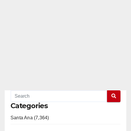
Categories
Santa Ana (7,364)