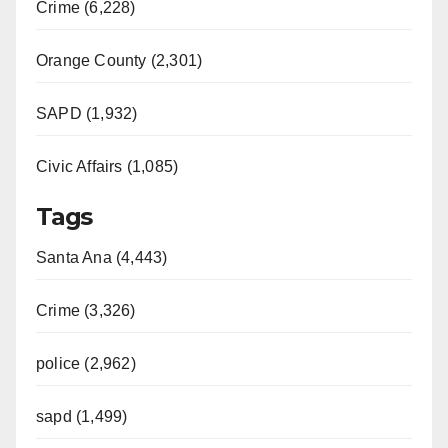
Crime (6,228)
Orange County (2,301)
SAPD (1,932)
Civic Affairs (1,085)
Tags
Santa Ana (4,443)
Crime (3,326)
police (2,962)
sapd (1,499)