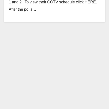
1 and 2. To view their GOTV schedule click HERE.
After the polls…
Read More