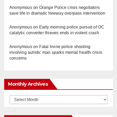
Anonymous
on
Orange Police crisis negotiators
save life in dramatic freeway overpass intervention
Anonymous
on
Early morning police pursuit of OC
catalytic converter thieves ends in violent crash
Anonymous
on
Fatal Irvine police shooting
involving autistic man sparks mental health crisis
concerns
Monthly Archives
Monthly
Archives