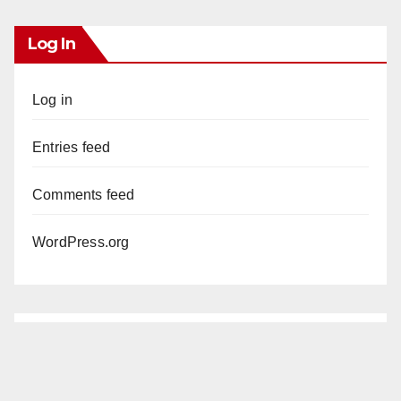
Log In
Log in
Entries feed
Comments feed
WordPress.org