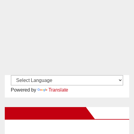
Powered by
Translate
New Santa Ana on Facebook