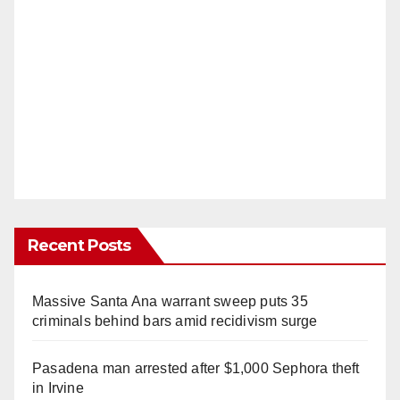
Recent Posts
Massive Santa Ana warrant sweep puts 35
criminals behind bars amid recidivism surge
Pasadena man arrested after $1,000 Sephora theft
in Irvine