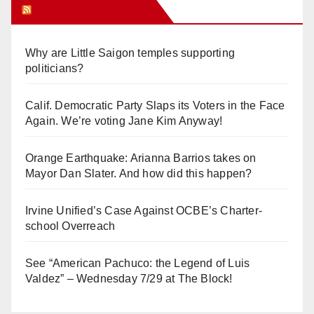
Orange Juice Blog
Why are Little Saigon temples supporting
politicians?
Calif. Democratic Party Slaps its Voters in the Face
Again. We’re voting Jane Kim Anyway!
Orange Earthquake: Arianna Barrios takes on
Mayor Dan Slater. And how did this happen?
Irvine Unified’s Case Against OCBE’s Charter-
school Overreach
See “American Pachuco: the Legend of Luis
Valdez” – Wednesday 7/29 at The Block!