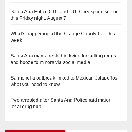
Santa Ana Police CDL and DUI Checkpoint set for
this Friday night, August 7
What’s happening at the Orange County Fair this
week
Santa Ana man arrested in Irvine for selling drugs
and booze to minors via social media
Salmonella outbreak linked to Mexican Jalapeños:
what you need to know
Two arrested after Santa Ana Police raid major
local drug hub