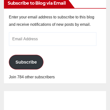
Subscribe to Blog via Email
Enter your email address to subscribe to this blog
and receive notifications of new posts by email.
Email
Address
Subscribe
Join 784 other subscribers