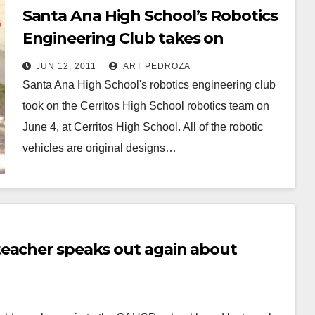
Santa Ana High School’s Robotics
Engineering Club takes on
Cerritos H.S.
JUN 12, 2011
ART PEDROZA
Santa Ana High School's robotics engineering club
took on the Cerritos High School robotics team on
June 4, at Cerritos High School. All of the robotic
vehicles are original designs…
Read More
teacher speaks out again about