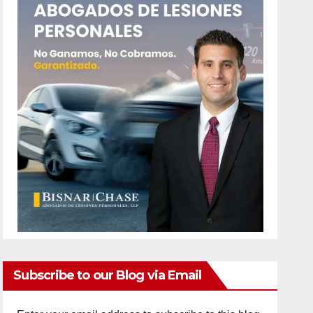
Subscribe to our Blog via Email