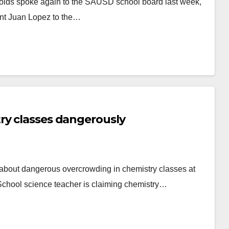
olds spoke again to the SAUSD school board last week,
ent Juan Lopez to the…
ry classes dangerously
out dangerous overcrowding in chemistry classes at
chool science teacher is claiming chemistry…