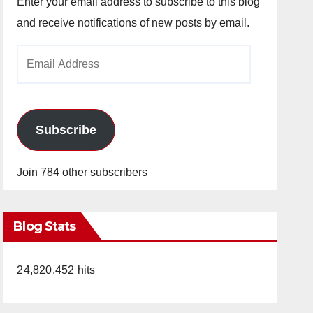
Enter your email address to subscribe to this blog
and receive notifications of new posts by email.
Email
Address
Subscribe
Join 784 other subscribers
Blog Stats
24,820,452 hits