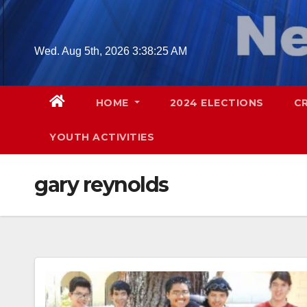
Skip
to
content
Wed. Aug 5th, 2026
3:38:26 AM
HOME
2024 ELECTIONS
C
YOUTH ACTIVITIES
gary reynolds