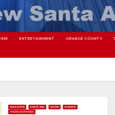
RIME
ENTERTAINMENT
ORANGE COUNTY
EDUCATION
SANTA ANA
SAUSD
SCIENCE
YOUTH ACTIVITIES