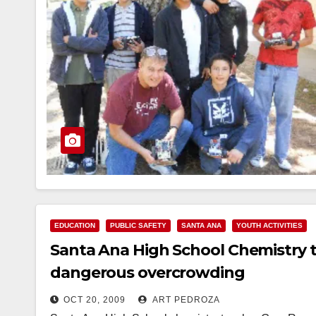
EDUCATION
PUBLIC SAFETY
SANTA ANA
YOUTH ACTIVITIES
Santa Ana High School Chemistry 
dangerous overcrowding
OCT 20, 2009
ART PEDROZA