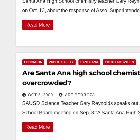
Santa Ana High School chemistry teacher Gary Reyn
on Oct. 13, about the response of Asso. Superintend
Read More
EDUCATION
PUBLIC SAFETY
SANTA ANA
YOUTH ACTIVITIES
Are Santa Ana high school chemist
overcrowded?
OCT 3, 2009
ART PEDROZA
SAUSD Science Teacher Gary Reynolds speaks out ab
School Board meeting on Sep. 8 "A Santa Ana High S
Read More