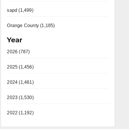
sapd (1,499)
Orange County (1,185)
Year
2026 (787)
2025 (1,456)
2024 (1,461)
2023 (1,530)
2022 (1,192)