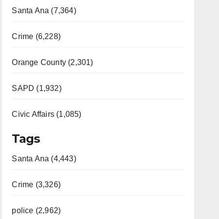
Santa Ana (7,364)
Crime (6,228)
Orange County (2,301)
SAPD (1,932)
Civic Affairs (1,085)
Tags
Santa Ana (4,443)
Crime (3,326)
police (2,962)