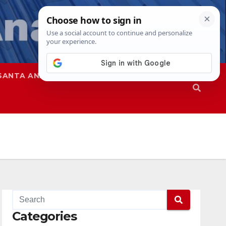
SANTA ANA
SAPD
Categories