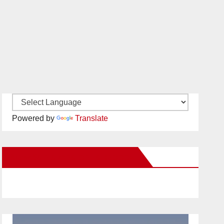
Powered by
Translate
New Santa Ana on Facebook