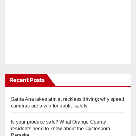
Recent Posts
Santa Ana takes aim at reckless driving: why speed
cameras are a win for public safety
Is your produce safe? What Orange County
residents need to know about the Cyclospora
Parasite