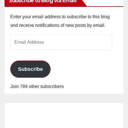
Subscribe to Blog via Email
Enter your email address to subscribe to this blog
and receive notifications of new posts by email.
Email
Address
Subscribe
Join 784 other subscribers