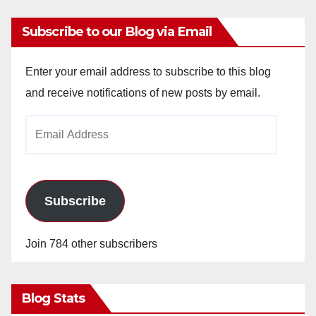
Subscribe to our Blog via Email
Enter your email address to subscribe to this blog
and receive notifications of new posts by email.
Email
Address
Subscribe
Join 784 other subscribers
Blog Stats