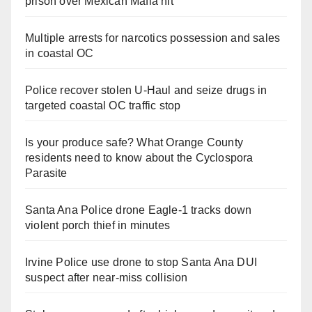
prison over Mexican Mafia hit
Multiple arrests for narcotics possession and sales
in coastal OC
Police recover stolen U-Haul and seize drugs in
targeted coastal OC traffic stop
Is your produce safe? What Orange County
residents need to know about the Cyclospora
Parasite
Santa Ana Police drone Eagle-1 tracks down
violent porch thief in minutes
Irvine Police use drone to stop Santa Ana DUI
suspect after near-miss collision