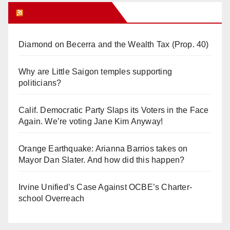
Orange Juice Blog
Diamond on Becerra and the Wealth Tax (Prop. 40)
Why are Little Saigon temples supporting
politicians?
Calif. Democratic Party Slaps its Voters in the Face
Again. We’re voting Jane Kim Anyway!
Orange Earthquake: Arianna Barrios takes on
Mayor Dan Slater. And how did this happen?
Irvine Unified’s Case Against OCBE’s Charter-
school Overreach