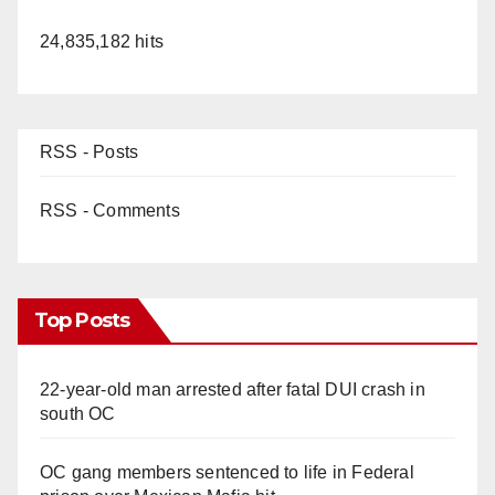
24,835,182 hits
RSS - Posts
RSS - Comments
Top Posts
22-year-old man arrested after fatal DUI crash in
south OC
OC gang members sentenced to life in Federal