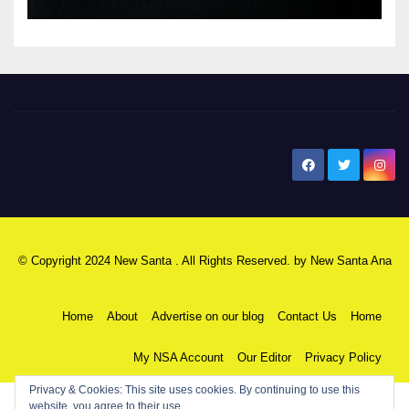
New Santa Ana
© Copyright 2024 New Santa . All Rights Reserved. by
New Santa Ana
Home
About
Advertise on our blog
Contact Us
Home
My NSA Account
Our Editor
Privacy Policy