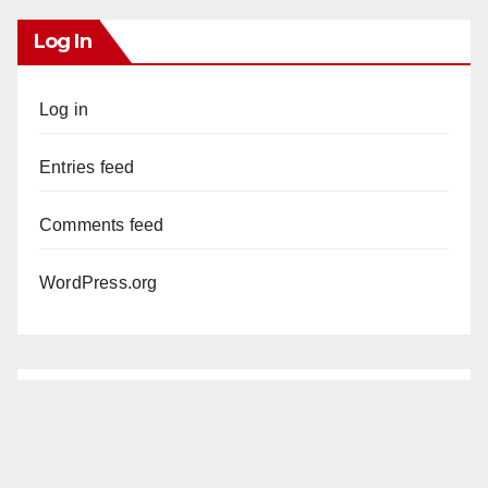
Log In
Log in
Entries feed
Comments feed
WordPress.org