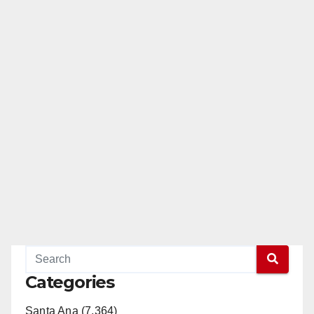
Categories
Santa Ana (7,364)