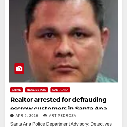
CRIME
REAL ESTATE
SANTA ANA
Realtor arrested for defrauding
escrow customers in Santa Ana
APR 5, 2016
ART PEDROZA
Santa Ana Police Department Advisory: Detectives