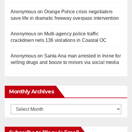
Anonymous
on
Orange Police crisis negotiators
save life in dramatic freeway overpass intervention
Anonymous
on
Multi‑agency police traffic
crackdown nets 136 violations in Coastal OC
Anonymous
on
Santa Ana man arrested in Irvine for
selling drugs and booze to minors via social media
Monthly Archives
Monthly
Archives