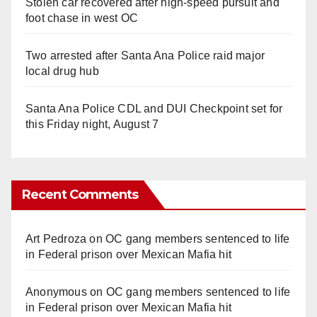
Stolen car recovered after high-speed pursuit and
foot chase in west OC
Two arrested after Santa Ana Police raid major
local drug hub
Santa Ana Police CDL and DUI Checkpoint set for
this Friday night, August 7
Recent Comments
Art Pedroza
on
OC gang members sentenced to life
in Federal prison over Mexican Mafia hit
Anonymous
on
OC gang members sentenced to life
in Federal prison over Mexican Mafia hit