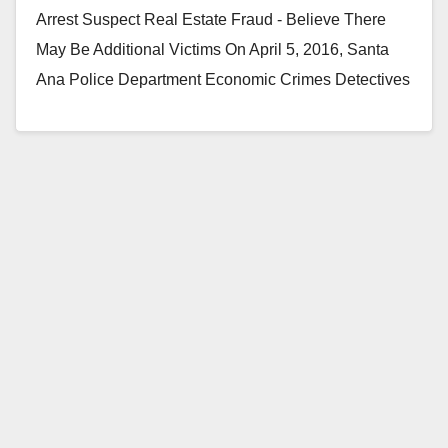
Arrest Suspect Real Estate Fraud - Believe There
May Be Additional Victims On April 5, 2016, Santa
Ana Police Department Economic Crimes Detectives
arrested…
Read More