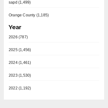
sapd (1,499)
Orange County (1,185)
Year
2026 (787)
2025 (1,456)
2024 (1,461)
2023 (1,530)
2022 (1,192)