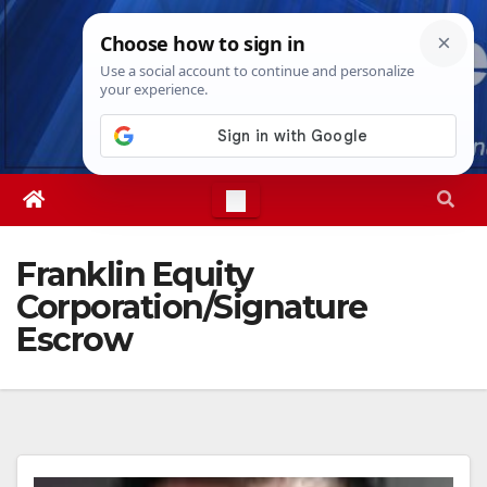
Skip
Sun. Aug 9th, 2026
9:20:00 AM
to
content
Franklin Equity
Corporation/Signature
Escrow