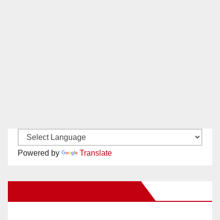
Powered by
Translate
New Santa Ana on Facebook