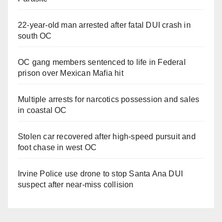
22-year-old man arrested after fatal DUI crash in
south OC
OC gang members sentenced to life in Federal
prison over Mexican Mafia hit
Multiple arrests for narcotics possession and sales
in coastal OC
Stolen car recovered after high-speed pursuit and
foot chase in west OC
Irvine Police use drone to stop Santa Ana DUI
suspect after near-miss collision