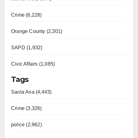
Crime (6,228)
Orange County (2,301)
SAPD (1,932)
Civic Affairs (1,085)
Tags
Santa Ana (4,443)
Crime (3,326)
police (2,962)