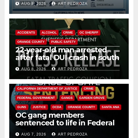
AUG 8, 2026
ART PEDROZA
Cyclospora Parasite
ACCIDENTS
ALCOHOL
CRIME
OC SHERIFF
ORANGE COUNTY
PUBLIC SAFETY
22-year-old man arrested
after fatal DUI crash in south
OC
AUG 8, 2026
ART PEDROZA
ANAHEIM
CALIFORNIA
CALIFORNIA DEPARTMENT OF JUSTICE
CRIME
FEDERAL GOVERNMENT
GANGS
GARDEN GROVE
GUNS
JUSTICE
OCDA
ORANGE COUNTY
SANTA ANA
OC gang members
sentenced to life in Federal
prison over Mexican Mafia hit
AUG 7, 2026
ART PEDROZA