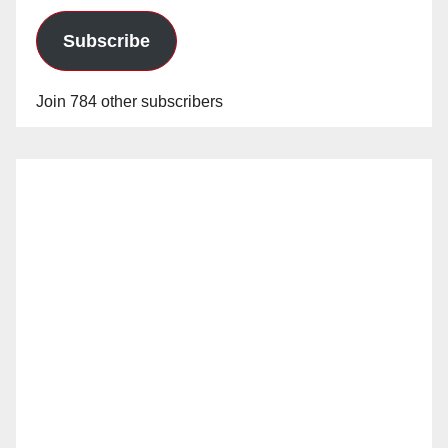
Subscribe
Join 784 other subscribers