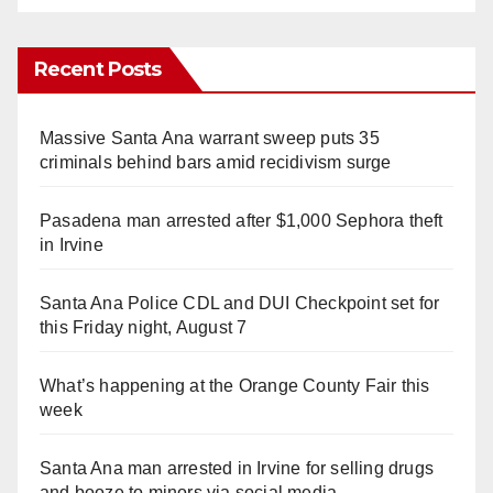
Recent Posts
Massive Santa Ana warrant sweep puts 35
criminals behind bars amid recidivism surge
Pasadena man arrested after $1,000 Sephora theft
in Irvine
Santa Ana Police CDL and DUI Checkpoint set for
this Friday night, August 7
What’s happening at the Orange County Fair this
week
Santa Ana man arrested in Irvine for selling drugs
and booze to minors via social media