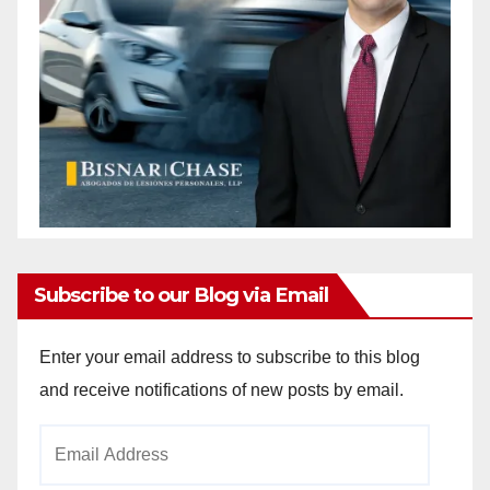
Subscribe to our Blog via Email
Enter your email address to subscribe to this blog
and receive notifications of new posts by email.
Email
Address