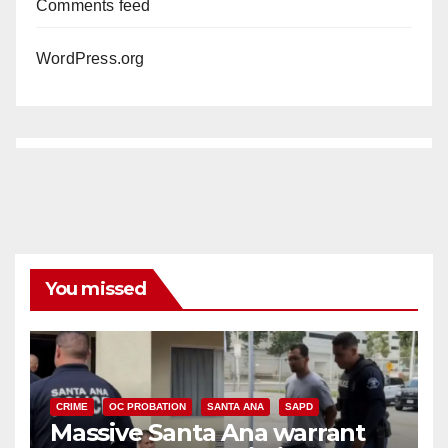
Comments feed
WordPress.org
You missed
CRIME
OC PROBATION
SANTA ANA
SAPD
Massive Santa Ana warrant