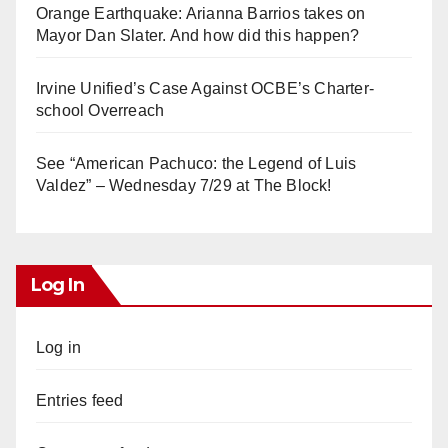
Orange Earthquake: Arianna Barrios takes on
Mayor Dan Slater. And how did this happen?
Irvine Unified’s Case Against OCBE’s Charter-
school Overreach
See “American Pachuco: the Legend of Luis
Valdez” – Wednesday 7/29 at The Block!
Log In
Log in
Entries feed