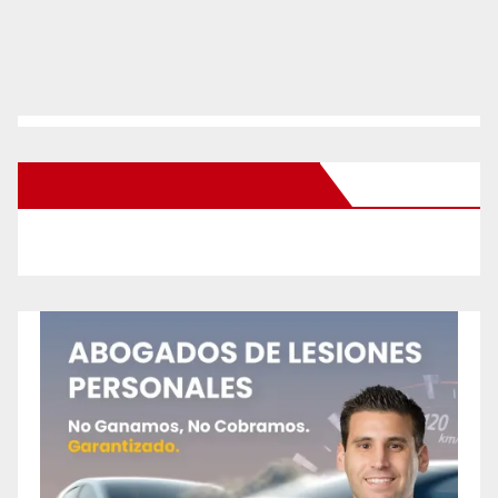
New Santa Ana on Facebook