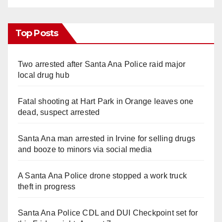
Top Posts
Two arrested after Santa Ana Police raid major
local drug hub
Fatal shooting at Hart Park in Orange leaves one
dead, suspect arrested
Santa Ana man arrested in Irvine for selling drugs
and booze to minors via social media
A Santa Ana Police drone stopped a work truck
theft in progress
Santa Ana Police CDL and DUI Checkpoint set for