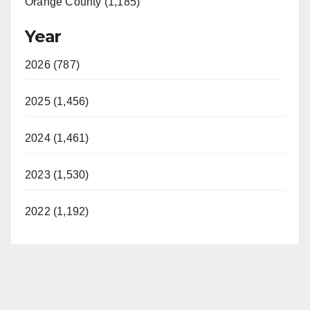
Orange County (1,185)
Year
2026 (787)
2025 (1,456)
2024 (1,461)
2023 (1,530)
2022 (1,192)