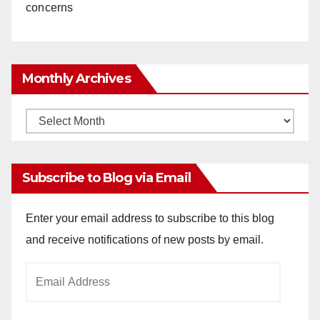
concerns
Monthly Archives
Monthly
Archives
Subscribe to Blog via Email
Enter your email address to subscribe to this blog
and receive notifications of new posts by email.
Email
Address