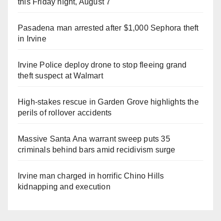
this Friday night, August 7
Pasadena man arrested after $1,000 Sephora theft
in Irvine
Irvine Police deploy drone to stop fleeing grand
theft suspect at Walmart
High-stakes rescue in Garden Grove highlights the
perils of rollover accidents
Massive Santa Ana warrant sweep puts 35
criminals behind bars amid recidivism surge
Irvine man charged in horrific Chino Hills
kidnapping and execution