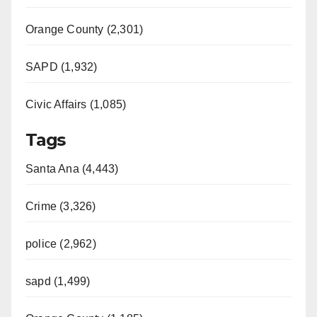
Orange County (2,301)
SAPD (1,932)
Civic Affairs (1,085)
Tags
Santa Ana (4,443)
Crime (3,326)
police (2,962)
sapd (1,499)