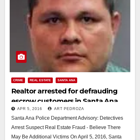
CRIME
REAL ESTATE
SANTA ANA
Realtor arrested for defrauding
escrow customers in Santa Ana
APR 5, 2016
ART PEDROZA
Santa Ana Police Department Advisory: Detectives
Arrest Suspect Real Estate Fraud - Believe There
May Be Additional Victims On April 5, 2016, Santa