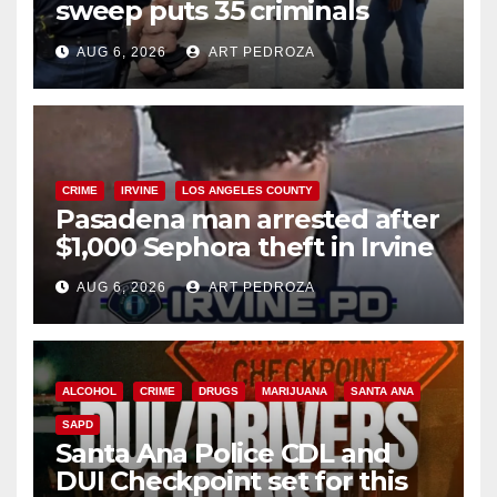
sweep puts 35 criminals
behind bars amid recidivism
AUG 6, 2026
ART PEDROZA
surge
CRIME
IRVINE
LOS ANGELES COUNTY
Pasadena man arrested after
$1,000 Sephora theft in Irvine
AUG 6, 2026
ART PEDROZA
ALCOHOL
CRIME
DRUGS
MARIJUANA
SANTA ANA
SAPD
Santa Ana Police CDL and
DUI Checkpoint set for this