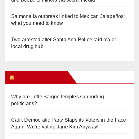
Salmonella outbreak linked to Mexican Jalapeños:
what you need to know
Two arrested after Santa Ana Police raid major
local drug hub
Orange Juice Blog
Why are Little Saigon temples supporting
politicians?
Calif. Democratic Party Slaps its Voters in the Face
Again. We’re voting Jane Kim Anyway!