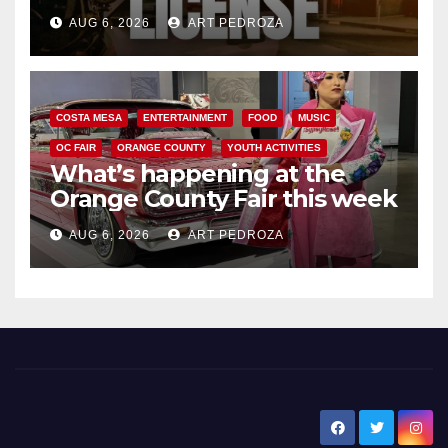
Friday night, August 7
AUG 6, 2026
ART PEDROZA
COSTA MESA
ENTERTAINMENT
FOOD
MUSIC
OC FAIR
ORANGE COUNTY
YOUTH ACTIVITIES
What’s happening at the
Orange County Fair this week
AUG 6, 2026
ART PEDROZA
New Santa Ana