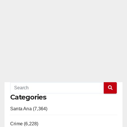
Categories
Santa Ana (7,364)
Crime (6,228)