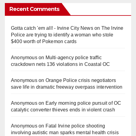
Recent Comments
Gotta catch 'em all! - Irvine City News
on
The Irvine
Police are trying to identify a woman who stole
$400 worth of Pokemon cards
Anonymous
on
Multi‑agency police traffic
crackdown nets 136 violations in Coastal OC
Anonymous
on
Orange Police crisis negotiators
save life in dramatic freeway overpass intervention
Anonymous
on
Early morning police pursuit of OC
catalytic converter thieves ends in violent crash
Anonymous
on
Fatal Irvine police shooting
involving autistic man sparks mental health crisis