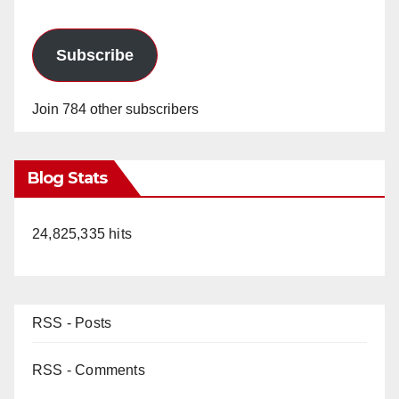
Subscribe
Join 784 other subscribers
Blog Stats
24,825,335 hits
RSS - Posts
RSS - Comments