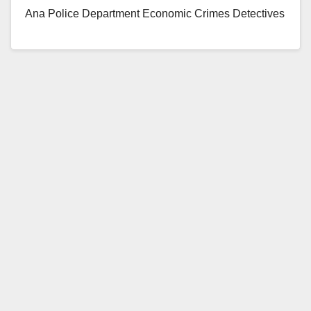
Ana Police Department Economic Crimes Detectives
arrested…
Read More