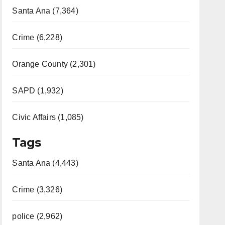
Santa Ana (7,364)
Crime (6,228)
Orange County (2,301)
SAPD (1,932)
Civic Affairs (1,085)
Tags
Santa Ana (4,443)
Crime (3,326)
police (2,962)