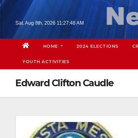
Skip
to
content
Sat. Aug 8th, 2026
11:27:49 AM
HOME
2024 ELECTIONS
C
YOUTH ACTIVITIES
Edward Clifton Caudle