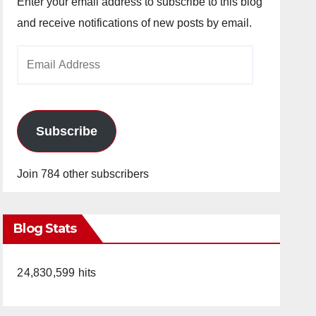
Enter your email address to subscribe to this blog
and receive notifications of new posts by email.
Email
Address
Subscribe
Join 784 other subscribers
Blog Stats
24,830,599 hits