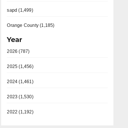
sapd (1,499)
Orange County (1,185)
Year
2026 (787)
2025 (1,456)
2024 (1,461)
2023 (1,530)
2022 (1,192)