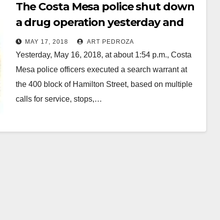
The Costa Mesa police shut down
a drug operation yesterday and
arrested three suspects
MAY 17, 2018
ART PEDROZA
Yesterday, May 16, 2018, at about 1:54 p.m., Costa
Mesa police officers executed a search warrant at
the 400 block of Hamilton Street, based on multiple
calls for service, stops,…
Read More