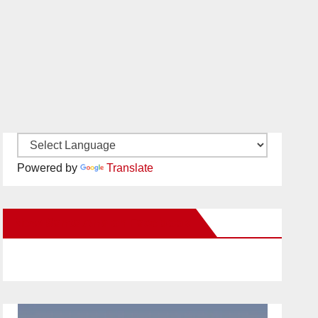
Powered by
Translate
New Santa Ana on Facebook