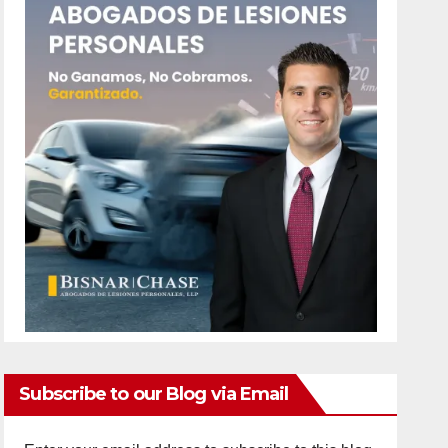
Subscribe to our Blog via Email