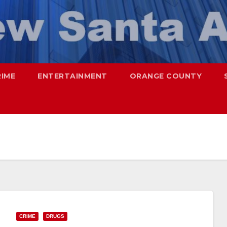
RIME
ENTERTAINMENT
ORANGE COUNTY
CRIME
DRUGS