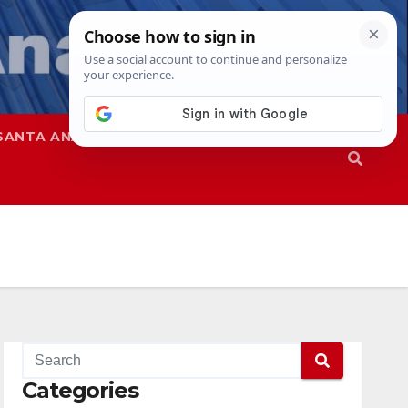
SANTA ANA
SAPD
Categories