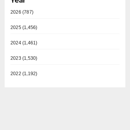
Year
2026 (787)
2025 (1,456)
2024 (1,461)
2023 (1,530)
2022 (1,192)