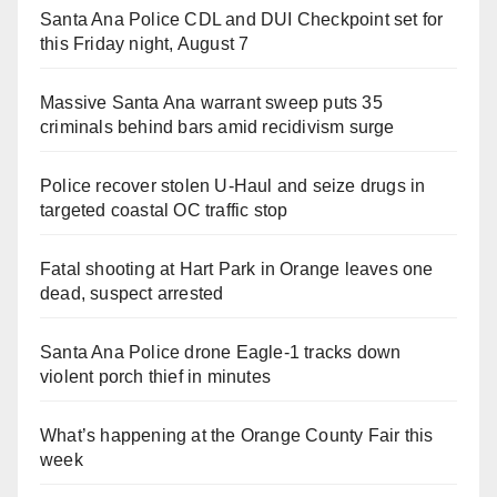
Santa Ana Police CDL and DUI Checkpoint set for
this Friday night, August 7
Massive Santa Ana warrant sweep puts 35
criminals behind bars amid recidivism surge
Police recover stolen U-Haul and seize drugs in
targeted coastal OC traffic stop
Fatal shooting at Hart Park in Orange leaves one
dead, suspect arrested
Santa Ana Police drone Eagle-1 tracks down
violent porch thief in minutes
What’s happening at the Orange County Fair this
week