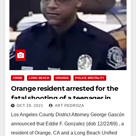
CRIME
LONG BEACH
ORANGE
POLICE BRUTALITY
Orange resident arrested for the
fatal shooting of a teenager in
OCT 29, 2021
ART PEDROZA
Long Beach
Los Angeles County District Attorney George Gascón
announced that Eddie F. Gonzalez (dob 12/22/69) , a
resident of Orange, CA and a Long Beach Unified