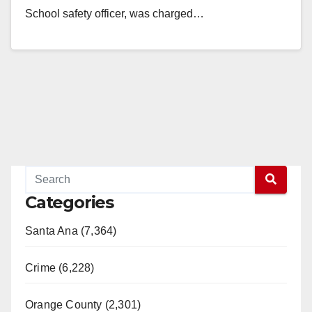
School safety officer, was charged…
Read More
Categories
Santa Ana (7,364)
Crime (6,228)
Orange County (2,301)