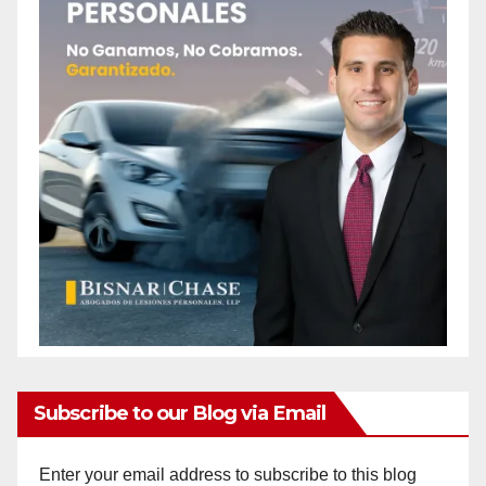
Subscribe to our Blog via Email
Enter your email address to subscribe to this blog