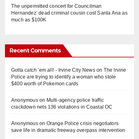
The unpermitted concert for Councilman
Hernandez' dead criminal cousin cost Santa Ana as
much as $100K
Recent Comments
Gotta catch 'em all! - Irvine City News
on
The Irvine
Police are trying to identify a woman who stole
$400 worth of Pokemon cards
Anonymous
on
Multi‑agency police traffic
crackdown nets 136 violations in Coastal OC
Anonymous
on
Orange Police crisis negotiators
save life in dramatic freeway overpass intervention