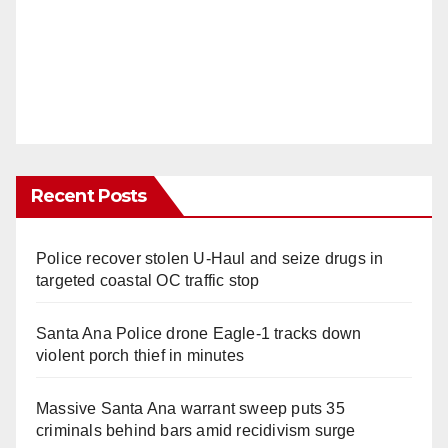
Recent Posts
Police recover stolen U-Haul and seize drugs in
targeted coastal OC traffic stop
Santa Ana Police drone Eagle-1 tracks down
violent porch thief in minutes
Massive Santa Ana warrant sweep puts 35
criminals behind bars amid recidivism surge