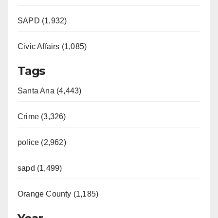
SAPD (1,932)
Civic Affairs (1,085)
Tags
Santa Ana (4,443)
Crime (3,326)
police (2,962)
sapd (1,499)
Orange County (1,185)