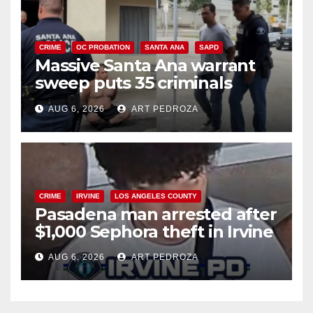
CRIME
OC PROBATION
SANTA ANA
SAPD
Massive Santa Ana warrant
sweep puts 35 criminals
behind bars amid recidivism
AUG 6, 2026
ART PEDROZA
surge
CRIME
IRVINE
LOS ANGELES COUNTY
Pasadena man arrested after
$1,000 Sephora theft in Irvine
AUG 6, 2026
ART PEDROZA