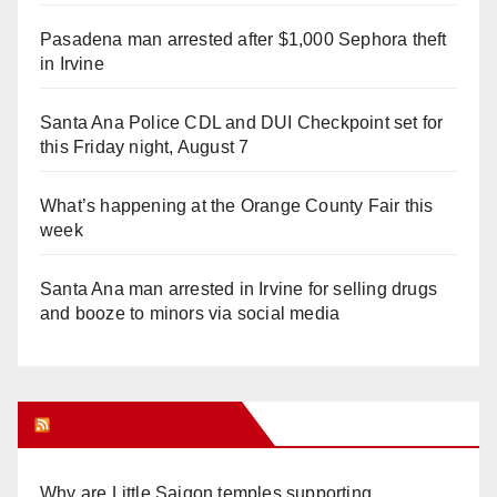
Pasadena man arrested after $1,000 Sephora theft
in Irvine
Santa Ana Police CDL and DUI Checkpoint set for
this Friday night, August 7
What’s happening at the Orange County Fair this
week
Santa Ana man arrested in Irvine for selling drugs
and booze to minors via social media
Orange Juice Blog
Why are Little Saigon temples supporting