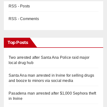
RSS - Posts
RSS - Comments
Top Posts
Two arrested after Santa Ana Police raid major
local drug hub
Santa Ana man arrested in Irvine for selling drugs
and booze to minors via social media
Pasadena man arrested after $1,000 Sephora theft
in Irvine