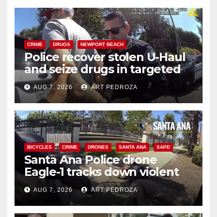
CRIME
DRUGS
NEWPORT BEACH
Police recover stolen U-Haul
and seize drugs in targeted
coastal OC traffic stop
AUG 7, 2026
ART PEDROZA
BICYCLES
CRIME
DRONES
SANTA ANA
SAPD
Santa Ana Police drone
Eagle-1 tracks down violent
porch thief in minutes
AUG 7, 2026
ART PEDROZA