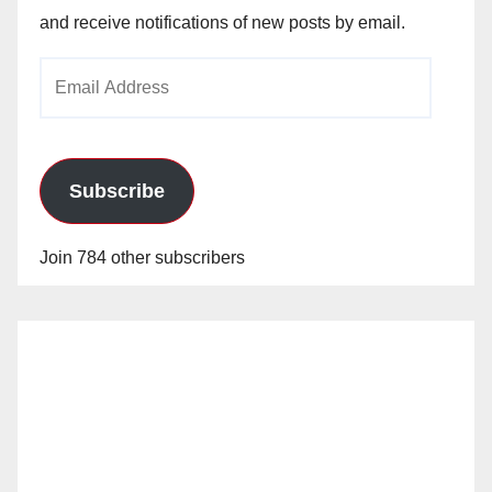
and receive notifications of new posts by email.
Email
Address
Subscribe
Join 784 other subscribers