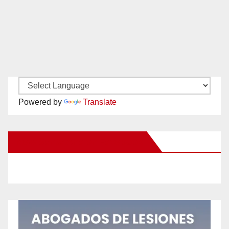
Powered by
Translate
New Santa Ana on Facebook