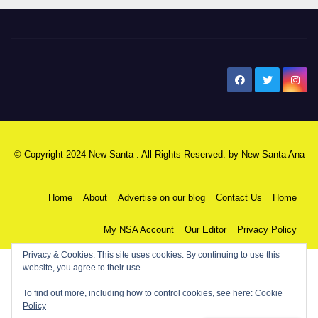
New Santa Ana
© Copyright 2024 New Santa . All Rights Reserved. by
New Santa Ana
Home
About
Advertise on our blog
Contact Us
Home
My NSA Account
Our Editor
Privacy Policy
Privacy & Cookies: This site uses cookies. By continuing to use this
website, you agree to their use.
To find out more, including how to control cookies, see here:
Cookie
Policy