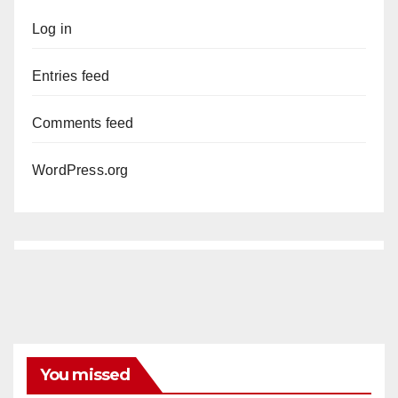
Log in
Entries feed
Comments feed
WordPress.org
You missed