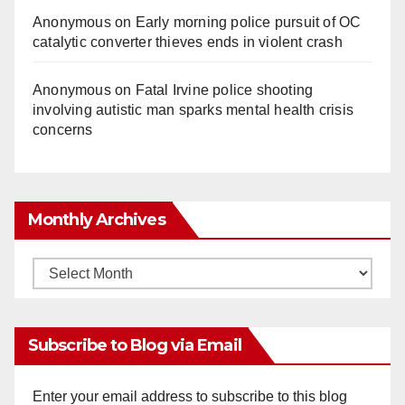
Anonymous
on
Early morning police pursuit of OC
catalytic converter thieves ends in violent crash
Anonymous
on
Fatal Irvine police shooting
involving autistic man sparks mental health crisis
concerns
Monthly Archives
Monthly
Archives
Subscribe to Blog via Email
Enter your email address to subscribe to this blog