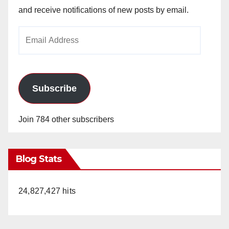
and receive notifications of new posts by email.
Email
Address
Subscribe
Join 784 other subscribers
Blog Stats
24,827,427 hits