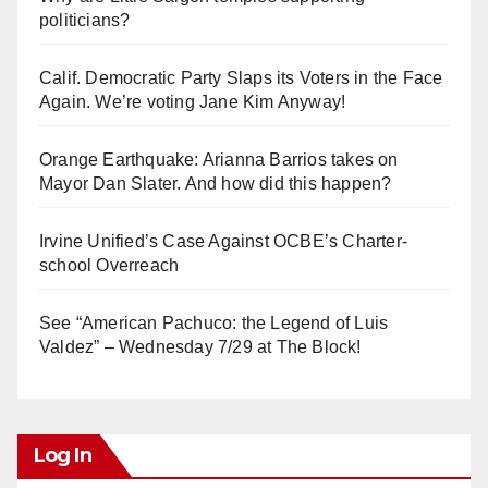
politicians?
Calif. Democratic Party Slaps its Voters in the Face
Again. We’re voting Jane Kim Anyway!
Orange Earthquake: Arianna Barrios takes on
Mayor Dan Slater. And how did this happen?
Irvine Unified’s Case Against OCBE’s Charter-
school Overreach
See “American Pachuco: the Legend of Luis
Valdez” – Wednesday 7/29 at The Block!
Log In