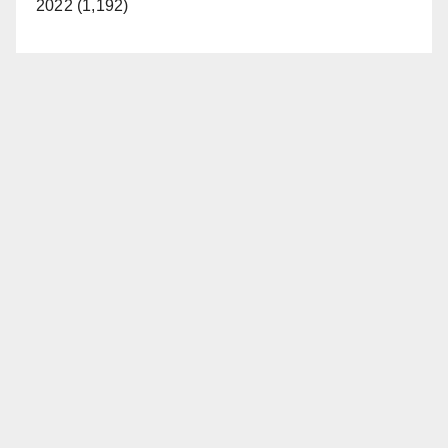
2022 (1,192)