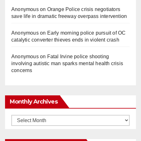
Anonymous
on
Orange Police crisis negotiators
save life in dramatic freeway overpass intervention
Anonymous
on
Early morning police pursuit of OC
catalytic converter thieves ends in violent crash
Anonymous
on
Fatal Irvine police shooting
involving autistic man sparks mental health crisis
concerns
Monthly Archives
Monthly
Archives