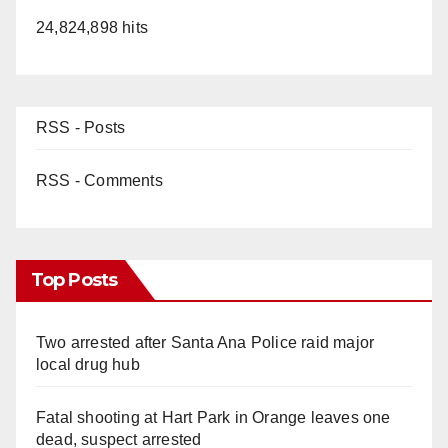
24,824,898 hits
RSS - Posts
RSS - Comments
Top Posts
Two arrested after Santa Ana Police raid major
local drug hub
Fatal shooting at Hart Park in Orange leaves one
dead, suspect arrested