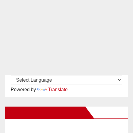
Powered by
Translate
New Santa Ana on Facebook