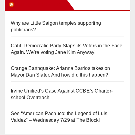
Orange Juice Blog
Why are Little Saigon temples supporting
politicians?
Calif. Democratic Party Slaps its Voters in the Face
Again. We’re voting Jane Kim Anyway!
Orange Earthquake: Arianna Barrios takes on
Mayor Dan Slater. And how did this happen?
Irvine Unified’s Case Against OCBE’s Charter-
school Overreach
See “American Pachuco: the Legend of Luis
Valdez” – Wednesday 7/29 at The Block!