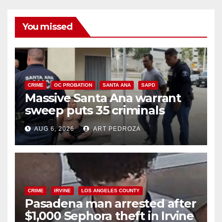
You missed
CRIME
OC PROBATION
SANTA ANA
SAPD
Massive Santa Ana warrant
sweep puts 35 criminals
behind bars amid recidivism
AUG 6, 2026
ART PEDROZA
surge
CRIME
IRVINE
LOS ANGELES COUNTY
Pasadena man arrested after
$1,000 Sephora theft in Irvine