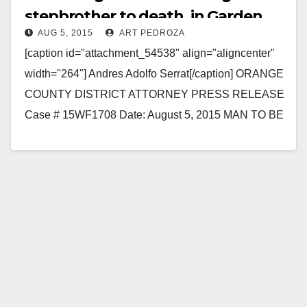
stepbrother to death, in Garden
AUG 5, 2015
ART PEDROZA
Grove
[caption id="attachment_54538" align="aligncenter"
width="264"] Andres Adolfo Serrat[/caption] ORANGE
COUNTY DISTRICT ATTORNEY PRESS RELEASE
Case # 15WF1708 Date: August 5, 2015 MAN TO BE
ARRAIGNED FOR STABBING-MURDER OF
STEPBROTHER IN GARDEN GROVE…
Read More