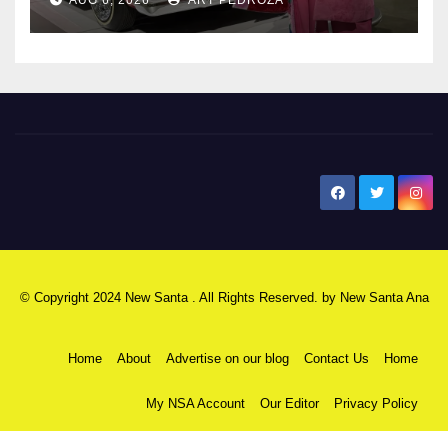
New Santa Ana
© Copyright 2024 New Santa . All Rights Reserved. by
New Santa Ana
Home
About
Advertise on our blog
Contact Us
Home
My NSA Account
Our Editor
Privacy Policy