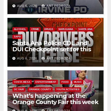
AUG 6, 2026
ART PEDROZA
ALCOHOL
CRIME
DRUGS
MARIJUANA
SANTA ANA
SAPD
Santa Ana Police CDL and
DUI Checkpoint set for this
Friday night, August 7
AUG 6, 2026
ART PEDROZA
COSTA MESA
ENTERTAINMENT
FOOD
MUSIC
OC FAIR
ORANGE COUNTY
YOUTH ACTIVITIES
What’s happening at the
Orange County Fair this week
AUG 6, 2026
ART PEDROZA