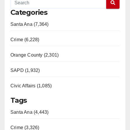
Categories
Santa Ana (7,364)
Crime (6,228)
Orange County (2,301)
SAPD (1,932)
Civic Affairs (1,085)
Tags
Santa Ana (4,443)
Crime (3,326)