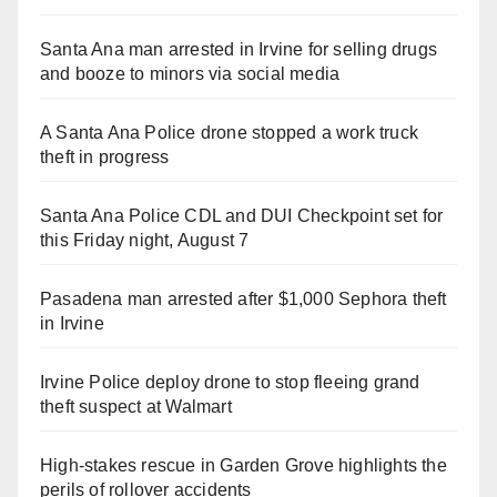
Santa Ana man arrested in Irvine for selling drugs
and booze to minors via social media
A Santa Ana Police drone stopped a work truck
theft in progress
Santa Ana Police CDL and DUI Checkpoint set for
this Friday night, August 7
Pasadena man arrested after $1,000 Sephora theft
in Irvine
Irvine Police deploy drone to stop fleeing grand
theft suspect at Walmart
High-stakes rescue in Garden Grove highlights the
perils of rollover accidents