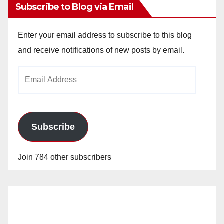
Subscribe to Blog via Email
Enter your email address to subscribe to this blog
and receive notifications of new posts by email.
Email
Address
Subscribe
Join 784 other subscribers