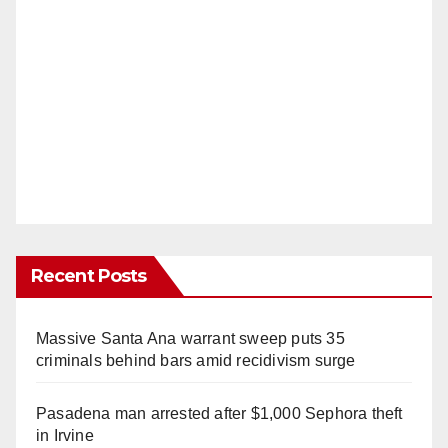
Recent Posts
Massive Santa Ana warrant sweep puts 35
criminals behind bars amid recidivism surge
Pasadena man arrested after $1,000 Sephora theft
in Irvine