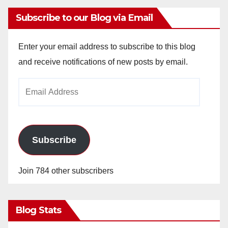
Subscribe to our Blog via Email
Enter your email address to subscribe to this blog
and receive notifications of new posts by email.
Email
Address
Subscribe
Join 784 other subscribers
Blog Stats