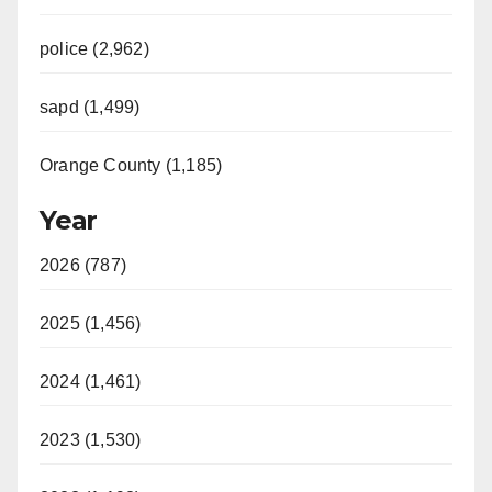
police (2,962)
sapd (1,499)
Orange County (1,185)
Year
2026 (787)
2025 (1,456)
2024 (1,461)
2023 (1,530)