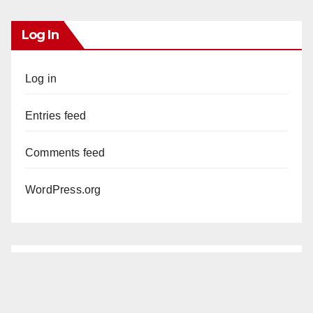
Log In
Log in
Entries feed
Comments feed
WordPress.org