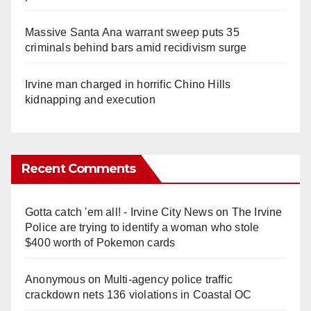
Massive Santa Ana warrant sweep puts 35
criminals behind bars amid recidivism surge
Irvine man charged in horrific Chino Hills
kidnapping and execution
Recent Comments
Gotta catch 'em all! - Irvine City News
on
The Irvine
Police are trying to identify a woman who stole
$400 worth of Pokemon cards
Anonymous
on
Multi‑agency police traffic
crackdown nets 136 violations in Coastal OC