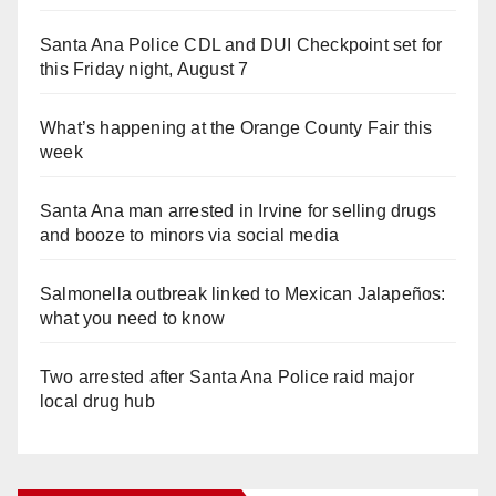
Santa Ana Police CDL and DUI Checkpoint set for
this Friday night, August 7
What’s happening at the Orange County Fair this
week
Santa Ana man arrested in Irvine for selling drugs
and booze to minors via social media
Salmonella outbreak linked to Mexican Jalapeños:
what you need to know
Two arrested after Santa Ana Police raid major
local drug hub