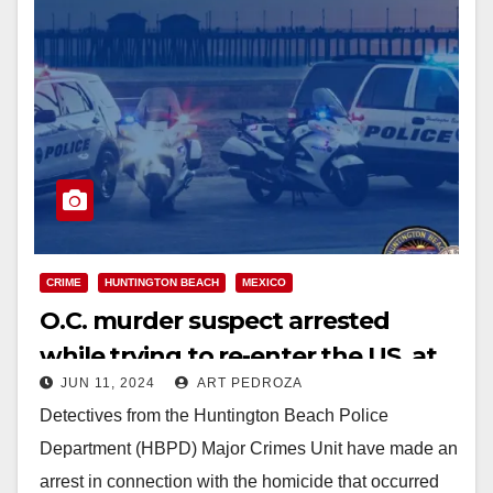
CRIME
HUNTINGTON BEACH
MEXICO
O.C. murder suspect arrested
while trying to re-enter the US. at
JUN 11, 2024
ART PEDROZA
the Mexican border
Detectives from the Huntington Beach Police
Department (HBPD) Major Crimes Unit have made an
arrest in connection with the homicide that occurred