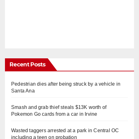
Recent Posts
Pedestrian dies after being struck by a vehicle in
Santa Ana
Smash and grab thief steals $13K worth of
Pokemon Go cards from a car in Irvine
Wasted taggers arrested at a park in Central OC
including a teen on probation