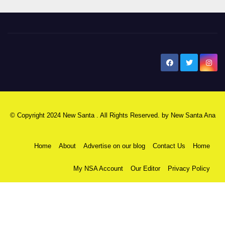
New Santa Ana
© Copyright 2024 New Santa . All Rights Reserved. by
New Santa Ana
Home
About
Advertise on our blog
Contact Us
Home
My NSA Account
Our Editor
Privacy Policy