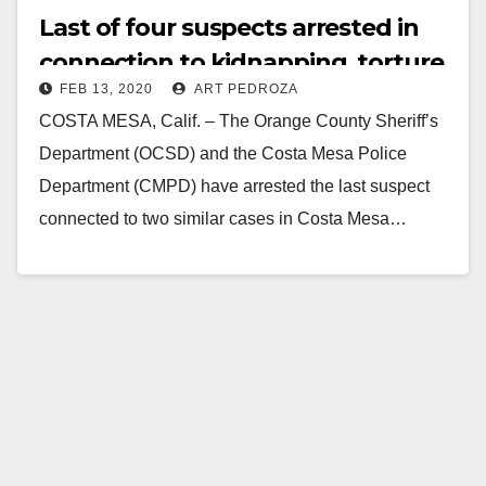
Last of four suspects arrested in
connection to kidnapping, torture,
FEB 13, 2020
ART PEDROZA
robbery in Costa Mesa, and
COSTA MESA, Calif. – The Orange County Sheriff’s
attempted kidnapping in Yorba
Department (OCSD) and the Costa Mesa Police
Linda
Department (CMPD) have arrested the last suspect
connected to two similar cases in Costa Mesa…
Read More