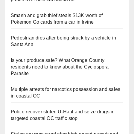
Smash and grab thief steals $13K worth of
Pokemon Go cards from a car in Irvine
Pedestrian dies after being struck by a vehicle in
Santa Ana
Is your produce safe? What Orange County
residents need to know about the Cyclospora
Parasite
Multiple arrests for narcotics possession and sales
in coastal OC
Police recover stolen U-Haul and seize drugs in
targeted coastal OC traffic stop