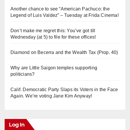
Another chance to see “American Pachuco: the
Legend of Luis Valdez” – Tuesday at Frida Cinema!
Don’t make me regret this: You’ve got till
Wednesday (at 5) to file for these offices!
Diamond on Becerra and the Wealth Tax (Prop. 40)
Why are Little Saigon temples supporting
politicians?
Calif. Democratic Party Slaps its Voters in the Face
Again. We’re voting Jane Kim Anyway!
Log In