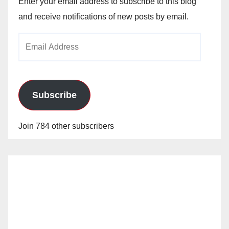
Enter your email address to subscribe to this blog
and receive notifications of new posts by email.
Email
Address
Subscribe
Join 784 other subscribers