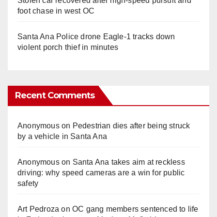
Stolen car recovered after high-speed pursuit and
foot chase in west OC
Santa Ana Police drone Eagle-1 tracks down
violent porch thief in minutes
Recent Comments
Anonymous
on
Pedestrian dies after being struck
by a vehicle in Santa Ana
Anonymous
on
Santa Ana takes aim at reckless
driving: why speed cameras are a win for public
safety
Art Pedroza
on
OC gang members sentenced to life