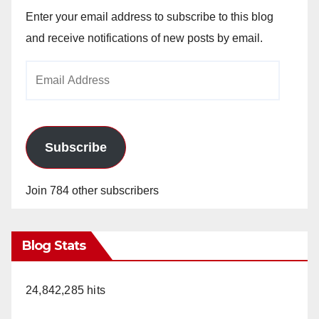
Enter your email address to subscribe to this blog
and receive notifications of new posts by email.
Email
Address
Subscribe
Join 784 other subscribers
Blog Stats
24,842,285 hits