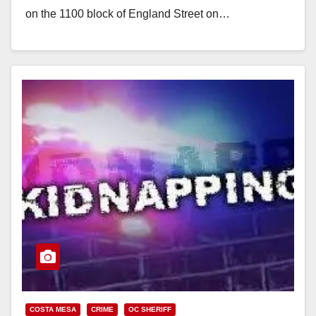
on the 1100 block of England Street on…
Read More
COSTA MESA
CRIME
OC SHERIFF