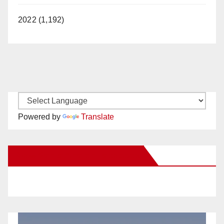
2022 (1,192)
Powered by
Translate
New Santa Ana on Facebook