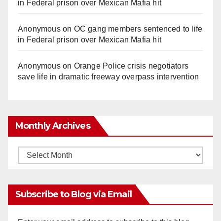
in Federal prison over Mexican Mafia hit
Anonymous
on
OC gang members sentenced to life
in Federal prison over Mexican Mafia hit
Anonymous
on
Orange Police crisis negotiators
save life in dramatic freeway overpass intervention
Monthly Archives
Monthly
Archives
Subscribe to Blog via Email