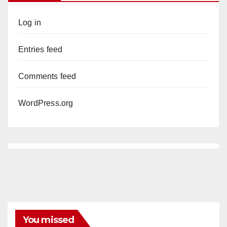
Log in
Entries feed
Comments feed
WordPress.org
You missed