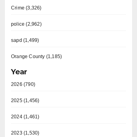
Crime (3,326)
police (2,962)
sapd (1,499)
Orange County (1,185)
Year
2026 (790)
2025 (1,456)
2024 (1,461)
2023 (1,530)