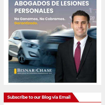
Subscribe to our Blog via Email