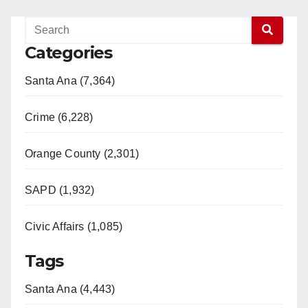
Categories
Santa Ana (7,364)
Crime (6,228)
Orange County (2,301)
SAPD (1,932)
Civic Affairs (1,085)
Tags
Santa Ana (4,443)