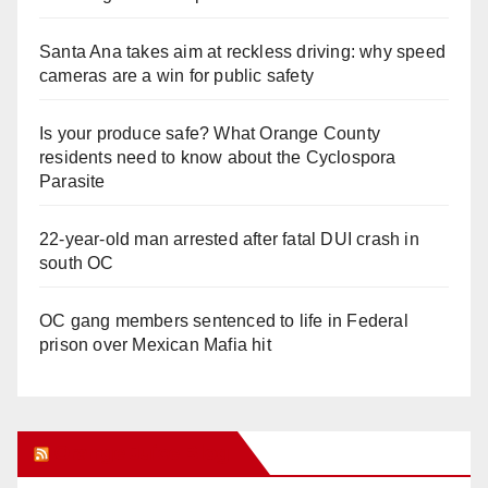
Santa Ana takes aim at reckless driving: why speed
cameras are a win for public safety
Is your produce safe? What Orange County
residents need to know about the Cyclospora
Parasite
22-year-old man arrested after fatal DUI crash in
south OC
OC gang members sentenced to life in Federal
prison over Mexican Mafia hit
Orange Juice Blog