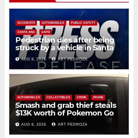
ACCIDENTS
AUTOMOBILES
PUBLIC SAFETY
SANTA ANA
SAPD
Pedestrian dies after being
struck by a vehicle in Santa
Ana
AUG 9, 2026
ART PEDROZA
AUTOMOBILES
COLLECTIBLES
CRIME
IRVINE
Smash and grab thief steals
$13K worth of Pokemon Go
cards from a car in Irvine
AUG 9, 2026
ART PEDROZA