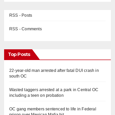
RSS - Posts
RSS - Comments
Top Posts
22-year-old man arrested after fatal DUI crash in
south OC
Wasted taggers arrested at a park in Central OC
including a teen on probation
OC gang members sentenced to life in Federal
prison over Mexican Mafia hit