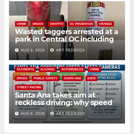
CRIME
DRUGS
GRAFFITI
OC PROBATION
ORANGE
Wasted taggers arrested at a
park in Central OC including
a teen on probation
AUG 9, 2026
ART PEDROZA
ACCIDENTS
ALCOHOL
AUTOMOBILES
CRIME
DRUGS
PUBLIC SAFETY
SANTA ANA
SAPD
STREET RACING
Santa Ana takes aim at
reckless driving: why speed
cameras are a win for public
AUG 8, 2026
ART PEDROZA
safety