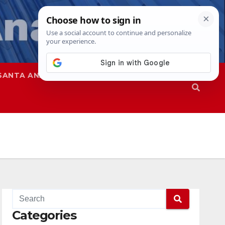
SANTA ANA
SAPD
Categories