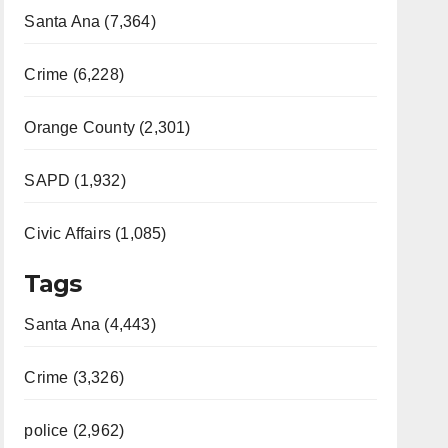
Santa Ana (7,364)
Crime (6,228)
Orange County (2,301)
SAPD (1,932)
Civic Affairs (1,085)
Tags
Santa Ana (4,443)
Crime (3,326)
police (2,962)