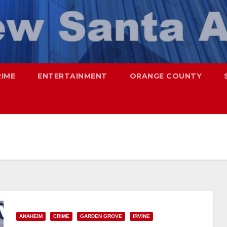
RIME
ENTERTAINMENT
ORANGE COUNTY
ANAHEIM
CRIME
GARDEN GROVE
IRVINE