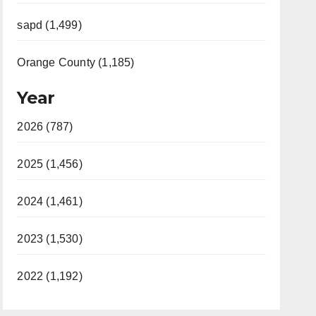
sapd (1,499)
Orange County (1,185)
Year
2026 (787)
2025 (1,456)
2024 (1,461)
2023 (1,530)
2022 (1,192)