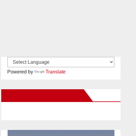
Powered by
Translate
New Santa Ana on Facebook