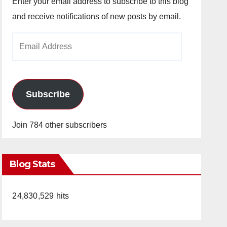
Enter your email address to subscribe to this blog
and receive notifications of new posts by email.
Email
Address
Subscribe
Join 784 other subscribers
Blog Stats
24,830,529 hits