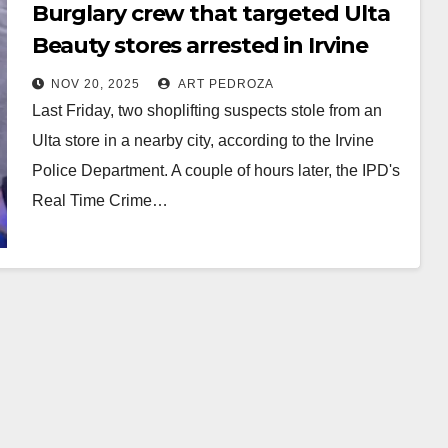
Burglary crew that targeted Ulta
Beauty stores arrested in Irvine
NOV 20, 2025
ART PEDROZA
Last Friday, two shoplifting suspects stole from an
Ulta store in a nearby city, according to the Irvine
Police Department. A couple of hours later, the IPD's
Real Time Crime…
Read More