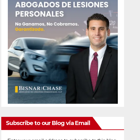
Subscribe to our Blog via Email