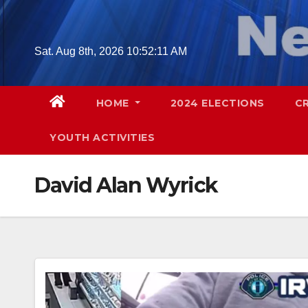
Skip
to
content
Sat. Aug 8th, 2026
10:52:12 AM
HOME
2024 ELECTIONS
C
YOUTH ACTIVITIES
David Alan Wyrick