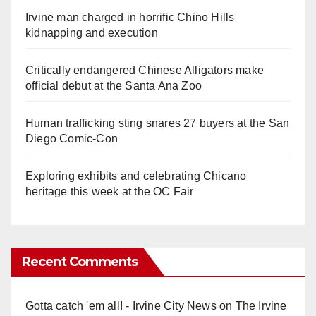
Irvine man charged in horrific Chino Hills
kidnapping and execution
Critically endangered Chinese Alligators make
official debut at the Santa Ana Zoo
Human trafficking sting snares 27 buyers at the San
Diego Comic-Con
Exploring exhibits and celebrating Chicano
heritage this week at the OC Fair
Recent Comments
Gotta catch 'em all! - Irvine City News
on
The Irvine