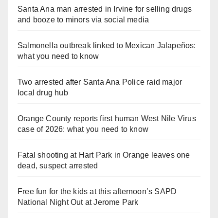
Santa Ana man arrested in Irvine for selling drugs
and booze to minors via social media
Salmonella outbreak linked to Mexican Jalapeños:
what you need to know
Two arrested after Santa Ana Police raid major
local drug hub
Orange County reports first human West Nile Virus
case of 2026: what you need to know
Fatal shooting at Hart Park in Orange leaves one
dead, suspect arrested
Free fun for the kids at this afternoon’s SAPD
National Night Out at Jerome Park