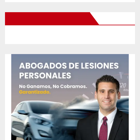
New Santa Ana on Facebook