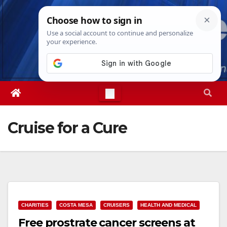
Skip
Thu. Aug 6th, 2026
7:29:28 PM
to
content
Cruise for a Cure
CHARITIES
COSTA MESA
CRUISERS
HEALTH AND MEDICAL
Free prostrate cancer screens at