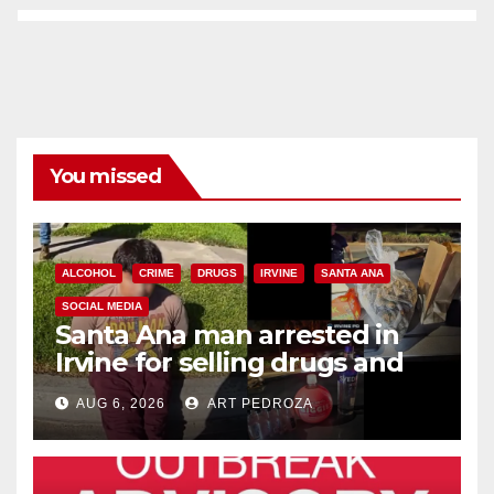
You missed
ALCOHOL
CRIME
DRUGS
IRVINE
SANTA ANA
SOCIAL MEDIA
Santa Ana man arrested in
Irvine for selling drugs and
booze to minors via social
AUG 6, 2026
ART PEDROZA
media