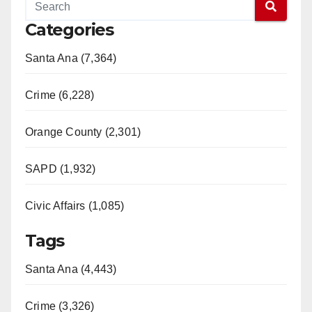
Categories
Santa Ana (7,364)
Crime (6,228)
Orange County (2,301)
SAPD (1,932)
Civic Affairs (1,085)
Tags
Santa Ana (4,443)
Crime (3,326)