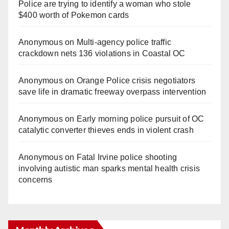
Police are trying to identify a woman who stole
$400 worth of Pokemon cards
Anonymous
on
Multi‑agency police traffic
crackdown nets 136 violations in Coastal OC
Anonymous
on
Orange Police crisis negotiators
save life in dramatic freeway overpass intervention
Anonymous
on
Early morning police pursuit of OC
catalytic converter thieves ends in violent crash
Anonymous
on
Fatal Irvine police shooting
involving autistic man sparks mental health crisis
concerns