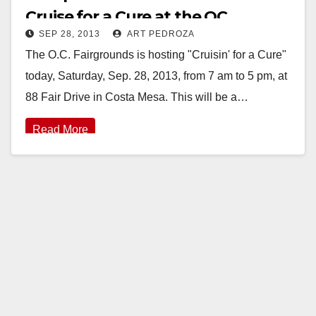
Cruise for a Cure at the OC
SEP 28, 2013
ART PEDROZA
Fairgrounds today
The O.C. Fairgrounds is hosting "Cruisin' for a Cure"
today, Saturday, Sep. 28, 2013, from 7 am to 5 pm, at
88 Fair Drive in Costa Mesa. This will be a…
Read More