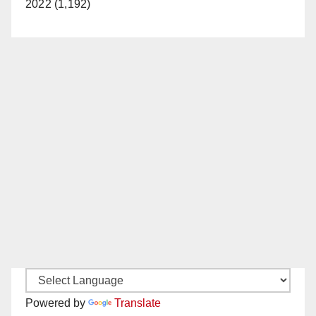
2022 (1,192)
Powered by
Translate