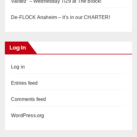
Valdez” – Wednesday 7/29 at The Block!
De-FLOCK Anaheim – it’s in our CHARTER!
Log In
Log in
Entries feed
Comments feed
WordPress.org