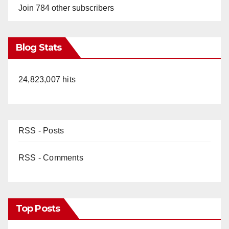
Join 784 other subscribers
Blog Stats
24,823,007 hits
RSS - Posts
RSS - Comments
Top Posts