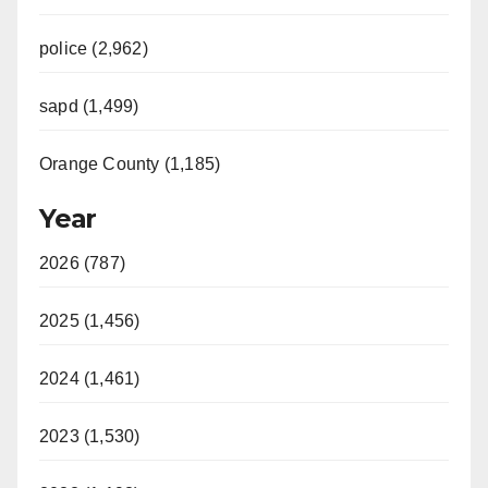
police (2,962)
sapd (1,499)
Orange County (1,185)
Year
2026 (787)
2025 (1,456)
2024 (1,461)
2023 (1,530)