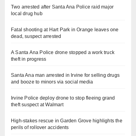
Two arrested after Santa Ana Police raid major
local drug hub
Fatal shooting at Hart Park in Orange leaves one
dead, suspect arrested
A Santa Ana Police drone stopped a work truck
theft in progress
Santa Ana man arrested in Irvine for selling drugs
and booze to minors via social media
Irvine Police deploy drone to stop fleeing grand
theft suspect at Walmart
High-stakes rescue in Garden Grove highlights the
perils of rollover accidents