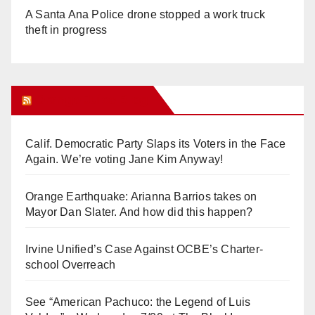
A Santa Ana Police drone stopped a work truck
theft in progress
Orange Juice Blog
Calif. Democratic Party Slaps its Voters in the Face
Again. We’re voting Jane Kim Anyway!
Orange Earthquake: Arianna Barrios takes on
Mayor Dan Slater. And how did this happen?
Irvine Unified’s Case Against OCBE’s Charter-
school Overreach
See “American Pachuco: the Legend of Luis