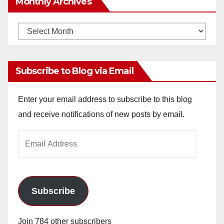
Monthly Archives
Monthly
Archives
Subscribe to Blog via Email
Enter your email address to subscribe to this blog
and receive notifications of new posts by email.
Email
Address
Subscribe
Join 784 other subscribers