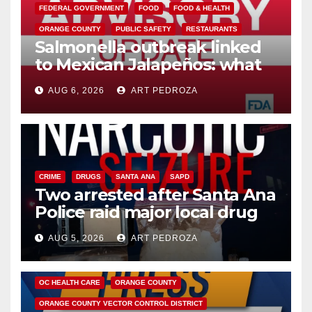
FEDERAL GOVERNMENT
FOOD
FOOD & HEALTH
ORANGE COUNTY
PUBLIC SAFETY
RESTAURANTS
Salmonella outbreak linked
to Mexican Jalapeños: what
you need to know
AUG 6, 2026
ART PEDROZA
CRIME
DRUGS
SANTA ANA
SAPD
Two arrested after Santa Ana
Police raid major local drug
hub
AUG 5, 2026
ART PEDROZA
DISEASE
HEALTH AND MEDICAL
INSECTS
OC HEALTH CARE
ORANGE COUNTY
ORANGE COUNTY VECTOR CONTROL DISTRICT