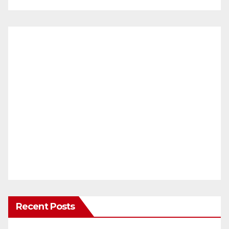
Recent Posts