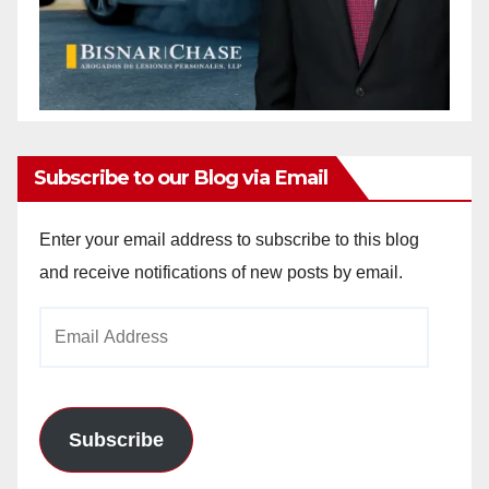
Subscribe to our Blog via Email
Enter your email address to subscribe to this blog
and receive notifications of new posts by email.
Email
Address
Subscribe