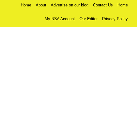
Home
About
Advertise on our blog
Contact Us
Home
My NSA Account
Our Editor
Privacy Policy