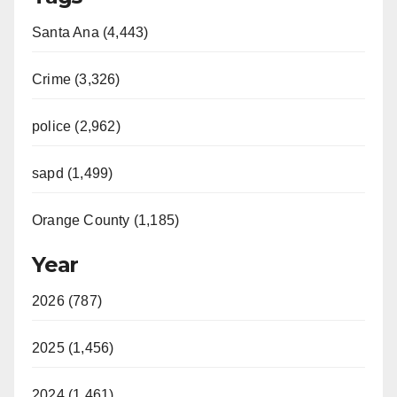
Santa Ana (4,443)
Crime (3,326)
police (2,962)
sapd (1,499)
Orange County (1,185)
Year
2026 (787)
2025 (1,456)
2024 (1,461)