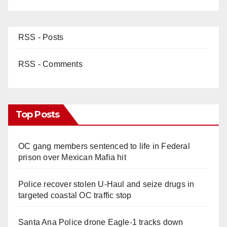
RSS - Posts
RSS - Comments
Top Posts
OC gang members sentenced to life in Federal
prison over Mexican Mafia hit
Police recover stolen U-Haul and seize drugs in
targeted coastal OC traffic stop
Santa Ana Police drone Eagle-1 tracks down