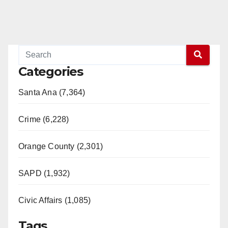
Categories
Santa Ana (7,364)
Crime (6,228)
Orange County (2,301)
SAPD (1,932)
Civic Affairs (1,085)
Tags