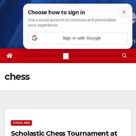
Skip
Sat. Aug 8th, 2026
12:48:13 PM
to
content
Sign in with Google
chess
SANTA ANA
Scholastic Chess Tournament at