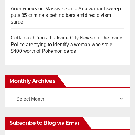
Anonymous
on
Massive Santa Ana warrant sweep
puts 35 criminals behind bars amid recidivism
surge
Gotta catch 'em all! - Irvine City News
on
The Irvine
Police are trying to identify a woman who stole
$400 worth of Pokemon cards
Monthly Archives
Monthly
Archives
Subscribe to Blog via Email