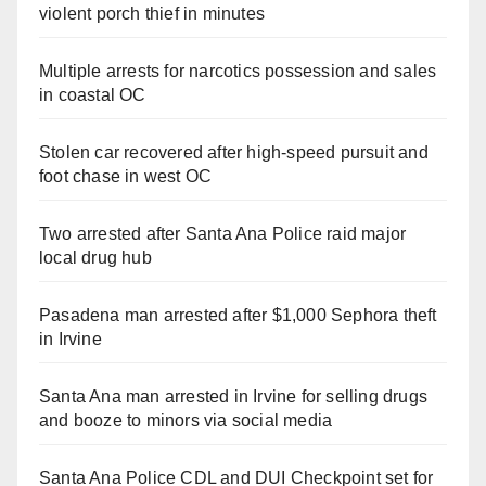
violent porch thief in minutes
Multiple arrests for narcotics possession and sales
in coastal OC
Stolen car recovered after high-speed pursuit and
foot chase in west OC
Two arrested after Santa Ana Police raid major
local drug hub
Pasadena man arrested after $1,000 Sephora theft
in Irvine
Santa Ana man arrested in Irvine for selling drugs
and booze to minors via social media
Santa Ana Police CDL and DUI Checkpoint set for