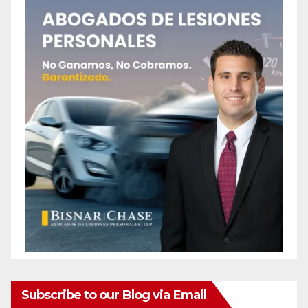
Subscribe to our Blog via Email