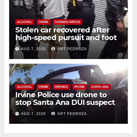
ALCOHOL
CRIME
GARDEN GROVE
Stolen car recovered after
high-speed pursuit and foot
chase in west OC
AUG 7, 2026
ART PEDROZA
ALCOHOL
CRIME
DRONES
IRVINE
SANTA ANA
Irvine Police use drone to
stop Santa Ana DUI suspect
after near-miss collision
AUG 7, 2026
ART PEDROZA