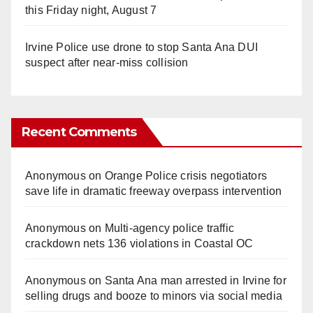
this Friday night, August 7
Irvine Police use drone to stop Santa Ana DUI
suspect after near-miss collision
Recent Comments
Anonymous
on
Orange Police crisis negotiators
save life in dramatic freeway overpass intervention
Anonymous
on
Multi‑agency police traffic
crackdown nets 136 violations in Coastal OC
Anonymous
on
Santa Ana man arrested in Irvine for
selling drugs and booze to minors via social media