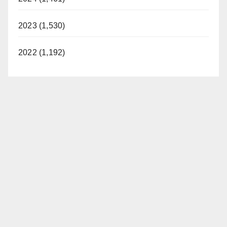
2023 (1,530)
2022 (1,192)