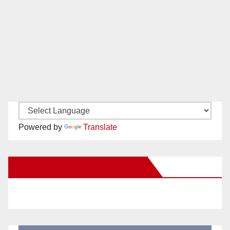
Powered by
Translate
New Santa Ana on Facebook