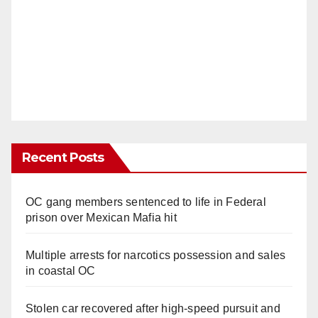
Recent Posts
OC gang members sentenced to life in Federal
prison over Mexican Mafia hit
Multiple arrests for narcotics possession and sales
in coastal OC
Stolen car recovered after high-speed pursuit and