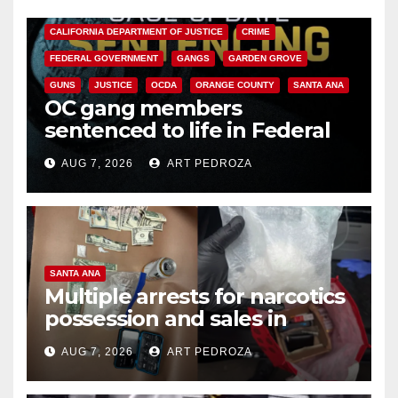
ANAHEIM
CALIFORNIA
CALIFORNIA DEPARTMENT OF JUSTICE
CRIME
FEDERAL GOVERNMENT
GANGS
GARDEN GROVE
GUNS
JUSTICE
OCDA
ORANGE COUNTY
SANTA ANA
OC gang members
sentenced to life in Federal
prison over Mexican Mafia hit
AUG 7, 2026
ART PEDROZA
SANTA ANA
Multiple arrests for narcotics
possession and sales in
coastal OC
AUG 7, 2026
ART PEDROZA