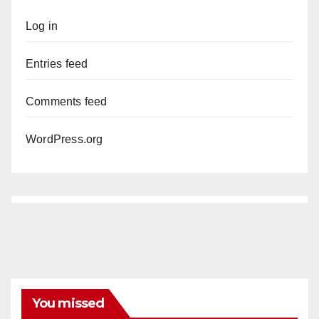
Log in
Entries feed
Comments feed
WordPress.org
You missed