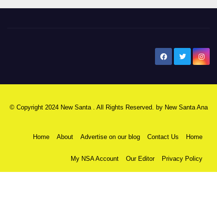
New Santa Ana
© Copyright 2024 New Santa . All Rights Reserved. by
New Santa Ana
Home
About
Advertise on our blog
Contact Us
Home
My NSA Account
Our Editor
Privacy Policy