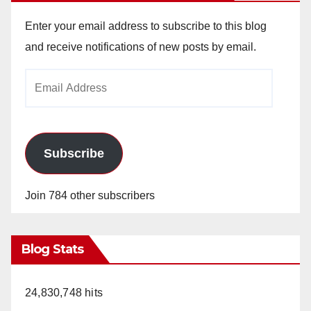
Enter your email address to subscribe to this blog
and receive notifications of new posts by email.
Email
Address
Subscribe
Join 784 other subscribers
Blog Stats
24,830,748 hits