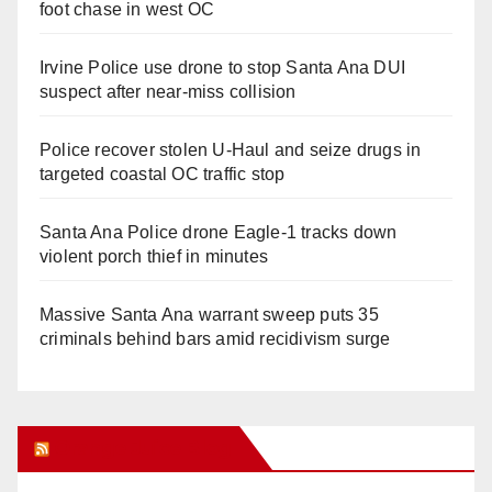
foot chase in west OC
Irvine Police use drone to stop Santa Ana DUI
suspect after near-miss collision
Police recover stolen U-Haul and seize drugs in
targeted coastal OC traffic stop
Santa Ana Police drone Eagle-1 tracks down
violent porch thief in minutes
Massive Santa Ana warrant sweep puts 35
criminals behind bars amid recidivism surge
Orange Juice Blog