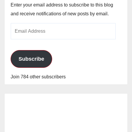
Enter your email address to subscribe to this blog
and receive notifications of new posts by email.
Email
Address
Subscribe
Join 784 other subscribers