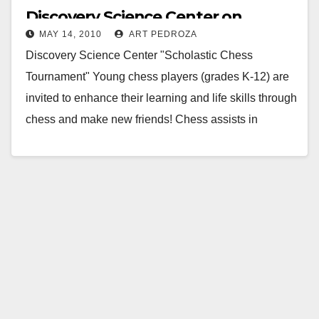
Discovery Science Center on
MAY 14, 2010
ART PEDROZA
Saturday, May 15
Discovery Science Center "Scholastic Chess
Tournament" Young chess players (grades K-12) are
invited to enhance their learning and life skills through
chess and make new friends! Chess assists in
memory,…
Read More