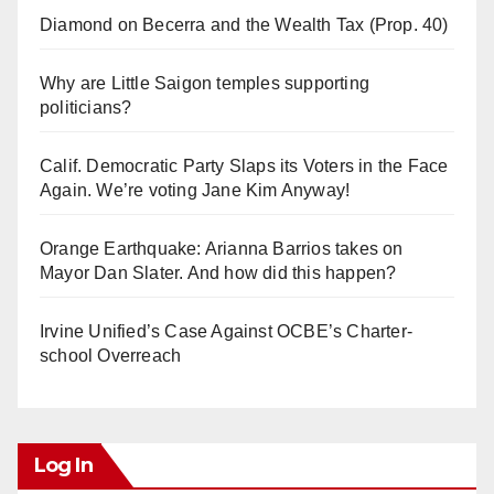
Diamond on Becerra and the Wealth Tax (Prop. 40)
Why are Little Saigon temples supporting
politicians?
Calif. Democratic Party Slaps its Voters in the Face
Again. We’re voting Jane Kim Anyway!
Orange Earthquake: Arianna Barrios takes on
Mayor Dan Slater. And how did this happen?
Irvine Unified’s Case Against OCBE’s Charter-
school Overreach
Log In