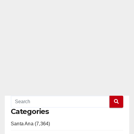
Categories
Santa Ana (7,364)