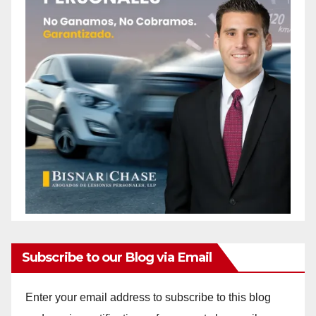
Subscribe to our Blog via Email
Enter your email address to subscribe to this blog