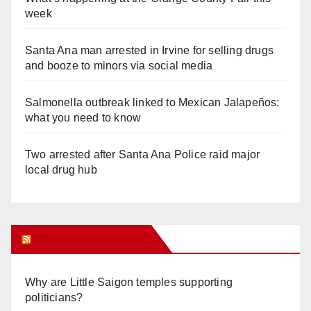
week
Santa Ana man arrested in Irvine for selling drugs
and booze to minors via social media
Salmonella outbreak linked to Mexican Jalapeños:
what you need to know
Two arrested after Santa Ana Police raid major
local drug hub
Orange Juice Blog
Why are Little Saigon temples supporting
politicians?