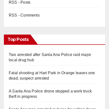
RSS - Posts
RSS - Comments
Top Posts
Two arrested after Santa Ana Police raid major
local drug hub
Fatal shooting at Hart Park in Orange leaves one
dead, suspect arrested
A Santa Ana Police drone stopped a work truck
theft in progress