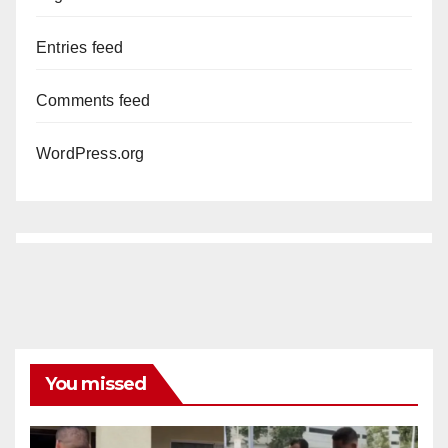
Entries feed
Comments feed
WordPress.org
You missed