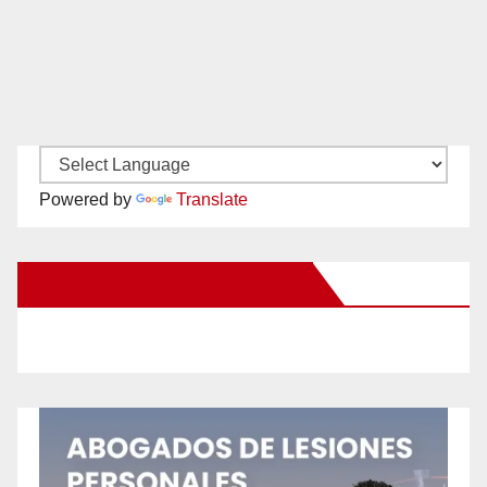
Powered by
Translate
New Santa Ana on Facebook