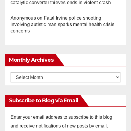
catalytic converter thieves ends in violent crash
Anonymous
on
Fatal Irvine police shooting
involving autistic man sparks mental health crisis
concerns
Monthly Archives
Monthly
Archives
Subscribe to Blog via Email
Enter your email address to subscribe to this blog
and receive notifications of new posts by email.