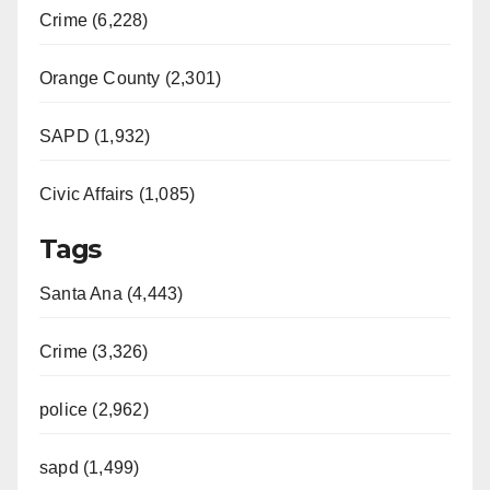
Crime (6,228)
Orange County (2,301)
SAPD (1,932)
Civic Affairs (1,085)
Tags
Santa Ana (4,443)
Crime (3,326)
police (2,962)
sapd (1,499)