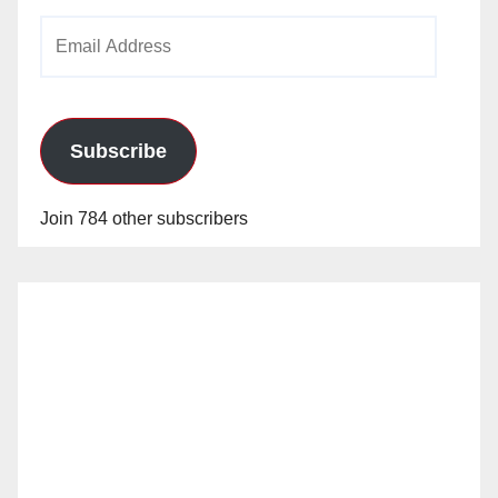
Email
Address
Subscribe
Join 784 other subscribers