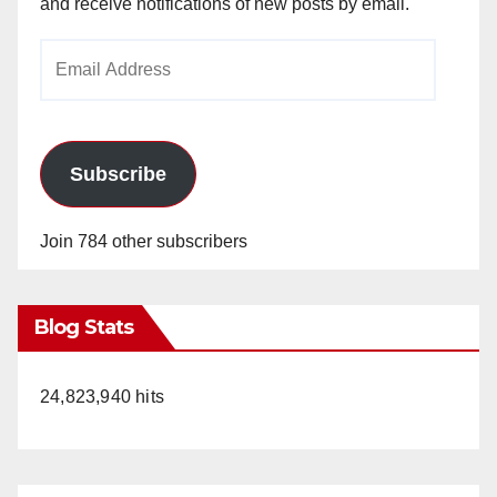
and receive notifications of new posts by email.
Email
Address
Subscribe
Join 784 other subscribers
Blog Stats
24,823,940 hits