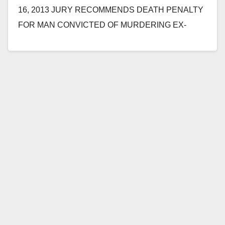
16, 2013 JURY RECOMMENDS DEATH PENALTY
FOR MAN CONVICTED OF MURDERING EX-
GIRLFRIEND'S FATHER AND SISTER AND
ATTEMPTING…
Read More