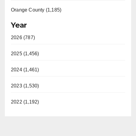
Orange County (1,185)
Year
2026 (787)
2025 (1,456)
2024 (1,461)
2023 (1,530)
2022 (1,192)