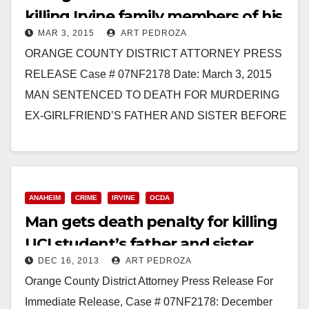
killing Irvine family members of his
MAR 3, 2015
ART PEDROZA
ex-girlfriend
ORANGE COUNTY DISTRICT ATTORNEY PRESS
RELEASE Case # 07NF2178 Date: March 3, 2015
MAN SENTENCED TO DEATH FOR MURDERING
EX-GIRLFRIEND’S FATHER AND SISTER BEFORE
SETTING THEIR BODIES AND HOME ON
FIRE AND…
Read More
ANAHEIM
CRIME
IRVINE
OCDA
Man gets death penalty for killing
UCI student’s father and sister
DEC 16, 2013
ART PEDROZA
Orange County District Attorney Press Release For
Immediate Release, Case # 07NF2178: December