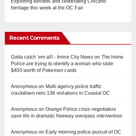
Exploring exhibits and celebrating Chicano
heritage this week at the OC Fair
Recent Comments
Gotta catch 'em all! - Irvine City News
on
The Irvine
Police are trying to identify a woman who stole
$400 worth of Pokemon cards
Anonymous
on
Multi‑agency police traffic
crackdown nets 136 violations in Coastal OC
Anonymous
on
Orange Police crisis negotiators
save life in dramatic freeway overpass intervention
Anonymous
on
Early morning police pursuit of OC