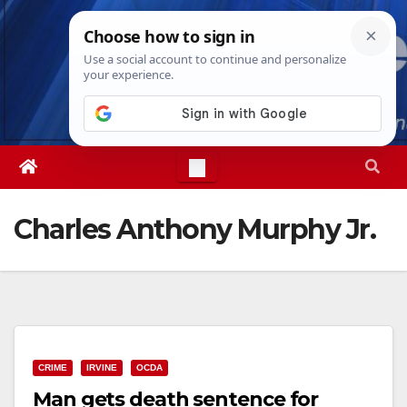
Skip
Thu. Aug 6th, 2026
11:54:04 PM
to
content
Charles Anthony Murphy Jr.
CRIME
IRVINE
OCDA
Man gets death sentence for