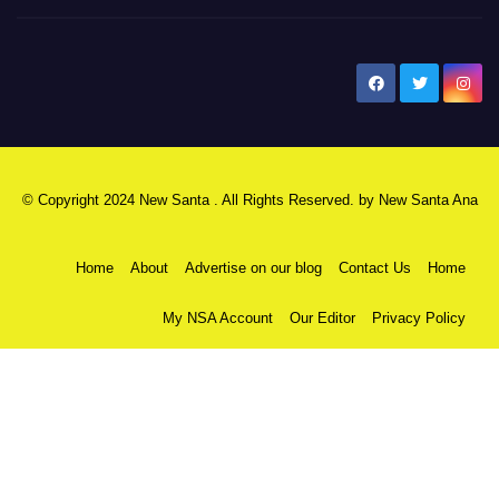
New Santa Ana
© Copyright 2024 New Santa . All Rights Reserved. by
New Santa Ana
Home
About
Advertise on our blog
Contact Us
Home
My NSA Account
Our Editor
Privacy Policy