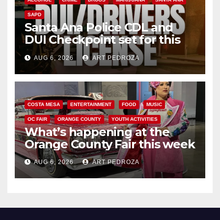
SAPD
Santa Ana Police CDL and
DUI Checkpoint set for this
Friday night, August 7
AUG 6, 2026
ART PEDROZA
COSTA MESA
ENTERTAINMENT
FOOD
MUSIC
OC FAIR
ORANGE COUNTY
YOUTH ACTIVITIES
What’s happening at the
Orange County Fair this week
AUG 6, 2026
ART PEDROZA