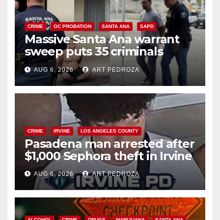
CRIME
OC PROBATION
SANTA ANA
SAPD
Massive Santa Ana warrant
sweep puts 35 criminals
behind bars amid recidivism
AUG 6, 2026
ART PEDROZA
surge
CRIME
IRVINE
LOS ANGELES COUNTY
Pasadena man arrested after
$1,000 Sephora theft in Irvine
AUG 6, 2026
ART PEDROZA
ALCOHOL
CRIME
DRUGS
MARIJUANA
SANTA ANA