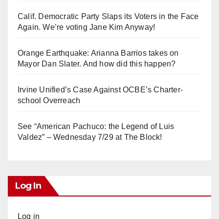
Calif. Democratic Party Slaps its Voters in the Face
Again. We’re voting Jane Kim Anyway!
Orange Earthquake: Arianna Barrios takes on
Mayor Dan Slater. And how did this happen?
Irvine Unified’s Case Against OCBE’s Charter-
school Overreach
See “American Pachuco: the Legend of Luis
Valdez” – Wednesday 7/29 at The Block!
Log In
Log in