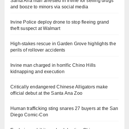
Santa Ana man arrested in Irvine for selling drugs
and booze to minors via social media
Irvine Police deploy drone to stop fleeing grand
theft suspect at Walmart
High-stakes rescue in Garden Grove highlights the
perils of rollover accidents
Irvine man charged in horrific Chino Hills
kidnapping and execution
Critically endangered Chinese Alligators make
official debut at the Santa Ana Zoo
Human trafficking sting snares 27 buyers at the San
Diego Comic-Con