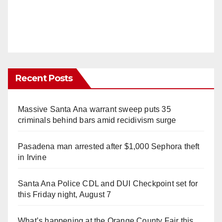
Recent Posts
Massive Santa Ana warrant sweep puts 35
criminals behind bars amid recidivism surge
Pasadena man arrested after $1,000 Sephora theft
in Irvine
Santa Ana Police CDL and DUI Checkpoint set for
this Friday night, August 7
What’s happening at the Orange County Fair this