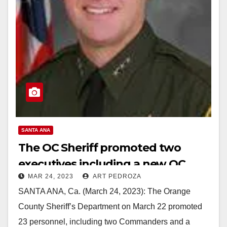
SANTA ANA
The OC Sheriff promoted two
executives including a new OC
MAR 24, 2023
ART PEDROZA
Central Jails Commander
SANTA ANA, Ca. (March 24, 2023): The Orange
County Sheriff’s Department on March 22 promoted
23 personnel, including two Commanders and a