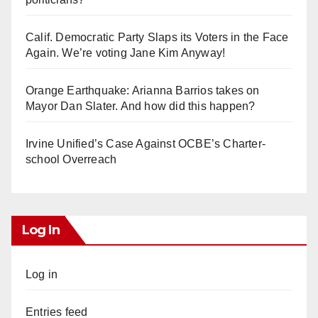
Calif. Democratic Party Slaps its Voters in the Face
Again. We’re voting Jane Kim Anyway!
Orange Earthquake: Arianna Barrios takes on
Mayor Dan Slater. And how did this happen?
Irvine Unified’s Case Against OCBE’s Charter-
school Overreach
Log In
Log in
Entries feed