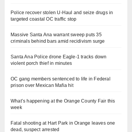
Police recover stolen U-Haul and seize drugs in
targeted coastal OC traffic stop
Massive Santa Ana warrant sweep puts 35
criminals behind bars amid recidivism surge
Santa Ana Police drone Eagle-1 tracks down
violent porch thief in minutes
OC gang members sentenced to life in Federal
prison over Mexican Mafia hit
What’s happening at the Orange County Fair this
week
Fatal shooting at Hart Park in Orange leaves one
dead, suspect arrested