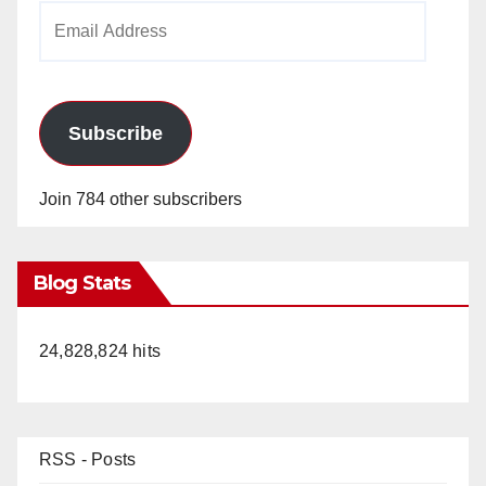
Email
Address
Subscribe
Join 784 other subscribers
Blog Stats
24,828,824 hits
RSS - Posts