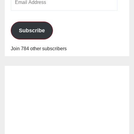
Address
Subscribe
Join 784 other subscribers