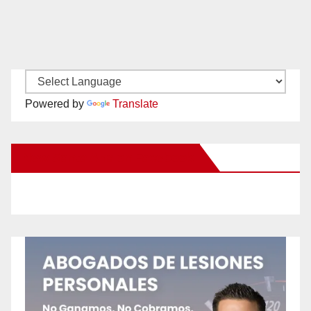
Powered by
Translate
New Santa Ana on Facebook