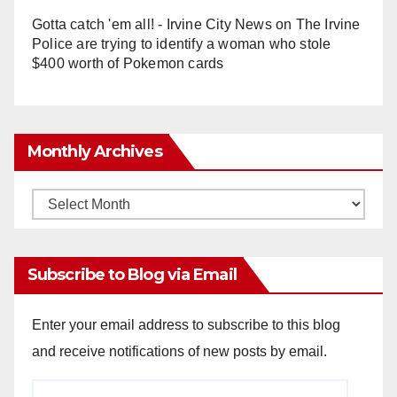
Gotta catch 'em all! - Irvine City News
on
The Irvine
Police are trying to identify a woman who stole
$400 worth of Pokemon cards
Monthly Archives
Monthly
Archives
Subscribe to Blog via Email
Enter your email address to subscribe to this blog
and receive notifications of new posts by email.
Email