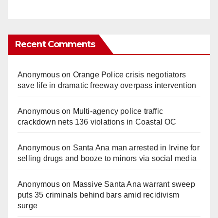
Recent Comments
Anonymous
on
Orange Police crisis negotiators
save life in dramatic freeway overpass intervention
Anonymous
on
Multi‑agency police traffic
crackdown nets 136 violations in Coastal OC
Anonymous
on
Santa Ana man arrested in Irvine for
selling drugs and booze to minors via social media
Anonymous
on
Massive Santa Ana warrant sweep
puts 35 criminals behind bars amid recidivism
surge