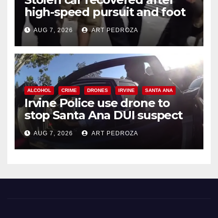
high-speed pursuit and foot
chase in west OC
AUG 7, 2026
ART PEDROZA
ALCOHOL
CRIME
DRONES
IRVINE
SANTA ANA
Irvine Police use drone to
stop Santa Ana DUI suspect
after near-miss collision
AUG 7, 2026
ART PEDROZA