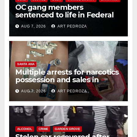
OC gang members
sentenced to life in Federal
prison over Mexican Mafia hit
AUG 7, 2026
ART PEDROZA
SANTA ANA
Multiple arrests for narcotics
possession and sales in
coastal OC
AUG 7, 2026
ART PEDROZA
ALCOHOL
CRIME
GARDEN GROVE
Stolen car recovered after