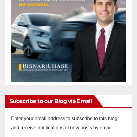
Subscribe to our Blog via Email
Enter your email address to subscribe to this blog
and receive notifications of new posts by email.