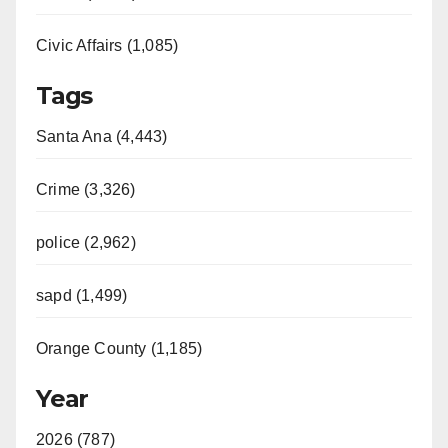
Civic Affairs (1,085)
Tags
Santa Ana (4,443)
Crime (3,326)
police (2,962)
sapd (1,499)
Orange County (1,185)
Year
2026 (787)