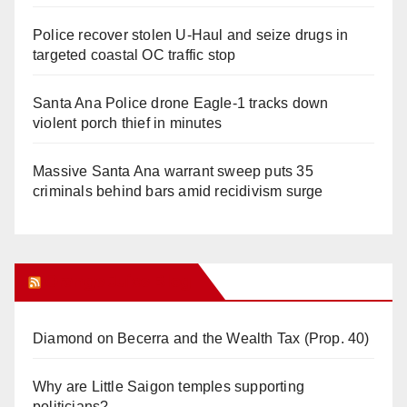
Police recover stolen U-Haul and seize drugs in
targeted coastal OC traffic stop
Santa Ana Police drone Eagle-1 tracks down
violent porch thief in minutes
Massive Santa Ana warrant sweep puts 35
criminals behind bars amid recidivism surge
Orange Juice Blog
Diamond on Becerra and the Wealth Tax (Prop. 40)
Why are Little Saigon temples supporting
politicians?