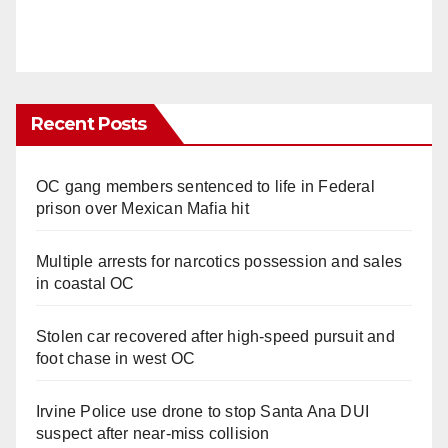
Recent Posts
OC gang members sentenced to life in Federal
prison over Mexican Mafia hit
Multiple arrests for narcotics possession and sales
in coastal OC
Stolen car recovered after high-speed pursuit and
foot chase in west OC
Irvine Police use drone to stop Santa Ana DUI
suspect after near-miss collision