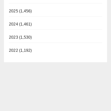
2025 (1,456)
2024 (1,461)
2023 (1,530)
2022 (1,192)