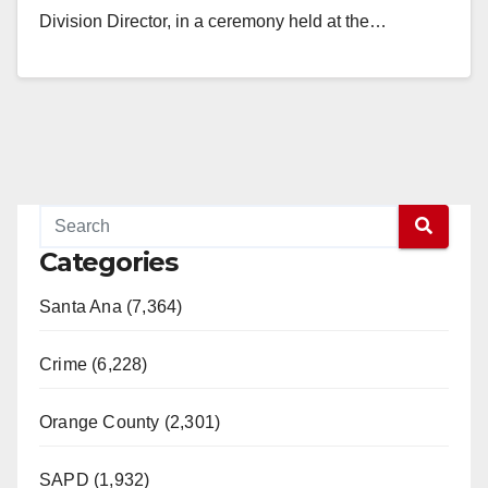
Division Director, in a ceremony held at the…
Read More
Categories
Santa Ana (7,364)
Crime (6,228)
Orange County (2,301)
SAPD (1,932)