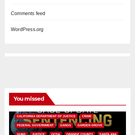
Comments feed
WordPress.org
You missed
ANAHEIM
CALIFORNIA
CALIFORNIA DEPARTMENT OF JUSTICE
CRIME
FEDERAL GOVERNMENT
GANGS
GARDEN GROVE
GUNS
JUSTICE
OCDA
ORANGE COUNTY
SANTA ANA