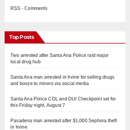
RSS - Comments
Top Posts
Two arrested after Santa Ana Police raid major
local drug hub
Santa Ana man arrested in Irvine for selling drugs
and booze to minors via social media
Santa Ana Police CDL and DUI Checkpoint set for
this Friday night, August 7
Pasadena man arrested after $1,000 Sephora theft
in Irvine