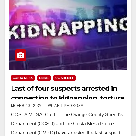
COSTA MESA
CRIME
OC SHERIFF
Last of four suspects arrested in
connection to kidnapping, torture,
FEB 13, 2020
ART PEDROZA
robbery in Costa Mesa, and
COSTA MESA, Calif. – The Orange County Sheriff’s
attempted kidnapping in Yorba
Department (OCSD) and the Costa Mesa Police
Linda
Department (CMPD) have arrested the last suspect