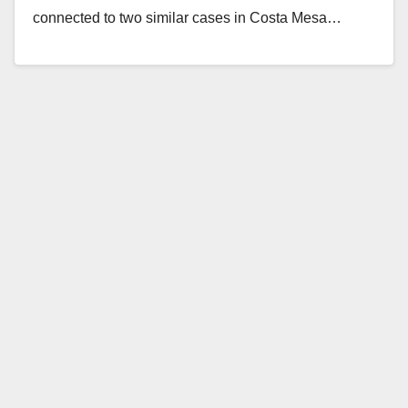
connected to two similar cases in Costa Mesa…
Read More