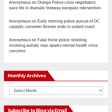
Anonymous
on
Orange Police crisis negotiators
save life in dramatic freeway overpass intervention
Anonymous
on
Early morning police pursuit of OC
catalytic converter thieves ends in violent crash
Anonymous
on
Fatal Irvine police shooting
involving autistic man sparks mental health crisis
concerns
Monthly Archives
Monthly
Archives
Subscribe to Blog via Email