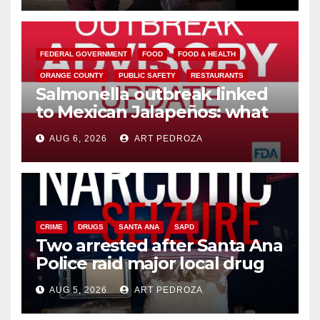
FEDERAL GOVERNMENT
FOOD
FOOD & HEALTH
ORANGE COUNTY
PUBLIC SAFETY
RESTAURANTS
Salmonella outbreak linked
to Mexican Jalapeños: what
you need to know
AUG 6, 2026
ART PEDROZA
CRIME
DRUGS
SANTA ANA
SAPD
Two arrested after Santa Ana
Police raid major local drug
hub
AUG 5, 2026
ART PEDROZA