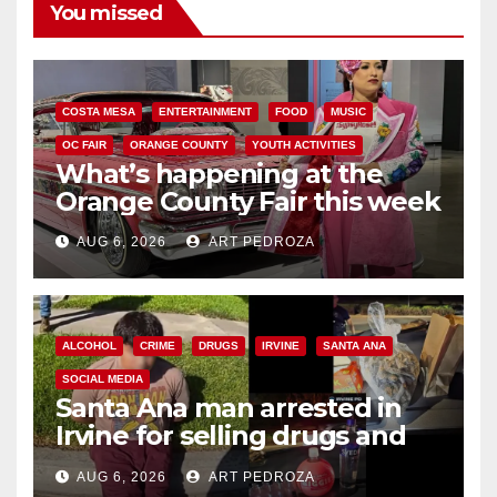
You missed
COSTA MESA
ENTERTAINMENT
FOOD
MUSIC
OC FAIR
ORANGE COUNTY
YOUTH ACTIVITIES
What’s happening at the
Orange County Fair this week
AUG 6, 2026
ART PEDROZA
ALCOHOL
CRIME
DRUGS
IRVINE
SANTA ANA
SOCIAL MEDIA
Santa Ana man arrested in
Irvine for selling drugs and
booze to minors via social
AUG 6, 2026
ART PEDROZA
media