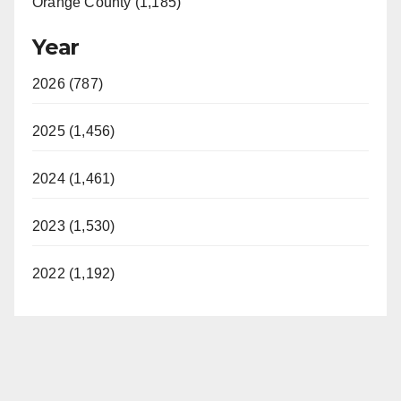
Orange County (1,185)
Year
2026 (787)
2025 (1,456)
2024 (1,461)
2023 (1,530)
2022 (1,192)