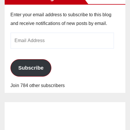
Enter your email address to subscribe to this blog
and receive notifications of new posts by email.
Email
Address
Subscribe
Join 784 other subscribers