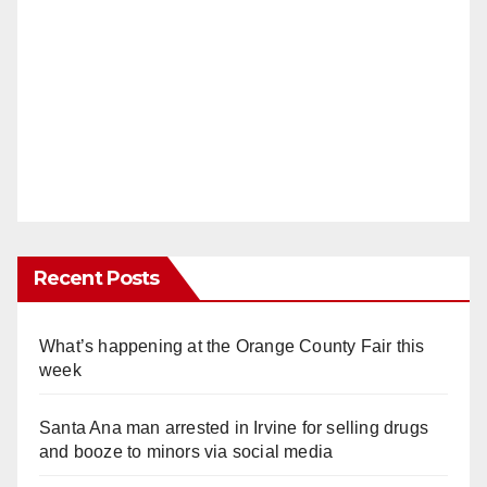
Recent Posts
What’s happening at the Orange County Fair this
week
Santa Ana man arrested in Irvine for selling drugs
and booze to minors via social media