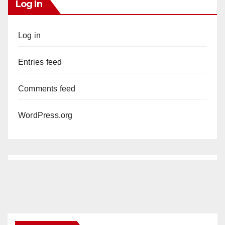
Log In
Log in
Entries feed
Comments feed
WordPress.org