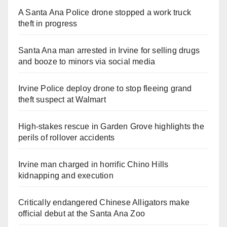
A Santa Ana Police drone stopped a work truck
theft in progress
Santa Ana man arrested in Irvine for selling drugs
and booze to minors via social media
Irvine Police deploy drone to stop fleeing grand
theft suspect at Walmart
High-stakes rescue in Garden Grove highlights the
perils of rollover accidents
Irvine man charged in horrific Chino Hills
kidnapping and execution
Critically endangered Chinese Alligators make
official debut at the Santa Ana Zoo