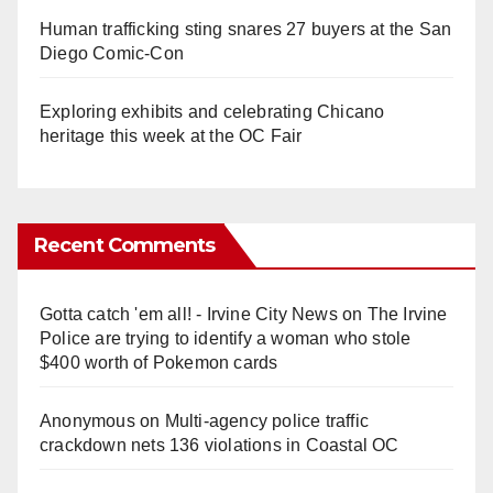
Human trafficking sting snares 27 buyers at the San
Diego Comic-Con
Exploring exhibits and celebrating Chicano
heritage this week at the OC Fair
Recent Comments
Gotta catch 'em all! - Irvine City News
on
The Irvine
Police are trying to identify a woman who stole
$400 worth of Pokemon cards
Anonymous
on
Multi‑agency police traffic
crackdown nets 136 violations in Coastal OC