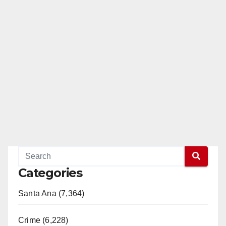
Categories
Santa Ana (7,364)
Crime (6,228)