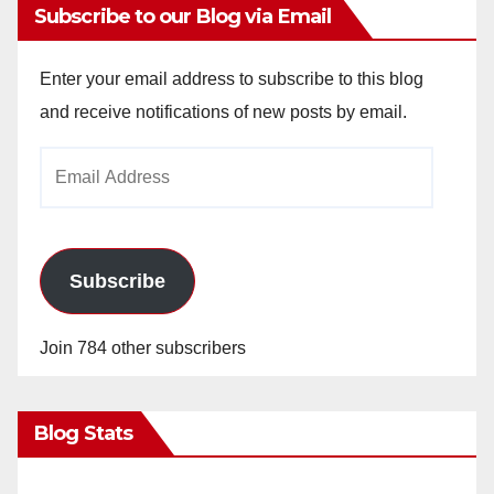
Subscribe to our Blog via Email
Enter your email address to subscribe to this blog
and receive notifications of new posts by email.
Email
Address
Subscribe
Join 784 other subscribers
Blog Stats