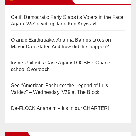
Calif. Democratic Party Slaps its Voters in the Face
Again. We’re voting Jane Kim Anyway!
Orange Earthquake: Arianna Barrios takes on
Mayor Dan Slater. And how did this happen?
Irvine Unified’s Case Against OCBE’s Charter-
school Overreach
See “American Pachuco: the Legend of Luis
Valdez” – Wednesday 7/29 at The Block!
De-FLOCK Anaheim – it’s in our CHARTER!