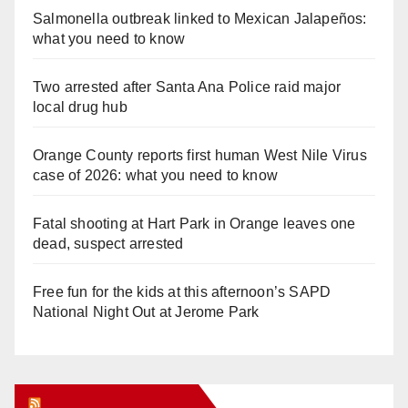
Salmonella outbreak linked to Mexican Jalapeños:
what you need to know
Two arrested after Santa Ana Police raid major
local drug hub
Orange County reports first human West Nile Virus
case of 2026: what you need to know
Fatal shooting at Hart Park in Orange leaves one
dead, suspect arrested
Free fun for the kids at this afternoon’s SAPD
National Night Out at Jerome Park
Orange Juice Blog