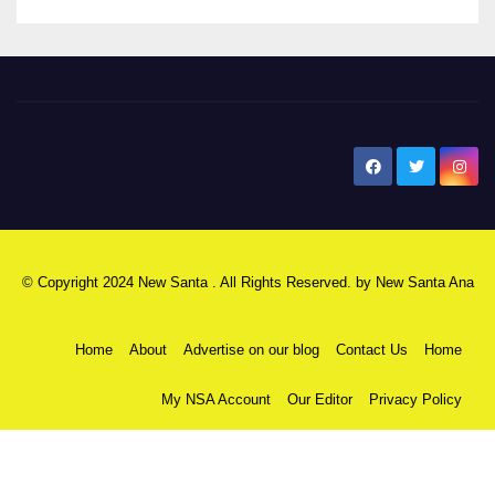
New Santa Ana
© Copyright 2024 New Santa . All Rights Reserved. by
New Santa Ana
Home
About
Advertise on our blog
Contact Us
Home
My NSA Account
Our Editor
Privacy Policy