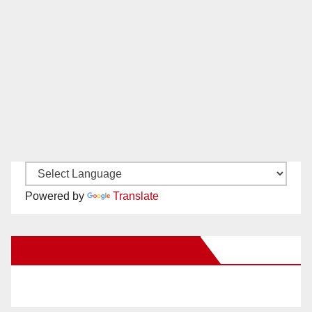
Powered by
Translate
New Santa Ana on Facebook