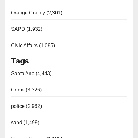
Orange County (2,301)
SAPD (1,932)
Civic Affairs (1,085)
Tags
Santa Ana (4,443)
Crime (3,326)
police (2,962)
sapd (1,499)