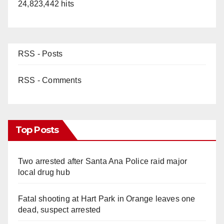
24,823,442 hits
RSS - Posts
RSS - Comments
Top Posts
Two arrested after Santa Ana Police raid major
local drug hub
Fatal shooting at Hart Park in Orange leaves one
dead, suspect arrested