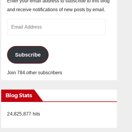
Enter your email address to subscribe to this blog
and receive notifications of new posts by email.
Email
Address
Subscribe
Join 784 other subscribers
Blog Stats
24,825,877 hits