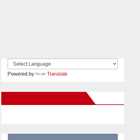
Powered by
Translate
New Santa Ana on Facebook