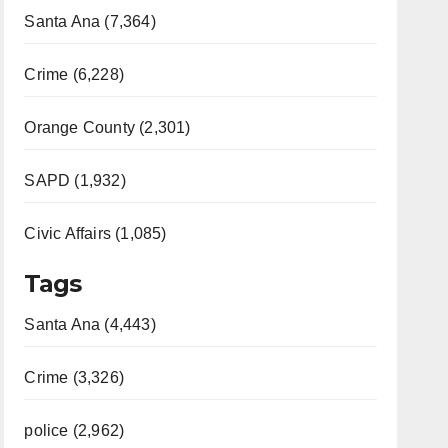
Santa Ana (7,364)
Crime (6,228)
Orange County (2,301)
SAPD (1,932)
Civic Affairs (1,085)
Tags
Santa Ana (4,443)
Crime (3,326)
police (2,962)