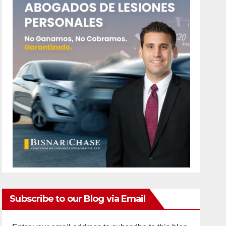
Subscribe to our Blog via Email