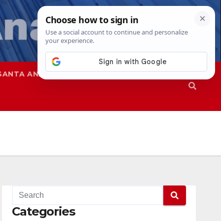
SANTA ANA
SAPD
Categories