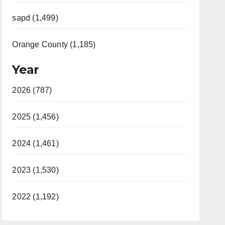
sapd (1,499)
Orange County (1,185)
Year
2026 (787)
2025 (1,456)
2024 (1,461)
2023 (1,530)
2022 (1,192)