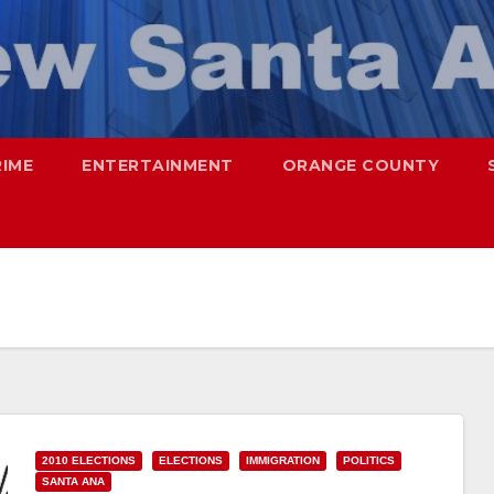
RIME
ENTERTAINMENT
ORANGE COUNTY
2010 ELECTIONS
ELECTIONS
IMMIGRATION
POLITICS
SANTA ANA