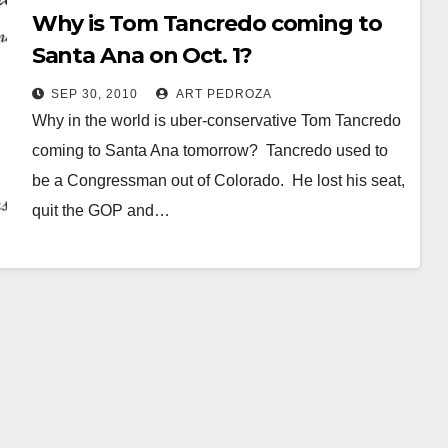
Why is Tom Tancredo coming to
Santa Ana on Oct. 1?
SEP 30, 2010
ART PEDROZA
Why in the world is uber-conservative Tom Tancredo
coming to Santa Ana tomorrow? Tancredo used to
be a Congressman out of Colorado. He lost his seat,
quit the GOP and…
Read More