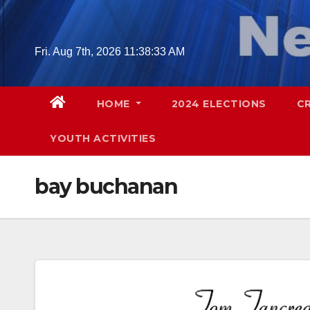
Skip
to
content
Fri. Aug 7th, 2026
11:38:34 AM
HOME
2024 ELECTIONS
C
YOUTH ACTIVITIES
bay buchanan