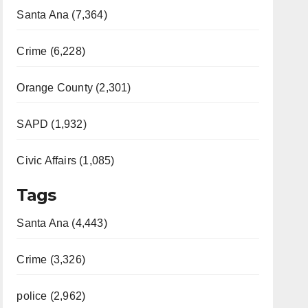
Santa Ana (7,364)
Crime (6,228)
Orange County (2,301)
SAPD (1,932)
Civic Affairs (1,085)
Tags
Santa Ana (4,443)
Crime (3,326)
police (2,962)