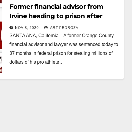
Former financial advisor from
Irvine heading to prison after
scamming pro athletes
NOV 8, 2020
ART PEDROZA
SANTA ANA, California – A former Orange County
financial advisor and lawyer was sentenced today to
37 months in federal prison for stealing millions of
dollars of his pro athlete…
Read More