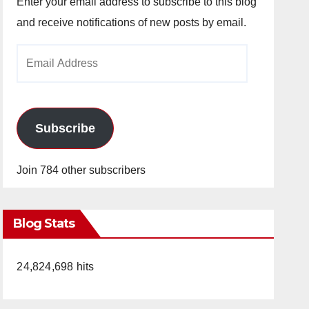
Enter your email address to subscribe to this blog
and receive notifications of new posts by email.
Email
Address
Subscribe
Join 784 other subscribers
Blog Stats
24,824,698 hits