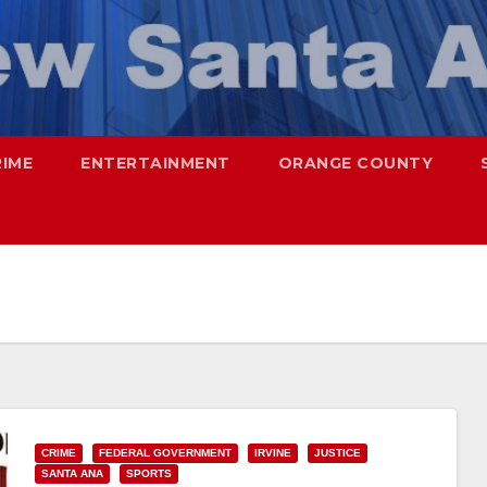
RIME
ENTERTAINMENT
ORANGE COUNTY
CRIME
FEDERAL GOVERNMENT
IRVINE
JUSTICE
SANTA ANA
SPORTS