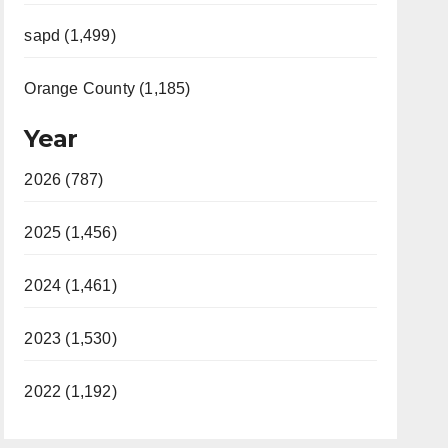
sapd (1,499)
Orange County (1,185)
Year
2026 (787)
2025 (1,456)
2024 (1,461)
2023 (1,530)
2022 (1,192)