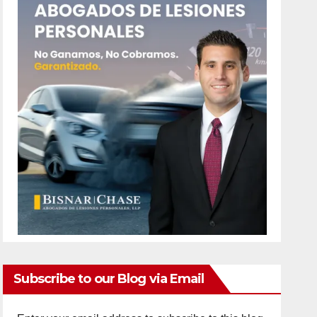
Subscribe to our Blog via Email