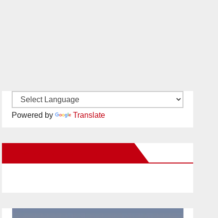
Powered by
Translate
New Santa Ana on Facebook