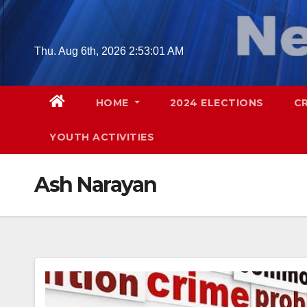
Skip
to
content
Thu. Aug 6th, 2026
2:53:02 AM
HOME
2024 ELECTIONS
C
YOUTH ACTIVITIES
Ash Narayan