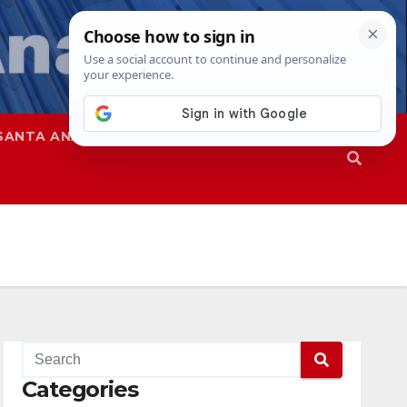
SANTA ANA
SAPD
Categories