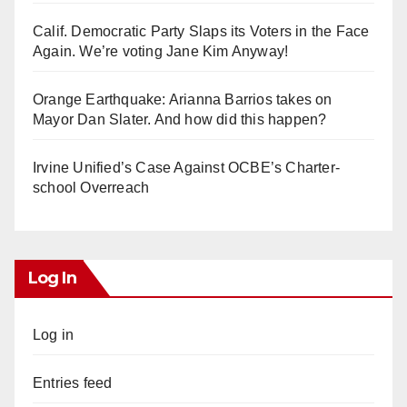
Calif. Democratic Party Slaps its Voters in the Face
Again. We’re voting Jane Kim Anyway!
Orange Earthquake: Arianna Barrios takes on
Mayor Dan Slater. And how did this happen?
Irvine Unified’s Case Against OCBE’s Charter-
school Overreach
Log In
Log in
Entries feed