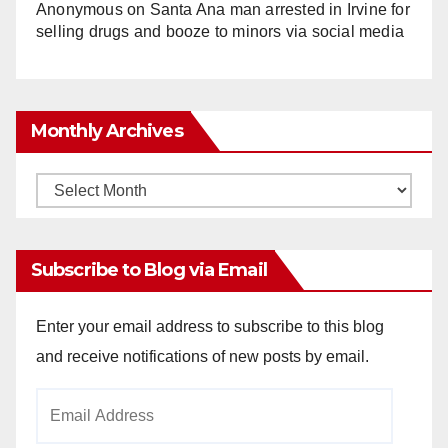
Anonymous
on
Santa Ana man arrested in Irvine for
selling drugs and booze to minors via social media
Monthly Archives
Monthly
Archives
Subscribe to Blog via Email
Enter your email address to subscribe to this blog
and receive notifications of new posts by email.
Email
Address