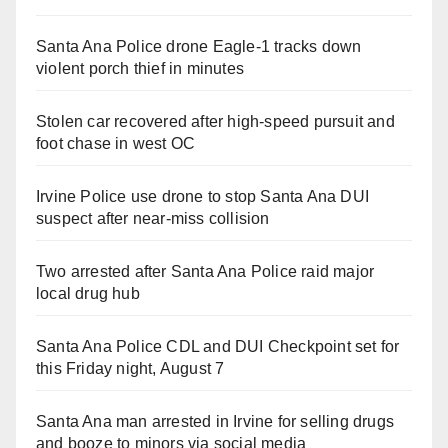
Santa Ana Police drone Eagle-1 tracks down
violent porch thief in minutes
Stolen car recovered after high-speed pursuit and
foot chase in west OC
Irvine Police use drone to stop Santa Ana DUI
suspect after near-miss collision
Two arrested after Santa Ana Police raid major
local drug hub
Santa Ana Police CDL and DUI Checkpoint set for
this Friday night, August 7
Santa Ana man arrested in Irvine for selling drugs
and booze to minors via social media