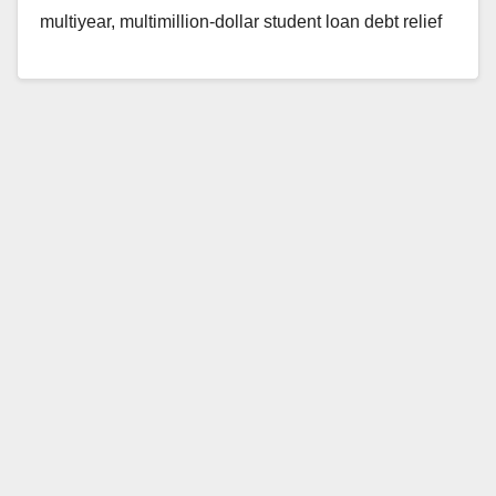
multiyear, multimillion-dollar student loan debt relief
scam. The defendant owned a network of third-
party…
Read More