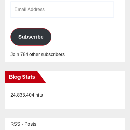
Email
Address
Subscribe
Join 784 other subscribers
Blog Stats
24,833,404 hits
RSS - Posts