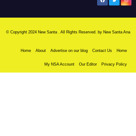
New Santa Ana
© Copyright 2024 New Santa . All Rights Reserved. by
New Santa Ana
Home
About
Advertise on our blog
Contact Us
Home
My NSA Account
Our Editor
Privacy Policy