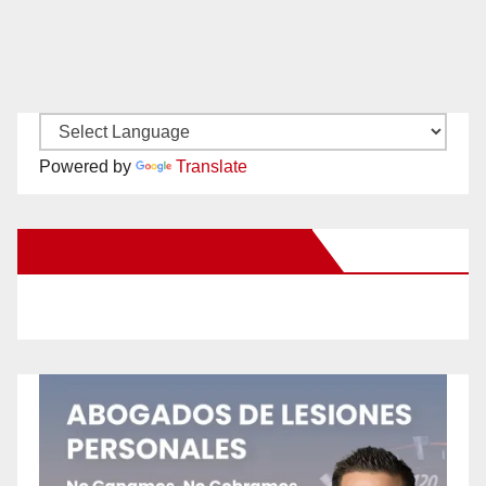
Powered by
Translate
New Santa Ana on Facebook