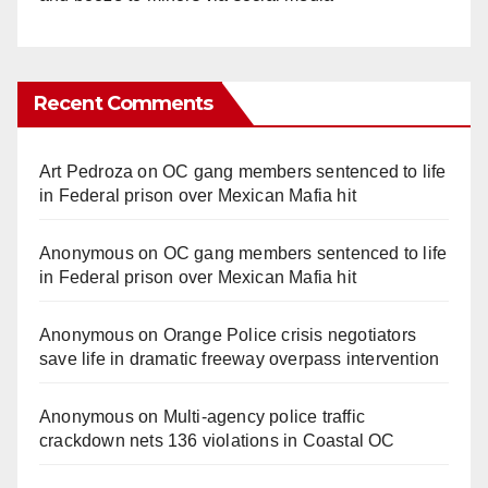
Recent Comments
Art Pedroza
on
OC gang members sentenced to life
in Federal prison over Mexican Mafia hit
Anonymous
on
OC gang members sentenced to life
in Federal prison over Mexican Mafia hit
Anonymous
on
Orange Police crisis negotiators
save life in dramatic freeway overpass intervention
Anonymous
on
Multi‑agency police traffic
crackdown nets 136 violations in Coastal OC