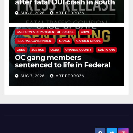
after fatal DUI crash in south
OC
AUG 8, 2026
ART PEDROZA
ANAHEIM
CALIFORNIA
CALIFORNIA DEPARTMENT OF JUSTICE
CRIME
FEDERAL GOVERNMENT
GANGS
GARDEN GROVE
GUNS
JUSTICE
OCDA
ORANGE COUNTY
SANTA ANA
OC gang members
sentenced to life in Federal
prison over Mexican Mafia hit
AUG 7, 2026
ART PEDROZA