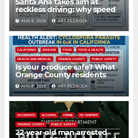
Santa Ana takes aim at
reckless driving: why speed
cameras are a win for public
AUG 8, 2026
ART PEDROZA
safety
CALIFORNIA
DISEASE
FOOD
FOOD & HEALTH
HEALTH AND MEDICAL
ORANGE COUNTY
PUBLIC SAFETY
Is your produce safe? What
Orange County residents
need to know about the
AUG 8, 2026
ART PEDROZA
Cyclospora Parasite
ACCIDENTS
ALCOHOL
CRIME
OC SHERIFF
ORANGE COUNTY
PUBLIC SAFETY
22-year-old man arrested