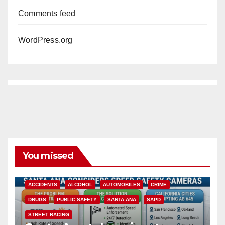
Comments feed
WordPress.org
You missed
ACCIDENTS
ALCOHOL
AUTOMOBILES
CRIME
DRUGS
PUBLIC SAFETY
SANTA ANA
SAPD
STREET RACING