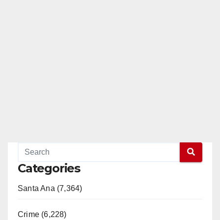
Categories
Santa Ana (7,364)
Crime (6,228)