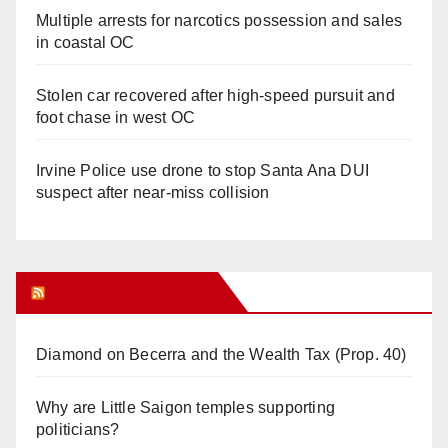
Multiple arrests for narcotics possession and sales
in coastal OC
Stolen car recovered after high-speed pursuit and
foot chase in west OC
Irvine Police use drone to stop Santa Ana DUI
suspect after near-miss collision
Orange Juice Blog
Diamond on Becerra and the Wealth Tax (Prop. 40)
Why are Little Saigon temples supporting
politicians?