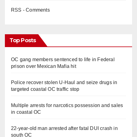
RSS - Comments
Top Posts
OC gang members sentenced to life in Federal
prison over Mexican Mafia hit
Police recover stolen U-Haul and seize drugs in
targeted coastal OC traffic stop
Multiple arrests for narcotics possession and sales
in coastal OC
22-year-old man arrested after fatal DUI crash in
south OC