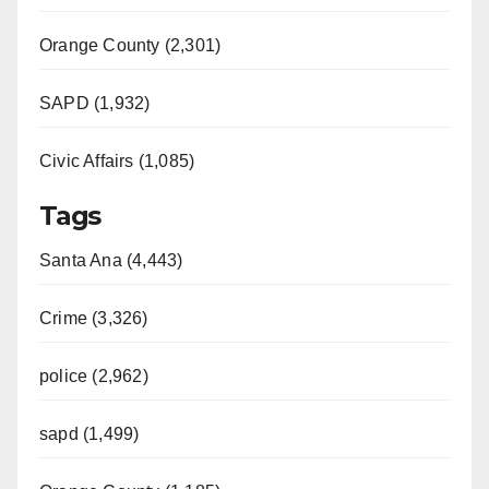
Orange County (2,301)
SAPD (1,932)
Civic Affairs (1,085)
Tags
Santa Ana (4,443)
Crime (3,326)
police (2,962)
sapd (1,499)