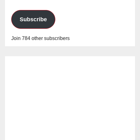
Subscribe
Join 784 other subscribers