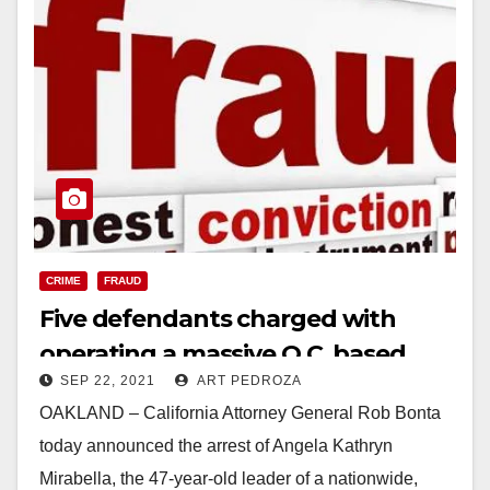
CRIME
FRAUD
Five defendants charged with
operating a massive O.C. based
SEP 22, 2021
ART PEDROZA
loan debt relief fraud scheme
OAKLAND – California Attorney General Rob Bonta
today announced the arrest of Angela Kathryn
Mirabella, the 47-year-old leader of a nationwide,