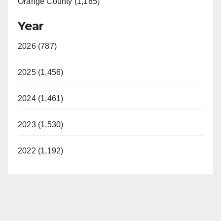
Orange County (1,185)
Year
2026 (787)
2025 (1,456)
2024 (1,461)
2023 (1,530)
2022 (1,192)