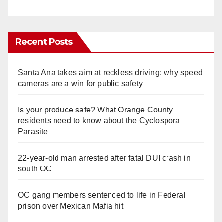
Recent Posts
Santa Ana takes aim at reckless driving: why speed
cameras are a win for public safety
Is your produce safe? What Orange County
residents need to know about the Cyclospora
Parasite
22-year-old man arrested after fatal DUI crash in
south OC
OC gang members sentenced to life in Federal
prison over Mexican Mafia hit