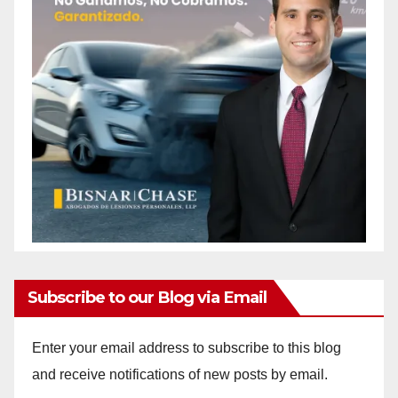
Subscribe to our Blog via Email
Enter your email address to subscribe to this blog
and receive notifications of new posts by email.