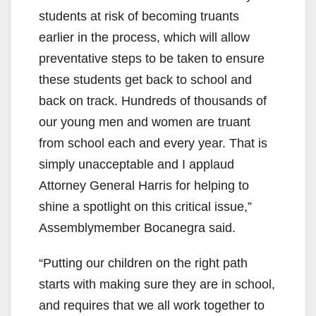
students at risk of becoming truants
earlier in the process, which will allow
preventative steps to be taken to ensure
these students get back to school and
back on track. Hundreds of thousands of
our young men and women are truant
from school each and every year. That is
simply unacceptable and I applaud
Attorney General Harris for helping to
shine a spotlight on this critical issue,”
Assemblymember Bocanegra said.
“Putting our children on the right path
starts with making sure they are in school,
and requires that we all work together to