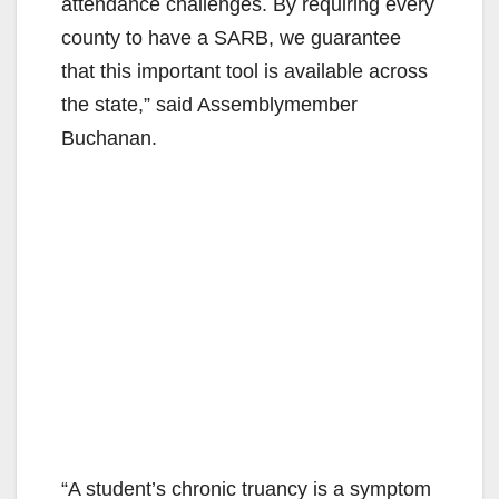
attendance challenges. By requiring every
d
county to have a SARB, we guarantee
that this important tool is available across
e
the state,” said Assemblymember
Buchanan.
o
“A student’s chronic truancy is a symptom