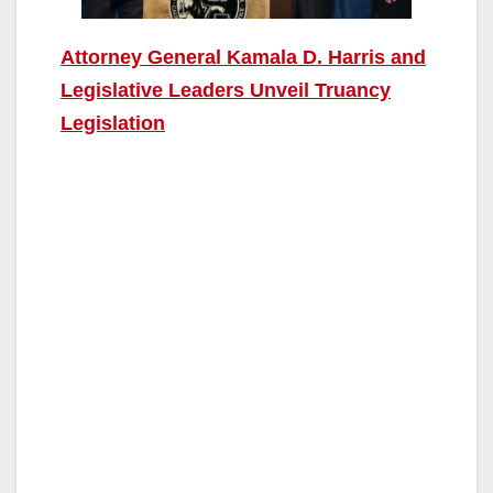
Attorney General Kamala D. Harris and
Legislative Leaders Unveil Truancy
Legislation