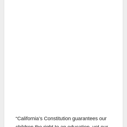
“California’s Constitution guarantees our
children the right to an education, yet our