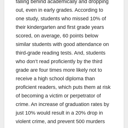
falling behind academically and dropping
out, even in early grades. According to
one study, students who missed 10% of
their kindergarten and first grade years
scored, on average, 60 points below
similar students with good attendance on
third-grade reading tests. And, students
who don’t read proficiently by the third
grade are four times more likely not to
receive a high school diploma than
proficient readers, which puts them at risk
of becoming a victim or perpetrator of
crime. An increase of graduation rates by
just 10% would result in a 20% drop in
violent crime, and prevent 500 murders