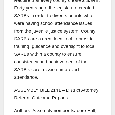
Require that every county create a SARB.
Forty years ago, the legislature created
SARBs in order to divert students who
were having school attendance issues
from the juvenile justice system. County
SARBs are a great local tool to provide
training, guidance and oversight to local
SARBs within a county to ensure
consistency and achievement of the
SARB’s core mission: improved
attendance.
ASSEMBLY BILL 2141 – District Attorney
Referral Outcome Reports
Authors: Assemblymember Isadore Hall,