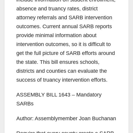
absence and truancy rates, district
attorney referrals and SARB intervention
outcomes. Current annual SARB reports
provide minimal information about
intervention outcomes, so it is difficult to
get the full picture of SARB efforts around
the state. This bill ensures schools,
districts and counties can evaluate the
success of truancy intervention efforts.
ASSEMBLY BILL 1643 – Mandatory
SARBs
Author: Assemblymember Joan Buchanan