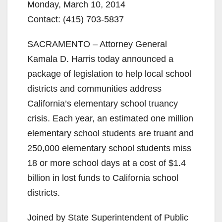
Monday, March 10, 2014
Contact: (415) 703-5837
SACRAMENTO – Attorney General
Kamala D. Harris today announced a
package of legislation to help local school
districts and communities address
California’s elementary school truancy
crisis. Each year, an estimated one million
elementary school students are truant and
250,000 elementary school students miss
18 or more school days at a cost of $1.4
billion in lost funds to California school
districts.
Joined by State Superintendent of Public