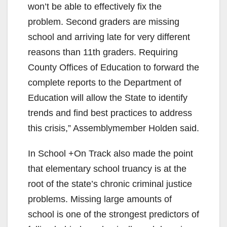
won’t be able to effectively fix the
problem. Second graders are missing
school and arriving late for very different
reasons than 11th graders. Requiring
County Offices of Education to forward the
complete reports to the Department of
Education will allow the State to identify
trends and find best practices to address
this crisis,” Assemblymember Holden said.
In School +On Track also made the point
that elementary school truancy is at the
root of the state’s chronic criminal justice
problems. Missing large amounts of
school is one of the strongest predictors of