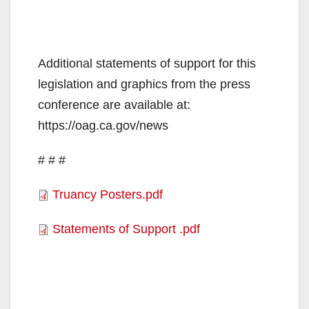
Additional statements of support for this
legislation and graphics from the press
conference are available at:
https://oag.ca.gov/news
# # #
Truancy Posters.pdf
Statements of Support .pdf