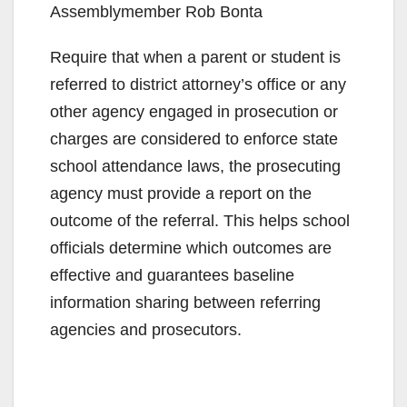
Assemblymember Rob Bonta
Require that when a parent or student is
referred to district attorney’s office or any
other agency engaged in prosecution or
charges are considered to enforce state
school attendance laws, the prosecuting
agency must provide a report on the
outcome of the referral. This helps school
officials determine which outcomes are
effective and guarantees baseline
information sharing between referring
agencies and prosecutors.