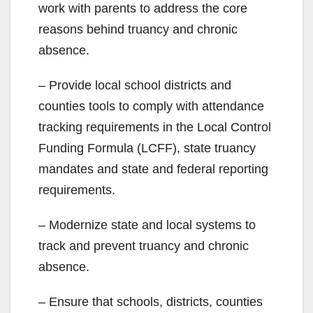
work with parents to address the core
reasons behind truancy and chronic
absence.
– Provide local school districts and
counties tools to comply with attendance
tracking requirements in the Local Control
Funding Formula (LCFF), state truancy
mandates and state and federal reporting
requirements.
– Modernize state and local systems to
track and prevent truancy and chronic
absence.
– Ensure that schools, districts, counties