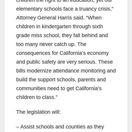
elementary schools face a truancy crisis,”
Attorney General Harris said. “When
children in kindergarten through sixth
grade miss school, they fall behind and
too many never catch up. The
consequences for California’s economy
and public safety are very serious. These
bills modernize attendance monitoring and
build the support schools, parents and
communities need to get California’s
children to class.”
The legislation will:
– Assist schools and counties as they