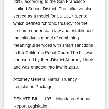
23%, according to the San Francisco
Unified School District. The initiative also
served as a model for SB 1317 (Leno),
which defined “chronic truancy” for the
first time under state law and established
the initiative’s model of combining
meaningful services with smart sanctions
in the California Penal Code. The bill was
sponsored by then-District Attorney Harris
and was enacted into law in 2010.
Attorney General Harris’ Truancy
Legislation Package
SENATE BILL 1107 – Mandated Annual
Report Legislation