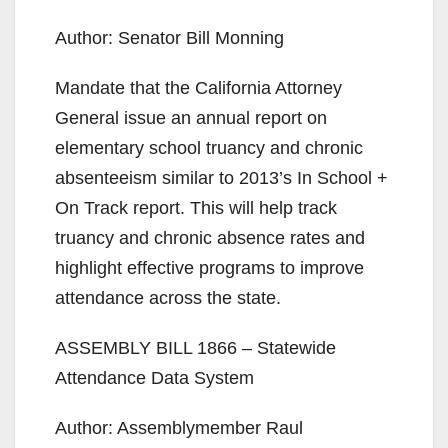
Author: Senator Bill Monning
Mandate that the California Attorney
General issue an annual report on
elementary school truancy and chronic
absenteeism similar to 2013’s In School +
On Track report. This will help track
truancy and chronic absence rates and
highlight effective programs to improve
attendance across the state.
ASSEMBLY BILL 1866 – Statewide
Attendance Data System
Author: Assemblymember Raul