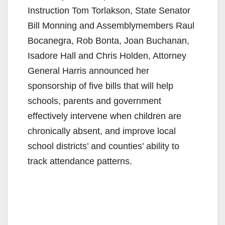
Instruction Tom Torlakson, State Senator
Bill Monning and Assemblymembers Raul
Bocanegra, Rob Bonta, Joan Buchanan,
Isadore Hall and Chris Holden, Attorney
General Harris announced her
sponsorship of five bills that will help
schools, parents and government
effectively intervene when children are
chronically absent, and improve local
school districts’ and counties’ ability to
track attendance patterns.