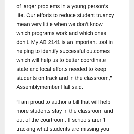
of larger problems in a young person’s
life. Our efforts to reduce student truancy
mean very little when we don’t know
which programs work and which ones
don’t. My AB 2141 is an important tool in
helping to identify successful outcomes
which will help us to better coordinate
state and local efforts needed to keep
students on track and in the classroom,”
Assemblymember Hall said.
“I am proud to author a bill that will help
more students stay in the classroom and
out of the courtroom. If schools aren’t
tracking what students are missing you