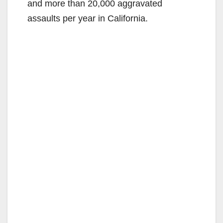
and more than 20,000 aggravated
assaults per year in California.