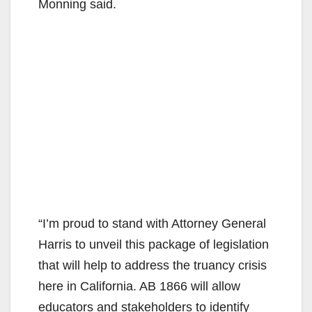
Monning said.
“I’m proud to stand with Attorney General
Harris to unveil this package of legislation
that will help to address the truancy crisis
here in California. AB 1866 will allow
educators and stakeholders to identify