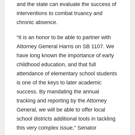
and the state can evaluate the success of
interventions to combat truancy and
chronic absence.
“It is an honor to be able to partner with
Attorney General Harris on SB 1107. We
have long known the importance of early
childhood education, and that full
attendance of elementary school students
is one of the keys to later academic
success. By mandating the annual
tracking and reporting by the Attorney
General, we will be able to offer local
school districts additional tools in tackling
this very complex issue,” Senator