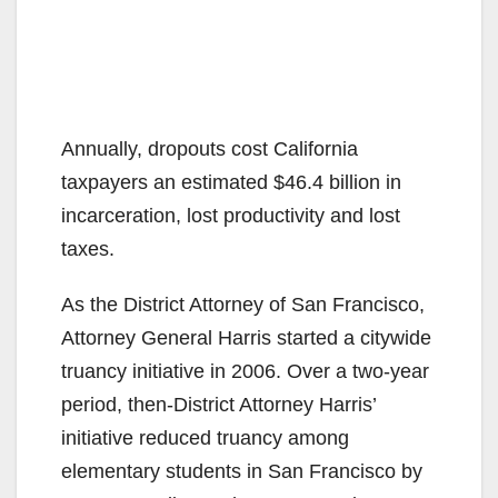
Annually, dropouts cost California
taxpayers an estimated $46.4 billion in
incarceration, lost productivity and lost
taxes.
As the District Attorney of San Francisco,
Attorney General Harris started a citywide
truancy initiative in 2006. Over a two-year
period, then-District Attorney Harris’
initiative reduced truancy among
elementary students in San Francisco by