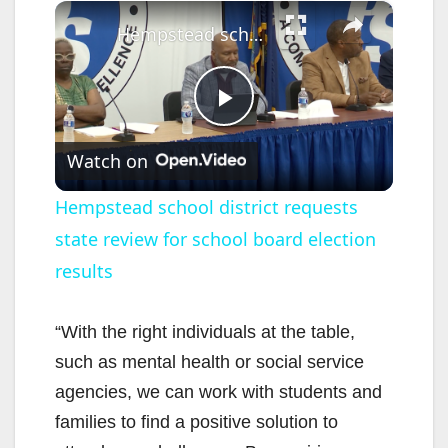
×
Hempstead school district requests state review for school board election results
P
Watch on
l
Hempstead school district requests
state review for school board election
a
results
y
“With the right individuals at the table,
V
such as mental health or social service
agencies, we can work with students and
i
families to find a positive solution to