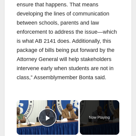
ensure that happens. That means
developing the lines of communication
between schools, parents and law
enforcement to address the issue—which
is what AB 2141 does. Additionally, this
package of bills being put forward by the
Attorney General will help stakeholders
intervene early when students are not in
class,” Assemblymember Bonta said.
×
Now Playing
Play Video