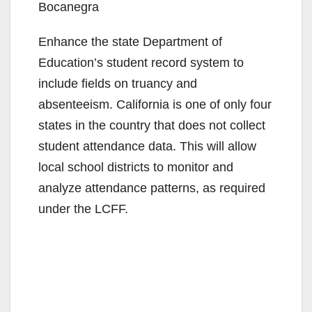
Bocanegra
Enhance the state Department of
Education’s student record system to
include fields on truancy and
absenteeism. California is one of only four
states in the country that does not collect
student attendance data. This will allow
local school districts to monitor and
analyze attendance patterns, as required
under the LCFF.