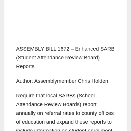
ASSEMBLY BILL 1672 – Enhanced SARB
(Student Attendance Review Board)
Reports
Author: Assemblymember Chris Holden
Require that local SARBs (School
Attendance Review Boards) report
annually on referral rates to county offices
of education and expand these reports to
include information on student enrollment,