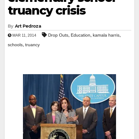
truancy crisis
By
Art Pedroza
,
,
,
Drop Outs
Education
kamala harris
MAR 11, 2014
,
schools
truancy