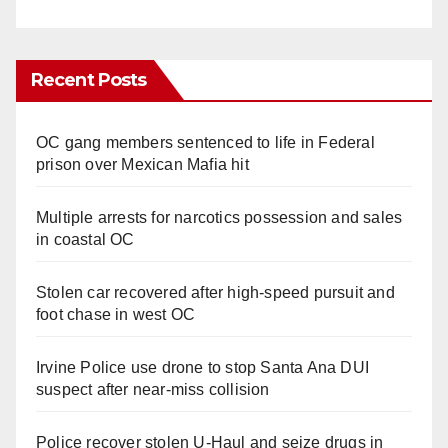
Recent Posts
OC gang members sentenced to life in Federal
prison over Mexican Mafia hit
Multiple arrests for narcotics possession and sales
in coastal OC
Stolen car recovered after high-speed pursuit and
foot chase in west OC
Irvine Police use drone to stop Santa Ana DUI
suspect after near-miss collision
Police recover stolen U-Haul and seize drugs in