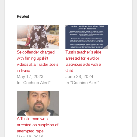
Related
Sex offender charged
Tustin teacher’s aide
with filming upskirt
arrested for lewd or
videos at a Trader Joe’s
lascivious acts with a
in Irvine
child
May 17, 2023
June 28, 2024
In "Cochino Alert"
In "Cochino Alert"
A Tustin man was
arrested on suspicion of
attempted rape
May 18, 2018