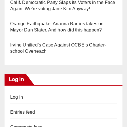
Calif. Democratic Party Slaps its Voters in the Face
Again. We’re voting Jane Kim Anyway!
Orange Earthquake: Arianna Barrios takes on
Mayor Dan Slater. And how did this happen?
Irvine Unified’s Case Against OCBE’s Charter-
school Overreach
Log In
Log in
Entries feed