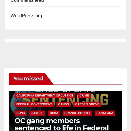
Comments feed
WordPress.org
You missed
ANAHEIM
CALIFORNIA
CALIFORNIA DEPARTMENT OF JUSTICE
CRIME
FEDERAL GOVERNMENT
GANGS
GARDEN GROVE
GUNS
JUSTICE
OCDA
ORANGE COUNTY
SANTA ANA
OC gang members
sentenced to life in Federal