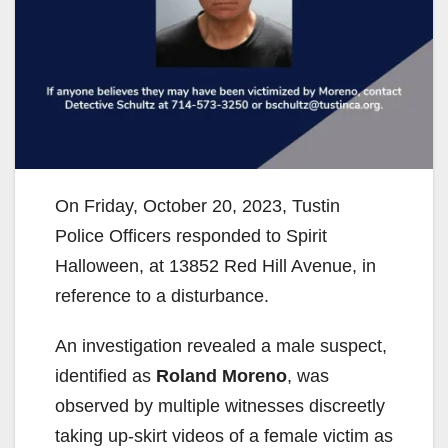
On Friday, October 20, 2023, Tustin
Police Officers responded to Spirit
Halloween, at 13852 Red Hill Avenue, in
reference to a disturbance.
An investigation revealed a male suspect,
identified as
Roland Moreno
, was
observed by multiple witnesses discreetly
taking up-skirt videos of a female victim as