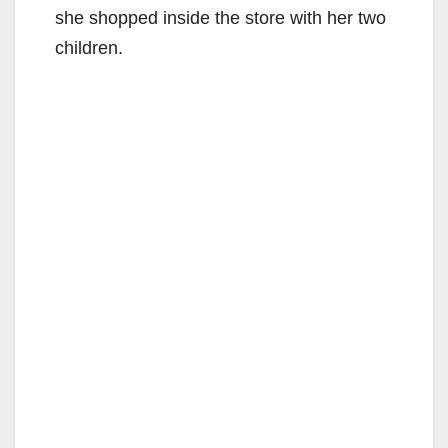
she shopped inside the store with her two
children.