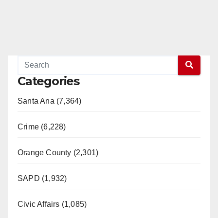
Categories
Santa Ana (7,364)
Crime (6,228)
Orange County (2,301)
SAPD (1,932)
Civic Affairs (1,085)