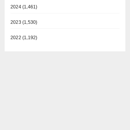
2024 (1,461)
2023 (1,530)
2022 (1,192)