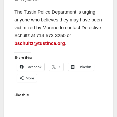
The Tustin Police Department is urging
anyone who believes they may have been
victimized by Moreno to contact Detective
Schultz at 714-573-3250 or
bschultz@tustinca.org
.
Share this:
Facebook
X
LinkedIn
More
Like this: