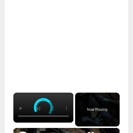
×
Now Playing
×