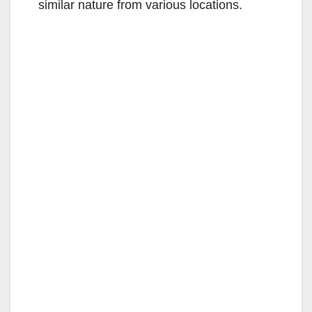
similar nature from various locations.