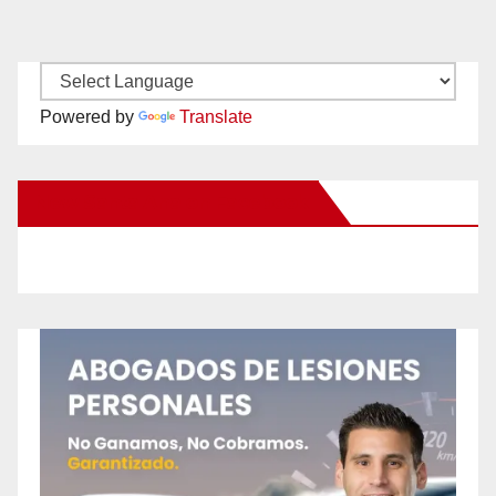
Powered by
Translate
New Santa Ana on Facebook