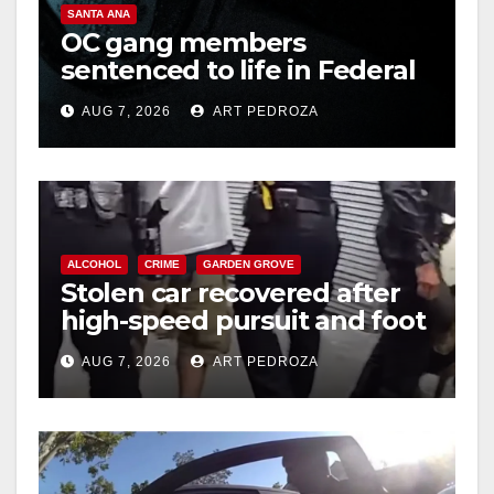
SANTA ANA
OC gang members
sentenced to life in Federal
prison over Mexican Mafia
AUG 7, 2026
ART PEDROZA
hit
ALCOHOL
CRIME
GARDEN GROVE
Stolen car recovered after
high-speed pursuit and foot
chase in west OC
AUG 7, 2026
ART PEDROZA