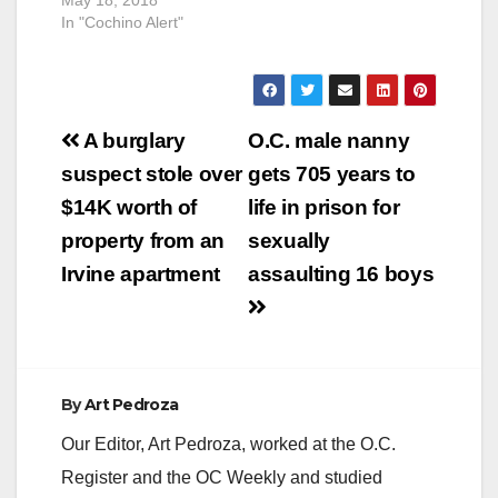
In "Cochino Alert"
Post
A burglary
O.C. male nanny
navigation
suspect stole over
gets 705 years to
$14K worth of
life in prison for
property from an
sexually
Irvine apartment
assaulting 16 boys
By
Art Pedroza
Our Editor, Art Pedroza, worked at the O.C.
Register and the OC Weekly and studied