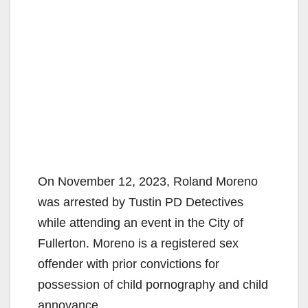
On November 12, 2023, Roland Moreno
was arrested by Tustin PD Detectives
while attending an event in the City of
Fullerton. Moreno is a registered sex
offender with prior convictions for
possession of child pornography and child
annoyance.