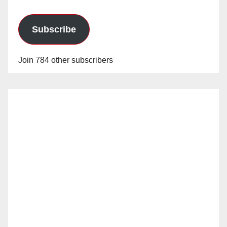
Subscribe
Join 784 other subscribers