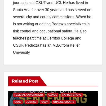
journalism at CSUF and UCI. He has lived in
Santa Ana for over 30 years and has served on
several city and county commissions. When he
is not writing or editing Pedroza specializes in
risk control and occupational safety. He also
teaches part time at Cerritos College and
CSUF. Pedroza has an MBA from Keller
University.
Related Post
ANAHEIM
CALIFORNIA
CALIFORNIA DEPARTMENT OF JUSTICE
CRIME
FEDERAL GOVERNMENT
GANGS
GARDEN GROVE
GUNS
JUSTICE
OCDA
ORANGE COUNTY