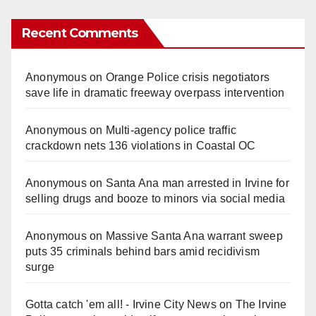
Recent Comments
Anonymous
on
Orange Police crisis negotiators
save life in dramatic freeway overpass intervention
Anonymous
on
Multi‑agency police traffic
crackdown nets 136 violations in Coastal OC
Anonymous
on
Santa Ana man arrested in Irvine for
selling drugs and booze to minors via social media
Anonymous
on
Massive Santa Ana warrant sweep
puts 35 criminals behind bars amid recidivism
surge
Gotta catch 'em all! - Irvine City News
on
The Irvine