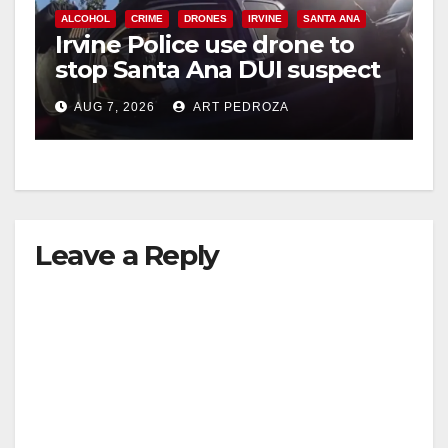
ALCOHOL
CRIME
DRONES
IRVINE
SANTA ANA
Irvine Police use drone to
stop Santa Ana DUI suspect
after near-miss collision
AUG 7, 2026
ART PEDROZA
Leave a Reply