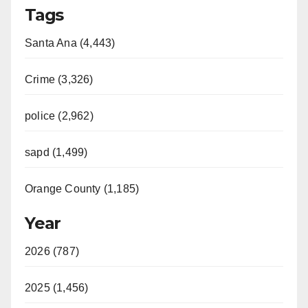
Tags
Santa Ana (4,443)
Crime (3,326)
police (2,962)
sapd (1,499)
Orange County (1,185)
Year
2026 (787)
2025 (1,456)