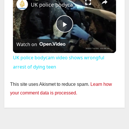
UK police bodycam video shows wrongful arrest of dying teen
P
Watch on
l
UK police bodycam video shows wrongful
a
arrest of dying teen
y
This site uses Akismet to reduce spam.
Learn how
your comment data is processed.
V
i