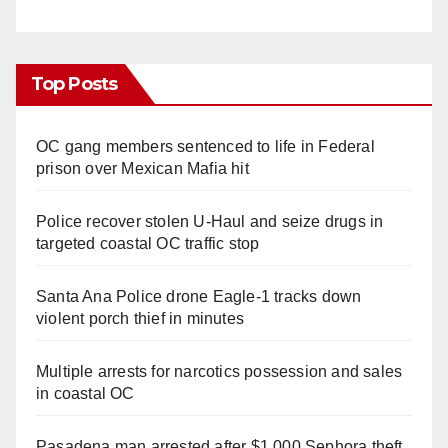
Top Posts
OC gang members sentenced to life in Federal
prison over Mexican Mafia hit
Police recover stolen U-Haul and seize drugs in
targeted coastal OC traffic stop
Santa Ana Police drone Eagle-1 tracks down
violent porch thief in minutes
Multiple arrests for narcotics possession and sales
in coastal OC
Pasadena man arrested after $1,000 Sephora theft