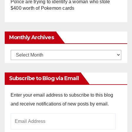
Police are trying to identify a woman who stole
$400 worth of Pokemon cards
Monthly Archives
Monthly
Archives
Subscribe to Blog via Email
Enter your email address to subscribe to this blog
and receive notifications of new posts by email.
Email
Address