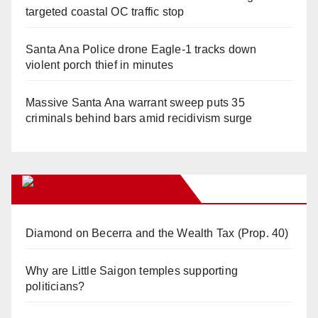
targeted coastal OC traffic stop
Santa Ana Police drone Eagle-1 tracks down
violent porch thief in minutes
Massive Santa Ana warrant sweep puts 35
criminals behind bars amid recidivism surge
Orange Juice Blog
Diamond on Becerra and the Wealth Tax (Prop. 40)
Why are Little Saigon temples supporting
politicians?