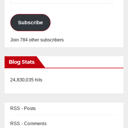
Address
Subscribe
Join 784 other subscribers
Blog Stats
24,830,035 hits
RSS - Posts
RSS - Comments