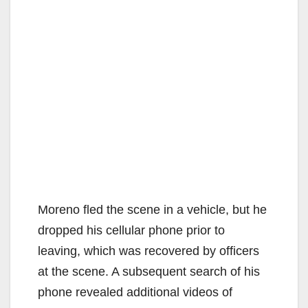
Moreno fled the scene in a vehicle, but he
dropped his cellular phone prior to
leaving, which was recovered by officers
at the scene. A subsequent search of his
phone revealed additional videos of