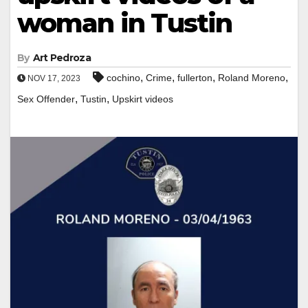
woman in Tustin
By
Art Pedroza
,
,
,
,
cochino
Crime
fullerton
Roland Moreno
NOV 17, 2023
,
,
Sex Offender
Tustin
Upskirt videos