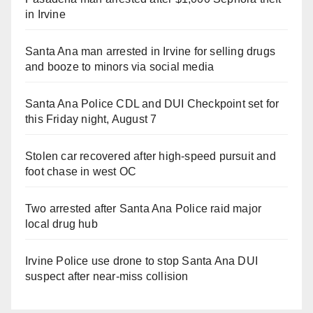
in Irvine
Santa Ana man arrested in Irvine for selling drugs
and booze to minors via social media
Santa Ana Police CDL and DUI Checkpoint set for
this Friday night, August 7
Stolen car recovered after high-speed pursuit and
foot chase in west OC
Two arrested after Santa Ana Police raid major
local drug hub
Irvine Police use drone to stop Santa Ana DUI
suspect after near-miss collision