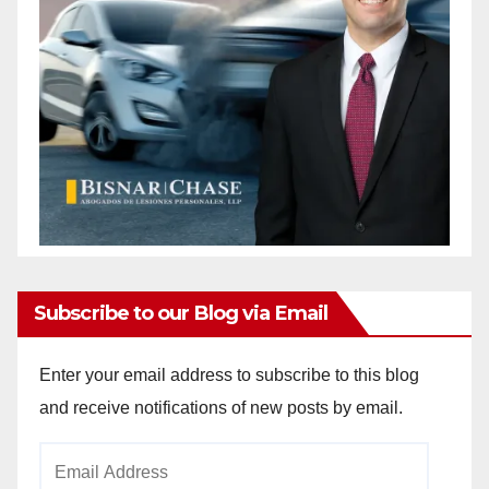
Subscribe to our Blog via Email
Enter your email address to subscribe to this blog
and receive notifications of new posts by email.
Email