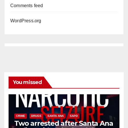
Comments feed
WordPress.org
You missed
CRIME
DRUGS
SANTA ANA
SAPD
Two arrested after Santa Ana