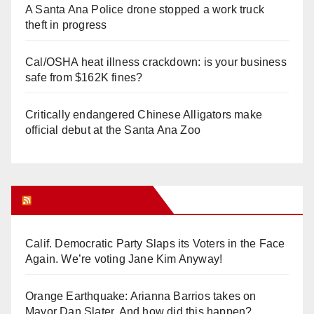
A Santa Ana Police drone stopped a work truck
theft in progress
Cal/OSHA heat illness crackdown: is your business
safe from $162K fines?
Critically endangered Chinese Alligators make
official debut at the Santa Ana Zoo
Orange Juice Blog
Calif. Democratic Party Slaps its Voters in the Face
Again. We’re voting Jane Kim Anyway!
Orange Earthquake: Arianna Barrios takes on
Mayor Dan Slater. And how did this happen?