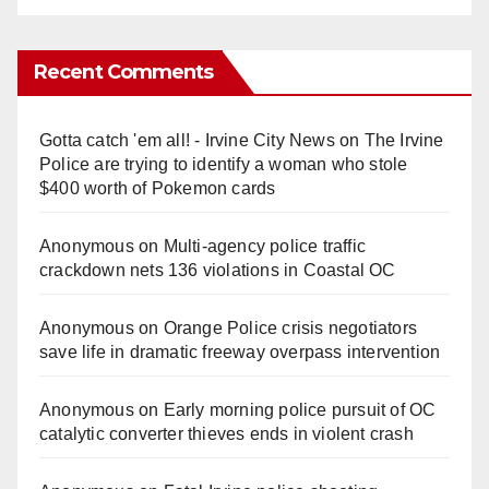
Recent Comments
Gotta catch 'em all! - Irvine City News
on
The Irvine
Police are trying to identify a woman who stole
$400 worth of Pokemon cards
Anonymous
on
Multi‑agency police traffic
crackdown nets 136 violations in Coastal OC
Anonymous
on
Orange Police crisis negotiators
save life in dramatic freeway overpass intervention
Anonymous
on
Early morning police pursuit of OC
catalytic converter thieves ends in violent crash