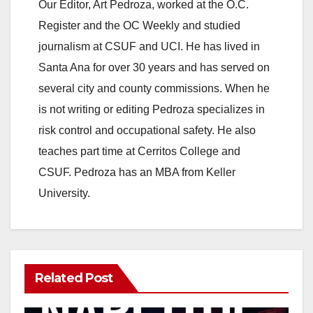
Our Editor, Art Pedroza, worked at the O.C.
V
Register and the OC Weekly and studied
journalism at CSUF and UCI. He has lived in
i
Santa Ana for over 30 years and has served on
several city and county commissions. When he
d
is not writing or editing Pedroza specializes in
risk control and occupational safety. He also
e
teaches part time at Cerritos College and
CSUF. Pedroza has an MBA from Keller
o
University.
Related Post