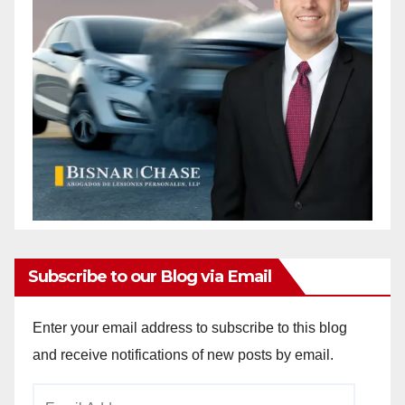
Subscribe to our Blog via Email
Enter your email address to subscribe to this blog
and receive notifications of new posts by email.
Email