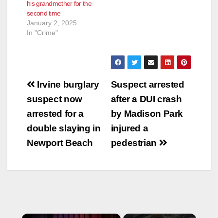
his grandmother for the
second time
January 2, 2025
In "Crime"
Post
Irvine burglary
Suspect arrested
navigation
suspect now
after a DUI crash
arrested for a
by Madison Park
double slaying in
injured a
Newport Beach
pedestrian
×