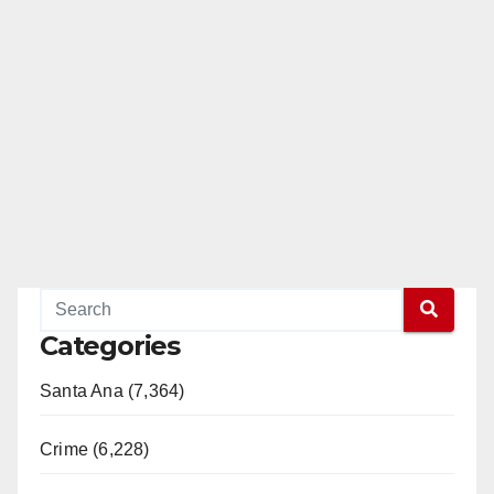
Categories
Santa Ana (7,364)
Crime (6,228)