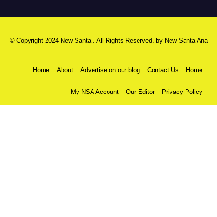
© Copyright 2024 New Santa . All Rights Reserved. by
New Santa Ana
Home
About
Advertise on our blog
Contact Us
Home
My NSA Account
Our Editor
Privacy Policy