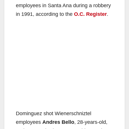
employees in Santa Ana during a robbery
in 1991, according to the
O.C. Register
.
Dominguez shot Wienerschniztel
employees
Andres Bello
, 28-years-old,