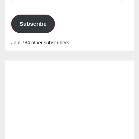
Subscribe
Join 784 other subscribers