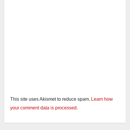
This site uses Akismet to reduce spam.
Learn how
your comment data is processed.