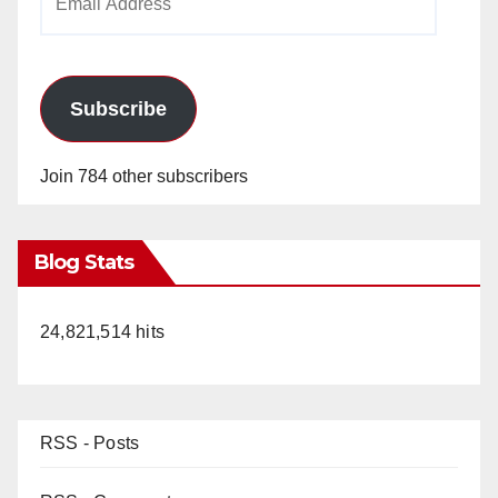
Address
Subscribe
Join 784 other subscribers
Blog Stats
24,821,514 hits
RSS - Posts