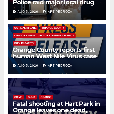
Police raid major local drug
hub
AUG 5, 2026
ART PEDROZA
DISEASE
HEALTH AND MEDICAL
INSECTS
OC HEALTH CARE
ORANGE COUNTY
ORANGE COUNTY VECTOR CONTROL DISTRICT
PUBLIC SAFETY
Orange County reports first
human West Nile Virus case
of 2026: what you need to
AUG 5, 2026
ART PEDROZA
know
CRIME
GUNS
ORANGE
Fatal shooting at Hart Park in
Orange leaves one dead,