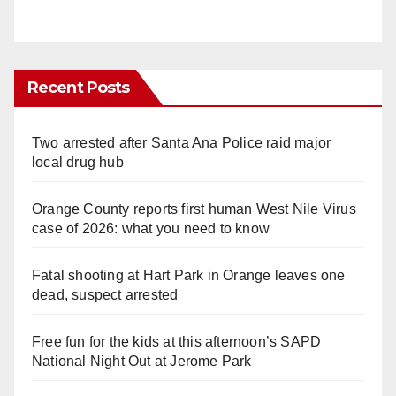
Recent Posts
Two arrested after Santa Ana Police raid major
local drug hub
Orange County reports first human West Nile Virus
case of 2026: what you need to know
Fatal shooting at Hart Park in Orange leaves one
dead, suspect arrested
Free fun for the kids at this afternoon’s SAPD
National Night Out at Jerome Park