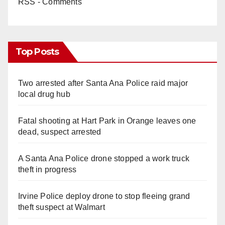
RSS - Comments
Top Posts
Two arrested after Santa Ana Police raid major
local drug hub
Fatal shooting at Hart Park in Orange leaves one
dead, suspect arrested
A Santa Ana Police drone stopped a work truck
theft in progress
Irvine Police deploy drone to stop fleeing grand
theft suspect at Walmart