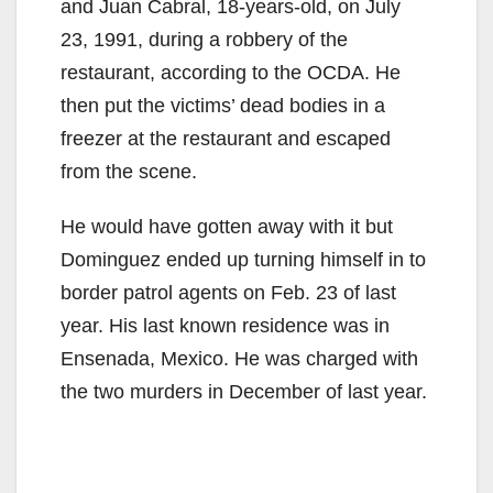
and Juan Cabral, 18-years-old, on July
23, 1991, during a robbery of the
restaurant, according to the OCDA. He
then put the victims’ dead bodies in a
freezer at the restaurant and escaped
from the scene.
He would have gotten away with it but
Dominguez ended up turning himself in to
border patrol agents on Feb. 23 of last
year. His last known residence was in
Ensenada, Mexico. He was charged with
the two murders in December of last year.