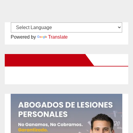
Powered by
Translate
New Santa Ana on Facebook