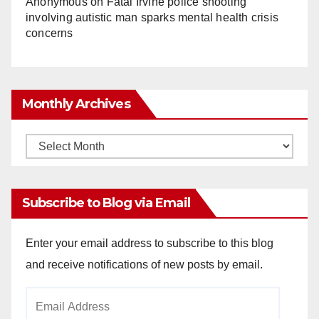
Anonymous
on
Fatal Irvine police shooting
involving autistic man sparks mental health crisis
concerns
Monthly Archives
Monthly
Archives
Subscribe to Blog via Email
Enter your email address to subscribe to this blog
and receive notifications of new posts by email.
Email
Address