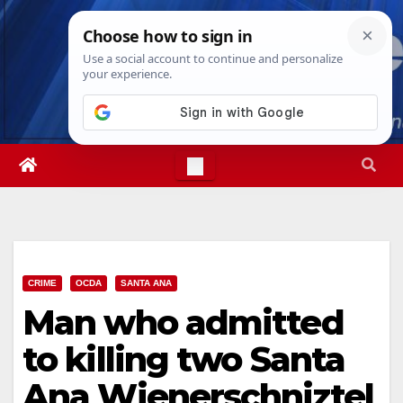
Skip
Thu. Aug 6th, 2026
11:23:37 AM
to
content
CRIME
OCDA
SANTA ANA
Man who admitted
to killing two Santa
Ana Wienerschniztel