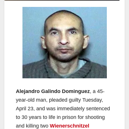
Alejandro Galindo Dominguez
, a 45-
year-old man, pleaded guilty Tuesday,
April 23, and was immediately sentenced
to 30 years to life in prison for shooting
and killing two
Wienerschnitzel