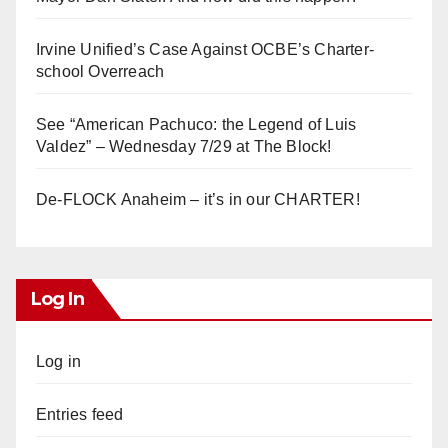
Irvine Unified’s Case Against OCBE’s Charter-
school Overreach
See “American Pachuco: the Legend of Luis
Valdez” – Wednesday 7/29 at The Block!
De-FLOCK Anaheim – it’s in our CHARTER!
Log In
Log in
Entries feed