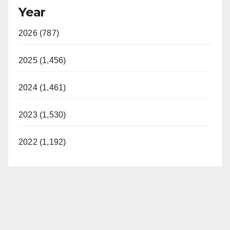
Year
2026 (787)
2025 (1,456)
2024 (1,461)
2023 (1,530)
2022 (1,192)