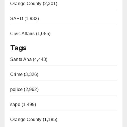
Orange County (2,301)
SAPD (1,932)
Civic Affairs (1,085)
Tags
Santa Ana (4,443)
Crime (3,326)
police (2,962)
sapd (1,499)
Orange County (1,185)