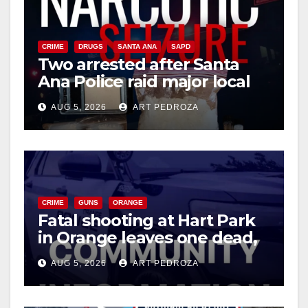
CRIME
DRUGS
SANTA ANA
SAPD
Two arrested after Santa
Ana Police raid major local
drug hub
AUG 5, 2026
ART PEDROZA
CRIME
GUNS
ORANGE
Fatal shooting at Hart Park
in Orange leaves one dead,
suspect arrested
AUG 5, 2026
ART PEDROZA