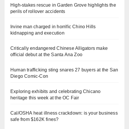
High-stakes rescue in Garden Grove highlights the
perils of rollover accidents
Irvine man charged in horrific Chino Hills
kidnapping and execution
Critically endangered Chinese Alligators make
official debut at the Santa Ana Zoo
Human trafficking sting snares 27 buyers at the San
Diego Comic-Con
Exploring exhibits and celebrating Chicano
heritage this week at the OC Fair
Cal/OSHA heat illness crackdown: is your business
safe from $162K fines?