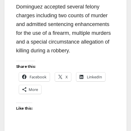
Dominguez accepted several felony
charges including two counts of murder
and admitted sentencing enhancements
for the use of a firearm, multiple murders
and a special circumstance allegation of
killing during a robbery.
Share this:
Facebook
X
LinkedIn
More
Like this: