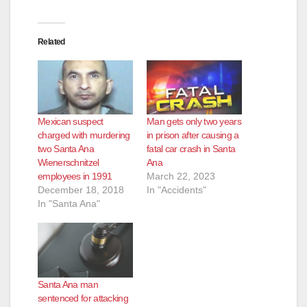
Related
Mexican suspect
Man gets only two years
charged with murdering
in prison after causing a
two Santa Ana
fatal car crash in Santa
Wienerschnitzel
Ana
employees in 1991
March 22, 2023
December 18, 2018
In "Accidents"
In "Santa Ana"
Santa Ana man
sentenced for attacking