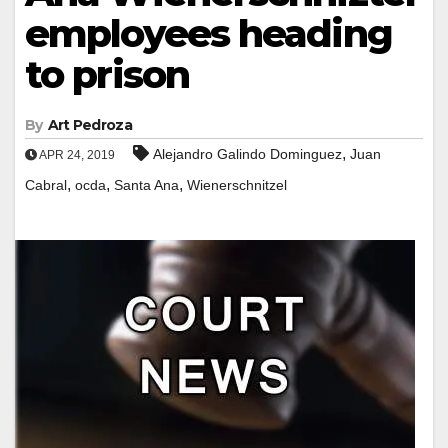
employees heading
to prison
By
Art Pedroza
,
Alejandro Galindo Dominguez
Juan
APR 24, 2019
,
,
,
Cabral
ocda
Santa Ana
Wienerschnitzel