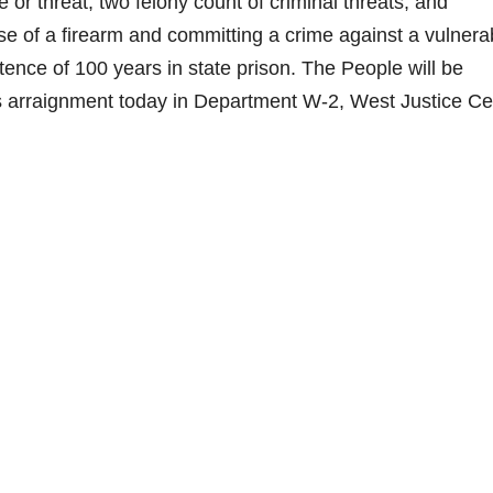
 or threat, two felony count of criminal threats, and
e of a firearm and committing a crime against a vulnera
ence of 100 years in state prison. The People will be
his arraignment today in Department W-2, West Justice Ce