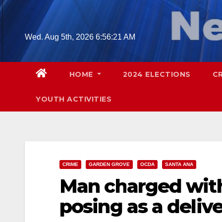
Skip
to
content
Wed. Aug 5th, 2026
6:56:22 AM
HOME
2024 ELECTIONS
C
YOUTH ACTIVITIES
CRIME
GARDEN GROVE
OCDA
SANTA ANA
Man charged with
posing as a deli