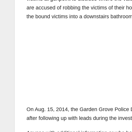
are accused of robbing the victims of their 
the bound victims into a downstairs bathroom
On Aug. 15, 2014, the Garden Grove Police 
after following up with leads during the inve