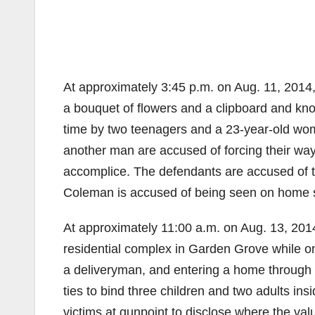
At approximately 3:45 p.m. on Aug. 11, 2014
a bouquet of flowers and a clipboard and kn
time by two teenagers and a 23-year-old wo
another man are accused of forcing their way
accomplice. The defendants are accused of th
Coleman is accused of being seen on home su
At approximately 11:00 a.m. on Aug. 13, 20
residential complex in Garden Grove while on
a deliveryman, and entering a home through 
ties to bind three children and two adults in
victims at gunpoint to disclose where the va