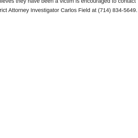
lieves they have been a victim is encouraged to contact
ct Attorney Investigator Carlos Field at (714) 834-5649.