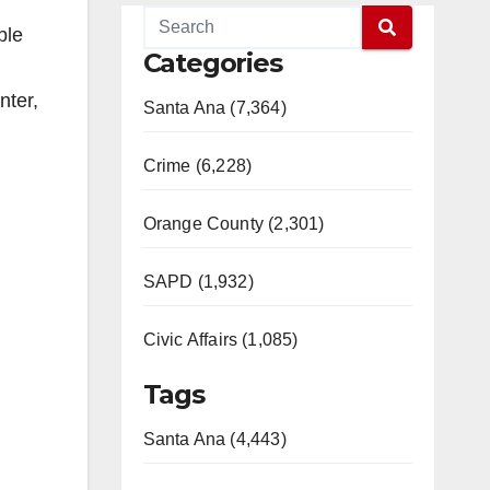
ble
Categories
nter,
Santa Ana (7,364)
Crime (6,228)
Orange County (2,301)
SAPD (1,932)
Civic Affairs (1,085)
Tags
Santa Ana (4,443)