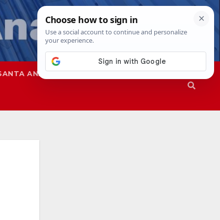
SANTA ANA
SAPD