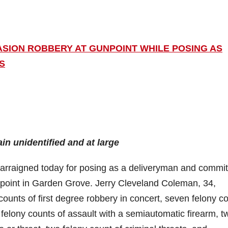
ASION ROBBERY AT GUNPOINT WHILE POSING AS
S
in unidentified and at large
raigned today for posing as a deliveryman and commit
point in Garden Grove. Jerry Cleveland Coleman, 34,
ounts of first degree robbery in concert, seven felony c
 felony counts of assault with a semiautomatic firearm, t