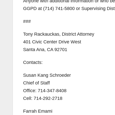
Anyone with additional information or who be
GGPD at (714) 741-5800 or Supervising Distri
###
Tony Rackauckas, District Attorney
401 Civic Center Drive West
Santa Ana, CA 92701
Contacts:
Susan Kang Schroeder
Chief of Staff
Office: 714-347-8408
Cell: 714-292-2718
Farrah Emami