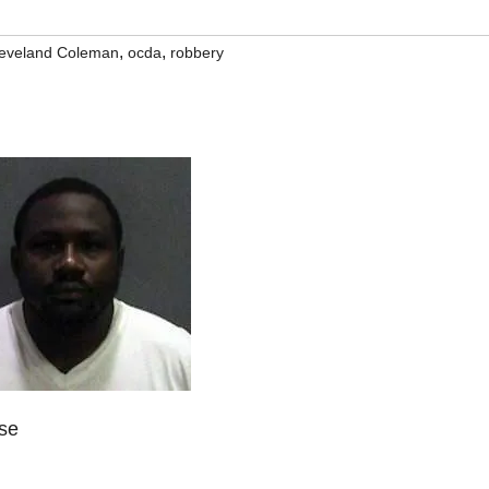
,
,
leveland Coleman
ocda
robbery
ase