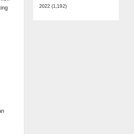
2022 (1,192)
cing
an