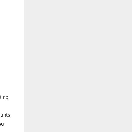
ting
ounts
wo