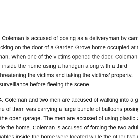
, Coleman is accused of posing as a deliveryman by carr
ocking on the door of a Garden Grove home occupied at 
man. When one of the victims opened the door, Coleman
 inside the home using a handgun along with a third
reatening the victims and taking the victims’ property.
rveillance before fleeing the scene.
14, Coleman and two men are accused of walking into a 
e of them was carrying a large bundle of balloons posin
the open garage. The men are accused of using plastic 
side the home. Coleman is accused of forcing the two adul
luables inside the home were located while the other two