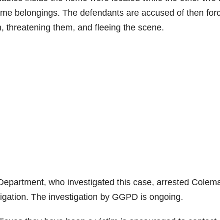
home belongings. The defendants are accused of then for
, threatening them, and fleeing the scene.
Department, who investigated this case, arrested Colem
stigation. The investigation by GGPD is ongoing.