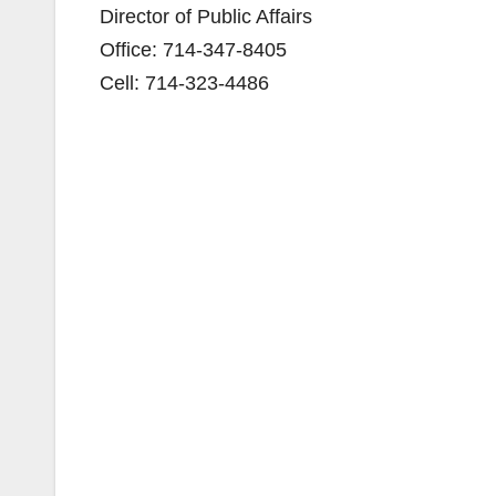
Director of Public Affairs
Office: 714-347-8405
Cell: 714-323-4486