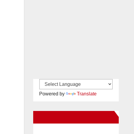
Powered by
Translate
New Santa Ana on Facebook