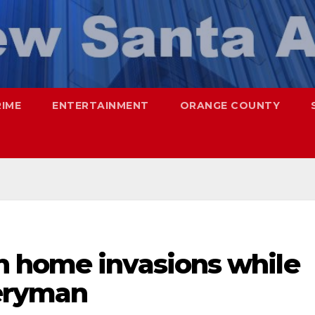
RIME
ENTERTAINMENT
ORANGE COUNTY
 home invasions while
veryman