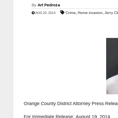
By
Art Pedroza
,
,
Crime
Home invasion
Jerry C
AUG 20, 2014
Orange County District Attorney Press Rele
For Immediate Release: August 19, 2014