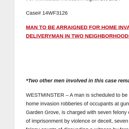
Case# 14WF3126
MAN TO BE ARRAIGNED FOR HOME INV
DELIVERYMAN IN TWO NEIGHBORHOOD
*Two other men involved in this case rema
WESTMINSTER – A man is scheduled to be ar
home invasion robberies of occupants at gun
Garden Grove, is charged with seven felony c
of imprisonment by violence or deceit, seven