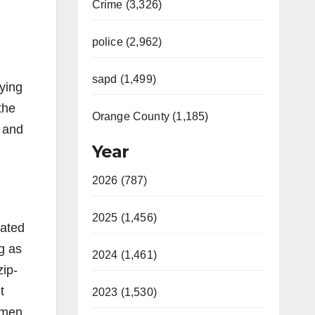
Crime (3,326)
police (2,962)
sapd (1,499)
ying
the
Orange County (1,185)
 and
Year
2026 (787)
2025 (1,456)
gated
g as
2024 (1,461)
zip-
t
2023 (1,530)
 men