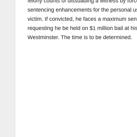
felony counts of dissuading a witness by force
sentencing enhancements for the personal us
victim. If convicted, he faces a maximum sent
requesting he be held on $1 million bail at 
Westminster. The time is to be determined.