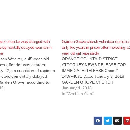
 sex offender was charged with
Garden Grove church volunteer sentence
velopmentally delayed woman in
only five years in prison after molesting a
ve
year old girl repeatedly
son Weaver, a 45-year-old
ORANGE COUNTY DISTRICT
 sex offender was charged
ATTORNEY NEWS RELEASE FOR
y 22, on suspicion of raping a
IMMEDIATE RELEASE Case #
d developmentally delayed
14WF4071 Date: January 3, 2018
arden Grove, according to
GARDEN GROVE CHURCH
gister. Weaver picked up the
19
VOLUNTEER SENTENCED TO FIVE
January 4, 2018
untington Beach on April 15,
YEARS IN PRISON FOR CONTINUA
In "Cochino Alert"
 her to Garden Grove, where
SEXUALLY ABUSING 14-YEAR-OLD
ly…
CHURCH MENTEE SANTA ANA, Calif.
Garden Grove church volunteer was
sentenced today to five years in stat
prison…