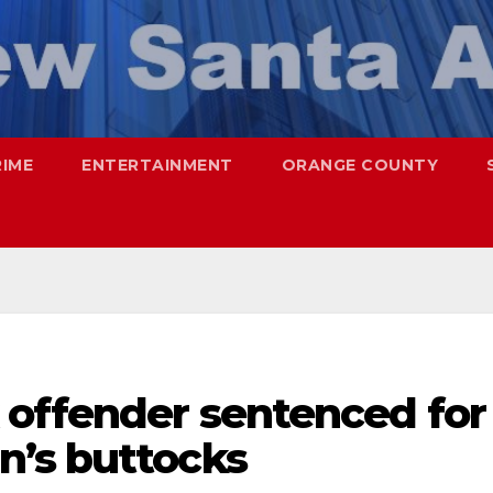
RIME
ENTERTAINMENT
ORANGE COUNTY
 offender sentenced for
’s buttocks