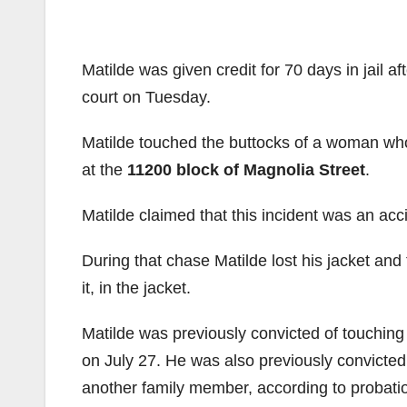
Matilde was given credit for 70 days in jail af
court on Tuesday.
Matilde touched the buttocks of a woman who
at the
11200 block of Magnolia Street
.
Matilde claimed that this incident was an acc
During that chase Matilde lost his jacket and
it, in the jacket.
Matilde was previously convicted of touching 
on July 27. He was also previously convicted
another family member, according to probation