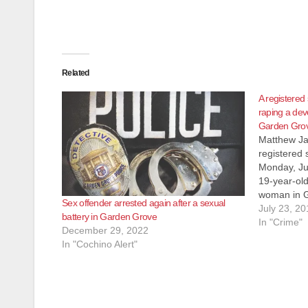
Related
A registered
raping a de
Garden Gro
Matthew Ja
registered
Monday, Jul
19-year-ol
woman in G
Sex offender arrested again after a sexual
the O.C. Re
July 23, 20
battery in Garden Grove
victim in H
In "Crime"
December 29, 2022
then drove
In "Cochino Alert"
he alleged