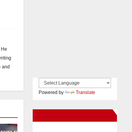
. He
riting
e and
Powered by
Translate
New Santa Ana on Facebook