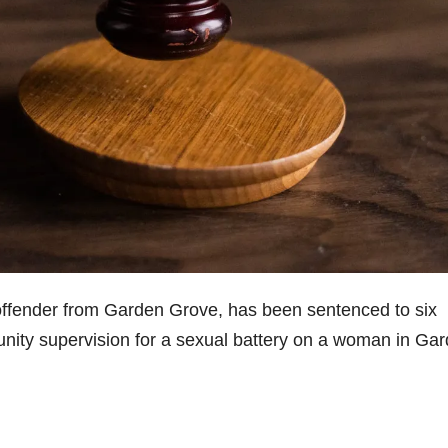
 offender from Garden Grove, has been sentenced to six
munity supervision for a sexual battery on a woman in Ga