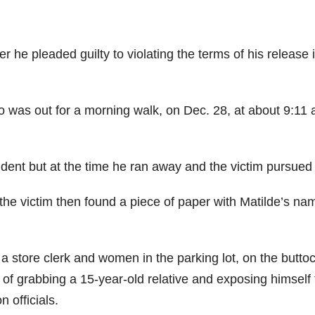
ter he pleaded guilty to violating the terms of his release 
 was out for a morning walk, on Dec. 28, at about 9:11 
ident but at the time he ran away and the victim pursued
 the victim then found a piece of paper with Matilde’s na
a store clerk and women in the parking lot, on the butto
 of grabbing a 15-year-old relative and exposing himself 
 officials.