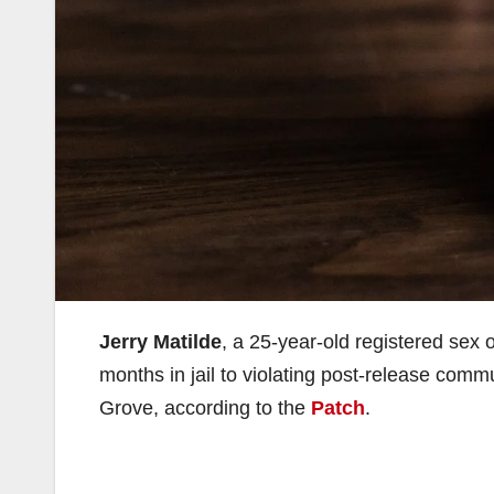
Jerry Matilde
, a 25-year-old registered sex
months in jail to violating post-release com
Grove, according to the
Patch
.