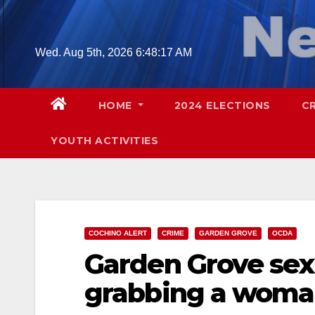
Skip
to
content
Wed. Aug 5th, 2026
6:48:18 AM
HOME
2024 ELECTIONS
C
YOUTH ACTIVITIES
COCHINO ALERT
CRIME
GARDEN GROVE
OCDA
Garden Grove sex
grabbing a woman