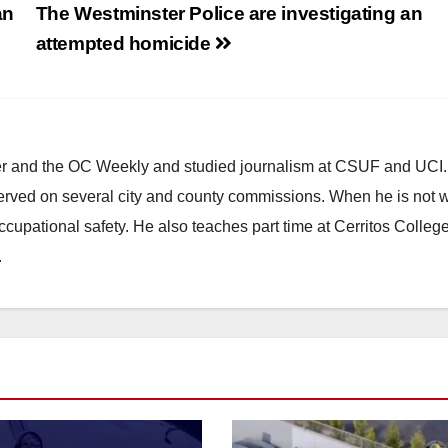
an
The Westminster Police are investigating an
attempted homicide
ster and the OC Weekly and studied journalism at CSUF and UCI
erved on several city and county commissions. When he is not w
occupational safety. He also teaches part time at Cerritos Colleg
.