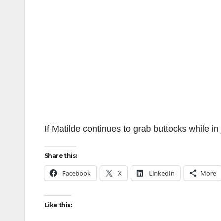
If Matilde continues to grab buttocks while in 
Share this:
Facebook
X
LinkedIn
More
Like this: