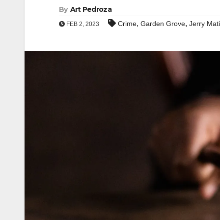
By
Art Pedroza
,
,
Crime
Garden Grove
Jerry Mat
FEB 2, 2023