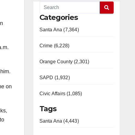
Categories
in
Santa Ana (7,364)
Crime (6,228)
a.m.
Orange County (2,301)
 him.
SAPD (1,932)
me on
Civic Affairs (1,085)
Tags
cks,
to
Santa Ana (4,443)