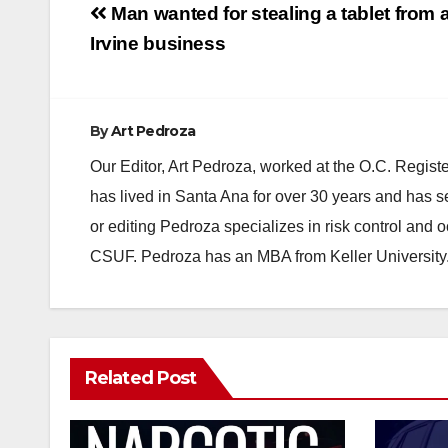
Post
Man wanted for stealing a tablet from 
navigation
Irvine business
By
Art Pedroza
Our Editor, Art Pedroza, worked at the O.C. Regi
has lived in Santa Ana for over 30 years and has s
or editing Pedroza specializes in risk control and 
CSUF. Pedroza has an MBA from Keller University
Related Post