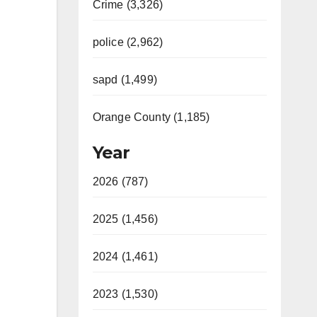
Crime (3,326)
police (2,962)
sapd (1,499)
Orange County (1,185)
Year
2026 (787)
2025 (1,456)
2024 (1,461)
2023 (1,530)