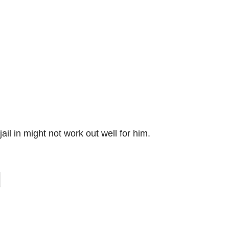
jail in might not work out well for him.