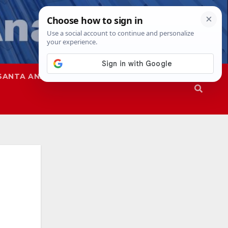
SANTA ANA
SAPD