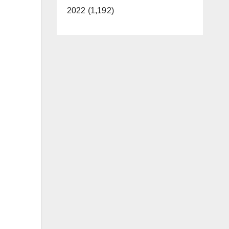
2022 (1,192)