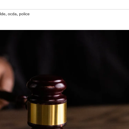
,
,
ilde
ocda
police