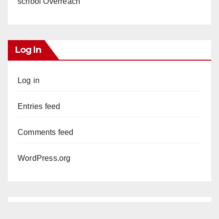
school Overreach
Log In
Log in
Entries feed
Comments feed
WordPress.org