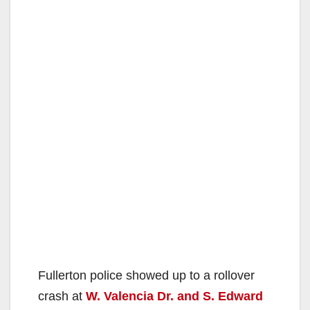
Fullerton police showed up to a rollover
crash at
W. Valencia Dr. and S. Edward