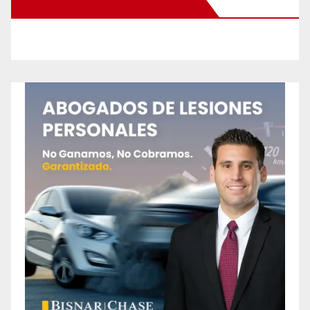
New Santa Ana on Facebook