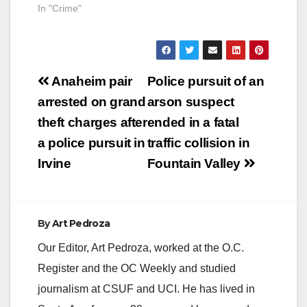
In "Crime"
Post
Anaheim pair
Police pursuit of an
navigation
arrested on grand
arson suspect
theft charges after
ended in a fatal
a police pursuit in
traffic collision in
Irvine
Fountain Valley
By
Art Pedroza
Our Editor, Art Pedroza, worked at the O.C.
Register and the OC Weekly and studied
journalism at CSUF and UCI. He has lived in