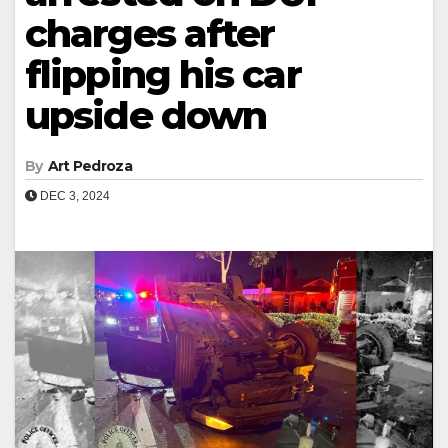
charges after
flipping his car
upside down
By
Art Pedroza
DEC 3, 2024