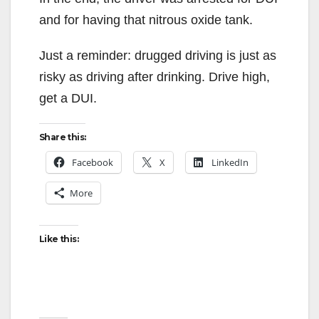
and for having that nitrous oxide tank.
Just a reminder: drugged driving is just as
risky as driving after drinking. Drive high,
get a DUI.
Share this:
Facebook
X
LinkedIn
More
Like this: