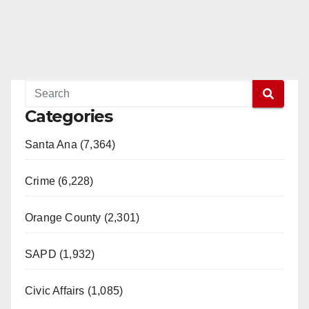
Categories
Santa Ana (7,364)
Crime (6,228)
Orange County (2,301)
SAPD (1,932)
Civic Affairs (1,085)