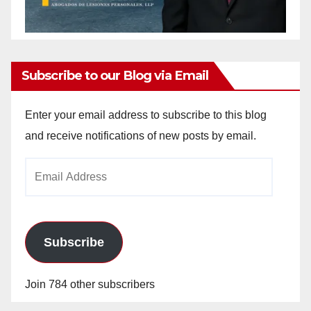
Subscribe to our Blog via Email
Enter your email address to subscribe to this blog
and receive notifications of new posts by email.
Email
Address
Subscribe
Join 784 other subscribers