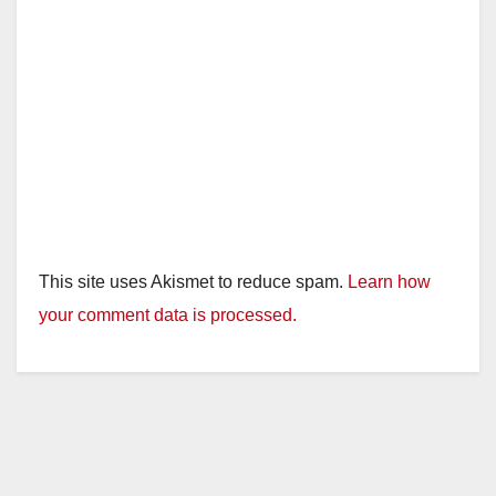
This site uses Akismet to reduce spam.
Learn how
your comment data is processed.