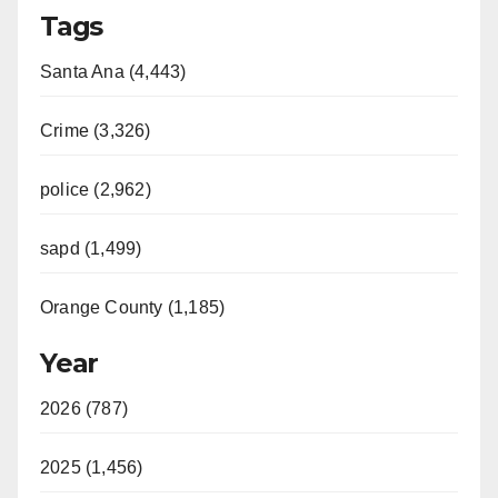
Tags
Santa Ana (4,443)
Crime (3,326)
police (2,962)
sapd (1,499)
Orange County (1,185)
Year
2026 (787)
2025 (1,456)