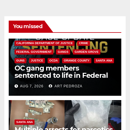
You missed
ANAHEIM
CALIFORNIA
CALIFORNIA DEPARTMENT OF JUSTICE
CRIME
FEDERAL GOVERNMENT
GANGS
GARDEN GROVE
GUNS
JUSTICE
OCDA
ORANGE COUNTY
SANTA ANA
OC gang members
sentenced to life in Federal
prison over Mexican Mafia hit
AUG 7, 2026
ART PEDROZA
SANTA ANA
Multiple arrests for narcotics