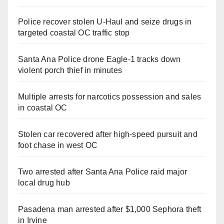
Police recover stolen U-Haul and seize drugs in
targeted coastal OC traffic stop
Santa Ana Police drone Eagle-1 tracks down
violent porch thief in minutes
Multiple arrests for narcotics possession and sales
in coastal OC
Stolen car recovered after high-speed pursuit and
foot chase in west OC
Two arrested after Santa Ana Police raid major
local drug hub
Pasadena man arrested after $1,000 Sephora theft
in Irvine