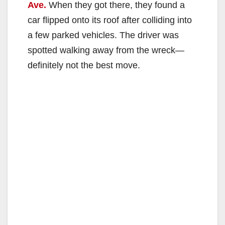
Ave.
When they got there, they found a
car flipped onto its roof after colliding into
a few parked vehicles. The driver was
spotted walking away from the wreck—
definitely not the best move.