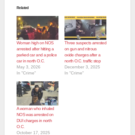
Related
Woman high on NOS
Three suspects arrested
arrested after hitting a
on gun and nitrous
parked car and a police
oxide charges after a
car in north O.C.
north O.C. traffic stop
May 3, 2026
December 3, 2025
In "Crime"
In "Crime"
A woman who inhaled
NOS was arrested on
DUI charges in north
O.C.
October 17, 2025