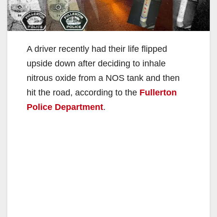
A driver recently had their life flipped
upside down after deciding to inhale
nitrous oxide from a NOS tank and then
hit the road, according to the
Fullerton
Police Department
.