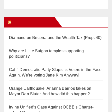
Orange Juice Blog
Diamond on Becerra and the Wealth Tax (Prop. 40)
Why are Little Saigon temples supporting
politicians?
Calif. Democratic Party Slaps its Voters in the Face
Again. We’re voting Jane Kim Anyway!
Orange Earthquake: Arianna Barrios takes on
Mayor Dan Slater. And how did this happen?
Irvine Unified’s Case Against OCBE’s Charter-