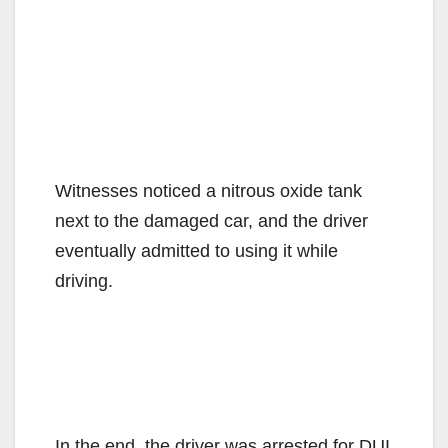
Witnesses noticed a nitrous oxide tank
next to the damaged car, and the driver
eventually admitted to using it while
driving.
In the end, the driver was arrested for DUI