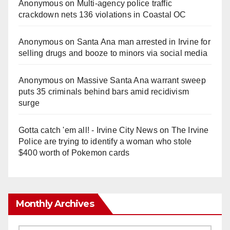
Anonymous
on
Multi‑agency police traffic
crackdown nets 136 violations in Coastal OC
Anonymous
on
Santa Ana man arrested in Irvine for
selling drugs and booze to minors via social media
Anonymous
on
Massive Santa Ana warrant sweep
puts 35 criminals behind bars amid recidivism
surge
Gotta catch 'em all! - Irvine City News
on
The Irvine
Police are trying to identify a woman who stole
$400 worth of Pokemon cards
Monthly Archives