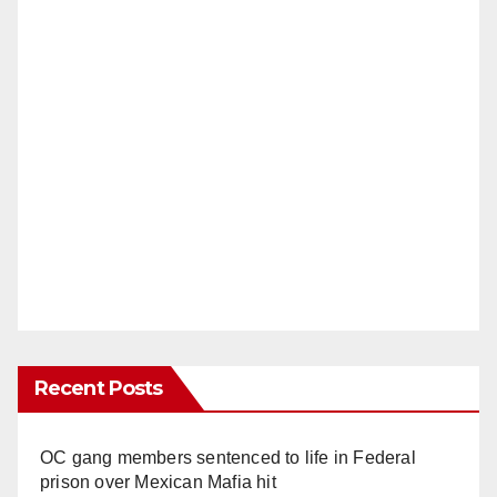
Recent Posts
OC gang members sentenced to life in Federal
prison over Mexican Mafia hit