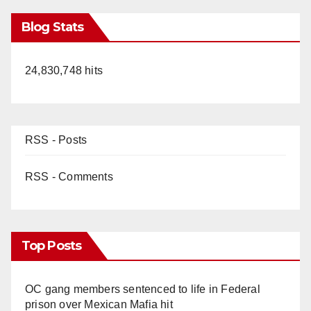
Blog Stats
24,830,748 hits
RSS - Posts
RSS - Comments
Top Posts
OC gang members sentenced to life in Federal
prison over Mexican Mafia hit