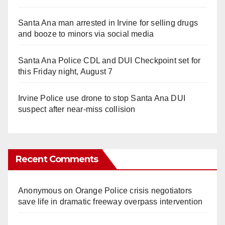
Santa Ana man arrested in Irvine for selling drugs
and booze to minors via social media
Santa Ana Police CDL and DUI Checkpoint set for
this Friday night, August 7
Irvine Police use drone to stop Santa Ana DUI
suspect after near-miss collision
Recent Comments
Anonymous
on
Orange Police crisis negotiators
save life in dramatic freeway overpass intervention