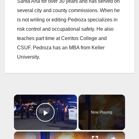
Santa Ana for over 30 years and has served on
several city and county commissions. When he
is not writing or editing Pedroza specializes in
risk control and occupational safety. He also
teaches part time at Cerritos College and
CSUF. Pedroza has an MBA from Keller
University.
×
Now Playing
Play Video
×