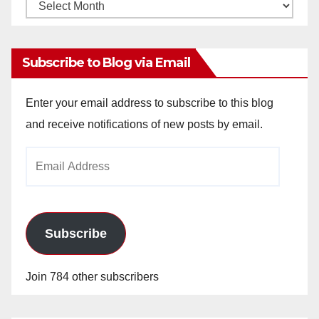
Monthly
Archives
Subscribe to Blog via Email
Enter your email address to subscribe to this blog
and receive notifications of new posts by email.
Email
Address
Subscribe
Join 784 other subscribers