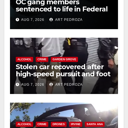
OC gang members
d
sentenced to life in Federal
prison over Mexican Mafia
e
AUG 7, 2026
ART PEDROZA
hit
o
ALCOHOL
CRIME
GARDEN GROVE
Stolen car recovered after
high-speed pursuit and foot
chase in west OC
AUG 7, 2026
ART PEDROZA
ALCOHOL
CRIME
DRONES
IRVINE
SANTA ANA