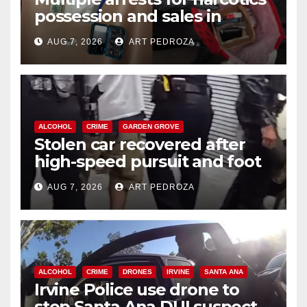
possession and sales in
coastal OC
AUG 7, 2026
ART PEDROZA
ALCOHOL
CRIME
GARDEN GROVE
Stolen car recovered after
high-speed pursuit and foot
chase in west OC
AUG 7, 2026
ART PEDROZA
ALCOHOL
CRIME
DRONES
IRVINE
SANTA ANA
Irvine Police use drone to
stop Santa Ana DUI suspect