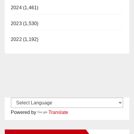
2024 (1,461)
2023 (1,530)
2022 (1,192)
Powered by
Translate