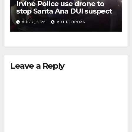
Irvine Police use drone to
stop Santa Ana DUI suspect
after near-miss collision
AUG 7, 2026
ART PEDROZA
Leave a Reply