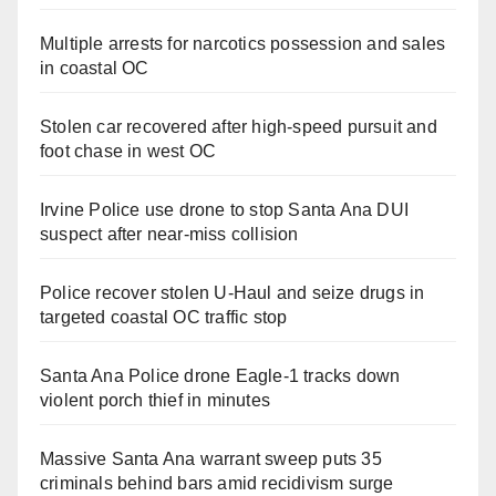
Multiple arrests for narcotics possession and sales
in coastal OC
Stolen car recovered after high-speed pursuit and
foot chase in west OC
Irvine Police use drone to stop Santa Ana DUI
suspect after near-miss collision
Police recover stolen U-Haul and seize drugs in
targeted coastal OC traffic stop
Santa Ana Police drone Eagle-1 tracks down
violent porch thief in minutes
Massive Santa Ana warrant sweep puts 35
criminals behind bars amid recidivism surge