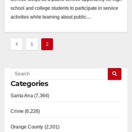
school and college students to participate in service
activities while learning about public…
Read More
Posts
1
2
pagination
Categories
Santa Ana (7,364)
Crime (6,228)
Orange County (2,301)