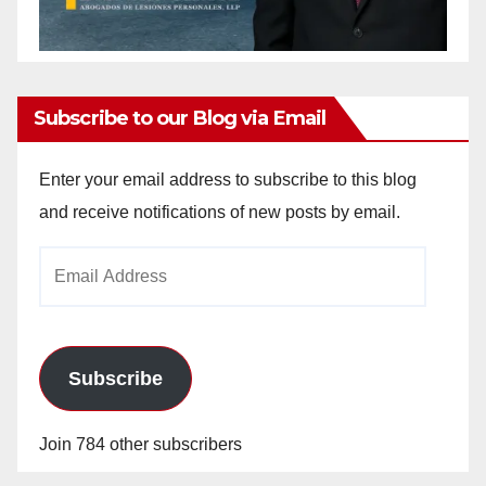
Subscribe to our Blog via Email
Enter your email address to subscribe to this blog
and receive notifications of new posts by email.
Email
Address
Subscribe
Join 784 other subscribers