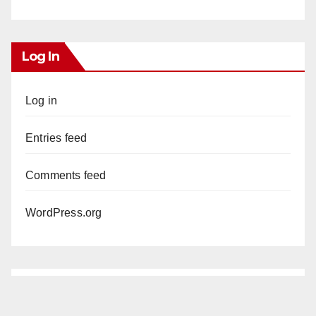
Log In
Log in
Entries feed
Comments feed
WordPress.org