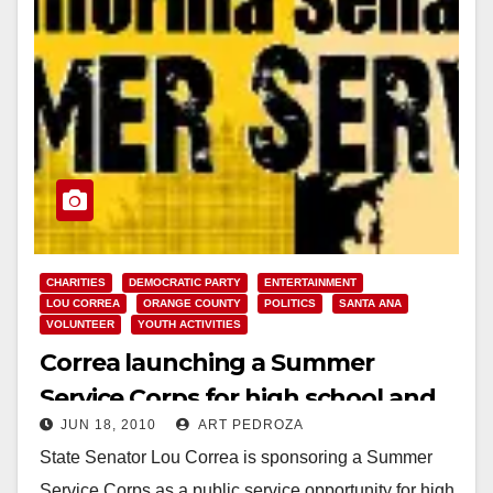
CHARITIES
DEMOCRATIC PARTY
ENTERTAINMENT
LOU CORREA
ORANGE COUNTY
POLITICS
SANTA ANA
VOLUNTEER
YOUTH ACTIVITIES
Correa launching a Summer
Service Corps for high school and
JUN 18, 2010
ART PEDROZA
college students
State Senator Lou Correa is sponsoring a Summer
Service Corps as a public service opportunity for high