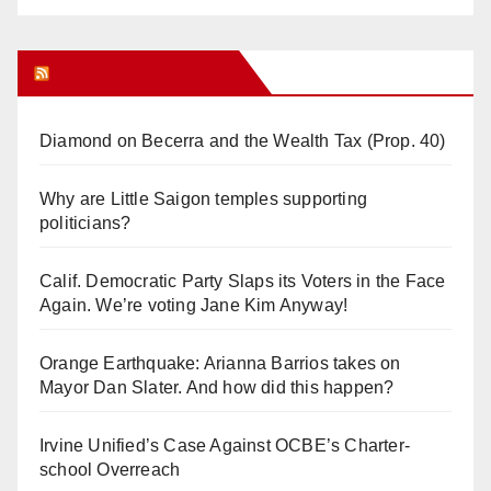
Orange Juice Blog
Diamond on Becerra and the Wealth Tax (Prop. 40)
Why are Little Saigon temples supporting
politicians?
Calif. Democratic Party Slaps its Voters in the Face
Again. We’re voting Jane Kim Anyway!
Orange Earthquake: Arianna Barrios takes on
Mayor Dan Slater. And how did this happen?
Irvine Unified’s Case Against OCBE’s Charter-
school Overreach