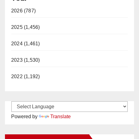
2026 (787)
2025 (1,456)
2024 (1,461)
2023 (1,530)
2022 (1,192)
Powered by
Translate