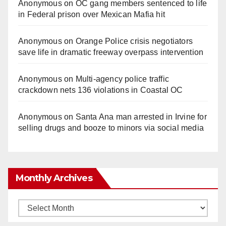
Anonymous
on
OC gang members sentenced to life
in Federal prison over Mexican Mafia hit
Anonymous
on
Orange Police crisis negotiators
save life in dramatic freeway overpass intervention
Anonymous
on
Multi‑agency police traffic
crackdown nets 136 violations in Coastal OC
Anonymous
on
Santa Ana man arrested in Irvine for
selling drugs and booze to minors via social media
Monthly Archives
Monthly
Archives