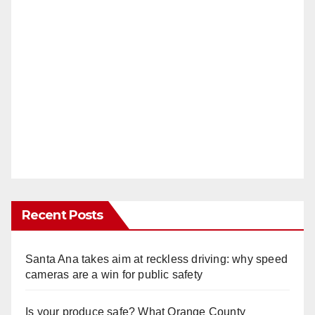
Recent Posts
Santa Ana takes aim at reckless driving: why speed
cameras are a win for public safety
Is your produce safe? What Orange County