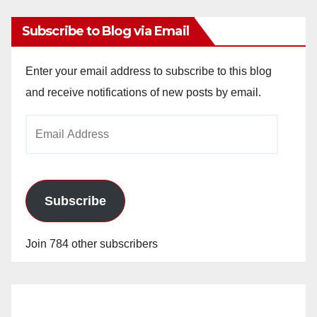
Subscribe to Blog via Email
Enter your email address to subscribe to this blog
and receive notifications of new posts by email.
Email
Address
Subscribe
Join 784 other subscribers