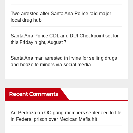
Two arrested after Santa Ana Police raid major
local drug hub
Santa Ana Police CDL and DUI Checkpoint set for
this Friday night, August 7
Santa Ana man arrested in Irvine for selling drugs
and booze to minors via social media
Recent Comments
Art Pedroza
on
OC gang members sentenced to life
in Federal prison over Mexican Mafia hit