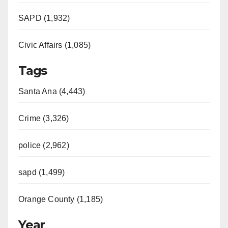
SAPD (1,932)
Civic Affairs (1,085)
Tags
Santa Ana (4,443)
Crime (3,326)
police (2,962)
sapd (1,499)
Orange County (1,185)
Year