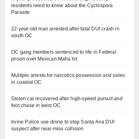
residents need to know about the Cyclospora
Parasite
22-year-old man arrested after fatal DUI crash in
south OC
OC gang members sentenced to life in Federal
prison over Mexican Mafia hit
Multiple arrests for narcotics possession and sales
in coastal OC
Stolen car recovered after high-speed pursuit and
foot chase in west OC
Irvine Police use drone to stop Santa Ana DUI
suspect after near-miss collision