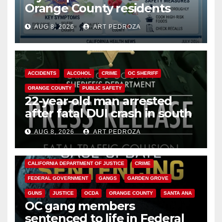
Orange County residents
need to know about the
AUG 8, 2026
ART PEDROZA
Cyclospora Parasite
ACCIDENTS
ALCOHOL
CRIME
OC SHERIFF
ORANGE COUNTY
PUBLIC SAFETY
22-year-old man arrested
after fatal DUI crash in south
OC
AUG 8, 2026
ART PEDROZA
ANAHEIM
CALIFORNIA
CALIFORNIA DEPARTMENT OF JUSTICE
CRIME
FEDERAL GOVERNMENT
GANGS
GARDEN GROVE
GUNS
JUSTICE
OCDA
ORANGE COUNTY
SANTA ANA
OC gang members
sentenced to life in Federal