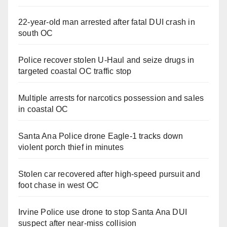
22-year-old man arrested after fatal DUI crash in
south OC
Police recover stolen U-Haul and seize drugs in
targeted coastal OC traffic stop
Multiple arrests for narcotics possession and sales
in coastal OC
Santa Ana Police drone Eagle-1 tracks down
violent porch thief in minutes
Stolen car recovered after high-speed pursuit and
foot chase in west OC
Irvine Police use drone to stop Santa Ana DUI
suspect after near-miss collision