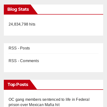
Blog Stats
24,834,798 hits
RSS - Posts
RSS - Comments
Top Posts
OC gang members sentenced to life in Federal
prison over Mexican Mafia hit