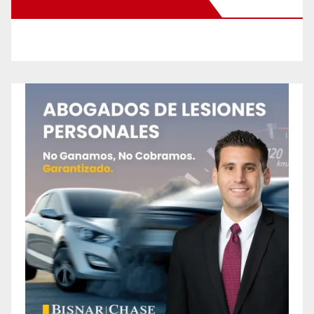
New Santa Ana on Facebook