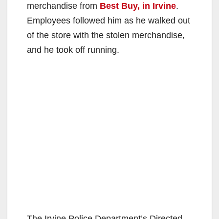
merchandise from
Best Buy, in Irvine
.
Employees followed him as he walked out
of the store with the stolen merchandise,
and he took off running.
The Irvine Police Department’s Directed