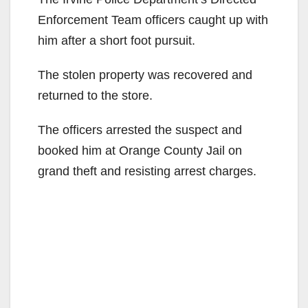
Enforcement Team officers caught up with
him after a short foot pursuit.
The stolen property was recovered and
returned to the store.
The officers arrested the suspect and
booked him at Orange County Jail on
grand theft and resisting arrest charges.