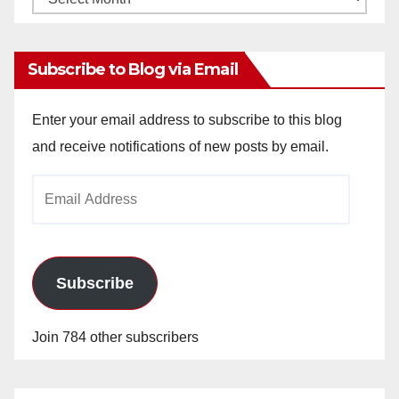
Archives
Subscribe to Blog via Email
Enter your email address to subscribe to this blog
and receive notifications of new posts by email.
Email
Address
Subscribe
Join 784 other subscribers