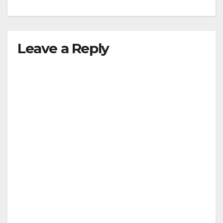
Leave a Reply