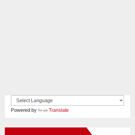
Powered by
Translate
New Santa Ana on Facebook