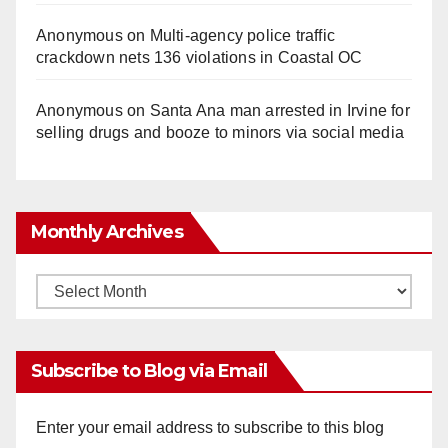
Anonymous
on
Multi‑agency police traffic
crackdown nets 136 violations in Coastal OC
Anonymous
on
Santa Ana man arrested in Irvine for
selling drugs and booze to minors via social media
Monthly Archives
Monthly
Archives
Subscribe to Blog via Email
Enter your email address to subscribe to this blog