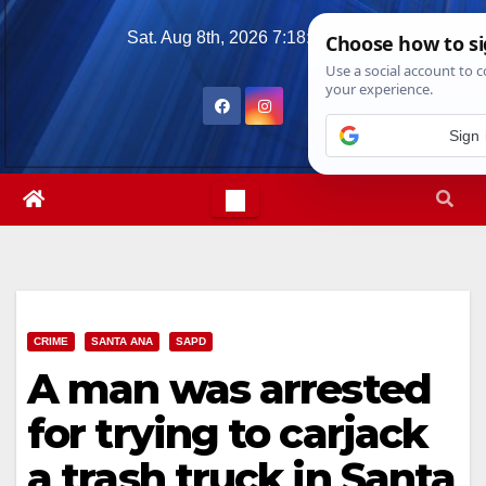
Skip
Sat. Aug 8th, 2026
7:18:05 PM
to
content
Sign 
CRIME
SANTA ANA
SAPD
A man was arrested
for trying to carjack
a trash truck in Santa