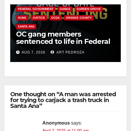
CALIFORNIA DEPARTMENT OF JUSTICE
CRIME
FEDERAL GOVERNMENT
GANGS
GARDEN GROVE
GUNS
JUSTICE
OCDA
ORANGE COUNTY
SANTA ANA
OC gang members
sentenced to life in Federal
prison over Mexican Mafia
AUG 7, 2026
ART PEDROZA
hit
One thought on “A man was arrested
for trying to carjack a trash truck in
Santa Ana”
Anonymous
says:
April 2, 2025 at 11:00 am