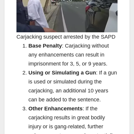
Carjacking suspect arrested by the SAPD
Base Penalty
: Carjacking without
any enhancements can result in
imprisonment for 3, 5, or 9 years.
Using or Simulating a Gun
: If a gun
is used or simulated during the
carjacking, an additional 10 years
can be added to the sentence.
Other Enhancements
: If the
carjacking results in great bodily
injury or is gang-related, further