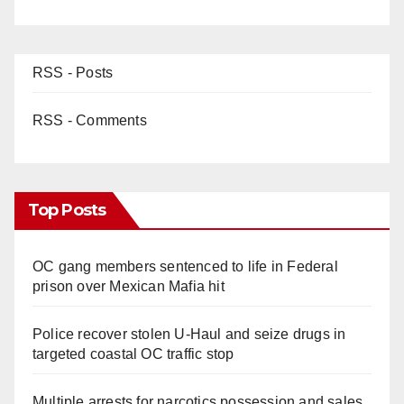
RSS - Posts
RSS - Comments
Top Posts
OC gang members sentenced to life in Federal
prison over Mexican Mafia hit
Police recover stolen U-Haul and seize drugs in
targeted coastal OC traffic stop
Multiple arrests for narcotics possession and sales