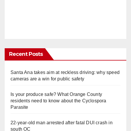
Recent Posts
Santa Ana takes aim at reckless driving: why speed
cameras are a win for public safety
Is your produce safe? What Orange County
residents need to know about the Cyclospora
Parasite
22-year-old man arrested after fatal DUI crash in
south OC