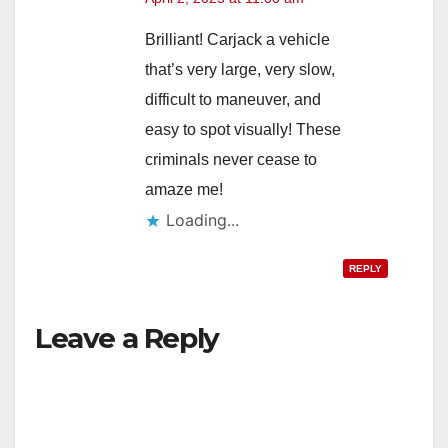
Brilliant! Carjack a vehicle
that’s very large, very slow,
difficult to maneuver, and
easy to spot visually! These
criminals never cease to
amaze me!
Loading...
REPLY
Leave a Reply