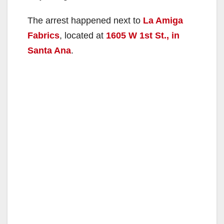
The arrest happened next to
La Amiga
Fabrics
, located at
1605 W 1st St., in
Santa Ana
.