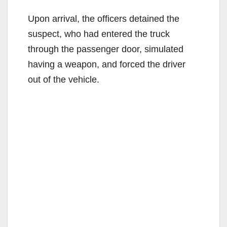
Upon arrival, the officers detained the
suspect, who had entered the truck
through the passenger door, simulated
having a weapon, and forced the driver
out of the vehicle.