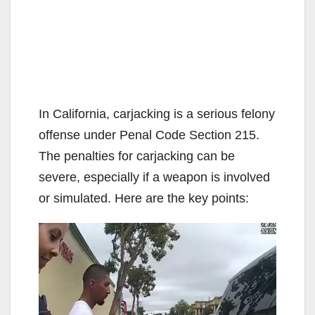
In California, carjacking is a serious felony
offense under Penal Code Section 215.
The penalties for carjacking can be
severe, especially if a weapon is involved
or simulated. Here are the key points: