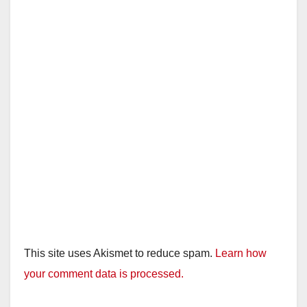
This site uses Akismet to reduce spam.
Learn how
your comment data is processed.