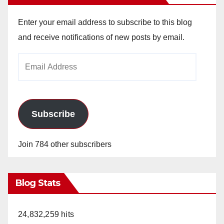
Enter your email address to subscribe to this blog
and receive notifications of new posts by email.
Email
Address
Subscribe
Join 784 other subscribers
Blog Stats
24,832,259 hits