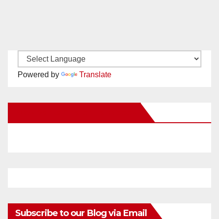
Powered by
Translate
New Santa Ana on Facebook
Subscribe to our Blog via Email