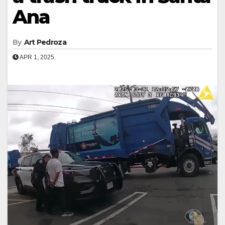
Ana
By
Art Pedroza
APR 1, 2025