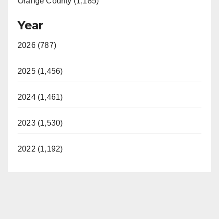
Orange County (1,185)
Year
2026 (787)
2025 (1,456)
2024 (1,461)
2023 (1,530)
2022 (1,192)