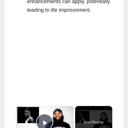
enhancements can apply, potentially
leading to life imprisonment.
×
Now Playing