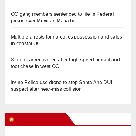
OC gang members sentenced to life in Federal
prison over Mexican Mafia hit
Multiple arrests for narcotics possession and sales
in coastal OC
Stolen car recovered after high-speed pursuit and
foot chase in west OC
Irvine Police use drone to stop Santa Ana DUI
suspect after near-miss collision
Orange Juice Blog