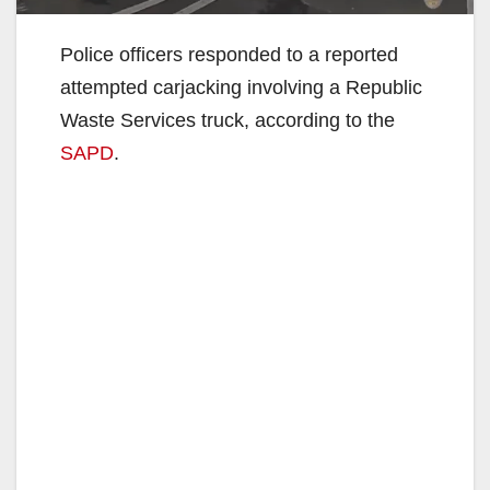
Police officers responded to a reported
attempted carjacking involving a Republic
Waste Services truck, according to the
SAPD
.