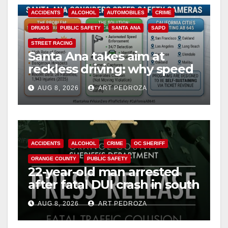
ACCIDENTS
ALCOHOL
AUTOMOBILES
CRIME
DRUGS
PUBLIC SAFETY
SANTA ANA
SAPD
STREET RACING
Santa Ana takes aim at
reckless driving: why speed
cameras are a win for public
AUG 8, 2026
ART PEDROZA
safety
ACCIDENTS
ALCOHOL
CRIME
OC SHERIFF
ORANGE COUNTY
PUBLIC SAFETY
22-year-old man arrested
after fatal DUI crash in south
OC
AUG 8, 2026
ART PEDROZA
ANAHEIM
CALIFORNIA