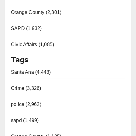
Orange County (2,301)
SAPD (1,932)
Civic Affairs (1,085)
Tags
Santa Ana (4,443)
Crime (3,326)
police (2,962)
sapd (1,499)