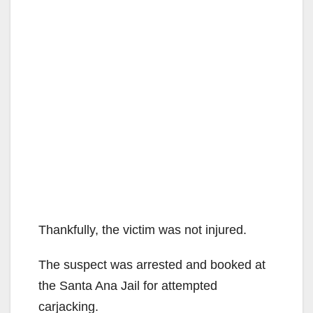
Thankfully, the victim was not injured.
The suspect was arrested and booked at
the Santa Ana Jail for attempted
carjacking.