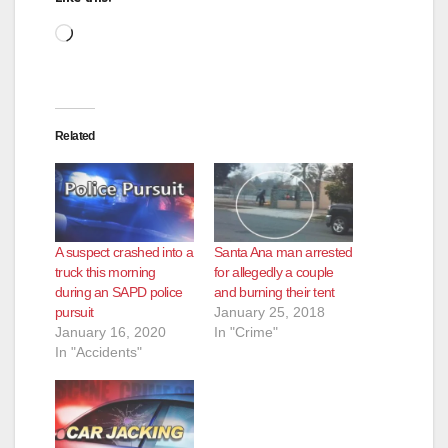
Loading…
Related
A suspect crashed into a
Santa Ana man arrested
truck this morning
for allegedly a couple
during an SAPD police
and burning their tent
pursuit
January 25, 2018
January 16, 2020
In "Crime"
In "Accidents"