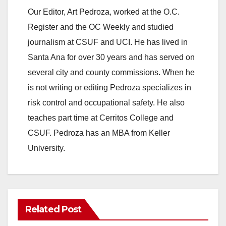
Our Editor, Art Pedroza, worked at the O.C.
Register and the OC Weekly and studied
journalism at CSUF and UCI. He has lived in
Santa Ana for over 30 years and has served on
several city and county commissions. When he
is not writing or editing Pedroza specializes in
risk control and occupational safety. He also
teaches part time at Cerritos College and
CSUF. Pedroza has an MBA from Keller
University.
Related Post