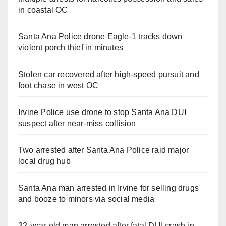
in coastal OC
Santa Ana Police drone Eagle-1 tracks down
violent porch thief in minutes
Stolen car recovered after high-speed pursuit and
foot chase in west OC
Irvine Police use drone to stop Santa Ana DUI
suspect after near-miss collision
Two arrested after Santa Ana Police raid major
local drug hub
Santa Ana man arrested in Irvine for selling drugs
and booze to minors via social media
22-year-old man arrested after fatal DUI crash in