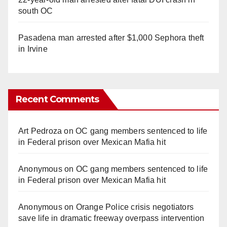
south OC
Pasadena man arrested after $1,000 Sephora theft
in Irvine
Recent Comments
Art Pedroza
on
OC gang members sentenced to life
in Federal prison over Mexican Mafia hit
Anonymous
on
OC gang members sentenced to life
in Federal prison over Mexican Mafia hit
Anonymous
on
Orange Police crisis negotiators
save life in dramatic freeway overpass intervention