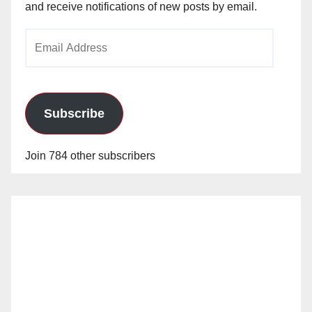
and receive notifications of new posts by email.
Email
Address
Subscribe
Join 784 other subscribers