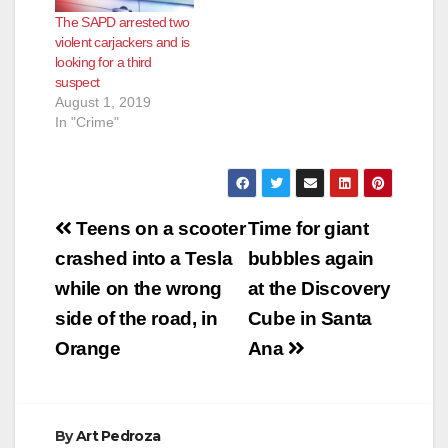
The SAPD arrested two
violent carjackers and is
looking for a third
suspect
August 1, 2019
In "Crime"
Post
Teens on a scooter
Time for giant
navigation
crashed into a Tesla
bubbles again
while on the wrong
at the Discovery
side of the road, in
Cube in Santa
Orange
Ana
By
Art Pedroza