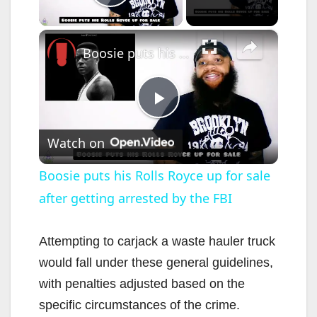
Play Video
×
Boosie puts his Rolls Royce up for sale after getting arrested by the FBI
P
Watch on
l
Boosie puts his Rolls Royce up for sale
after getting arrested by the FBI
a
y
Attempting to carjack a waste hauler truck
would fall under these general guidelines,
V
with penalties adjusted based on the
specific circumstances of the crime.