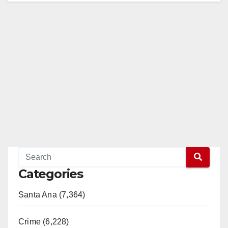
Categories
Santa Ana (7,364)
Crime (6,228)