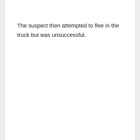
The suspect then attempted to flee in the
truck but was unsuccessful.