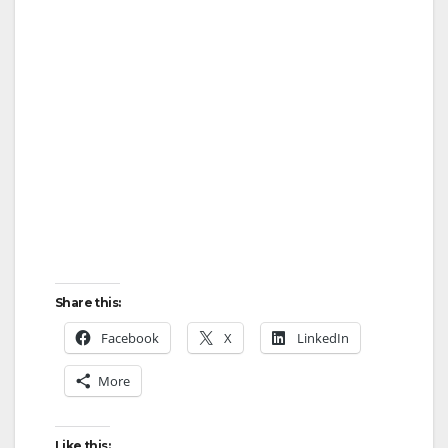
i
d
e
o
Share this:
Facebook
X
LinkedIn
More
Like this: