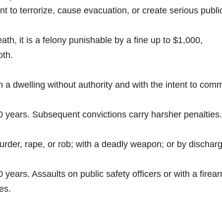
t to terrorize, cause evacuation, or create serious publi
eath, it is a felony punishable by a fine up to $1,000,
oth.
n a dwelling without authority and with the intent to comm
20 years. Subsequent convictions carry harsher penalties.
murder, rape, or rob; with a deadly weapon; or by dischar
 years. Assaults on public safety officers or with a firea
es.