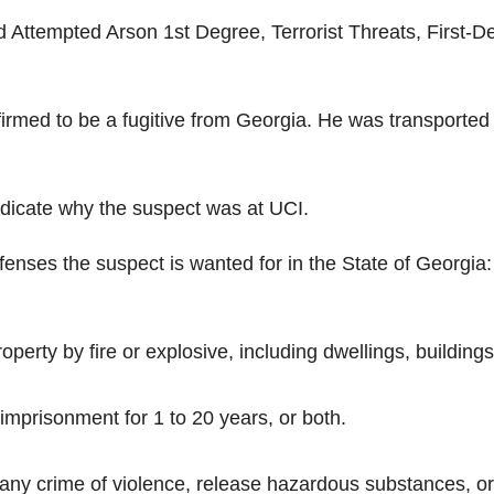
Attempted Arson 1st Degree, Terrorist Threats, First-D
irmed to be a fugitive from Georgia. He was transported 
dicate why the suspect was at UCI.
fenses the suspect is wanted for in the State of Georgia:
perty by fire or explosive, including dwellings, buildings
, imprisonment for 1 to 20 years, or both.
 any crime of violence, release hazardous substances, or