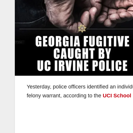
Yesterday, police officers identified an indiv
felony warrant, according to the
UCI School 