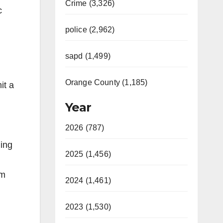
Crime (3,326)
c
police (2,962)
sapd (1,499)
Orange County (1,185)
it a
Year
2026 (787)
ging
2025 (1,456)
rm
2024 (1,461)
2023 (1,530)