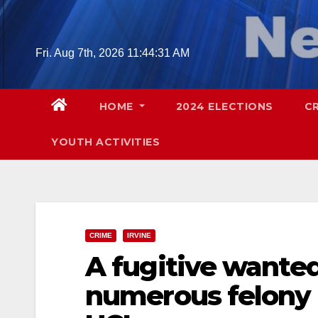
Skip
to
content
Fri. Aug 7th, 2026
11:44:32 AM
HOME
2024 ELECTIONS
C
YOUTH ACTIVITIES
CRIME
IRVINE
A fugitive wanted
numerous felony 