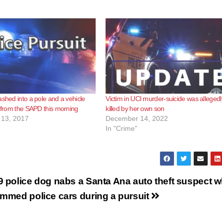
ashed into a pole and a vehicle
Victim in UCI murder-suicide was allegedl
g from the SAPD this morning
killed by her own son
13, 2017
December 14, 2022
In "Crime"
9 police dog nabs a Santa Ana auto theft suspect 
ammed police cars during a pursuit