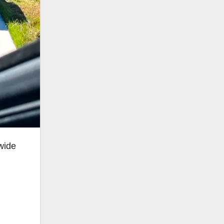
nwide