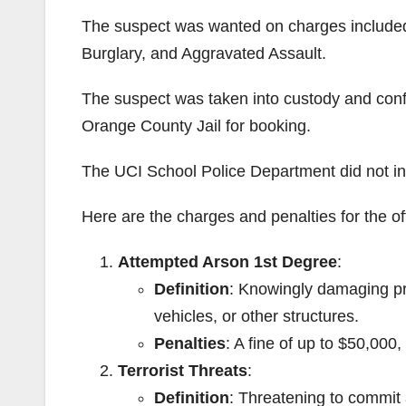
The suspect was wanted on charges included 
Burglary, and Aggravated Assault.
The suspect was taken into custody and conf
Orange County Jail for booking.
The UCI School Police Department did not in
Here are the charges and penalties for the of
Attempted Arson 1st Degree
:
Definition
: Knowingly damaging pro
vehicles, or other structures.
Penalties
: A fine of up to $50,000
Terrorist Threats
:
Definition
: Threatening to commit