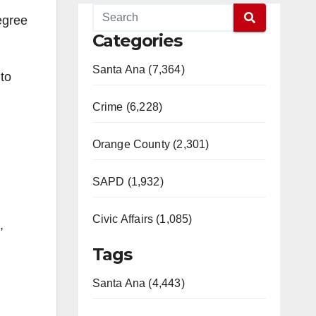
egree
Categories
Santa Ana (7,364)
to
Crime (6,228)
Orange County (2,301)
SAPD (1,932)
Civic Affairs (1,085)
,
Tags
Santa Ana (4,443)