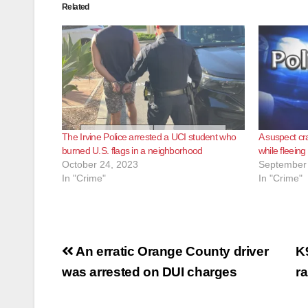
Related
The Irvine Police arrested a UCI student who
A suspect cr
burned U.S. flags in a neighborhood
while fleein
October 24, 2023
September 
In "Crime"
In "Crime"
Post
An erratic Orange County driver
K
navigation
was arrested on DUI charges
r