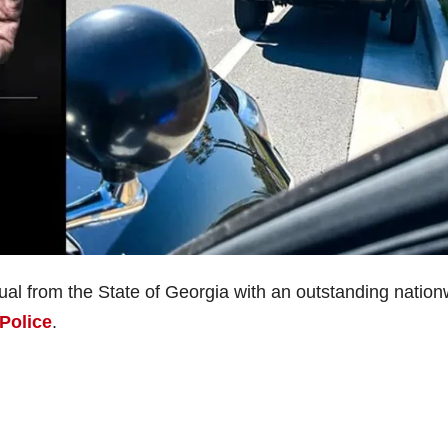
idual from the State of Georgia with an outstanding natio
Police
.