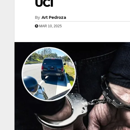
UCI
By
Art Pedroza
MAR 10, 2025