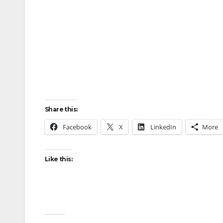
Share this:
Facebook
X
LinkedIn
More
Like this: