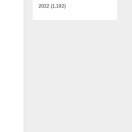
2022 (1,192)