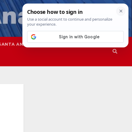
SANTA ANA
SAPD