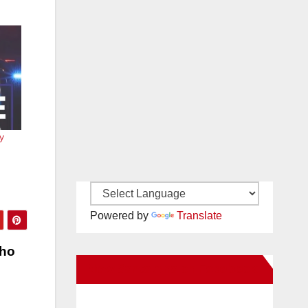
y
Powered by
Translate
who
New Santa Ana on Facebook