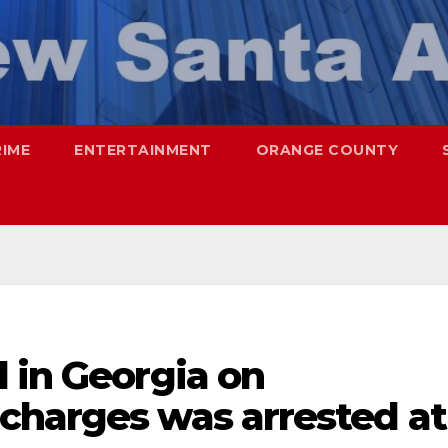
RIME
ENTERTAINMENT
ORANGE COUNTY
 in Georgia on
charges was arrested at