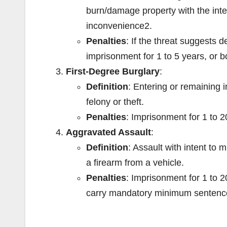
burn/damage property with the inten
inconvenience
2
.
Penalties
: If the threat suggests d
imprisonment for 1 to 5 years, or b
First-Degree Burglary
:
Definition
: Entering or remaining i
felony or theft.
Penalties
: Imprisonment for 1 to 
Aggravated Assault
:
Definition
: Assault with intent to 
a firearm from a vehicle.
Penalties
: Imprisonment for 1 to 20
carry mandatory minimum sentenc