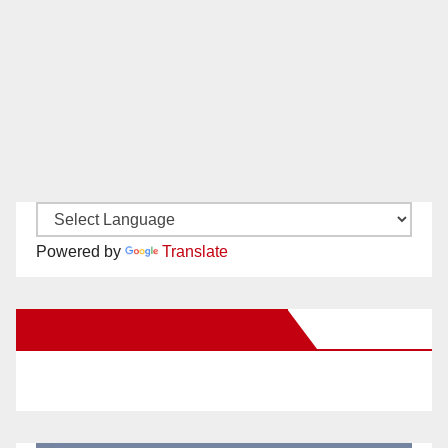
Powered by
Translate
New Santa Ana on Facebook