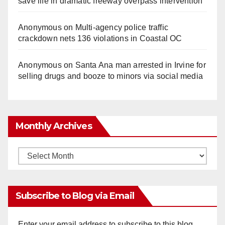
save life in dramatic freeway overpass intervention
Anonymous
on
Multi‑agency police traffic
crackdown nets 136 violations in Coastal OC
Anonymous
on
Santa Ana man arrested in Irvine for
selling drugs and booze to minors via social media
Monthly Archives
Monthly
Archives
Subscribe to Blog via Email
Enter your email address to subscribe to this blog