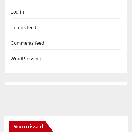
Log in
Entries feed
Comments feed
WordPress.org
You missed