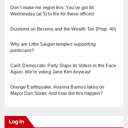
Don’t make me regret this: You’ve got till
Wednesday (at 5) to file for these offices!
Diamond on Becerra and the Wealth Tax (Prop. 40)
Why are Little Saigon temples supporting
politicians?
Calif. Democratic Party Slaps its Voters in the Face
Again. We’re voting Jane Kim Anyway!
Orange Earthquake: Arianna Barrios takes on
Mayor Dan Slater. And how did this happen?
Log In