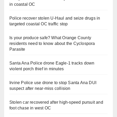
in coastal OC
Police recover stolen U-Haul and seize drugs in
targeted coastal OC traffic stop
Is your produce safe? What Orange County
residents need to know about the Cyclospora
Parasite
Santa Ana Police drone Eagle-1 tracks down
violent porch thief in minutes
Irvine Police use drone to stop Santa Ana DUI
suspect after near-miss collision
Stolen car recovered after high-speed pursuit and
foot chase in west OC