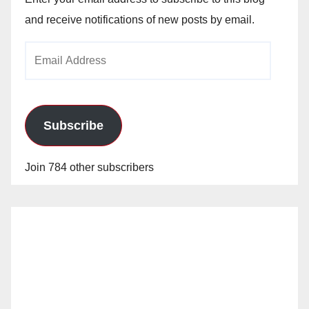
and receive notifications of new posts by email.
Email
Address
Subscribe
Join 784 other subscribers