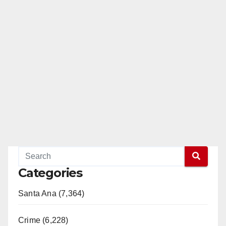
Categories
Santa Ana (7,364)
Crime (6,228)