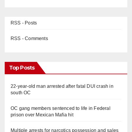
RSS - Posts
RSS - Comments
Top Posts
22-year-old man arrested after fatal DUI crash in
south OC
OC gang members sentenced to life in Federal
prison over Mexican Mafia hit
Multiple arrests for narcotics possession and sales