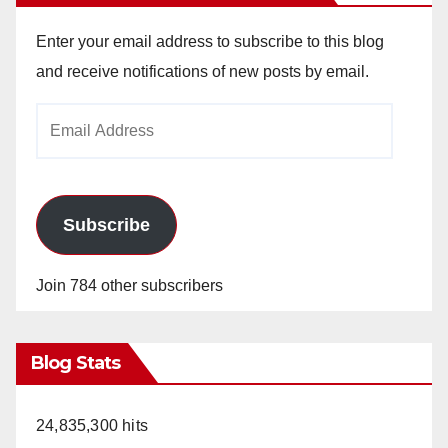
Enter your email address to subscribe to this blog
and receive notifications of new posts by email.
Email
Address
Subscribe
Join 784 other subscribers
Blog Stats
24,835,300 hits