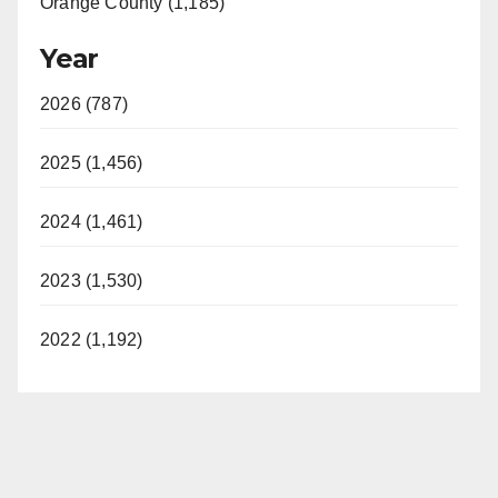
Orange County (1,185)
Year
2026 (787)
2025 (1,456)
2024 (1,461)
2023 (1,530)
2022 (1,192)