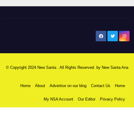
New Santa Ana
© Copyright 2024 New Santa . All Rights Reserved. by
New Santa Ana
Home
About
Advertise on our blog
Contact Us
Home
My NSA Account
Our Editor
Privacy Policy