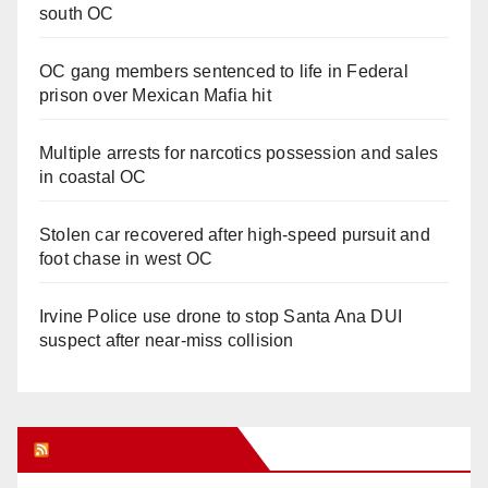
south OC
OC gang members sentenced to life in Federal
prison over Mexican Mafia hit
Multiple arrests for narcotics possession and sales
in coastal OC
Stolen car recovered after high-speed pursuit and
foot chase in west OC
Irvine Police use drone to stop Santa Ana DUI
suspect after near-miss collision
Orange Juice Blog