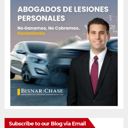
Subscribe to our Blog via Email