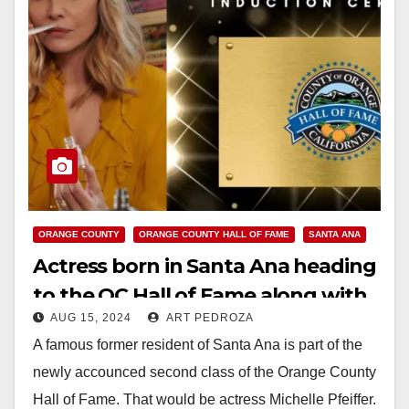
ORANGE COUNTY
ORANGE COUNTY HALL OF FAME
SANTA ANA
Actress born in Santa Ana heading
to the OC Hall of Fame along with
AUG 15, 2024
ART PEDROZA
Pres. Richard Nixon and others
A famous former resident of Santa Ana is part of the
newly accounced second class of the Orange County
Hall of Fame. That would be actress Michelle Pfeiffer.