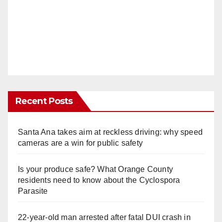
Recent Posts
Santa Ana takes aim at reckless driving: why speed
cameras are a win for public safety
Is your produce safe? What Orange County
residents need to know about the Cyclospora
Parasite
22-year-old man arrested after fatal DUI crash in