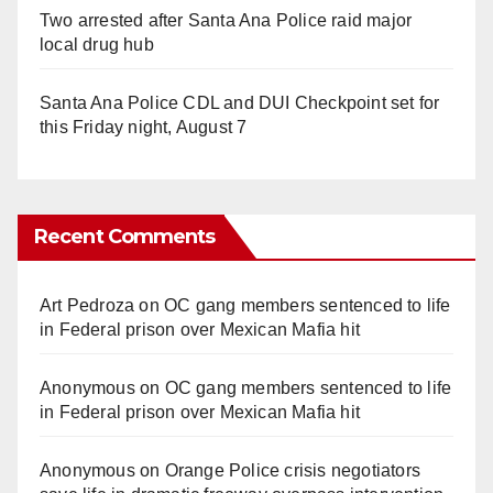
Two arrested after Santa Ana Police raid major
local drug hub
Santa Ana Police CDL and DUI Checkpoint set for
this Friday night, August 7
Recent Comments
Art Pedroza
on
OC gang members sentenced to life
in Federal prison over Mexican Mafia hit
Anonymous
on
OC gang members sentenced to life
in Federal prison over Mexican Mafia hit
Anonymous
on
Orange Police crisis negotiators