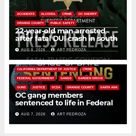
ACCIDENTS
ALCOHOL
CRIME
OC SHERIFF
ORANGE COUNTY
PUBLIC SAFETY
22-year-old man arrested
after fatal DUI crash in south
OC
AUG 8, 2026
ART PEDROZA
ANAHEIM
CALIFORNIA
CALIFORNIA DEPARTMENT OF JUSTICE
CRIME
FEDERAL GOVERNMENT
GANGS
GARDEN GROVE
GUNS
JUSTICE
OCDA
ORANGE COUNTY
SANTA ANA
OC gang members
sentenced to life in Federal
prison over Mexican Mafia hit
AUG 7, 2026
ART PEDROZA