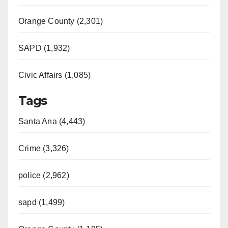
Orange County (2,301)
SAPD (1,932)
Civic Affairs (1,085)
Tags
Santa Ana (4,443)
Crime (3,326)
police (2,962)
sapd (1,499)