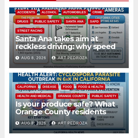
ACCIDENTS
ALCOHOL
AUTOMOBILES
CRIME
DRUGS
PUBLIC SAFETY
SANTA ANA
SAPD
STREET RACING
Santa Ana takes aim at
reckless driving: why speed
cameras are a win for public
AUG 8, 2026
ART PEDROZA
safety
CALIFORNIA
DISEASE
FOOD
FOOD & HEALTH
HEALTH AND MEDICAL
ORANGE COUNTY
PUBLIC SAFETY
Is your produce safe? What
Orange County residents
need to know about the
AUG 8, 2026
ART PEDROZA
Cyclospora Parasite