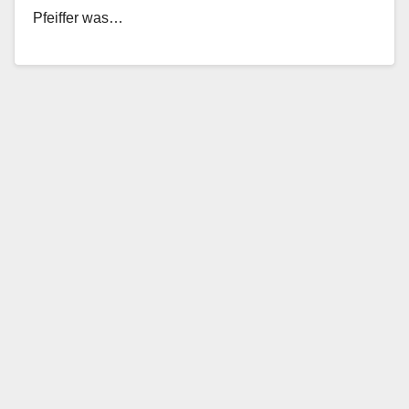
Pfeiffer was…
Read More