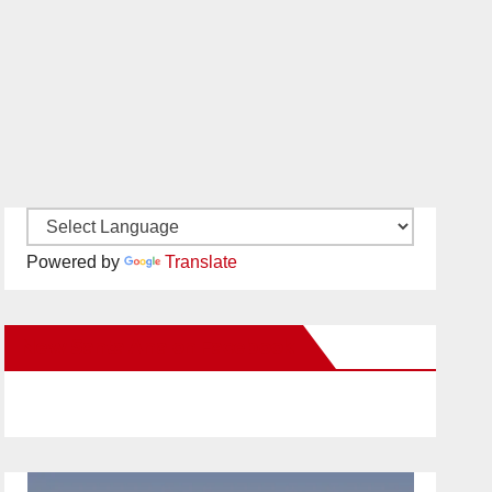
Powered by
Translate
New Santa Ana on Facebook