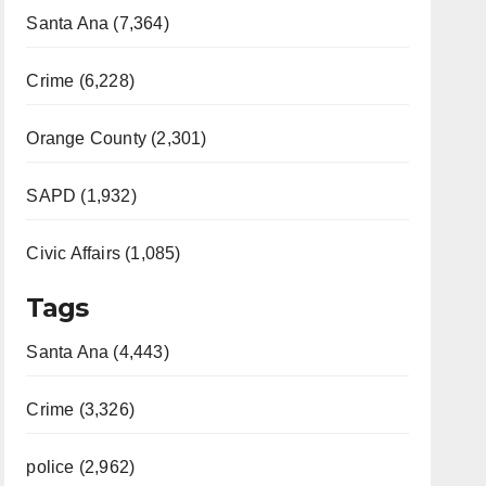
Santa Ana (7,364)
Crime (6,228)
Orange County (2,301)
SAPD (1,932)
Civic Affairs (1,085)
Tags
Santa Ana (4,443)
Crime (3,326)
police (2,962)