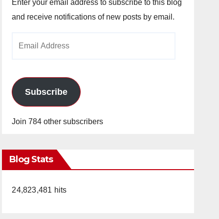
Enter your email address to subscribe to this blog
and receive notifications of new posts by email.
Email
Address
Subscribe
Join 784 other subscribers
Blog Stats
24,823,481 hits