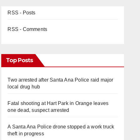
RSS - Posts
RSS - Comments
Top Posts
Two arrested after Santa Ana Police raid major
local drug hub
Fatal shooting at Hart Park in Orange leaves
one dead, suspect arrested
A Santa Ana Police drone stopped a work truck
theft in progress