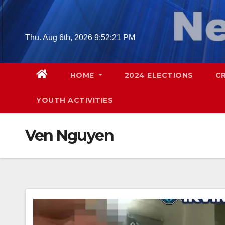
Skip
to
content
Thu. Aug 6th, 2026
9:52:22 PM
HOME
2024 ELECTIONS
C
YOUTH ACTIVITIES
Ven Nguyen