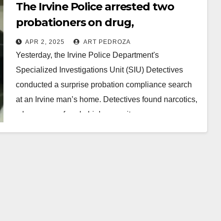
The Irvine Police arrested two
probationers on drug,
ammunition and DUI charges
APR 2, 2025
ART PEDROZA
Yesterday, the Irvine Police Department's
Specialized Investigations Unit (SIU) Detectives
conducted a surprise probation compliance search
at an Irvine man’s home. Detectives found narcotics,
a large sum of cash, high-capacity…
Read More