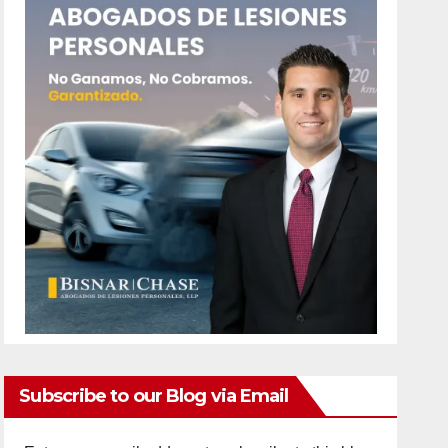
Subscribe to our Blog via Email