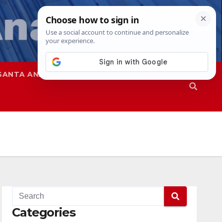
SANTA ANA
SAPD
Categories