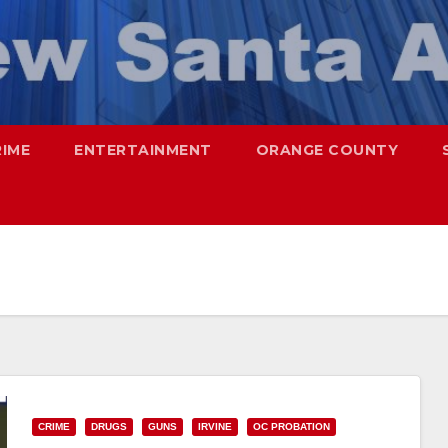
RIME
ENTERTAINMENT
ORANGE COUNTY
CRIME
DRUGS
GUNS
IRVINE
OC PROBATION