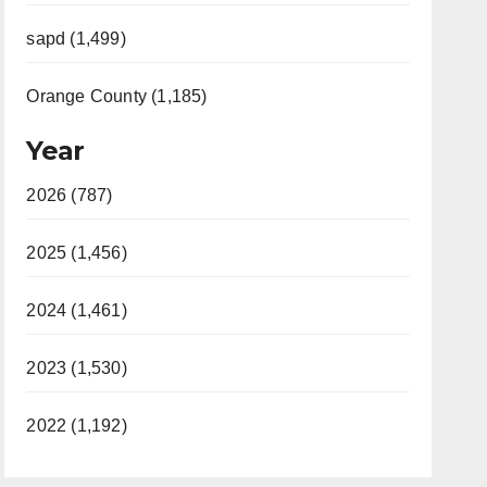
sapd (1,499)
Orange County (1,185)
Year
2026 (787)
2025 (1,456)
2024 (1,461)
2023 (1,530)
2022 (1,192)