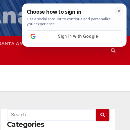
SANTA ANA
SAPD
Categories