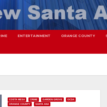
RIME
ENTERTAINMENT
ORANGE COUNTY
COSTA MESA
CRIME
GARDEN GROVE
OCDA
ORANGE COUNTY
SANTA ANA