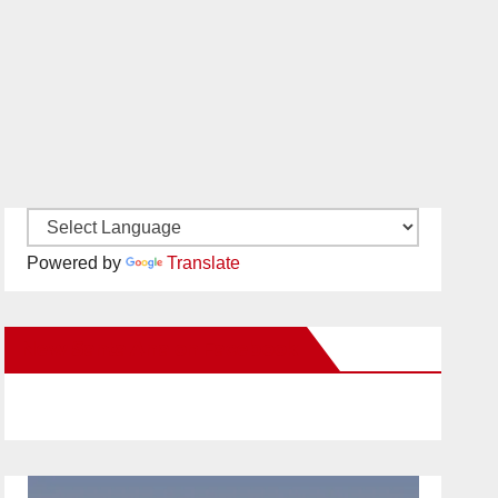
Powered by
Translate
New Santa Ana on Facebook