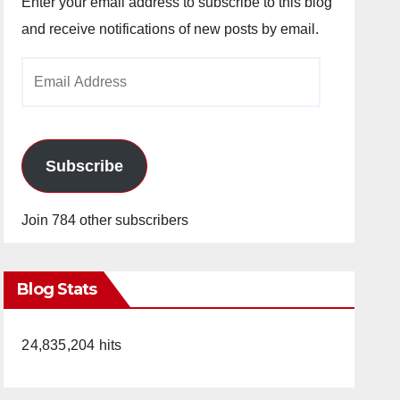
Enter your email address to subscribe to this blog
and receive notifications of new posts by email.
Email
Address
Subscribe
Join 784 other subscribers
Blog Stats
24,835,204 hits