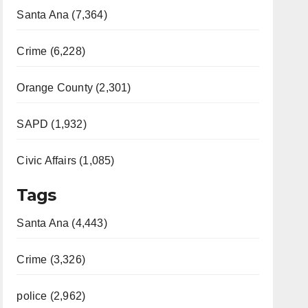
Santa Ana (7,364)
Crime (6,228)
Orange County (2,301)
SAPD (1,932)
Civic Affairs (1,085)
Tags
Santa Ana (4,443)
Crime (3,326)
police (2,962)