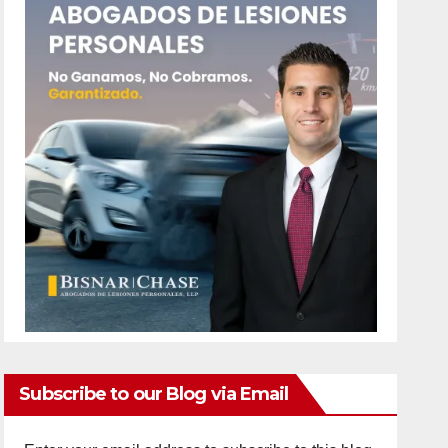
Subscribe to our Blog via Email