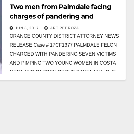
Two men from Palmdale facing
charges of pandering and
pimping in Orange County
JUN 8, 2017
ART PEDROZA
ORANGE COUNTY DISTRICT ATTORNEY NEWS
RELEASE Case # 17CF1377 PALMDALE FELON
CHARGED WITH PANDERING SEVEN VICTIMS
AND PIMPING TWO YOUNG WOMEN IN COSTA
MESA AND GARDEN GROVE SANTA ANA, Calif.
…
Read More