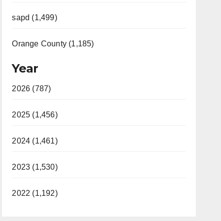
sapd (1,499)
Orange County (1,185)
Year
2026 (787)
2025 (1,456)
2024 (1,461)
2023 (1,530)
2022 (1,192)