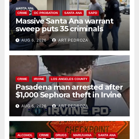
CRIME
OC PROBATION
SANTA ANA
SAPD
Massive Santa Ana warrant
sweep puts 35 criminals
behind bars amid recidivism
AUG 6, 2026
ART PEDROZA
surge
CRIME
IRVINE
LOS ANGELES COUNTY
Pasadena man arrested after
$1,000 Sephora theft in Irvine
AUG 6, 2026
ART PEDROZA
ALCOHOL
CRIME
DRUGS
MARIJUANA
SANTA ANA