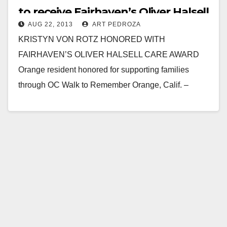
to receive Fairhaven’s Oliver Halsell
AUG 22, 2013
ART PEDROZA
Care Award
KRISTYN VON ROTZ HONORED WITH
FAIRHAVEN’S OLIVER HALSELL CARE AWARD
Orange resident honored for supporting families
through OC Walk to Remember Orange, Calif. –
August 21, 2013 – For Kristyn…
Read More