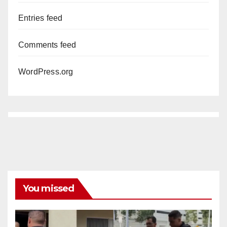
Entries feed
Comments feed
WordPress.org
You missed