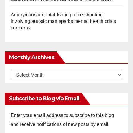
Anonymous
on
Fatal Irvine police shooting
involving autistic man sparks mental health crisis
concerns
Monthly Archives
Monthly
Archives
Subscribe to Blog via Email
Enter your email address to subscribe to this blog
and receive notifications of new posts by email.