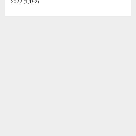
2022 (1,192)