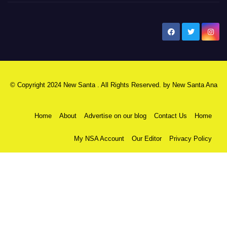
New Santa Ana
© Copyright 2024 New Santa . All Rights Reserved. by
New Santa Ana
Home
About
Advertise on our blog
Contact Us
Home
My NSA Account
Our Editor
Privacy Policy