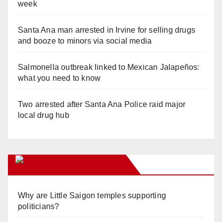
week
Santa Ana man arrested in Irvine for selling drugs
and booze to minors via social media
Salmonella outbreak linked to Mexican Jalapeños:
what you need to know
Two arrested after Santa Ana Police raid major
local drug hub
Orange Juice Blog
Why are Little Saigon temples supporting
politicians?