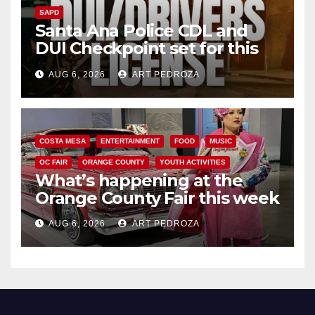
SAPD
Santa Ana Police CDL and
DUI Checkpoint set for this
Friday night, August 7
AUG 6, 2026
ART PEDROZA
COSTA MESA
ENTERTAINMENT
FOOD
MUSIC
OC FAIR
ORANGE COUNTY
YOUTH ACTIVITIES
What’s happening at the
Orange County Fair this week
AUG 6, 2026
ART PEDROZA