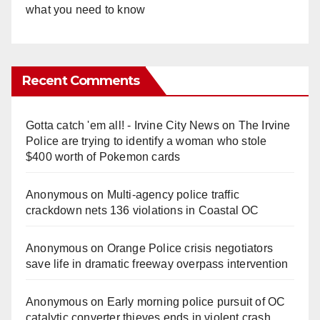
what you need to know
Recent Comments
Gotta catch 'em all! - Irvine City News
on
The Irvine
Police are trying to identify a woman who stole
$400 worth of Pokemon cards
Anonymous
on
Multi‑agency police traffic
crackdown nets 136 violations in Coastal OC
Anonymous
on
Orange Police crisis negotiators
save life in dramatic freeway overpass intervention
Anonymous
on
Early morning police pursuit of OC
catalytic converter thieves ends in violent crash