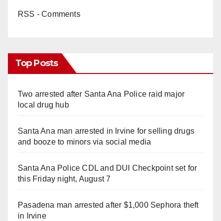
RSS - Comments
Top Posts
Two arrested after Santa Ana Police raid major
local drug hub
Santa Ana man arrested in Irvine for selling drugs
and booze to minors via social media
Santa Ana Police CDL and DUI Checkpoint set for
this Friday night, August 7
Pasadena man arrested after $1,000 Sephora theft
in Irvine