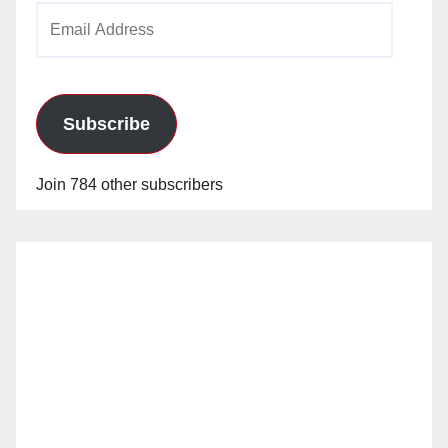
Email
Address
Subscribe
Join 784 other subscribers