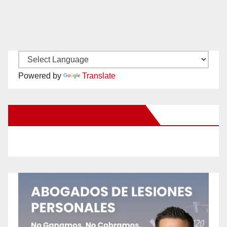
Powered by
Translate
New Santa Ana on Facebook