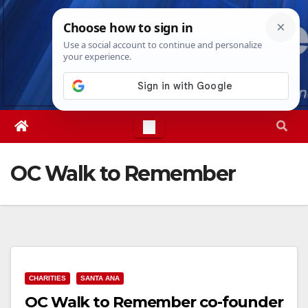
Skip
Fri. Aug 7th, 2026
7:18:35 AM
to
content
OC Walk to Remember
CHARITIES
SANTA ANA
OC Walk to Remember co-founder