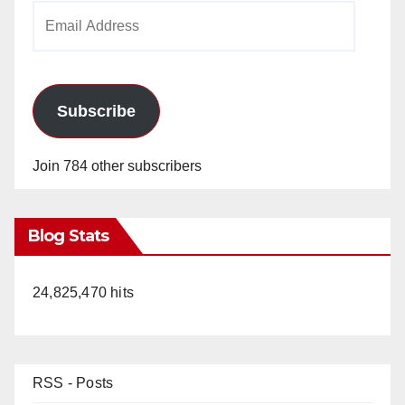
Email
Address
Subscribe
Join 784 other subscribers
Blog Stats
24,825,470 hits
RSS - Posts