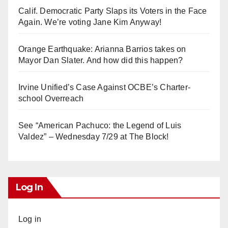
Calif. Democratic Party Slaps its Voters in the Face
Again. We’re voting Jane Kim Anyway!
Orange Earthquake: Arianna Barrios takes on
Mayor Dan Slater. And how did this happen?
Irvine Unified’s Case Against OCBE’s Charter-
school Overreach
See “American Pachuco: the Legend of Luis
Valdez” – Wednesday 7/29 at The Block!
Log In
Log in