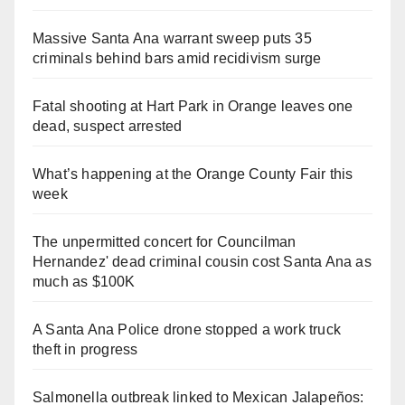
Massive Santa Ana warrant sweep puts 35
criminals behind bars amid recidivism surge
Fatal shooting at Hart Park in Orange leaves one
dead, suspect arrested
What’s happening at the Orange County Fair this
week
The unpermitted concert for Councilman
Hernandez' dead criminal cousin cost Santa Ana as
much as $100K
A Santa Ana Police drone stopped a work truck
theft in progress
Salmonella outbreak linked to Mexican Jalapeños: