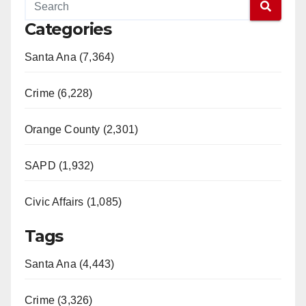
Categories
Santa Ana (7,364)
Crime (6,228)
Orange County (2,301)
SAPD (1,932)
Civic Affairs (1,085)
Tags
Santa Ana (4,443)
Crime (3,326)