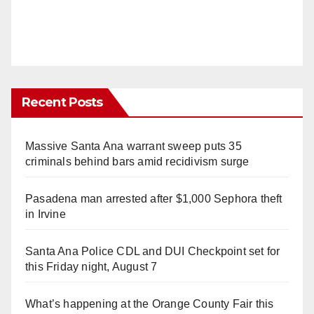
Recent Posts
Massive Santa Ana warrant sweep puts 35
criminals behind bars amid recidivism surge
Pasadena man arrested after $1,000 Sephora theft
in Irvine
Santa Ana Police CDL and DUI Checkpoint set for
this Friday night, August 7
What’s happening at the Orange County Fair this