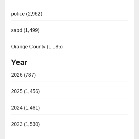
police (2,962)
sapd (1,499)
Orange County (1,185)
Year
2026 (787)
2025 (1,456)
2024 (1,461)
2023 (1,530)