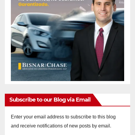
Subscribe to our Blog via Email
Enter your email address to subscribe to this blog
and receive notifications of new posts by email.