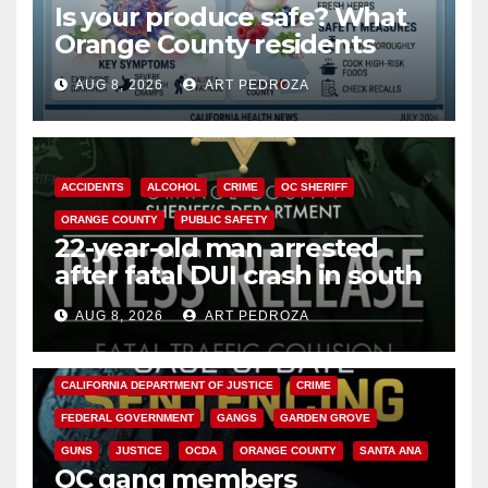
Is your produce safe? What
Orange County residents
need to know about the
AUG 8, 2026
ART PEDROZA
Cyclospora Parasite
ACCIDENTS
ALCOHOL
CRIME
OC SHERIFF
ORANGE COUNTY
PUBLIC SAFETY
22-year-old man arrested
after fatal DUI crash in south
OC
AUG 8, 2026
ART PEDROZA
ANAHEIM
CALIFORNIA
CALIFORNIA DEPARTMENT OF JUSTICE
CRIME
FEDERAL GOVERNMENT
GANGS
GARDEN GROVE
GUNS
JUSTICE
OCDA
ORANGE COUNTY
SANTA ANA
OC gang members