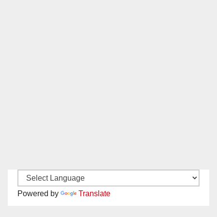
Powered by
Translate