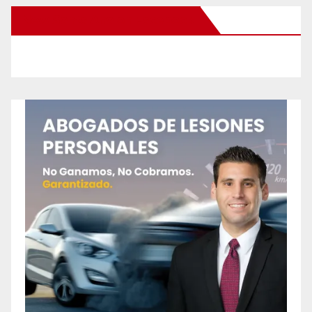
New Santa Ana on Facebook