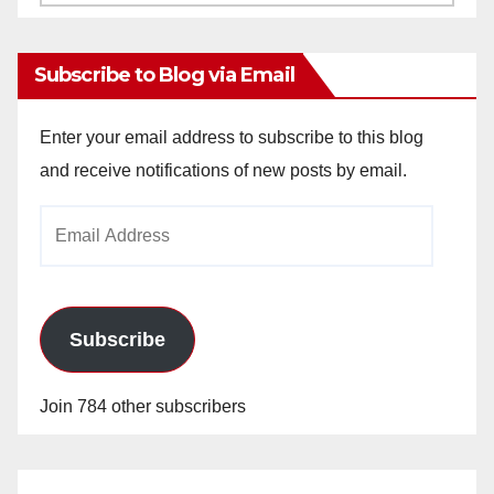
Archives
Subscribe to Blog via Email
Enter your email address to subscribe to this blog
and receive notifications of new posts by email.
Email
Address
Subscribe
Join 784 other subscribers