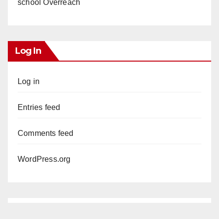
school Overreach
Log In
Log in
Entries feed
Comments feed
WordPress.org