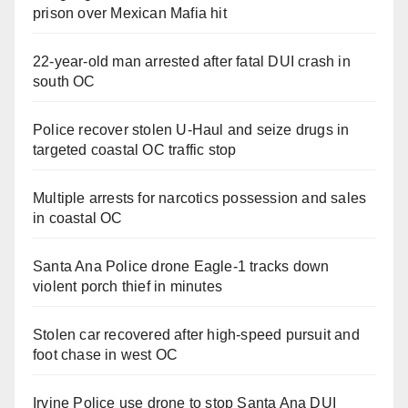
prison over Mexican Mafia hit
22-year-old man arrested after fatal DUI crash in
south OC
Police recover stolen U-Haul and seize drugs in
targeted coastal OC traffic stop
Multiple arrests for narcotics possession and sales
in coastal OC
Santa Ana Police drone Eagle-1 tracks down
violent porch thief in minutes
Stolen car recovered after high-speed pursuit and
foot chase in west OC
Irvine Police use drone to stop Santa Ana DUI