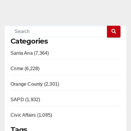
Categories
Santa Ana (7,364)
Crime (6,228)
Orange County (2,301)
SAPD (1,932)
Civic Affairs (1,085)
Tags