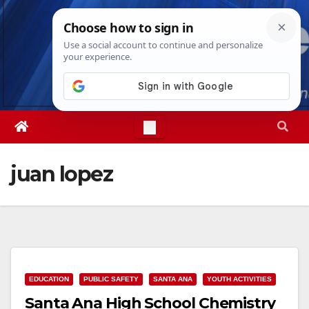
Skip
Sat. Aug 8th, 2026
3:16:19 AM
to
content
juan lopez
EDUCATION
PUBLIC SAFETY
SANTA ANA
YOUTH ACTIVITIES
Santa Ana High School Chemistry