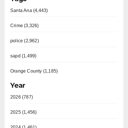
Santa Ana (4,443)
Crime (3,326)
police (2,962)
sapd (1,499)
Orange County (1,185)
Year
2026 (787)
2025 (1,456)
2024 (1,461)