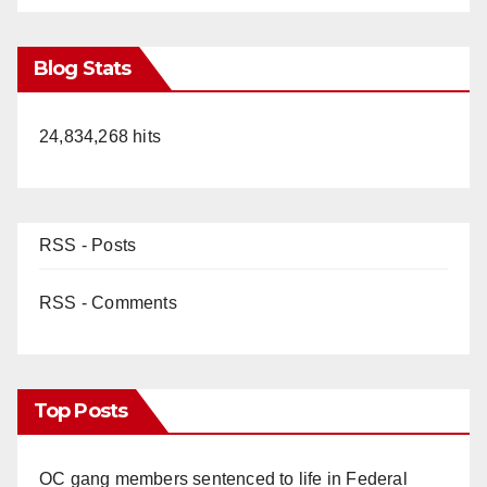
Blog Stats
24,834,268 hits
RSS - Posts
RSS - Comments
Top Posts
OC gang members sentenced to life in Federal