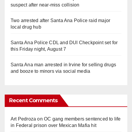
suspect after near-miss collision
Two arrested after Santa Ana Police raid major
local drug hub
Santa Ana Police CDL and DUI Checkpoint set for
this Friday night, August 7
Santa Ana man arrested in Irvine for selling drugs
and booze to minors via social media
Recent Comments
Art Pedroza
on
OC gang members sentenced to life
in Federal prison over Mexican Mafia hit