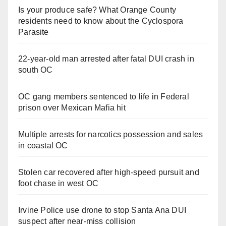
Is your produce safe? What Orange County
residents need to know about the Cyclospora
Parasite
22-year-old man arrested after fatal DUI crash in
south OC
OC gang members sentenced to life in Federal
prison over Mexican Mafia hit
Multiple arrests for narcotics possession and sales
in coastal OC
Stolen car recovered after high-speed pursuit and
foot chase in west OC
Irvine Police use drone to stop Santa Ana DUI
suspect after near-miss collision