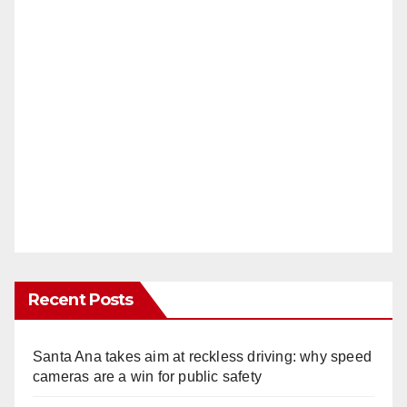
Recent Posts
Santa Ana takes aim at reckless driving: why speed
cameras are a win for public safety