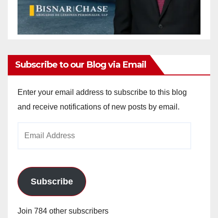
Subscribe to our Blog via Email
Enter your email address to subscribe to this blog
and receive notifications of new posts by email.
Email
Address
Subscribe
Join 784 other subscribers