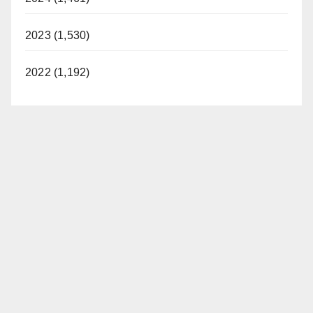
2023 (1,530)
2022 (1,192)