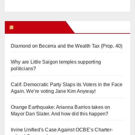
Orange Juice Blog
Diamond on Becerra and the Wealth Tax (Prop. 40)
Why are Little Saigon temples supporting
politicians?
Calif. Democratic Party Slaps its Voters in the Face
Again. We’re voting Jane Kim Anyway!
Orange Earthquake: Arianna Barrios takes on
Mayor Dan Slater. And how did this happen?
Irvine Unified’s Case Against OCBE’s Charter-