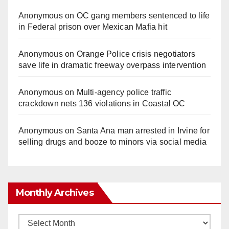
Anonymous
on
OC gang members sentenced to life
in Federal prison over Mexican Mafia hit
Anonymous
on
Orange Police crisis negotiators
save life in dramatic freeway overpass intervention
Anonymous
on
Multi‑agency police traffic
crackdown nets 136 violations in Coastal OC
Anonymous
on
Santa Ana man arrested in Irvine for
selling drugs and booze to minors via social media
Monthly Archives
Monthly