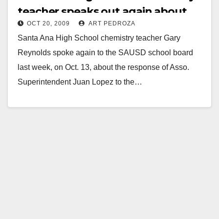
teacher speaks out again about
OCT 20, 2009
ART PEDROZA
dangerous overcrowding
Santa Ana High School chemistry teacher Gary
Reynolds spoke again to the SAUSD school board
last week, on Oct. 13, about the response of Asso.
Superintendent Juan Lopez to the…
Read More