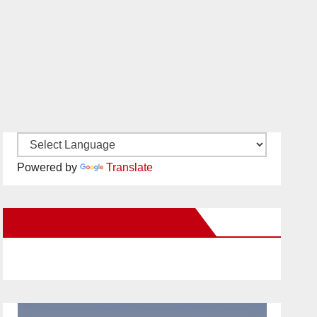
Powered by
Translate
New Santa Ana on Facebook