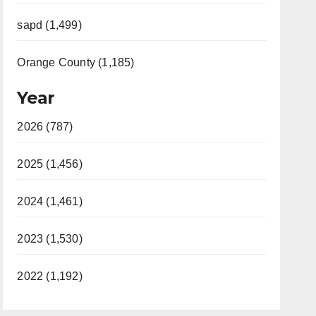
sapd (1,499)
Orange County (1,185)
Year
2026 (787)
2025 (1,456)
2024 (1,461)
2023 (1,530)
2022 (1,192)