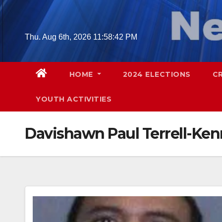
Skip
to
content
Thu. Aug 6th, 2026
11:58:43 PM
HOME
2024 ELECTIONS
C
YOUTH ACTIVITIES
Davishawn Paul Terrell-Ke