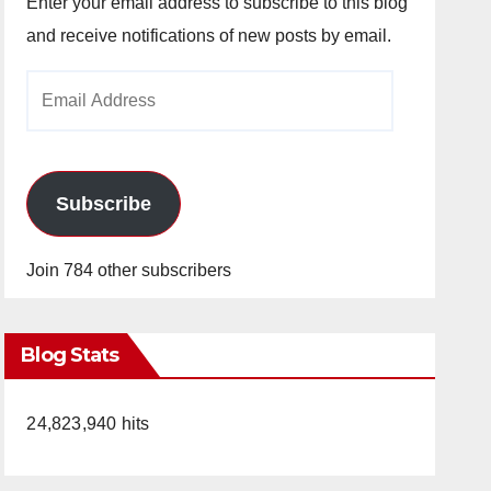
Enter your email address to subscribe to this blog
and receive notifications of new posts by email.
Email
Address
Subscribe
Join 784 other subscribers
Blog Stats
24,823,940 hits