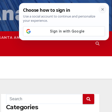
SANTA ANA
SAPD
Categories