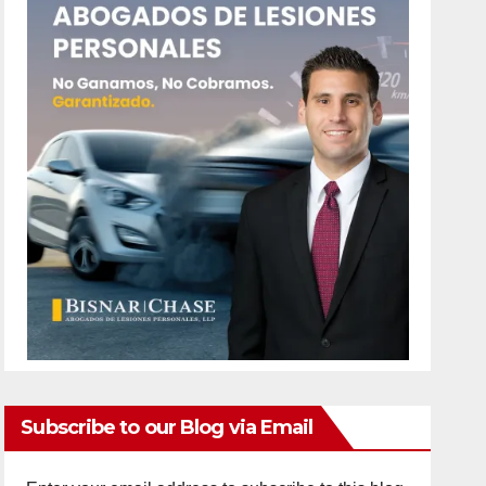
Subscribe to our Blog via Email