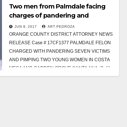
Two men from Palmdale facing
charges of pandering and
pimping in Orange County
JUN 8, 2017
ART PEDROZA
ORANGE COUNTY DISTRICT ATTORNEY NEWS
RELEASE Case # 17CF1377 PALMDALE FELON
CHARGED WITH PANDERING SEVEN VICTIMS
AND PIMPING TWO YOUNG WOMEN IN COSTA
MESA AND GARDEN GROVE SANTA ANA, Calif.
…
Read More