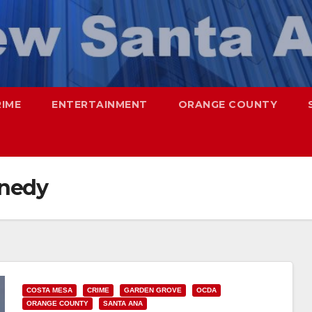
RIME
ENTERTAINMENT
ORANGE COUNTY
nnedy
COSTA MESA
CRIME
GARDEN GROVE
OCDA
ORANGE COUNTY
SANTA ANA