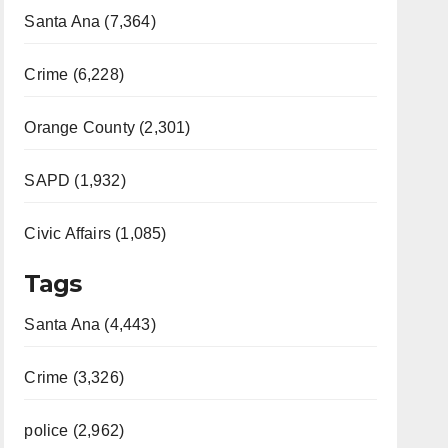
Santa Ana (7,364)
Crime (6,228)
Orange County (2,301)
SAPD (1,932)
Civic Affairs (1,085)
Tags
Santa Ana (4,443)
Crime (3,326)
police (2,962)