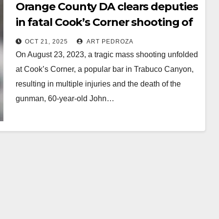
Orange County DA clears deputies
in fatal Cook’s Corner shooting of
depraved retired cop
OCT 21, 2025
ART PEDROZA
On August 23, 2023, a tragic mass shooting unfolded
at Cook’s Corner, a popular bar in Trabuco Canyon,
resulting in multiple injuries and the death of the
gunman, 60-year-old John…
Read More