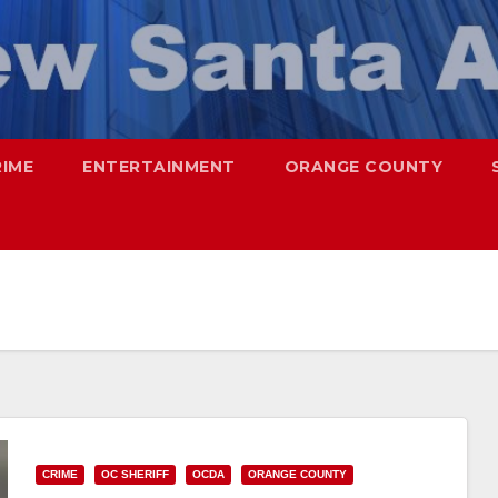
RIME
ENTERTAINMENT
ORANGE COUNTY
CRIME
OC SHERIFF
OCDA
ORANGE COUNTY