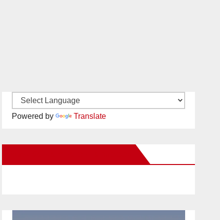
Powered by
Translate
New Santa Ana on Facebook