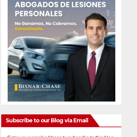
Subscribe to our Blog via Email