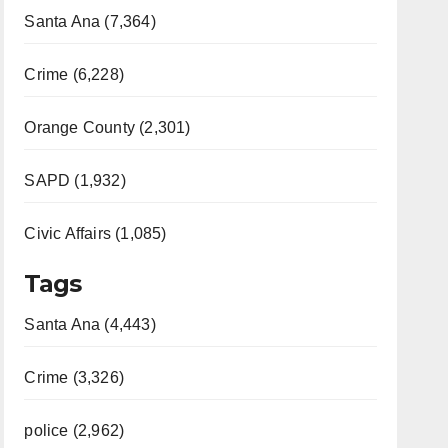
Santa Ana (7,364)
Crime (6,228)
Orange County (2,301)
SAPD (1,932)
Civic Affairs (1,085)
Tags
Santa Ana (4,443)
Crime (3,326)
police (2,962)