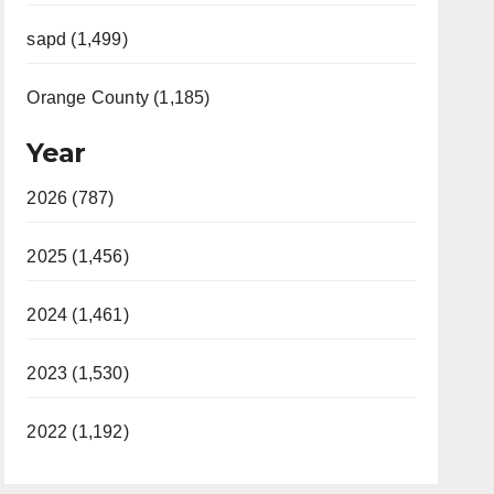
sapd (1,499)
Orange County (1,185)
Year
2026 (787)
2025 (1,456)
2024 (1,461)
2023 (1,530)
2022 (1,192)