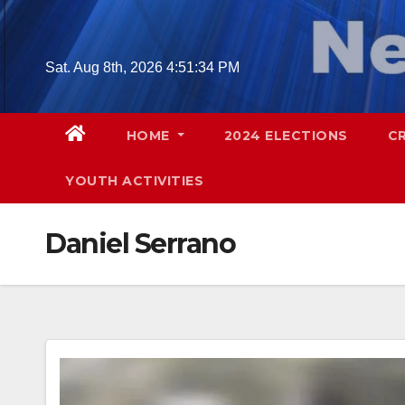
Skip
to
content
Sat. Aug 8th, 2026
4:51:35 PM
HOME
2024 ELECTIONS
C
YOUTH ACTIVITIES
Daniel Serrano