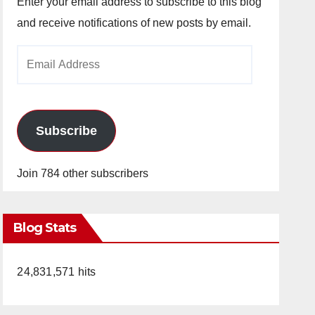
Enter your email address to subscribe to this blog
and receive notifications of new posts by email.
Email
Address
Subscribe
Join 784 other subscribers
Blog Stats
24,831,571 hits