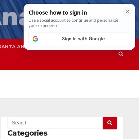
SANTA ANA
SAPD
Categories