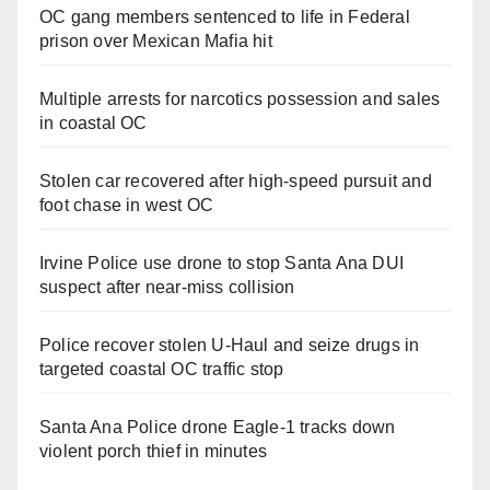
OC gang members sentenced to life in Federal
prison over Mexican Mafia hit
Multiple arrests for narcotics possession and sales
in coastal OC
Stolen car recovered after high-speed pursuit and
foot chase in west OC
Irvine Police use drone to stop Santa Ana DUI
suspect after near-miss collision
Police recover stolen U-Haul and seize drugs in
targeted coastal OC traffic stop
Santa Ana Police drone Eagle-1 tracks down
violent porch thief in minutes