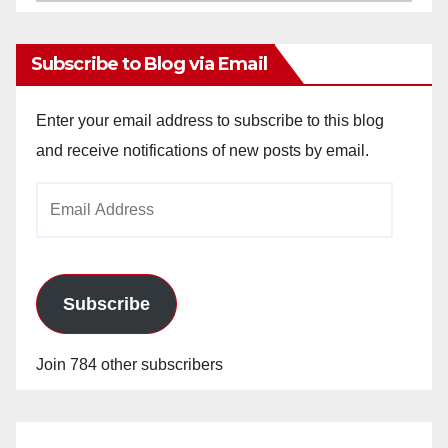
Archives
Subscribe to Blog via Email
Enter your email address to subscribe to this blog
and receive notifications of new posts by email.
Email
Address
Subscribe
Join 784 other subscribers