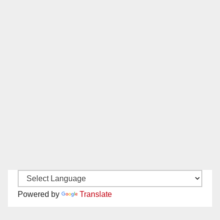
Powered by
Translate