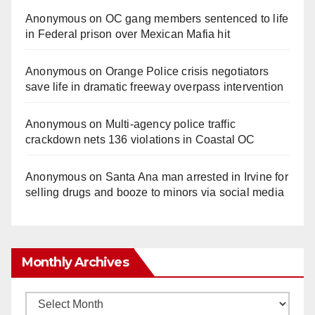
Anonymous
on
OC gang members sentenced to life
in Federal prison over Mexican Mafia hit
Anonymous
on
Orange Police crisis negotiators
save life in dramatic freeway overpass intervention
Anonymous
on
Multi‑agency police traffic
crackdown nets 136 violations in Coastal OC
Anonymous
on
Santa Ana man arrested in Irvine for
selling drugs and booze to minors via social media
Monthly Archives
Monthly