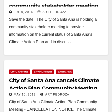
community stakeholder meeting
JUL 8, 2014
ART PEDROZA
set for 7/24
Save the date! The City of Santa Ana is holding a
community stakeholder meeting to provide
information on the current status of Santa Ana’s
Climate Action Plan and to discuss…
Read More
CIVIC AFFAIRS
ENVIRONMENT
SANTA ANA
City of Santa Ana cancels Climate
Action Plan Community Meeting
MAY 15, 2012
ART PEDROZA
City of Santa Ana Climate Action Plan Community
Meeting - CANCELLATION NOTICE The Climate