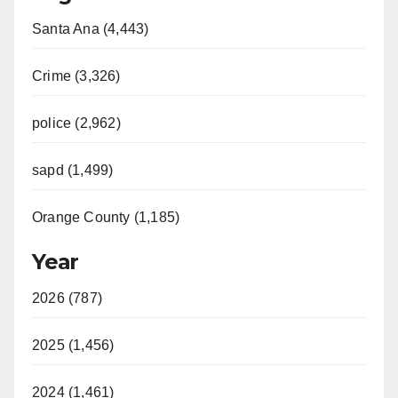
Santa Ana (4,443)
Crime (3,326)
police (2,962)
sapd (1,499)
Orange County (1,185)
Year
2026 (787)
2025 (1,456)
2024 (1,461)