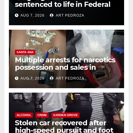
sentenced to life in Federal
prison over Mexican Mafia hit
AUG 7, 2026
ART PEDROZA
SANTA ANA
Multiple arrests for narcotics
possession and sales in
coastal OC
AUG 7, 2026
ART PEDROZA
ALCOHOL
CRIME
GARDEN GROVE
Stolen car recovered after
high-speed pursuit and foot