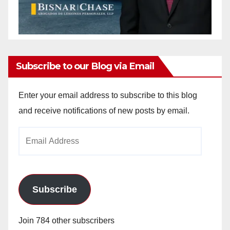
Subscribe to our Blog via Email
Enter your email address to subscribe to this blog
and receive notifications of new posts by email.
Email
Address
Subscribe
Join 784 other subscribers