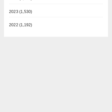
2023 (1,530)
2022 (1,192)