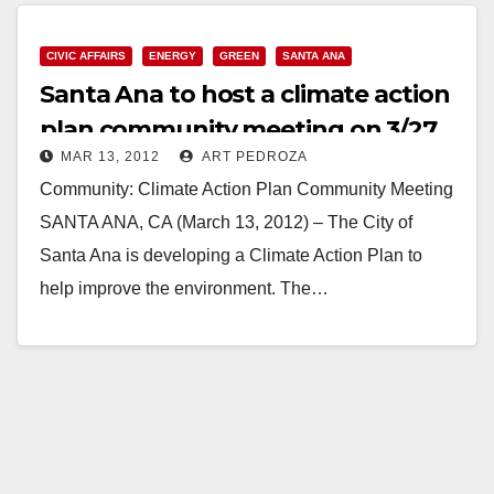
CIVIC AFFAIRS
ENERGY
GREEN
SANTA ANA
Santa Ana to host a climate action
plan community meeting on 3/27
MAR 13, 2012
ART PEDROZA
Community: Climate Action Plan Community Meeting
SANTA ANA, CA (March 13, 2012) – The City of
Santa Ana is developing a Climate Action Plan to
help improve the environment. The…
Read More