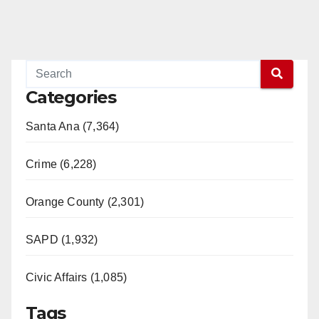
Categories
Santa Ana (7,364)
Crime (6,228)
Orange County (2,301)
SAPD (1,932)
Civic Affairs (1,085)
Tags