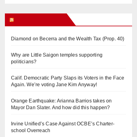
Orange Juice Blog
Diamond on Becerra and the Wealth Tax (Prop. 40)
Why are Little Saigon temples supporting
politicians?
Calif. Democratic Party Slaps its Voters in the Face
Again. We’re voting Jane Kim Anyway!
Orange Earthquake: Arianna Barrios takes on
Mayor Dan Slater. And how did this happen?
Irvine Unified’s Case Against OCBE’s Charter-
school Overreach