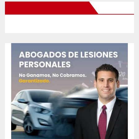
New Santa Ana on Facebook