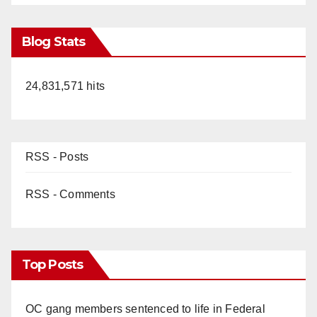
Blog Stats
24,831,571 hits
RSS - Posts
RSS - Comments
Top Posts
OC gang members sentenced to life in Federal