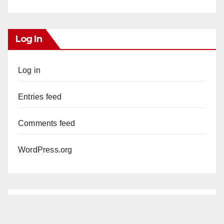
Log In
Log in
Entries feed
Comments feed
WordPress.org