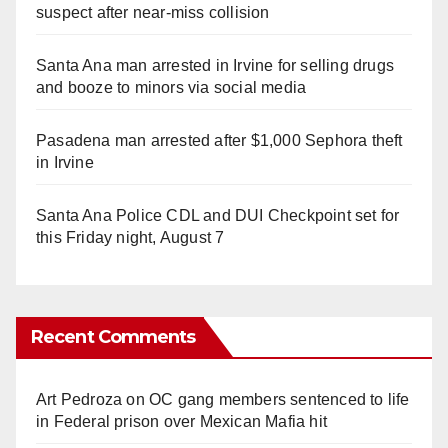
suspect after near-miss collision
Santa Ana man arrested in Irvine for selling drugs
and booze to minors via social media
Pasadena man arrested after $1,000 Sephora theft
in Irvine
Santa Ana Police CDL and DUI Checkpoint set for
this Friday night, August 7
Recent Comments
Art Pedroza
on
OC gang members sentenced to life
in Federal prison over Mexican Mafia hit