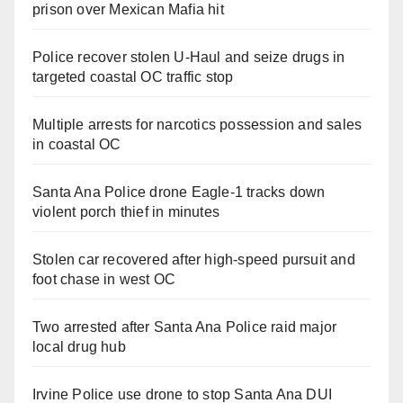
prison over Mexican Mafia hit
Police recover stolen U-Haul and seize drugs in
targeted coastal OC traffic stop
Multiple arrests for narcotics possession and sales
in coastal OC
Santa Ana Police drone Eagle-1 tracks down
violent porch thief in minutes
Stolen car recovered after high-speed pursuit and
foot chase in west OC
Two arrested after Santa Ana Police raid major
local drug hub
Irvine Police use drone to stop Santa Ana DUI