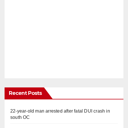
Recent Posts
22-year-old man arrested after fatal DUI crash in
south OC