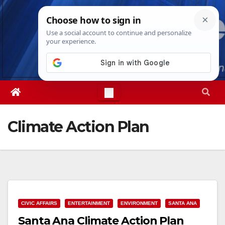
Skip
Sat. Aug 8th, 2026
4:50:00 PM
to
content
Climate Action Plan
CIVIC AFFAIRS
ENTERTAINMENT
ENVIRONMENT
SANTA ANA
Santa Ana Climate Action Plan