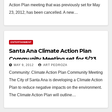
Action Plan meeting that was previously set for May
23, 2012, has been cancelled. A new…
Read More
ENTERTAINMENT
Santa Ana Climate Action Plan
Community Meeting set for 5/23
MAY 9, 2012
ART PEDROZA
Community: Climate Action Plan Community Meeting
The City of Santa Ana is developing a Climate Action
Plan to reduce negative impacts on the environment.
The Climate Action Plan will outline…
Read More