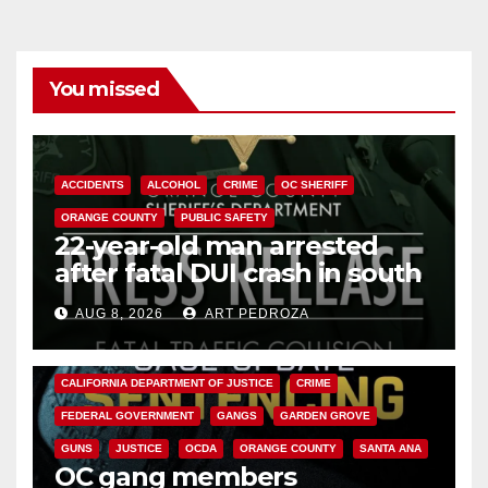
You missed
ACCIDENTS
ALCOHOL
CRIME
OC SHERIFF
ORANGE COUNTY
PUBLIC SAFETY
22-year-old man arrested
after fatal DUI crash in south
OC
AUG 8, 2026
ART PEDROZA
ANAHEIM
CALIFORNIA
CALIFORNIA DEPARTMENT OF JUSTICE
CRIME
FEDERAL GOVERNMENT
GANGS
GARDEN GROVE
GUNS
JUSTICE
OCDA
ORANGE COUNTY
SANTA ANA
OC gang members