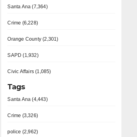
Santa Ana (7,364)
Crime (6,228)
Orange County (2,301)
SAPD (1,932)
Civic Affairs (1,085)
Tags
Santa Ana (4,443)
Crime (3,326)
police (2,962)