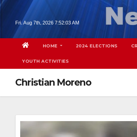
Skip
to
content
Fri. Aug 7th, 2026
7:52:04 AM
HOME
2024 ELECTIONS
C
YOUTH ACTIVITIES
Christian Moreno