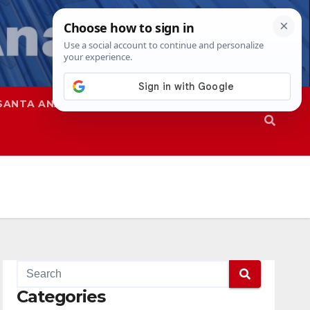
SANTA ANA
SAPD
Categories