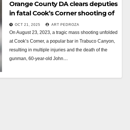
Orange County DA clears deputies
in fatal Cook’s Corner shooting of
depraved retired cop
OCT 21, 2025
ART PEDROZA
On August 23, 2023, a tragic mass shooting unfolded
at Cook’s Corner, a popular bar in Trabuco Canyon,
resulting in multiple injuries and the death of the
gunman, 60-year-old John…
Read More