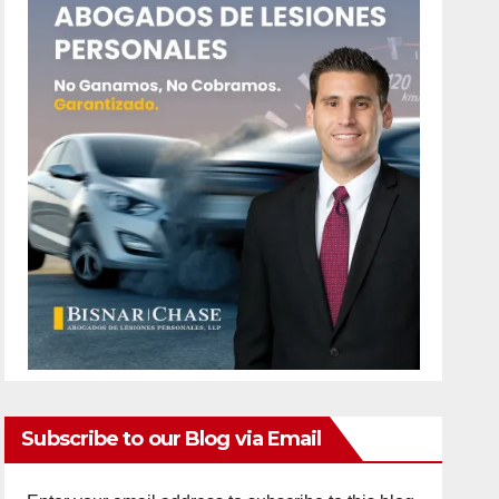
Subscribe to our Blog via Email