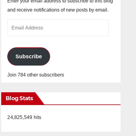
Enter your email address to subscribe to this blog
and receive notifications of new posts by email.
Email
Address
Subscribe
Join 784 other subscribers
Blog Stats
24,825,549 hits