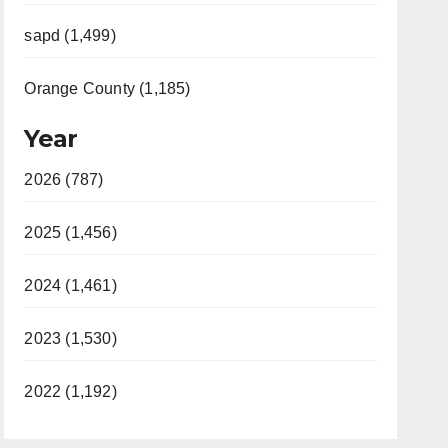
sapd (1,499)
Orange County (1,185)
Year
2026 (787)
2025 (1,456)
2024 (1,461)
2023 (1,530)
2022 (1,192)