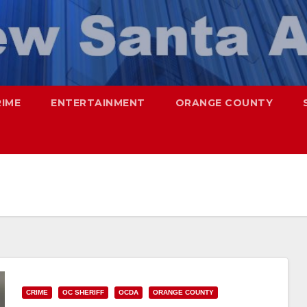
RIME
ENTERTAINMENT
ORANGE COUNTY
CRIME
OC SHERIFF
OCDA
ORANGE COUNTY