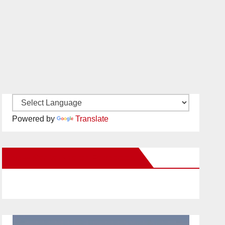
Powered by
Translate
New Santa Ana on Facebook