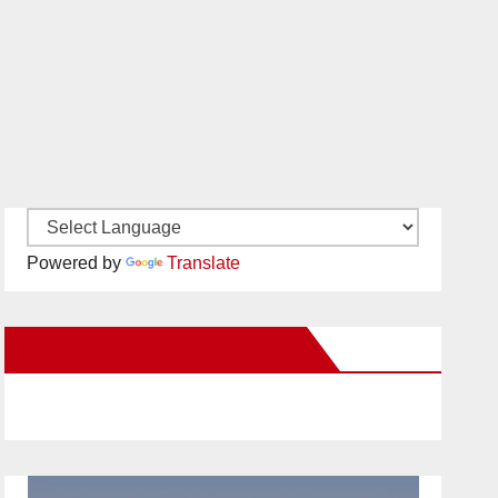
Powered by
Translate
New Santa Ana on Facebook