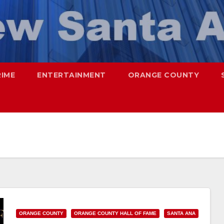
RIME
ENTERTAINMENT
ORANGE COUNTY
ORANGE COUNTY
ORANGE COUNTY HALL OF FAME
SANTA ANA