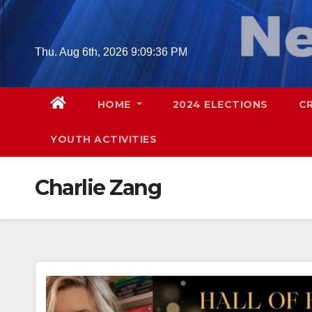
Skip
to
content
Thu. Aug 6th, 2026
9:09:37 PM
HOME
2024 ELECTIONS
C
YOUTH ACTIVITIES
Charlie Zang