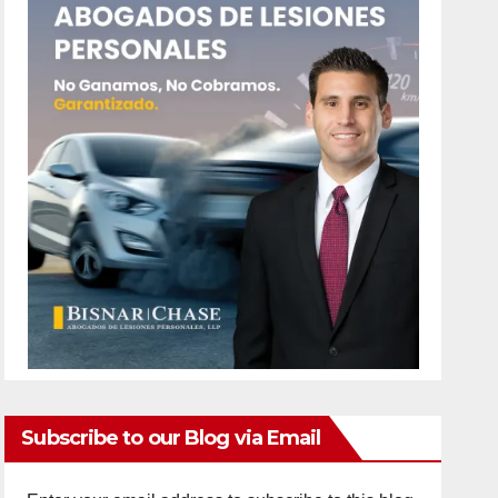
Subscribe to our Blog via Email