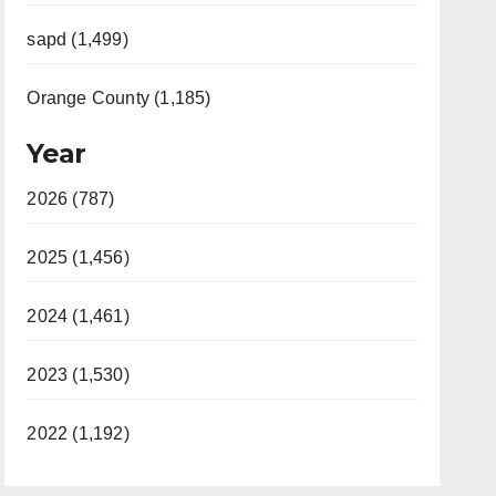
sapd (1,499)
Orange County (1,185)
Year
2026 (787)
2025 (1,456)
2024 (1,461)
2023 (1,530)
2022 (1,192)