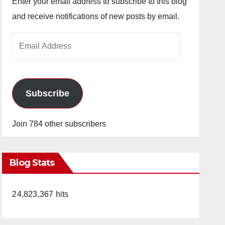
Enter your email address to subscribe to this blog
and receive notifications of new posts by email.
Email
Address
Subscribe
Join 784 other subscribers
Blog Stats
24,823,367 hits