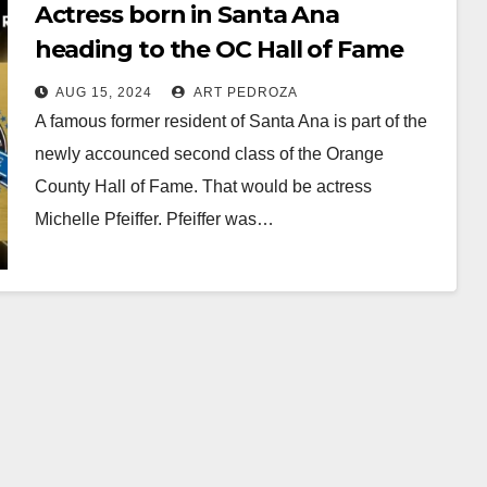
Actress born in Santa Ana
heading to the OC Hall of Fame
along with Pres. Richard Nixon
AUG 15, 2024
ART PEDROZA
and others
A famous former resident of Santa Ana is part of the
newly accounced second class of the Orange
County Hall of Fame. That would be actress
Michelle Pfeiffer. Pfeiffer was…
Read More