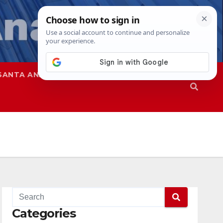
SANTA ANA
SAPD
Categories