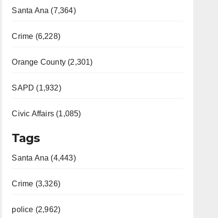
Santa Ana (7,364)
Crime (6,228)
Orange County (2,301)
SAPD (1,932)
Civic Affairs (1,085)
Tags
Santa Ana (4,443)
Crime (3,326)
police (2,962)