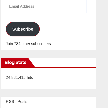
Email
Address
Subscribe
Join 784 other subscribers
Blog Stats
24,831,415 hits
RSS - Posts