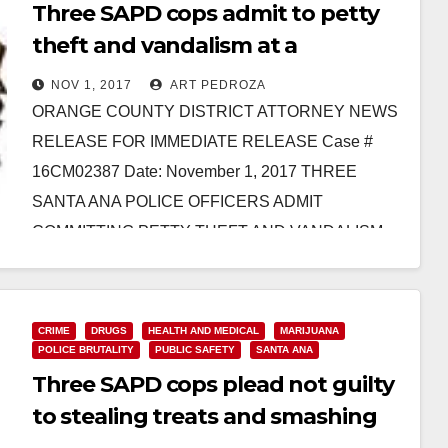
Three SAPD cops admit to petty
theft and vandalism at a
marijuana dispensary
NOV 1, 2017
ART PEDROZA
ORANGE COUNTY DISTRICT ATTORNEY NEWS
RELEASE FOR IMMEDIATE RELEASE Case #
16CM02387 Date: November 1, 2017 THREE
SANTA ANA POLICE OFFICERS ADMIT
COMMITTING PETTY THEFT AND VANDALISM
DURING SERVICE OF SEARCH…
Read More
CRIME
DRUGS
HEALTH AND MEDICAL
MARIJUANA
POLICE BRUTALITY
PUBLIC SAFETY
SANTA ANA
Three SAPD cops plead not guilty
to stealing treats and smashing