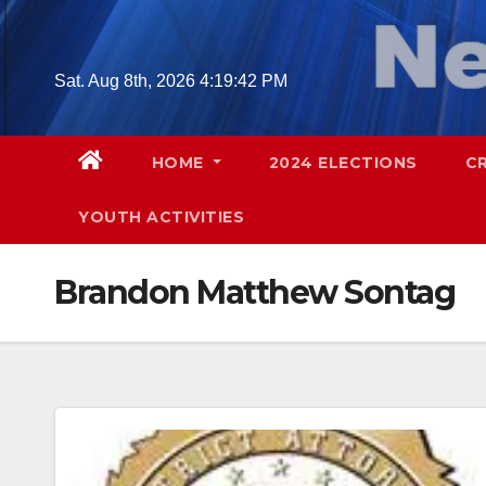
Skip
to
content
Sat. Aug 8th, 2026
4:19:43 PM
HOME
2024 ELECTIONS
C
YOUTH ACTIVITIES
Brandon Matthew Sontag