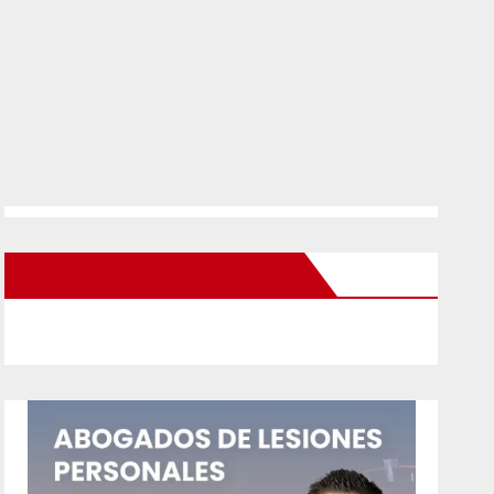
New Santa Ana on Facebook