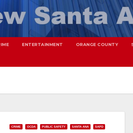
RIME
ENTERTAINMENT
ORANGE COUNTY
CRIME
OCDA
PUBLIC SAFETY
SANTA ANA
SAPD