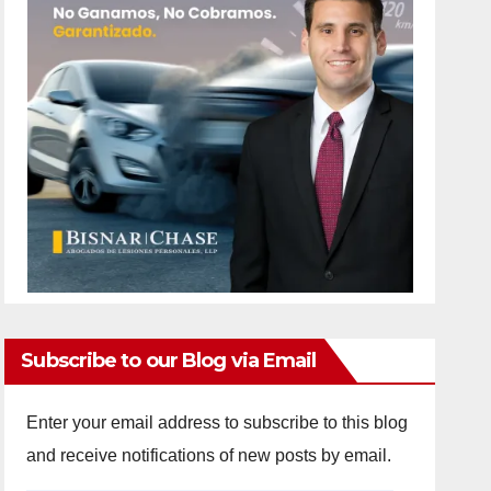
Subscribe to our Blog via Email
Enter your email address to subscribe to this blog
and receive notifications of new posts by email.