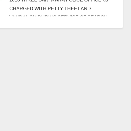
CHARGED WITH PETTY THEFT AND
VANDALISM DURING SERVICE OF SEARCH
WARRANT ON MARIJUANA…
Read More