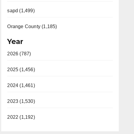
sapd (1,499)
Orange County (1,185)
Year
2026 (787)
2025 (1,456)
2024 (1,461)
2023 (1,530)
2022 (1,192)