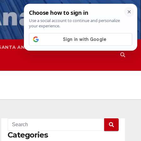
SANTA ANA
SAPD
Categories