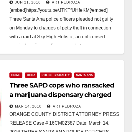
cameras at a pot shop
JUN 21, 2016
ART PEDROZA
[embed]https://youtu.be/JTKTfUHfeKM[/embed]
Three Santa Ana police officers pleaded not guilty
on Monday to charges of petty theft in connection
with a raid at Sky High Holistic, an unlicensed
medical marijuana dispensary that…
Read More
CRIME
OCDA
POLICE BRUTALITY
SANTA ANA
Three SAPD cops who ransacked
a marijuana dispensary charged
with petty theft and vandalism
MAR 14, 2016
ART PEDROZA
ORANGE COUNTY DISTRICT ATTORNEY PRESS
RELEASE Case # 16CM02387 Date: March 14,
2016 THREE SANTA ANA POLICE OFFICERS