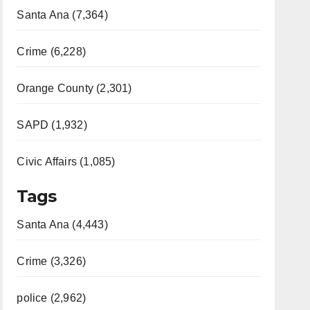
Santa Ana (7,364)
Crime (6,228)
Orange County (2,301)
SAPD (1,932)
Civic Affairs (1,085)
Tags
Santa Ana (4,443)
Crime (3,326)
police (2,962)